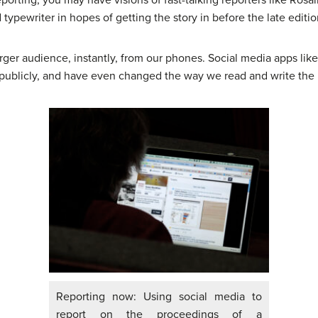
pewriter in hopes of getting the story in before the late edition
ger audience, instantly, from our phones. Social media apps lik
blicly, and have even changed the way we read and write the
Reporting now: Using social media to
report on the proceedings of a