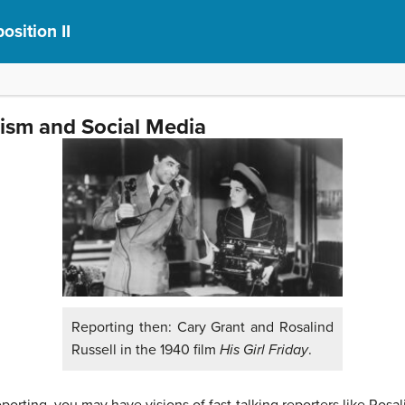
sition II
lism and Social Media
Reporting then: Cary Grant and Rosalind
Russell in the 1940 film
His Girl Friday
.
orting, you may have visions of fast-talking reporters like Rosal