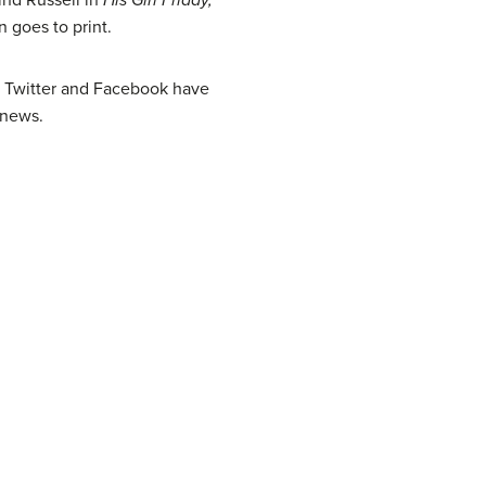
 goes to print.
e Twitter and Facebook have
 news.