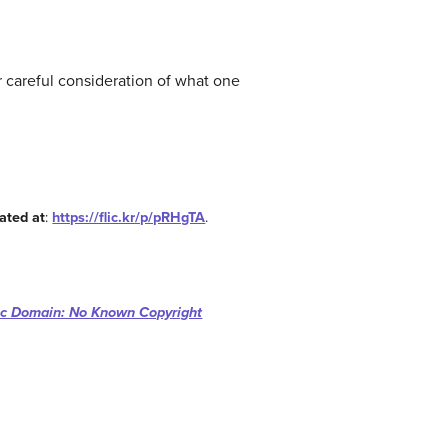
r careful consideration of what one
ated at
:
https://flic.kr/p/pRHgTA
.
ic Domain: No Known Copyright