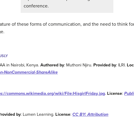
conference.
ature of these forms of communication, and the need to think fo
ge.
USLY
CAA in Nairobi, Kenya.
Authored by
: Muthoni Njiru.
Provided by
: ILRI.
Loc
ion-NonCommercial-ShareAlike
ps://commons.wikimedia.org/wiki/File:HisgirlFriday.jpg
.
License
:
Publ
Provided by
: Lumen Learning.
License
:
CC BY: Attribution