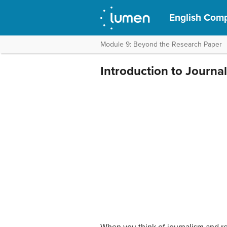
English Compo
Module 9: Beyond the Research Paper
Introduction to Journa
When you think of journalism and rep