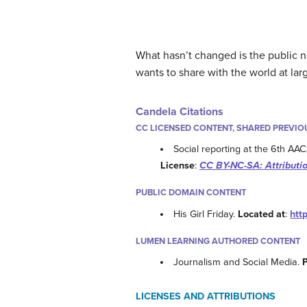
What hasn’t changed is the public n
wants to share with the world at lar
Candela Citations
CC LICENSED CONTENT, SHARED PREVIO
Social reporting at the 6th AA
License
:
CC BY-NC-SA: Attribut
PUBLIC DOMAIN CONTENT
His Girl Friday.
Located at
:
htt
LUMEN LEARNING AUTHORED CONTENT
Journalism and Social Media.
LICENSES AND ATTRIBUTIONS