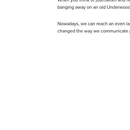
banging away on an old Underwood ty
Nowadays, we can reach an even lar
changed the way we communicate pu