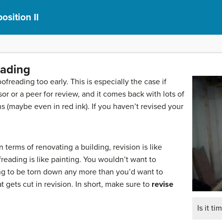
sition II
eading
ofreading too early. This is especially the case if
or or a peer for review, and it comes back with lots of
s (maybe even in red ink). If you haven’t revised your
n terms of renovating a building, revision is like
eading is like painting. You wouldn’t want to
oing to be torn down any more than you’d want to
 gets cut in revision. In short, make sure to
revise
Is it ti