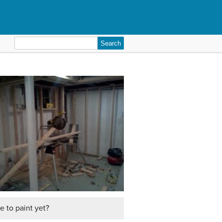
Search
for:
me to paint yet?