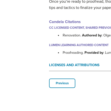
Once you’re ready to proofread, tho
tips and tactics to finalize your pape
Candela Citations
CC LICENSED CONTENT, SHARED PREVIO
Renovation.
Authored by
: Olge
LUMEN LEARNING AUTHORED CONTENT
Proofreading.
Provided by
: Lu
LICENSES AND ATTRIBUTIONS
Previous