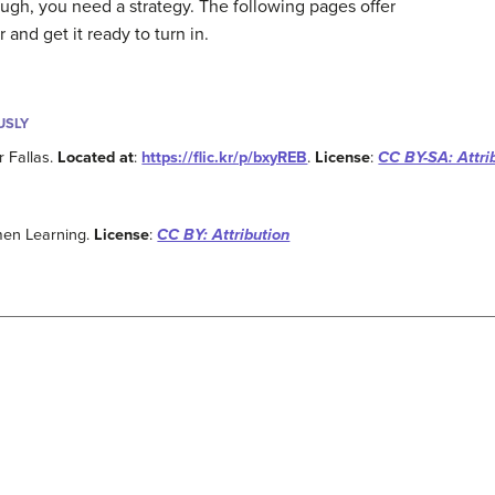
ugh, you need a strategy. The following pages offer
r and get it ready to turn in.
USLY
r Fallas.
Located at
:
https://flic.kr/p/bxyREB
.
License
:
CC BY-SA: Attri
men Learning.
License
:
CC BY: Attribution