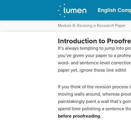
English Compo
Module 8: Revising a Research Paper
Introduction to Proofr
It’s always tempting to jump into pro
you’ve given your paper to a profess
word- and sentence-level correction
paper yet, ignore these line edits!
If you think of the revision process i
moving walls around, whereas proofr
painstakingly paint a wall that’s g
spend time polishing a sentence that
before proofreading
.