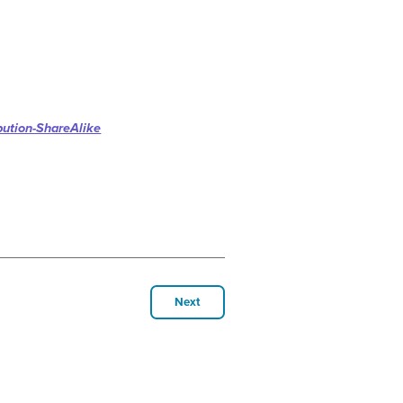
bution-ShareAlike
Next