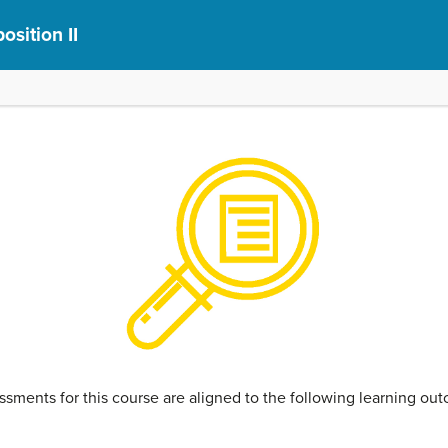
sition II
ssments for this course are aligned to the following learning o