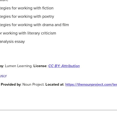
tegies for working with fiction
ategies for working with poetry
ategies for working with drama and film
r working with literary criticism
 analysis essay
by
: Lumen Learning.
License
:
CC BY: Attribution
USLY
.
Provided by
: Noun Project.
Located at
:
https://thenounproject.com/t