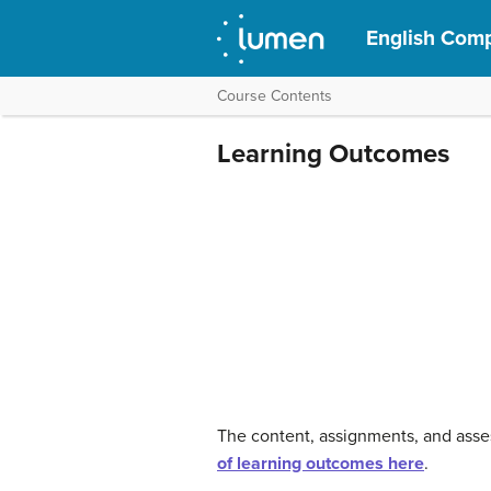
English Compo
Course Contents
Learning Outcomes
The content, assignments, and asse
of learning outcomes here
.