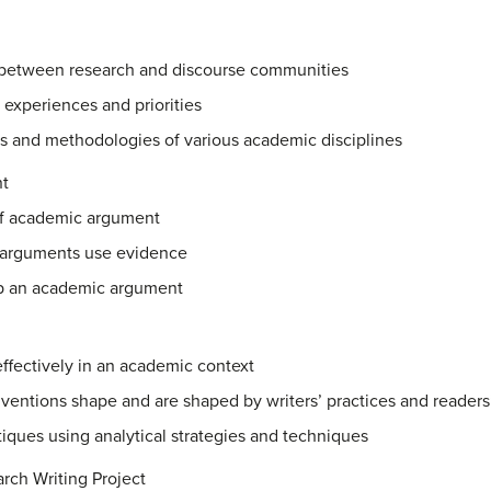
 between research and discourse communities
 experiences and priorities
ns and methodologies of various academic disciplines
t
of academic argument
 arguments use evidence
p an academic argument
 effectively in an academic context
entions shape and are shaped by writers’ practices and readers
iques using analytical strategies and techniques
rch Writing Project