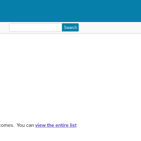
Search
for:
utcomes. You can
view the entire list