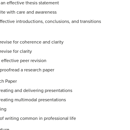
 an effective thesis statement
rite with care and awareness
ffective introductions, conclusions, and transitions
revise for coherence and clarity
evise for clarity
 effective peer revision
 proofread a research paper
ch Paper
creating and delivering presentations
creating multimodal presentations
ting
f writing common in professional life
ature