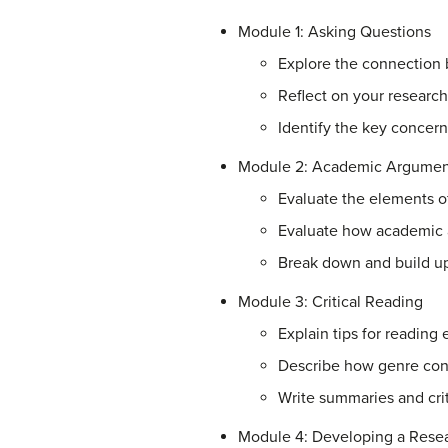
Module 1: Asking Questions
Explore the connection
Reflect on your research
Identify the key concer
Module 2: Academic Argumen
Evaluate the elements 
Evaluate how academic
Break down and build u
Module 3: Critical Reading
Explain tips for reading
Describe how genre conv
Write summaries and crit
Module 4: Developing a Resea