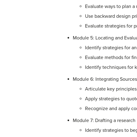
Evaluate ways to plan a 
Use backward design prin
Evaluate strategies for p
Module 5: Locating and Evalu
Identify strategies for a
Evaluate methods for fi
Identify techniques for 
Module 6: Integrating Sources
Articulate key principle
Apply strategies to quo
Recognize and apply co
Module 7: Drafting a research
Identify strategies to be