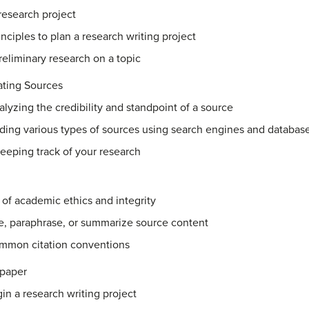
research project
ciples to plan a research writing project
reliminary research on a topic
ating Sources
nalyzing the credibility and standpoint of a source
nding various types of sources using search engines and databas
keeping track of your research
s of academic ethics and integrity
te, paraphrase, or summarize source content
mmon citation conventions
 paper
gin a research writing project