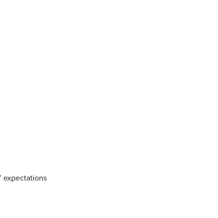
’ expectations