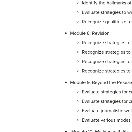
Identify the hallmarks of
Evaluate strategies to w
Recognize qualities of e
Module 8: Revision
Recognize strategies to 
Recognize strategies to r
Recognize strategies for
Recognize strategies to
Module 9: Beyond the Resear
Evaluate strategies for 
Evaluate strategies for 
Evaluate journalistic wri
Evaluate various modes o
Module 10: Working with liter