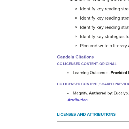
Identify key reading stra
Identify key reading str
Identify key reading str
Identify key strategies fo
Plan and write a literary
Candela Citations
CC LICENSED CONTENT, ORIGINAL
Learning Outcomes.
Provided 
CC LICENSED CONTENT, SHARED PREVIO
Magnify.
Authored by
: Eucalyp
Attribution
LICENSES AND ATTRIBUTIONS