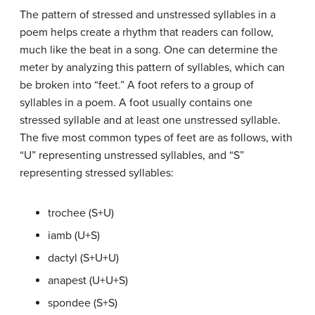
The pattern of stressed and unstressed syllables in a
poem helps create a rhythm that readers can follow,
much like the beat in a song. One can determine the
meter by analyzing this pattern of syllables, which can
be broken into “feet.” A foot refers to a group of
syllables in a poem. A foot usually contains one
stressed syllable and at least one unstressed syllable.
The five most common types of feet are as follows, with
“U” representing unstressed syllables, and “S”
representing stressed syllables:
trochee (S+U)
iamb (U+S)
dactyl (S+U+U)
anapest (U+U+S)
spondee (S+S)