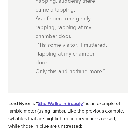
napping, suddenly there
came a tapping,
As of some one gently
rapping, rapping at my
chamber door.
“’Tis some visitor,” I muttered,
“tapping at my chamber
door—
Only this and nothing more.”
Lord Byron’s “
She Walks in Beauty
” is an example of
iambic meter (using iambs). Like the previous example,
syllables that are highlighted in green are stressed,
while those in blue are unstressed: