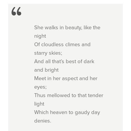
She walks in beauty, like the
night
Of cloudless climes and
starry skies;
And all that’s best of dark
and bright
Meet in her aspect and her
eyes;
Thus mellowed to that tender
light
Which heaven to gaudy day
denies.