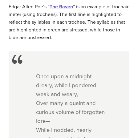
Edgar Allen Poe’s “
The Raven
” is an example of trochaic
meter (using trochees). The first line is highlighted to
reflect the syllables in each trochee. The syllables that
are highlighted in green are stressed, while those in
blue are unstressed:
Once upon a midnight
dreary, while I pondered,
weak and weary,
Over many a quaint and
curious volume of forgotten
lore—
While I nodded, nearly