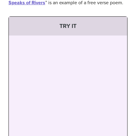
Speaks of Rivers
” is an example of a free verse poem.
TRY IT