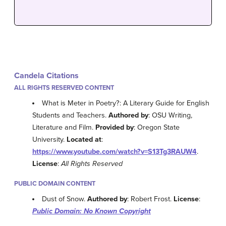
Candela Citations
ALL RIGHTS RESERVED CONTENT
What is Meter in Poetry?: A Literary Guide for English
Students and Teachers.
Authored by
: OSU Writing,
Literature and Film.
Provided by
: Oregon State
University.
Located at
:
https://www.youtube.com/watch?v=S13Tg3RAUW4
.
License
:
All Rights Reserved
PUBLIC DOMAIN CONTENT
Dust of Snow.
Authored by
: Robert Frost.
License
:
Public Domain: No Known Copyright