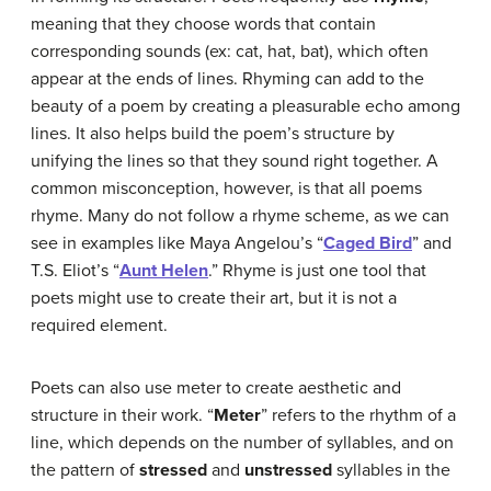
meaning that they choose words that contain
corresponding sounds (ex: cat, hat, bat), which often
appear at the ends of lines. Rhyming can add to the
beauty of a poem by creating a pleasurable echo among
lines. It also helps build the poem’s structure by
unifying the lines so that they sound right together. A
common misconception, however, is that all poems
rhyme. Many do not follow a rhyme scheme, as we can
see in examples like Maya Angelou’s “
Caged Bird
” and
T.S. Eliot’s “
Aunt Helen
.” Rhyme is just one tool that
poets might use to create their art, but it is not a
required element.
Poets can also use meter to create aesthetic and
structure in their work. “
Meter
” refers to the rhythm of a
line, which depends on the number of syllables, and on
the pattern of
stressed
and
unstressed
syllables in the