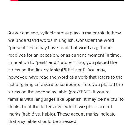
As we can see, syllabic stress plays a major role in how
we understand words in English. Consider the word
“present.” You may have read that word as gift one
receives for an occasion, or as current moment in time,
in relation to “past” and “future.” If so, you placed the
stress on the first syllable (PREH-zent). You may,
however, have read the word as a verb that refers to the
act of giving an award to someone. If so, you placed the
stress on the second syllable (pre-ZENT). If you’re
familiar with languages like Spanish, it may be helpful to
think about the letters over which we place accent
marks (habló vs. hablo). These accent marks indicate
that a syllable should be stressed.