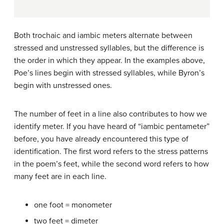
Both trochaic and iambic meters alternate between
stressed and unstressed syllables, but the difference is
the order in which they appear. In the examples above,
Poe’s lines begin with stressed syllables, while Byron’s
begin with unstressed ones.
The number of feet in a line also contributes to how we
identify meter. If you have heard of “iambic pentameter”
before, you have already encountered this type of
identification. The first word refers to the stress patterns
in the poem’s feet, while the second word refers to how
many feet are in each line.
one foot = monometer
two feet = dimeter