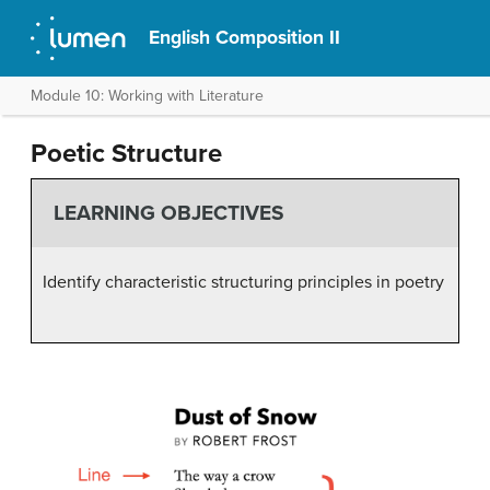
English Composition II
Module 10: Working with Literature
Poetic Structure
LEARNING OBJECTIVES
Identify characteristic structuring principles in poetry