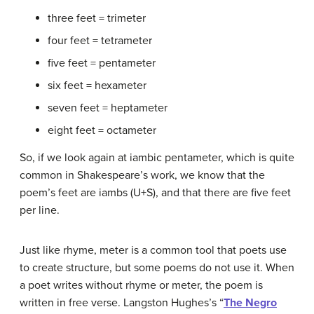
three feet = trimeter
four feet = tetrameter
five feet = pentameter
six feet = hexameter
seven feet = heptameter
eight feet = octameter
So, if we look again at iambic pentameter, which is quite
common in Shakespeare’s work, we know that the
poem’s feet are iambs (U+S), and that there are five feet
per line.
Just like rhyme, meter is a common tool that poets use
to create structure, but some poems do not use it. When
a poet writes without rhyme or meter, the poem is
written in free verse. Langston Hughes’s “
The Negro