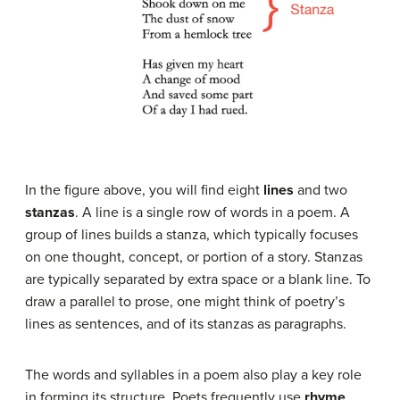
In the figure above, you will find eight
lines
and two
stanzas
. A line is a single row of words in a poem. A
group of lines builds a stanza, which typically focuses
on one thought, concept, or portion of a story. Stanzas
are typically separated by extra space or a blank line. To
draw a parallel to prose, one might think of poetry’s
lines as sentences, and of its stanzas as paragraphs.
The words and syllables in a poem also play a key role
in forming its structure. Poets frequently use
rhyme
,