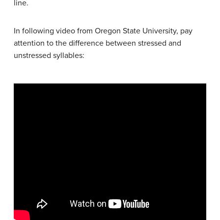
line.
In following video from Oregon State University, pay
attention to the difference between stressed and
unstressed syllables: