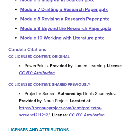
Module 6 Integrating Sources.pptx
Module 7 Drafting a Research Paper.pptx
Module 8 Revising a Research Paper.pptx
Module 9 Beyond the Research Paper.pptx
Module 10 Working with Literature.pptx
Candela Citations
CC LICENSED CONTENT, ORIGINAL
PowerPoints.
Provided by
: Lumen Learning.
License
:
CC BY: Attribution
CC LICENSED CONTENT, SHARED PREVIOUSLY
Projector Screen.
Authored by
: Denis Shumaylov.
Provided by
: Noun Project.
Located at
:
https://thenounproject.com/term/projector-
screen/1211212/
.
License
:
CC BY: Attribution
LICENSES AND ATTRIBUTIONS