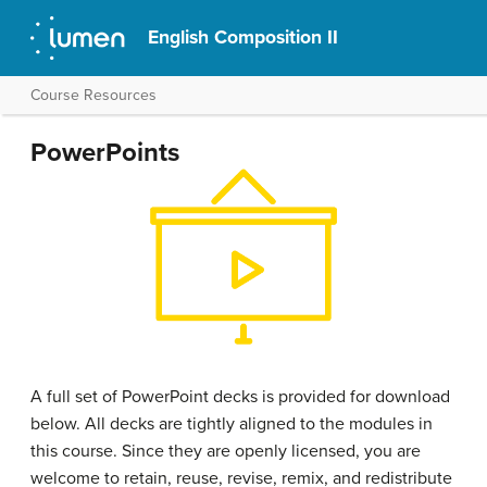
English Composition II
Course Resources
PowerPoints
A full set of PowerPoint decks is provided for download
below. All decks are tightly aligned to the modules in
this course. Since they are openly licensed, you are
welcome to retain, reuse, revise, remix, and redistribute