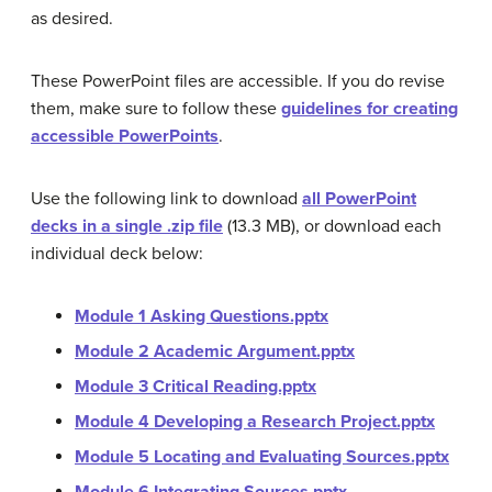
as desired.
These PowerPoint files are accessible. If you do revise
them, make sure to follow these
guidelines for creating
accessible PowerPoints
.
Use the following link to download
all PowerPoint
decks in a single .zip file
(13.3 MB), or download each
individual deck below:
Module 1 Asking Questions.pptx
Module 2 Academic Argument.pptx
Module 3 Critical Reading.pptx
Module 4 Developing a Research Project.pptx
Module 5 Locating and Evaluating Sources.pptx