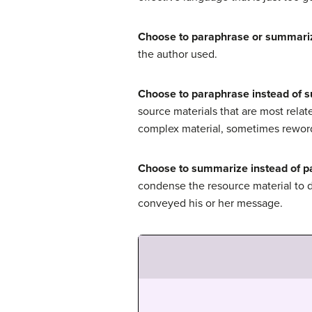
Choose to paraphrase or summari
the author used.
Choose to paraphrase instead of 
source materials that are most relat
complex material, sometimes reword
Choose to summarize instead of p
condense the resource material to d
conveyed his or her message.