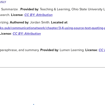
USLY
r Summarize .
Provided by
: Teaching & Learning, Ohio State University L
search.
License
:
CC BY: Attribution
rizing.
Authored by
: Jordan Smith.
Located at
:
oks.pub/communicationatwork/chapter/3-4-using-source-text-quoting
License
:
CC BY: Attribution
, paraphrase, and summary.
Provided by
: Lumen Learning.
License
:
CC 