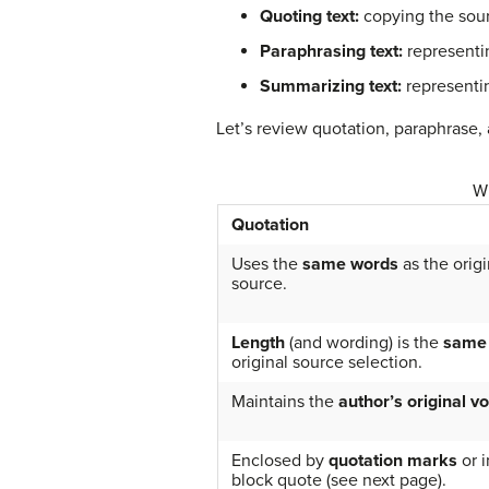
Quoting text:
copying the sour
Paraphrasing text:
representin
Summarizing text:
representin
Let’s review quotation, paraphrase,
Wh
Quotation
Uses the
same words
as the origi
source.
Length
(and wording) is the
same
original source selection.
Maintains the
author’s original vo
Enclosed by
quotation marks
or i
block quote (see next page).