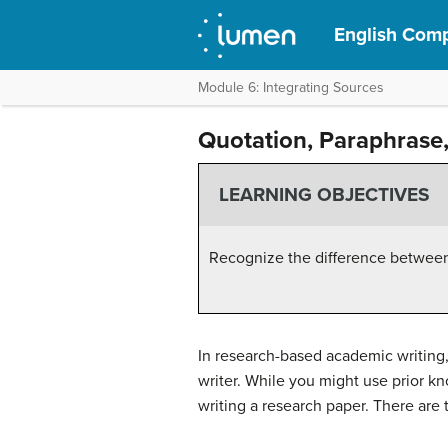
English Compo
Module 6: Integrating Sources
Quotation, Paraphras
LEARNING OBJECTIVES
Recognize the difference between
In research-based academic writing,
writer. While you might use prior kn
writing a research paper. There are