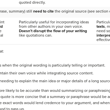
quoted directly.
rase, summary) still
need to cite
the original source (see section o
int
Particularly useful for incorporating ideas
Particul
id
from other authors in your own voice.
texts
, m
e
Doesn’t disrupt the flow of your writing
need s
al
like quotations can.
interpr
effectiv
at:
n the original wording is particularly telling or important.
in their own voice while integrating source content.
ng to explain the main idea or major details of a long sourc
ore likely to be accurate than would summarizing or paraphrasin
ct quote is more concise that a summary or paraphrase would be 
ose exact words would lend credence to your argument, and when 
ood to pass up.