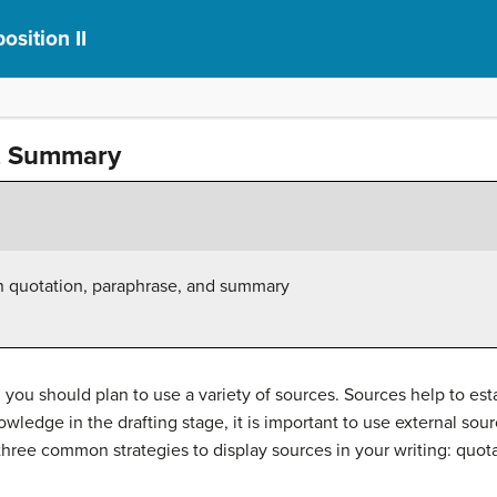
sition II
e, Summary
 quotation, paraphrase, and summary
 you should plan to use a variety of sources. Sources help to est
owledge in the drafting stage, it is important to use external so
 three common strategies to display sources in your writing: quo