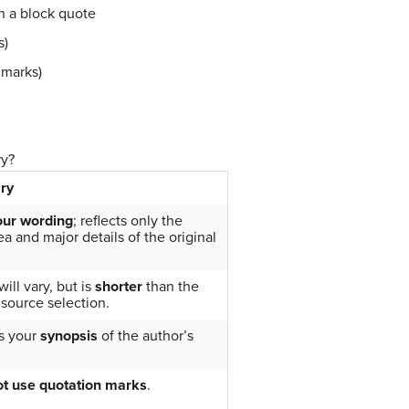
n a block quote
s)
 marks)
ry?
ry
our wording
; reflects only the
a and major details of the original
ill vary, but is
shorter
than the
 source selection.
s your
synopsis
of the author’s
t use quotation marks
.