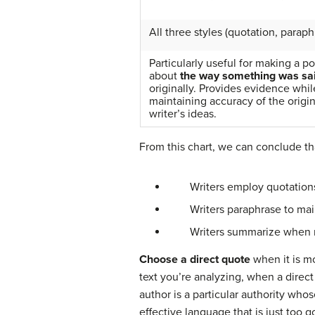
All three styles (quotation, paraph
Particularly useful for making a po
about
the way something was sa
originally. Provides evidence whil
maintaining accuracy of the origin
writer’s ideas.
From this chart, we can conclude th
Writers employ quotations whe
Writers paraphrase to mainta
Writers summarize when needi
Choose a direct quote
when it is m
text you’re analyzing, when a dire
author is a particular authority wh
effective language that is just too g