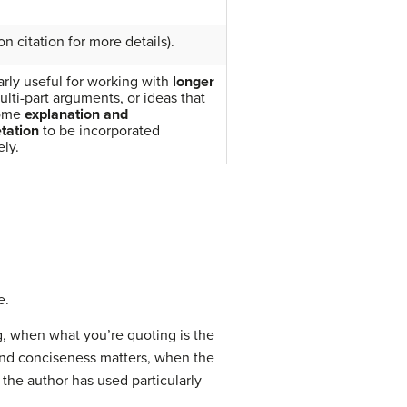
n citation for more details).
arly useful for working with
longer
ulti-part arguments, or ideas that
ome
explanation
and
etation
to be incorporated
ely.
e.
g, when what you’re quoting is the
and conciseness matters, when the
the author has used particularly