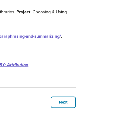
ibraries.
Project
: Choosing & Using
-paraphrasing-and-summarizing/
.
BY: Attribution
Next