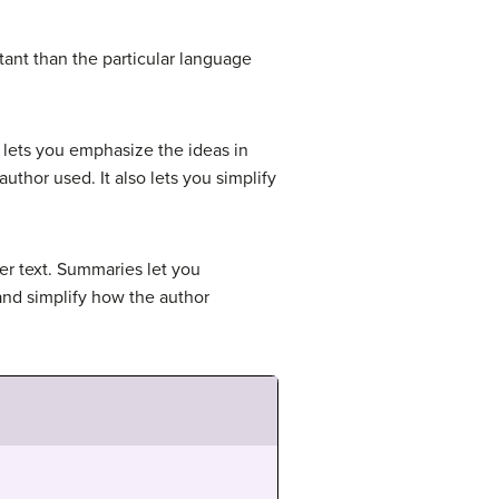
ant than the particular language
 lets you emphasize the ideas in
uthor used. It also lets you simplify
er text. Summaries let you
and simplify how the author