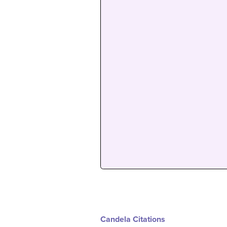
Candela Citations