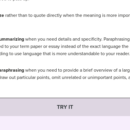
ze
rather than to quote directly when the meaning is more import
summarizing
when you need details and specificity. Paraphrasing
ed to your term paper or essay instead of the exact language the a
ing to use language that is more understandable to your reader.
araphrasing
when you need to provide a brief overview of a larg
raw out particular points, omit unrelated or unimportant points, 
TRY IT