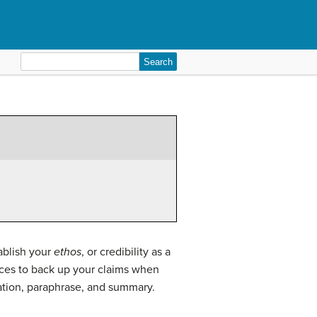
Search
for:
ablish your
ethos
, or credibility as a
urces to back up your claims when
tation, paraphrase, and summary.