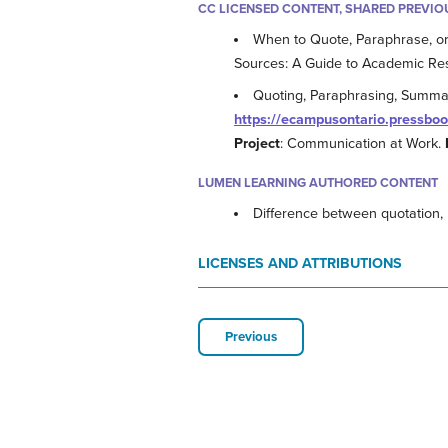
CC LICENSED CONTENT, SHARED PREVIO
When to Quote, Paraphrase, o
Sources: A Guide to Academic Re
Quoting, Paraphrasing, Summa
https://ecampusontario.pressbo
Project
: Communication at Work.
LUMEN LEARNING AUTHORED CONTENT
Difference between quotation
LICENSES AND ATTRIBUTIONS
Previous