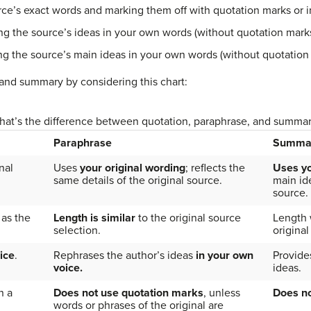
ce’s exact words and marking them off with quotation marks or i
g the source’s ideas in your own words (without quotation mark
g the source’s main ideas in your own words (without quotation
 and summary by considering this chart:
at’s the difference between quotation, paraphrase, and summa
Paraphrase
Summa
nal
Uses
your original wording
; reflects the
Uses y
same details of the original source.
main ide
source.
as the
Length is similar
to the original source
Length w
selection.
original
ice
.
Rephrases the author’s ideas
in your own
Provide
voice.
ideas.
n a
Does not use quotation marks
, unless
Does no
words or phrases of the original are