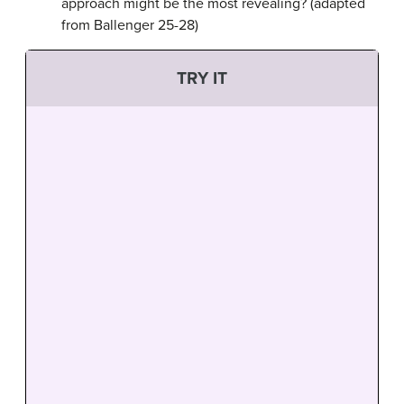
approach might be the most revealing? (adapted
from Ballenger 25-28)
TRY IT