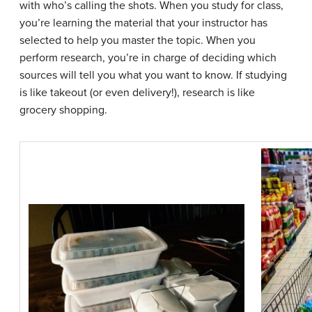
with who’s calling the shots. When you study for class,
you’re learning the material that your instructor has
selected to help you master the topic. When you
perform research, you’re in charge of deciding which
sources will tell you what you want to know. If studying
is like takeout (or even delivery!), research is like
grocery shopping.