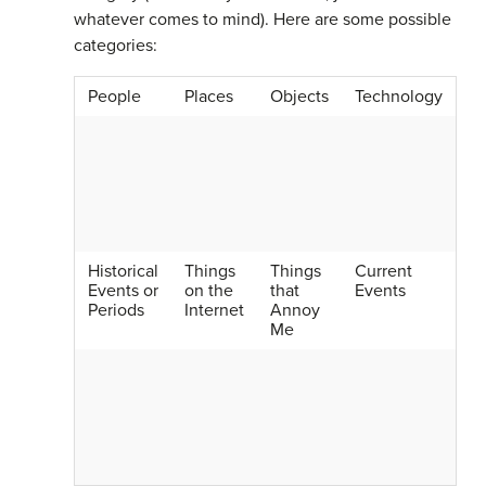
whatever comes to mind). Here are some possible
categories:
People
Places
Objects
Technology
Historical
Things
Things
Current
Events or
on the
that
Events
Periods
Internet
Annoy
Me