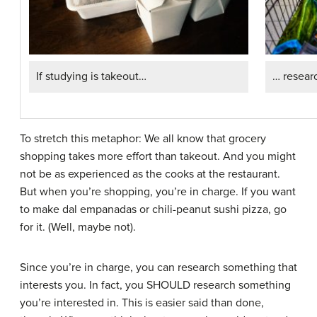
If studying is takeout…
… resear
To stretch this metaphor: We all know that grocery
shopping takes more effort than takeout. And you might
not be as experienced as the cooks at the restaurant.
But when you’re shopping, you’re in charge. If you want
to make dal empanadas or chili-peanut sushi pizza, go
for it. (Well, maybe not).
Since you’re in charge, you can research something that
interests you. In fact, you SHOULD research something
you’re interested in. This is easier said than done,