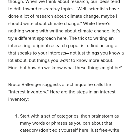
though. When we think about research, our ideas tend
to drift toward research-y topics: “Well, scientists have
done a lot of research about climate change, maybe I
should write about climate change.” While there’s
nothing wrong with writing about climate change, let’s
try a different approach here. The trick to writing an
interesting, original research paper is to find an angle
that speaks to your interests– not just things you know a
lot about, but things you
want
to know more about.
Fine, but how do we know what these things might be?
Bruce Ballenger suggests a technique he calls the
“Interest Inventory.” Here are the steps in an interest
inventory:
Start with a set of categories, then brainstorm as
many words or phrases as you can about that
category (don’t edit yourself here, just free-write