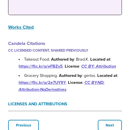
Works Cited
Candela Citations
CC LICENSED CONTENT, SHARED PREVIOUSLY
Takeout Food.
Authored by
: Brad.K.
Located at
:
https://flic.kr/p/eFBZs5
.
License
:
CC BY: Attribution
Grocery Shopping.
Authored by
: gerlos.
Located at
:
https://flic.kr/p/2e7UY9Y
.
License
:
CC BY-ND:
Attribution-NoDerivatives
LICENSES AND ATTRIBUTIONS
Previous
Next