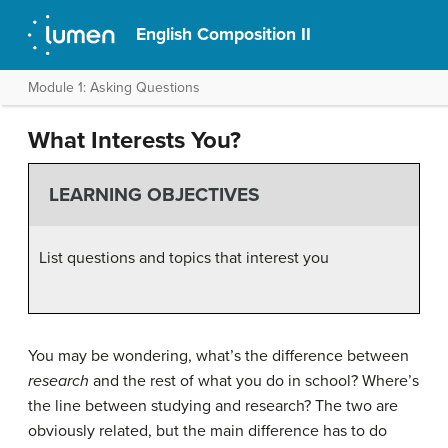
English Composition II
Module 1: Asking Questions
What Interests You?
LEARNING OBJECTIVES
List questions and topics that interest you
You may be wondering, what’s the difference between
research
and the rest of what you do in school? Where’s
the line between studying and research? The two are
obviously related, but the main difference has to do