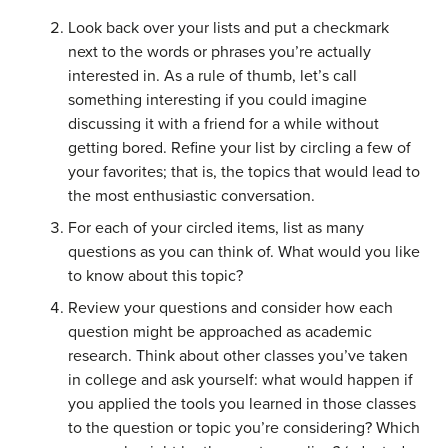
Look back over your lists and put a checkmark
next to the words or phrases you’re actually
interested in. As a rule of thumb, let’s call
something interesting if you could imagine
discussing it with a friend for a while without
getting bored. Refine your list by circling a few of
your favorites; that is, the topics that would lead to
the most enthusiastic conversation.
For each of your circled items, list as many
questions as you can think of. What would you like
to know about this topic?
Review your questions and consider how each
question might be approached as academic
research. Think about other classes you’ve taken
in college and ask yourself: what would happen if
you applied the tools you learned in those classes
to the question or topic you’re considering? Which