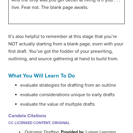
live. Fear not. The blank page awaits.
It’s also helpful to remember at this stage that you’re
NOT actually starting from a blank page, even with your
first draft. You’ve got the fodder of your prewriting,
outlining, and source gathering at hand to build from.
What You Will Learn To Do
evaluate strategies for drafting from an outline
evaluate considerations unique to early drafts
evaluate the value of multiple drafts
Candela Citations
CC LICENSED CONTENT, ORIGINAL
Outcome: Drafting.
Provided by
: Lumen Learning.