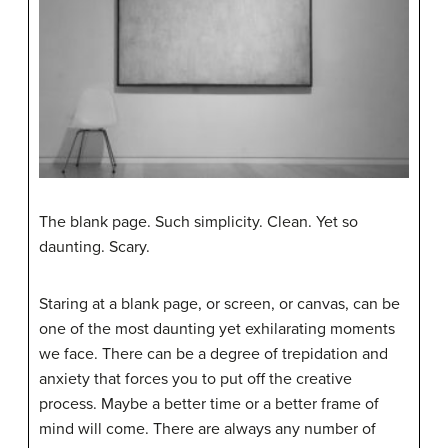
The blank page. Such simplicity. Clean. Yet so
daunting. Scary.
Staring at a blank page, or screen, or canvas, can be
one of the most daunting yet exhilarating moments
we face. There can be a degree of trepidation and
anxiety that forces you to put off the creative
process. Maybe a better time or a better frame of
mind will come. There are always any number of