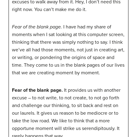
excuses to walk away from it. Hey, I don’t need this
right now. You can’t make me do it.
Fear of the blank page.
I have had my share of
moments when I sat looking at this computer screen,
thinking that there was simply nothing to say. I think
we’ve all had those moments, not just in creating art,
or writing, or pondering the origins of space and
time. They come to us in the blank pages of our lives
that we are creating moment by moment.
Fear of the blank page.
It provides us with another
excuse – to not write, to not create, to not go forth
and challenge our thinking, to sit back and rest on
our laurels. It gives us reason to be mediocre or to
take the low road. We like to think that a more
opportune moment will strike us serendipitously. It
rarely happens that way.