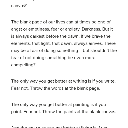
canvas?
The blank page of our lives can at times be one of
angst or emptiness, fear or anxiety. Darkness. But it
is always darkest before the dawn. If we brave the
elements, that light, that dawn, always arrives. There
may be a fear of doing something – but shouldn’t the
fear of not doing something be even more
compelling?
The only way you get better at writing is if you write.
Fear not. Throw the words at the blank page.
The only way you get better at painting is if you
paint. Fear not. Throw the paints at the blank canvas.
And the only was you get better at living is if you . . .