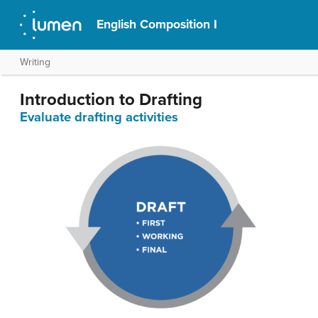
English Composition I
Writing
Introduction to Drafting
Evaluate drafting activities