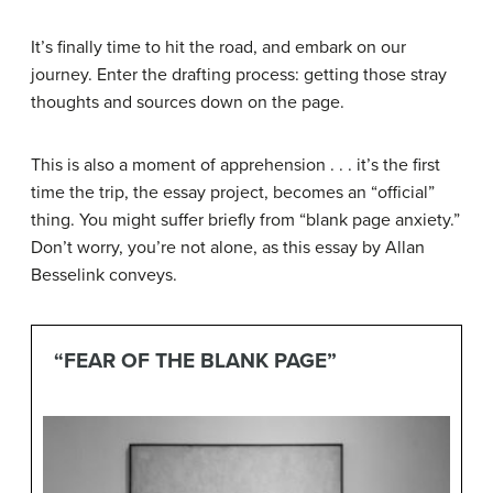
It’s finally time to hit the road, and embark on our
journey. Enter the drafting process: getting those stray
thoughts and sources down on the page.
This is also a moment of apprehension . . . it’s the first
time the trip, the essay project, becomes an “official”
thing. You might suffer briefly from “blank page anxiety.”
Don’t worry, you’re not alone, as this essay by Allan
Besselink conveys.
“FEAR OF THE BLANK PAGE”