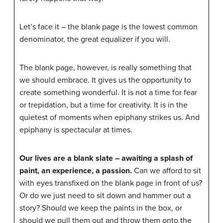
Let’s face it – the blank page is the lowest common
denominator, the great equalizer if you will.
The blank page, however, is really something that
we should embrace. It gives us the opportunity to
create something wonderful. It is not a time for fear
or trepidation, but a time for creativity. It is in the
quietest of moments when epiphany strikes us. And
epiphany is spectacular at times.
Our lives are a blank slate – awaiting a splash of
paint, an experience, a passion.
Can we afford to sit
with eyes transfixed on the blank page in front of us?
Or do we just need to sit down and hammer out a
story? Should we keep the paints in the box, or
should we pull them out and throw them onto the