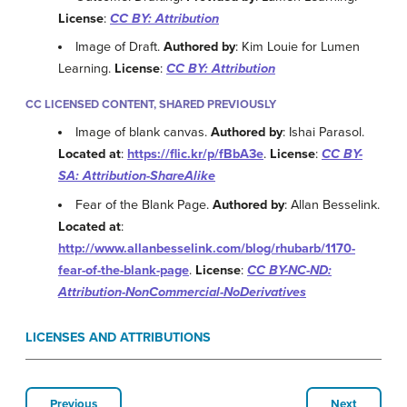
License
:
CC BY: Attribution
Image of Draft.
Authored by
: Kim Louie for Lumen
Learning.
License
:
CC BY: Attribution
CC LICENSED CONTENT, SHARED PREVIOUSLY
Image of blank canvas.
Authored by
: Ishai Parasol.
Located at
:
https://flic.kr/p/fBbA3e
.
License
:
CC BY-
SA: Attribution-ShareAlike
Fear of the Blank Page.
Authored by
: Allan Besselink.
Located at
:
http://www.allanbesselink.com/blog/rhubarb/1170-
fear-of-the-blank-page
.
License
:
CC BY-NC-ND:
Attribution-NonCommercial-NoDerivatives
LICENSES AND ATTRIBUTIONS
Previous
Next