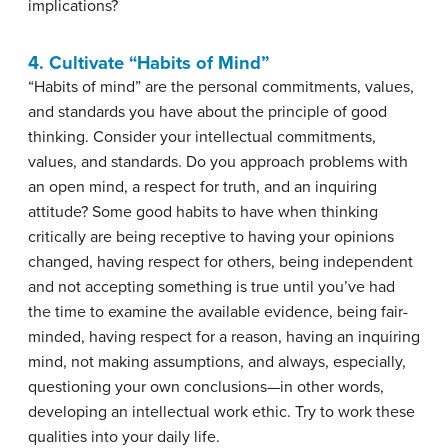
implications?
4. Cultivate “Habits of Mind”
“Habits of mind” are the personal commitments, values,
and standards you have about the principle of good
thinking. Consider your intellectual commitments,
values, and standards. Do you approach problems with
an open mind, a respect for truth, and an inquiring
attitude? Some good habits to have when thinking
critically are being receptive to having your opinions
changed, having respect for others, being independent
and not accepting something is true until you’ve had
the time to examine the available evidence, being fair-
minded, having respect for a reason, having an inquiring
mind, not making assumptions, and always, especially,
questioning your own conclusions—in other words,
developing an intellectual work ethic. Try to work these
qualities into your daily life.