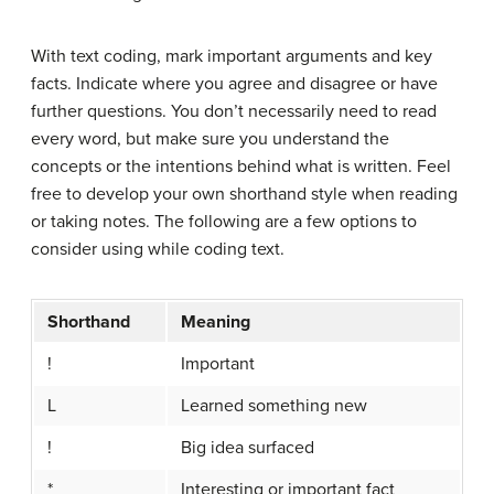
With text coding, mark important arguments and key
facts. Indicate where you agree and disagree or have
further questions. You don’t necessarily need to read
every word, but make sure you understand the
concepts or the intentions behind what is written. Feel
free to develop your own shorthand style when reading
or taking notes. The following are a few options to
consider using while coding text.
Shorthand
Meaning
!
Important
L
Learned something new
!
Big idea surfaced
*
Interesting or important fact