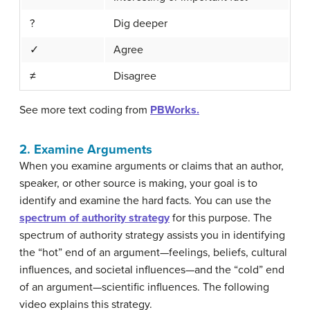
?
Dig deeper
✓
Agree
≠
Disagree
See more text coding from
PBWorks.
2. Examine Arguments
When you examine arguments or claims that an author,
speaker, or other source is making, your goal is to
identify and examine the hard facts. You can use the
spectrum of authority strategy
for this purpose. The
spectrum of authority strategy assists you in identifying
the “hot” end of an argument—feelings, beliefs, cultural
influences, and societal influences—and the “cold” end
of an argument—scientific influences. The following
video explains this strategy.