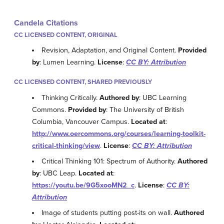
Candela Citations
CC LICENSED CONTENT, ORIGINAL
Revision, Adaptation, and Original Content.
Provided
by
: Lumen Learning.
License
:
CC BY: Attribution
CC LICENSED CONTENT, SHARED PREVIOUSLY
Thinking Critically.
Authored by
: UBC Learning
Commons.
Provided by
: The University of British
Columbia, Vancouver Campus.
Located at
:
http://www.oercommons.org/courses/learning-toolkit-
critical-thinking/view
.
License
:
CC BY: Attribution
Critical Thinking 101: Spectrum of Authority.
Authored
by
: UBC Leap.
Located at
:
https://youtu.be/9G5xooMN2_c
.
License
:
CC BY:
Attribution
Image of students putting post-its on wall.
Authored