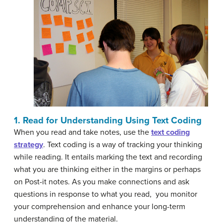
1. Read for Understanding Using Text Coding
When you read and take notes, use the
text coding
strategy
. Text coding is a way of tracking your thinking
while reading. It entails marking the text and recording
what you are thinking either in the margins or perhaps
on Post-it notes. As you make connections and ask
questions in response to what you read, you monitor
your comprehension and enhance your long-term
understanding of the material.