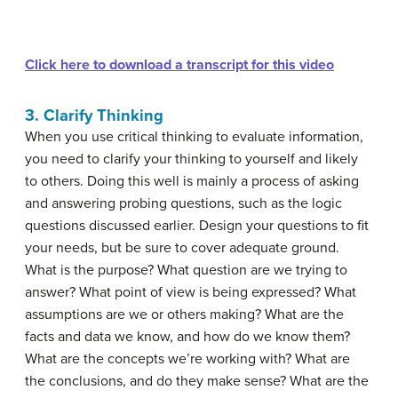
Click here to download a transcript for this video
3. Clarify Thinking
When you use critical thinking to evaluate information,
you need to clarify your thinking to yourself and likely
to others. Doing this well is mainly a process of asking
and answering probing questions, such as the logic
questions discussed earlier. Design your questions to fit
your needs, but be sure to cover adequate ground.
What is the purpose? What question are we trying to
answer? What point of view is being expressed? What
assumptions are we or others making? What are the
facts and data we know, and how do we know them?
What are the concepts we’re working with? What are
the conclusions, and do they make sense? What are the