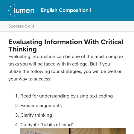
English Composition I
Success Skills
Evaluating Information With Critical
Thinking
Evaluating information can be one of the most complex
tasks you will be faced with in college. But if you
utilize the following four strategies, you will be well on
your way to success:
Read for understanding by using text coding
Examine arguments
Clarify thinking
Cultivate “habits of mind”