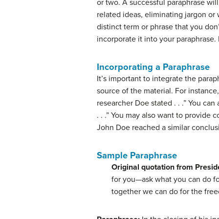
or two. A successful paraphrase will
related ideas, eliminating jargon or 
distinct term or phrase that you don
incorporate it into your paraphrase.
Incorporating a Paraphrase
It’s important to integrate the para
source of the material. For instanc
researcher Doe stated . . .” You can
. . .” You may also want to provide
John Doe reached a similar conclusion
Sample Paraphrase
Original quotation from Presi
for you—ask what you can do for
together we can do for the fre