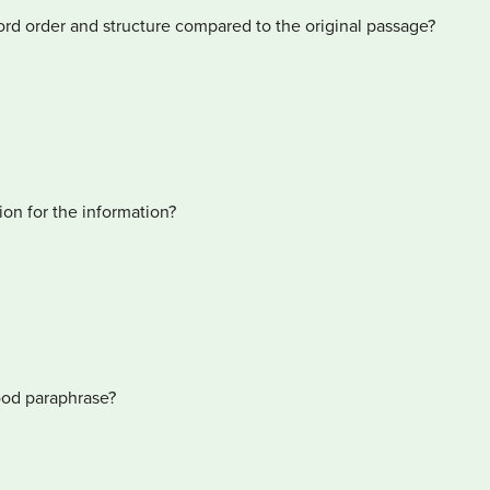
rd order and structure compared to the original passage?
ion for the information?
good paraphrase?