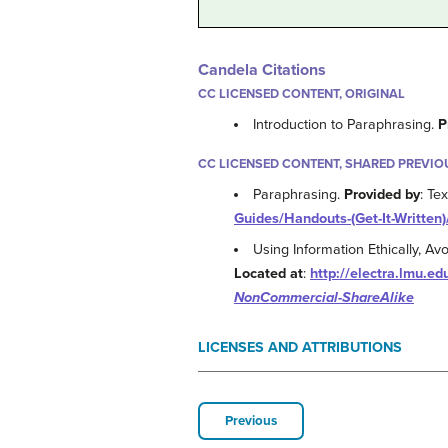
Candela Citations
CC LICENSED CONTENT, ORIGINAL
Introduction to Paraphrasing.
P
CC LICENSED CONTENT, SHARED PREVIO
Paraphrasing.
Provided by
: Te
Guides/Handouts-(Get-It-Written)
Using Information Ethically, A
Located at
:
http://electra.lmu.e
NonCommercial-ShareAlike
LICENSES AND ATTRIBUTIONS
Previous