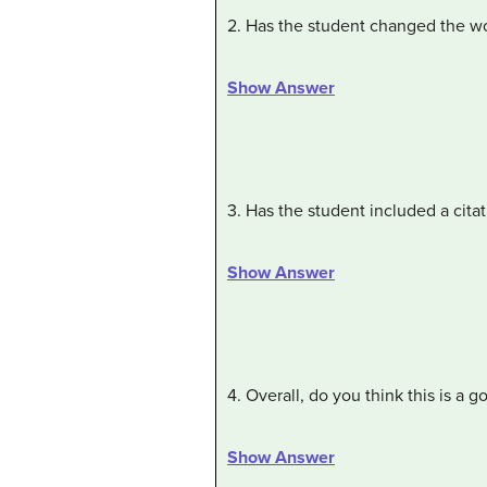
2. Has the student changed the wo
Show Answer
3. Has the student included a citat
Show Answer
4. Overall, do you think this is a 
Show Answer