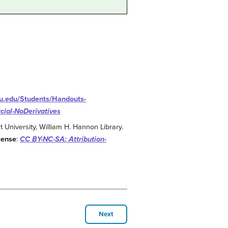
amu.edu/Students/Handouts-
ial-NoDerivatives
 University, William H. Hannon Library.
cense
:
CC BY-NC-SA: Attribution-
Next