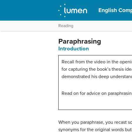
English Comp
Reading
Paraphrasing
Introduction
Recall from the video in the openi
for capturing the book’s thesis i
demonstrated his deep understand
Read on for advice on paraphrasing
When you paraphrase, you recast so
synonyms for the original words but