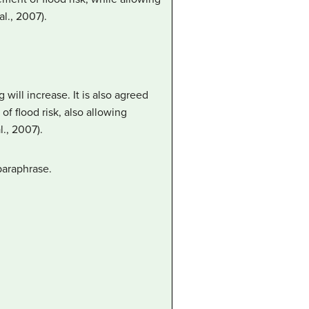
l., 2007).
will increase. It is also agreed
f flood risk, also allowing
., 2007).
paraphrase.