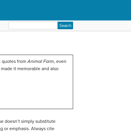
Search
for:
ct quotes from
Animal Farm
, even
th made it memorable and also
e doesn’t simply substitute
ng or emphasis. Always cite