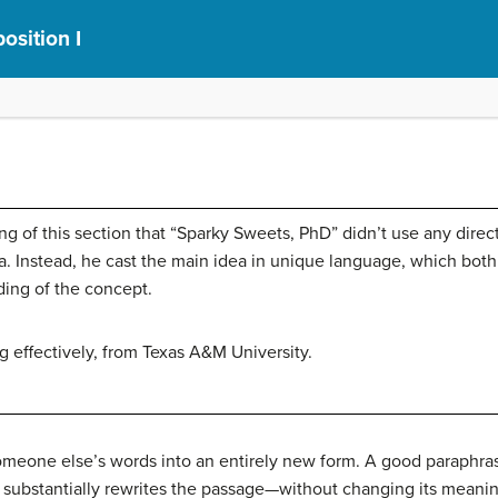
osition I
ng of this section that “Sparky Sweets, PhD” didn’t use any dire
dea. Instead, he cast the main idea in unique language, which bo
ing of the concept.
 effectively, from Texas A&M University.
meone else’s words into an entirely new form. A good paraphras
 substantially rewrites the passage—without changing its meani