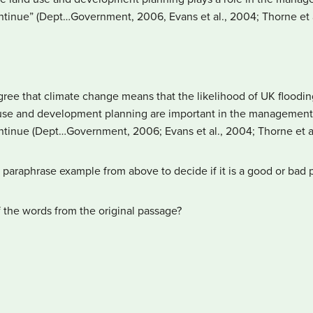
tinue” (Dept…Government, 2006, Evans et al., 2004; Thorne et a
ree that climate change means that the likelihood of UK flooding 
d use and development planning are important in the management o
tinue (Dept…Government, 2006; Evans et al., 2004; Thorne et al
paraphrase example from above to decide if it is a good or bad 
f the words from the original passage?