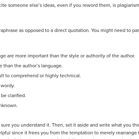
cite someone else’s ideas, even if you reword them, is plagiarism
aphrase as opposed to a direct quotation. You might need to par
age are more important than the style or authority of the author.
 than the author’s language.
cult to comprehend or highly technical.
 wordy.
be clarified.
unknown.
be sure you understand it. Then, set it aside and write what you t
 helpful since it frees you from the temptation to merely rearrang