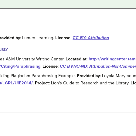
rovided by
: Lumen Learning.
License
:
CC BY: Attribution
USLY
xas A&M University Writing Center.
Located at
:
http://writingcenter.t
/Citing/Paraphrasing
.
License
:
CC BY-NC-ND: Attribution-NonCommerc
voiding Plagiarism Paraphrasing Example.
Provided by
: Loyola Marymount
du/LGRL/UIE2014/
.
Project
: Lion's Guide to Research and the Library.
Li