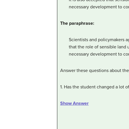
necessary development to con
The paraphrase:
Scientists and policymakers ag
that the role of sensible lan
necessary development to con
Answer these questions about the 
1. Has the student changed a lot o
Show Answer