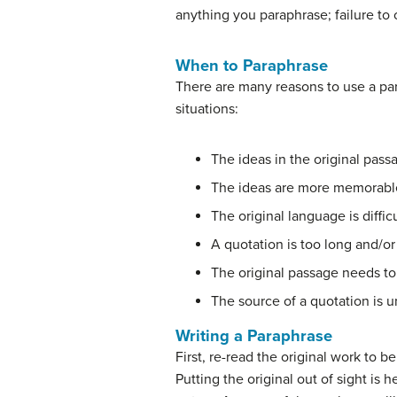
anything you paraphrase; failure to 
When to Paraphrase
There are many reasons to use a par
situations:
The ideas in the original pass
The ideas are more memorable
The original language is diffi
A quotation is too long and/or
The original passage needs to 
The source of a quotation is 
Writing a Paraphrase
First, re-read the original work to 
Putting the original out of sight is