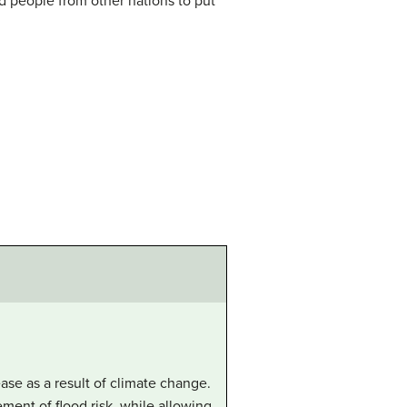
d people from other nations to put
ease as a result of climate change.
ment of flood risk, while allowing