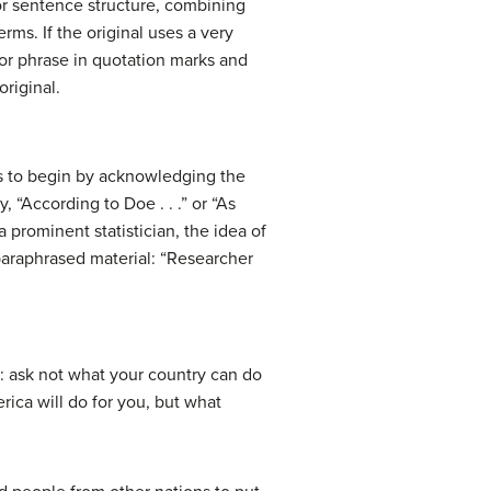
 or sentence structure, combining
rms. If the original uses a very
 or phrase in quotation marks and
original.
 is to begin by acknowledging the
“According to Doe . . .” or “As
a prominent statistician, the idea of
 paraphrased material: “Researcher
 ask not what your country can do
rica will do for you, but what