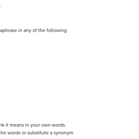
.
aphrase in any of the following
hink it means in your own words.
e the words or substitute a synonym