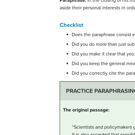
Paraphrase:
In the closing of his 
aside their personal interests in o
Checklist
Does the paraphrase consist e
Did you do more than just sub
Did you make it clear that yo
Did you keep the general mea
Did you correctly cite the par
PRACTICE PARAPHRASIN
The original passage:
“Scientists and policymakers g
It is also accepted that sensi