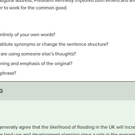
inaugural address, President Kennedy implored both Americans an
rder to work for the common good.
ntirely of your own words?
stitute synonyms or change the sentence structure?
u are using someone else’s thoughts?
ning and emphasis of the original?
aphrase?
G
enerally agree that the likelihood of flooding in the UK will incr
ble land use and development planning plays a role in the manage