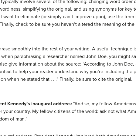
 typically involve several of the following: changing word order
wordiness, simplifying the original, and using synonyms for key te
’t want to eliminate (or simply can’t improve upon), use the term
 Finally, check to be sure you haven’t altered the meaning of the 
phrase smoothly into the rest of your writing. A useful technique
e, when paraphrasing a researcher named John Doe, you might say, 
 also give information about the source: “According to John Doe, 
 context to help your reader understand why you’re including the
 when he stated that . . .” Finally, be sure to cite the original.
dent Kennedy’s inaugural address:
“And so, my fellow Americans:
 your country. My fellow citizens of the world: ask not what Ame
edom of man.”