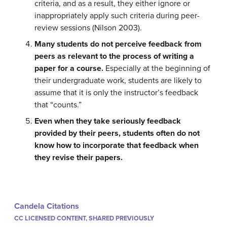
criteria, and as a result, they either ignore or
inappropriately apply such criteria during peer-
review sessions (Nilson 2003).
Many students do not perceive feedback from
peers as relevant to the process of writing a
paper for a course.
Especially at the beginning of
their undergraduate work, students are likely to
assume that it is only the instructor’s feedback
that “counts.”
Even when they take seriously feedback
provided by their peers, students often do not
know how to incorporate that feedback when
they revise their papers.
Candela Citations
CC LICENSED CONTENT, SHARED PREVIOUSLY