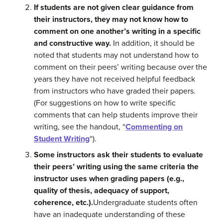
If students are not given clear guidance from
their instructors, they may not know how to
comment on one another’s writing in a specific
and constructive way.
In addition, it should be
noted that students may not understand how to
comment on their peers’ writing because over the
years they have not received helpful feedback
from instructors who have graded their papers.
(For suggestions on how to write specific
comments that can help students improve their
writing, see the handout, “
Commenting on
Student Writing
“).
Some instructors ask their students to evaluate
their peers’ writing using the same criteria the
instructor uses when grading papers (e.g.,
quality of thesis, adequacy of support,
coherence, etc.).
Undergraduate students often
have an inadequate understanding of these