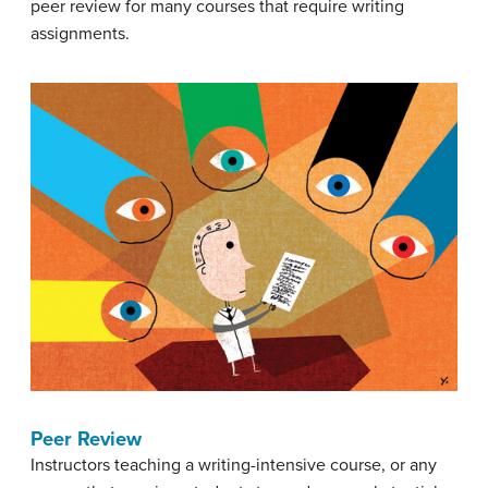
peer review for many courses that require writing
assignments.
Peer Review
Instructors teaching a writing-intensive course, or any