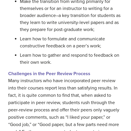
Make the transition from writing primarily for
themselves or for an instructor to writing for a
broader audience–a key transition for students as
they learn to write university-level papers and as
they prepare for post-graduate work;
Learn how to formulate and communicate
constructive feedback on a peer’s work;
Learn how to gather and respond to feedback on
their own work.
Challenges in the Peer Review Process
Many instructors who have incorporated peer review
into their courses report less than satisfying results. In
fact, it is quite common to find that, when asked to
participate in peer review, students rush through the
peer-review process and offer their peers only vaguely
positive comments, such as “I liked your paper,” or
“Good job,” or “Good paper, but a few parts need more