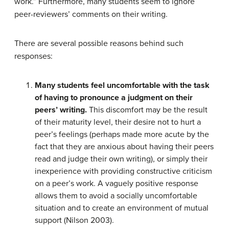
work.” Furthermore, many students seem to ignore
peer-reviewers’ comments on their writing.
There are several possible reasons behind such
responses:
Many students feel uncomfortable with the task
of having to pronounce a judgment on their
peers’ writing.
This discomfort may be the result
of their maturity level, their desire not to hurt a
peer’s feelings (perhaps made more acute by the
fact that they are anxious about having their peers
read and judge their own writing), or simply their
inexperience with providing constructive criticism
on a peer’s work. A vaguely positive response
allows them to avoid a socially uncomfortable
situation and to create an environment of mutual
support (Nilson 2003).