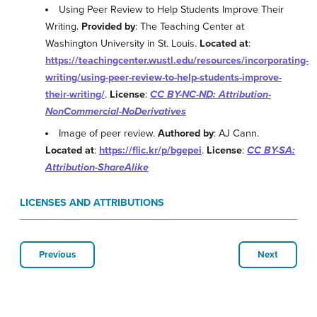
Using Peer Review to Help Students Improve Their
Writing.
Provided by
: The Teaching Center at
Washington University in St. Louis.
Located at
:
https://teachingcenter.wustl.edu/resources/incorporating-
writing/using-peer-review-to-help-students-improve-
their-writing/
.
License
:
CC BY-NC-ND: Attribution-
NonCommercial-NoDerivatives
Image of peer review.
Authored by
: AJ Cann.
Located at
:
https://flic.kr/p/bgepei
.
License
:
CC BY-SA:
Attribution-ShareAlike
LICENSES AND ATTRIBUTIONS
Previous
Next