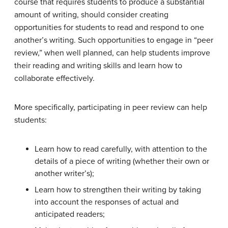
course that requires students to produce a substantial
amount of writing, should consider creating
opportunities for students to read and respond to one
another’s writing. Such opportunities to engage in “peer
review,” when well planned, can help students improve
their reading and writing skills and learn how to
collaborate effectively.
More specifically, participating in peer review can help
students:
Learn how to read carefully, with attention to the
details of a piece of writing (whether their own or
another writer’s);
Learn how to strengthen their writing by taking
into account the responses of actual and
anticipated readers;