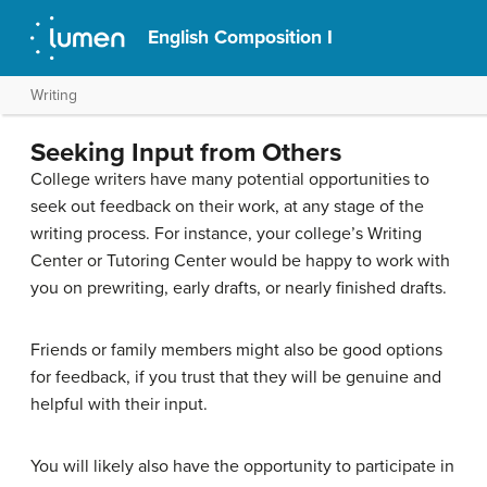
English Composition I
Writing
Seeking Input from Others
College writers have many potential opportunities to
seek out feedback on their work, at any stage of the
writing process. For instance, your college’s Writing
Center or Tutoring Center would be happy to work with
you on prewriting, early drafts, or nearly finished drafts.
Friends or family members might also be good options
for feedback, if you trust that they will be genuine and
helpful with their input.
You will likely also have the opportunity to participate in