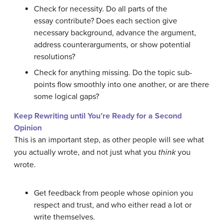
Check for necessity. Do all parts of the
essay contribute? Does each section give
necessary background, advance the argument,
address counterarguments, or show potential
resolutions?
Check for anything missing. Do the topic sub-
points flow smoothly into one another, or are there
some logical gaps?
Keep Rewriting until You’re Ready for a Second
Opinion
This is an important step, as other people will see what
you actually wrote, and not just what you
think
you
wrote.
Get feedback from people whose opinion you
respect and trust, and who either read a lot or
write themselves.