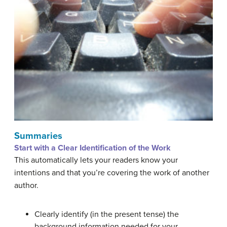
Summaries
Start with a Clear Identification of the Work
This automatically lets your readers know your
intentions and that you’re covering the work of another
author.
Clearly identify (in the present tense) the
background information needed for your