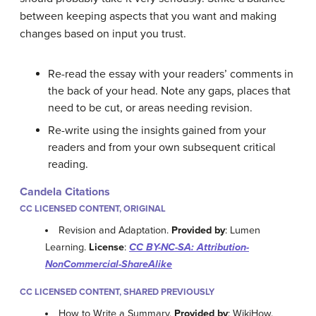
between keeping aspects that you want and making
changes based on input you trust.
Re-read the essay with your readers’ comments in
the back of your head. Note any gaps, places that
need to be cut, or areas needing revision.
Re-write using the insights gained from your
readers and from your own subsequent critical
reading.
Candela Citations
CC LICENSED CONTENT, ORIGINAL
Revision and Adaptation.
Provided by
: Lumen
Learning.
License
:
CC BY-NC-SA: Attribution-
NonCommercial-ShareAlike
CC LICENSED CONTENT, SHARED PREVIOUSLY
How to Write a Summary.
Provided by
: WikiHow.