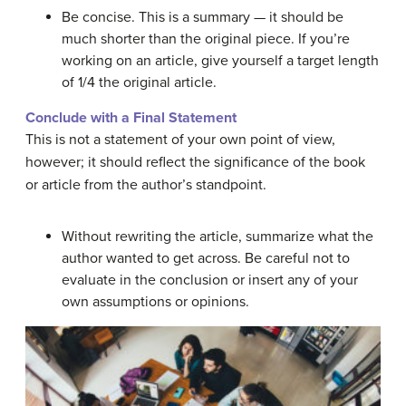
Be concise. This is a summary — it should be
much shorter than the original piece. If you’re
working on an article, give yourself a target length
of 1/4 the original article.
Conclude with a Final Statement
This is not a statement of your own point of view,
however; it should reflect the significance of the book
or article from the author’s standpoint.
Without rewriting the article, summarize what the
author wanted to get across. Be careful not to
evaluate in the conclusion or insert any of your
own assumptions or opinions.