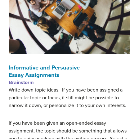
Informative and Persuasive
Essay Assignments
Brainstorm
Write down topic ideas. If you have been assigned a
particular topic or focus, it still might be possible to
narrow it down, or personalize it to your own interests.
If you have been given an open-ended essay
assignment,
the topic should be something that allows
you to enjoy working with the writing process. Select a