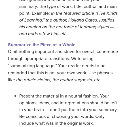
summary: the type of work, title, author, and main
point. Example:
In the featured article “Five Kinds
of Learning,” the author, Holland Oates, justifies
his opinion on the hot topic of learning styles —
and adds a few himself.
Summarize the Piece as a Whole
Omit nothing important and strive for overall coherence
through appropriate transitions. Write using
“summarizing language.” Your reader needs to be
reminded that this is not your own work. Use phrases
like
the article claims,
the author suggests, etc.
Present the material in a neutral fashion. Your
opinions, ideas, and interpretations should be left
in your brain — don’t put them into your summary.
Be conscious of choosing your words. Only
include what was in the original work.