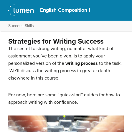
English Composition I
Success Skills
Strategies for Writing Success
The secret to strong writing, no matter what kind of
assignment you’ve been given, is to apply your
personalized version of the
writing process
to the task.
We’ll discuss the writing process in greater depth
elsewhere in this course.
For now, here are some “quick-start” guides for how to
approach writing with confidence.