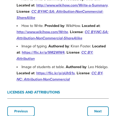
Located at
:
http://www.wikihow.com/Write-a-Summary
.
License
:
CC BY-NC-SA: Attribution-NonCommercial-
ShareAlike
How to Write.
Provided by
: WikiHow.
Located at
:
http://www.wikihow.com/Write
.
License
:
CC BY-NC-SA:
Attribution-NonCommercial-ShareAlike
Image of typing.
Authored by
: Kiran Foster.
Located
at
:
https://flic.kr/p/9M2WW4
.
License
:
CC BY:
Attribution
Image of students at table.
Authored by
: Leo Hidalgo.
Located at
:
https://flic.kr/p/pUhS1s
.
License
:
CC BY-
NC: Attribution-NonCommercial
LICENSES AND ATTRIBUTIONS
Previous
Next