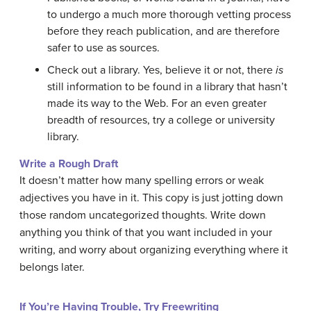
to undergo a much more thorough vetting process
before they reach publication, and are therefore
safer to use as sources.
Check out a library. Yes, believe it or not, there
is
still information to be found in a library that hasn’t
made its way to the Web. For an even greater
breadth of resources, try a college or university
library.
Write a Rough Draft
It doesn’t matter how many spelling errors or weak
adjectives you have in it. This copy is just jotting down
those random uncategorized thoughts. Write down
anything you think of that you want included in your
writing, and worry about organizing everything where it
belongs later.
If You’re Having Trouble, Try F
reewriting