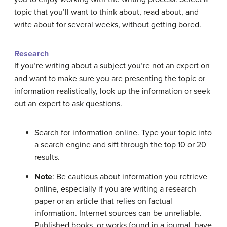
topic that you’ll want to think about, read about, and
write about for several weeks, without getting bored.
Research
If you’re writing about a subject you’re not an expert on
and want to make sure you are presenting the topic or
information realistically, look up the information or seek
out an expert to ask questions.
Search for information online. Type your topic into
a search engine and sift through the top 10 or 20
results.
Note
: Be cautious about information you retrieve
online, especially if you are writing a research
paper or an article that relies on factual
information. Internet sources can be unreliable.
Published books, or works found in a journal, have