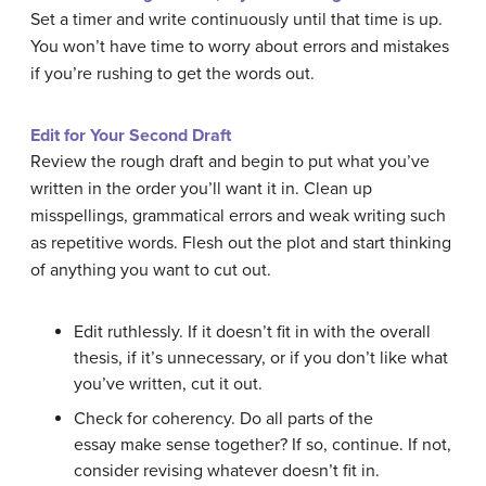
Set a timer and write continuously until that time is up.
You won’t have time to worry about errors and mistakes
if you’re rushing to get the words out.
Edit for Your Second Draft
Review the rough draft and begin to put what you’ve
written in the order you’ll want it in. Clean up
misspellings, grammatical errors and weak writing such
as repetitive words. Flesh out the plot and start thinking
of anything you want to cut out.
Edit ruthlessly. If it doesn’t fit in with the overall
thesis, if it’s unnecessary, or if you don’t like what
you’ve written, cut it out.
Check for coherency. Do all parts of the
essay make sense together? If so, continue. If not,
consider revising whatever doesn’t fit in.