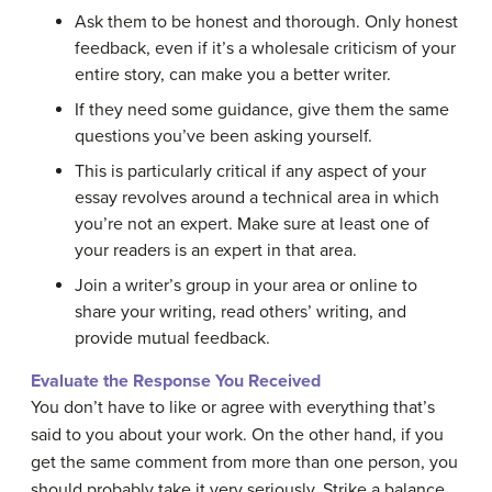
Ask them to be honest and thorough. Only honest
feedback, even if it’s a wholesale criticism of your
entire story, can make you a better writer.
If they need some guidance, give them the same
questions you’ve been asking yourself.
This is particularly critical if any aspect of your
essay revolves around a technical area in which
you’re not an expert. Make sure at least one of
your readers is an expert in that area.
Join a writer’s group in your area or online to
share your writing, read others’ writing, and
provide mutual feedback.
Evaluate the Response You Received
You don’t have to like or agree with everything that’s
said to you about your work. On the other hand, if you
get the same comment from more than one person, you
should probably take it very seriously. Strike a balance