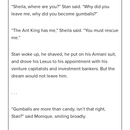
“Sheila, where are you?” Stan said. “Why did you
leave me, why did you become gumballs?”
“The Ant King has me,” Sheila said. “You must rescue
me.”
Stan woke up, he shaved, he put on his Armani suit,
and drove his Lexus to his appointment with his
venture capitalists and investment bankers. But the
dream would not leave him.
. . .
“Gumballs are more than candy, isn’t that right,
Stan?” said Monique, smiling broadly.