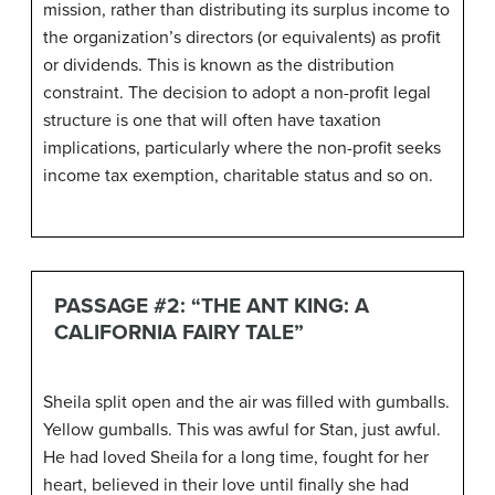
mission, rather than distributing its surplus income to
the organization’s directors (or equivalents) as profit
or dividends. This is known as the distribution
constraint. The decision to adopt a non-profit legal
structure is one that will often have taxation
implications, particularly where the non-profit seeks
income tax exemption, charitable status and so on.
PASSAGE #2: “THE ANT KING: A
CALIFORNIA FAIRY TALE”
Sheila split open and the air was filled with gumballs.
Yellow gumballs. This was awful for Stan, just awful.
He had loved Sheila for a long time, fought for her
heart, believed in their love until finally she had