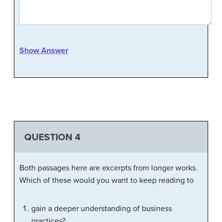
Show Answer
QUESTION 4
Both passages here are excerpts from longer works.
Which of these would you want to keep reading to
gain a deeper understanding of business
practices?