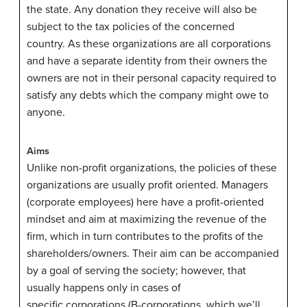
the state. Any donation they receive will also be
subject to the tax policies of the concerned
country. As these organizations are all corporations
and have a separate identity from their owners the
owners are not in their personal capacity required to
satisfy any debts which the company might owe to
anyone.
Aims
Unlike non-profit organizations, the policies of these
organizations are usually profit oriented. Managers
(corporate employees) here have a profit-oriented
mindset and aim at maximizing the revenue of the
firm, which in turn contributes to the profits of the
shareholders/owners. Their aim can be accompanied
by a goal of serving the society; however, that
usually happens only in cases of
specific corporations (B-corporations, which we’ll