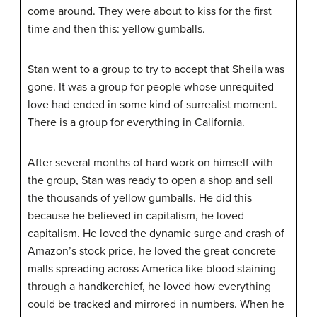
come around. They were about to kiss for the first
time and then this: yellow gumballs.
Stan went to a group to try to accept that Sheila was
gone. It was a group for people whose unrequited
love had ended in some kind of surrealist moment.
There is a group for everything in California.
After several months of hard work on himself with
the group, Stan was ready to open a shop and sell
the thousands of yellow gumballs. He did this
because he believed in capitalism, he loved
capitalism. He loved the dynamic surge and crash of
Amazon’s stock price, he loved the great concrete
malls spreading across America like blood staining
through a handkerchief, he loved how everything
could be tracked and mirrored in numbers. When he