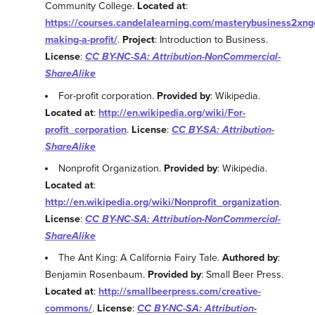
Community College.
Located at
:
https://courses.candelalearning.com/masterybusiness2xng
making-a-profit/
.
Project
: Introduction to Business.
License
:
CC BY-NC-SA: Attribution-NonCommercial-
ShareAlike
For-profit corporation.
Provided by
: Wikipedia.
Located at
:
http://en.wikipedia.org/wiki/For-
profit_corporation
.
License
:
CC BY-SA: Attribution-
ShareAlike
Nonprofit Organization.
Provided by
: Wikipedia.
Located at
:
http://en.wikipedia.org/wiki/Nonprofit_organization
.
License
:
CC BY-NC-SA: Attribution-NonCommercial-
ShareAlike
The Ant King: A California Fairy Tale.
Authored by
:
Benjamin Rosenbaum.
Provided by
: Small Beer Press.
Located at
:
http://smallbeerpress.com/creative-
commons/
.
License
:
CC BY-NC-SA: Attribution-