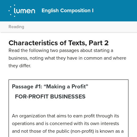
English Composition I
Reading
Characteristics of Texts, Part 2
Read the following two passages about starting a
business, noting what they have in common and where
they differ.
Passage #1: “Making a Profit”
FOR-PROFIT BUSINESSES
An organization that aims to earn profit through its
operations and is concerned with its own interests
and not those of the public (non-profit) is known as a