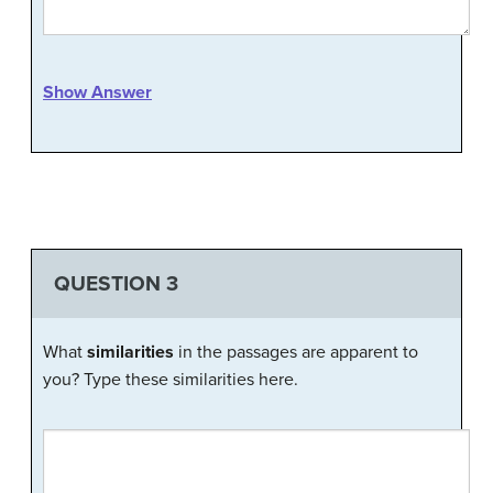
Show Answer
QUESTION 3
What
similarities
in the passages are apparent to
you? Type these similarities here.