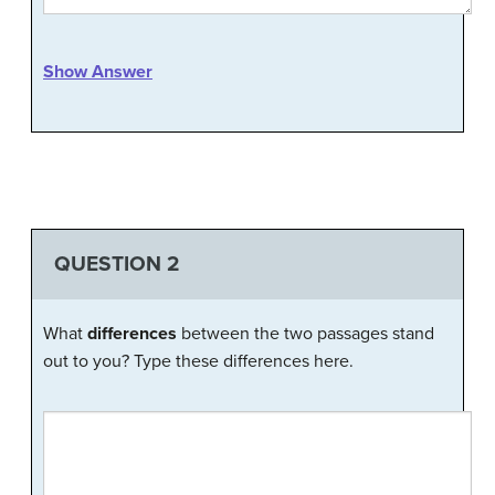
Show Answer
QUESTION 2
What
differences
between the two passages stand
out to you? Type these differences here.