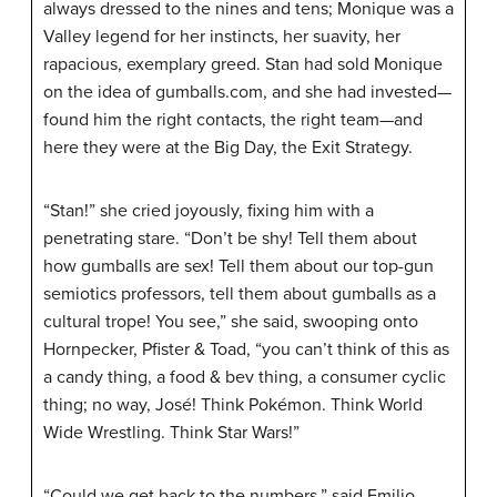
always dressed to the nines and tens; Monique was a
Valley legend for her instincts, her suavity, her
rapacious, exemplary greed. Stan had sold Monique
on the idea of gumballs.com, and she had invested—
found him the right contacts, the right team—and
here they were at the Big Day, the Exit Strategy.
“Stan!” she cried joyously, fixing him with a
penetrating stare. “Don’t be shy! Tell them about
how gumballs are sex! Tell them about our top-gun
semiotics professors, tell them about gumballs as a
cultural trope! You see,” she said, swooping onto
Hornpecker, Pfister & Toad, “you can’t think of this as
a candy thing, a food & bev thing, a consumer cyclic
thing; no way, José! Think Pokémon. Think World
Wide Wrestling. Think
Star
Wars
!”
“Could we get back to the numbers,” said Emilio