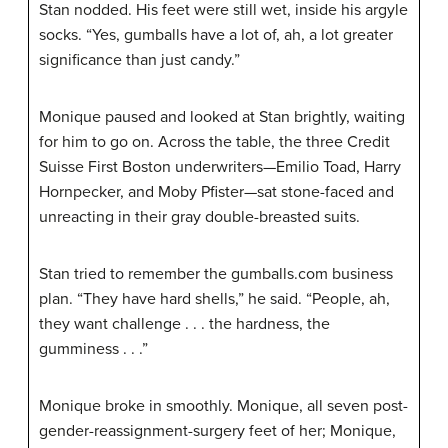
Stan nodded. His feet were still wet, inside his argyle
socks. “Yes, gumballs have a lot of, ah, a lot greater
significance than just candy.”
Monique paused and looked at Stan brightly, waiting
for him to go on. Across the table, the three Credit
Suisse First Boston underwriters—Emilio Toad, Harry
Hornpecker, and Moby Pfister—sat stone-faced and
unreacting in their gray double-breasted suits.
Stan tried to remember the gumballs.com business
plan. “They have hard shells,” he said. “People, ah,
they want challenge . . . the hardness, the
gumminess . . .”
Monique broke in smoothly. Monique, all seven post-
gender-reassignment-surgery feet of her; Monique,