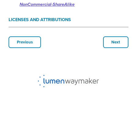
NonCommercial-ShareAlike
LICENSES AND ATTRIBUTIONS
Previous
Next