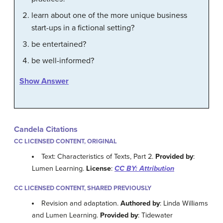
learn about one of the more unique business
start-ups in a fictional setting?
be entertained?
be well-informed?
Show Answer
Candela Citations
CC LICENSED CONTENT, ORIGINAL
Text: Characteristics of Texts, Part 2.
Provided by
:
Lumen Learning.
License
:
CC BY: Attribution
CC LICENSED CONTENT, SHARED PREVIOUSLY
Revision and adaptation.
Authored by
: Linda Williams
and Lumen Learning.
Provided by
: Tidewater