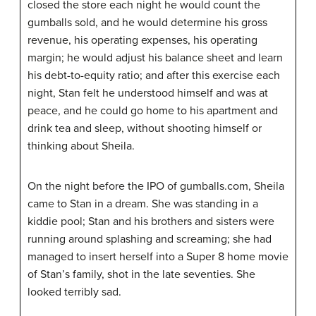
closed the store each night he would count the
gumballs sold, and he would determine his gross
revenue, his operating expenses, his operating
margin; he would adjust his balance sheet and learn
his debt-to-equity ratio; and after this exercise each
night, Stan felt he understood himself and was at
peace, and he could go home to his apartment and
drink tea and sleep, without shooting himself or
thinking about Sheila.
On the night before the IPO of gumballs.com, Sheila
came to Stan in a dream. She was standing in a
kiddie pool; Stan and his brothers and sisters were
running around splashing and screaming; she had
managed to insert herself into a Super
8
home movie
of Stan’s family, shot in the late seventies. She
looked terribly sad.