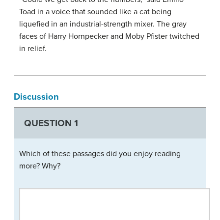
Toad in a voice that sounded like a cat being
liquefied in an industrial-strength mixer. The gray
faces of Harry Hornpecker and Moby Pfister twitched
in relief.
Discussion
QUESTION 1
Which of these passages did you enjoy reading
more? Why?