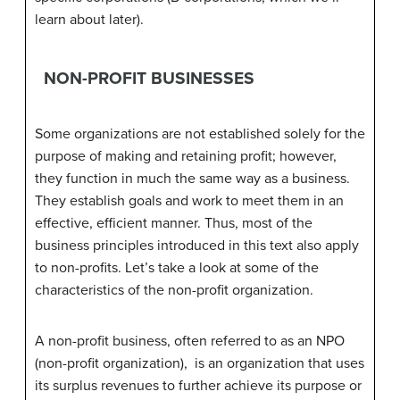
learn about later).
NON-PROFIT BUSINESSES
Some organizations are not established solely for the
purpose of making and retaining profit; however,
they function in much the same way as a business.
They establish goals and work to meet them in an
effective, efficient manner. Thus, most of the
business principles introduced in this text also apply
to non-profits. Let’s take a look at some of the
characteristics of the non-profit organization.
A non-profit business, often referred to as an NPO
(non-profit organization), is an organization that uses
its surplus revenues to further achieve its purpose or