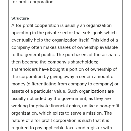
for-profit corporation.
Structure
A for-profit cooperation is usually an organization
operating in the private sector that sets goals which
eventually help the organization itself. This kind of a
company often makes shares of ownership available
to the general public. The purchasers of those shares
then become the company’s shareholders;
shareholders have bought a portion of ownership of
the corporation by giving away a certain amount of
money (differentiating from company to company) or
assets of a particular value. Such organizations are
usually not aided by the government, as they are
working for private financial gains, unlike a non-profit
organization, which exists to serve a mission. The
nature of a for-profit corporation is such that it is
required to pay applicable taxes and register with