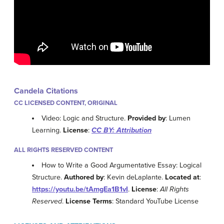
Candela Citations
CC LICENSED CONTENT, ORIGINAL
Video: Logic and Structure.
Provided by
: Lumen
Learning.
License
:
CC BY: Attribution
ALL RIGHTS RESERVED CONTENT
How to Write a Good Argumentative Essay: Logical
Structure.
Authored by
: Kevin deLaplante.
Located at
:
https://youtu.be/tAmgEa1B1vI
.
License
:
All Rights
Reserved
.
License Terms
: Standard YouTube License