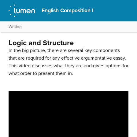
English Composition I
Writing
Logic and Structure
In the big picture, there are several key components
that are required for any effective argumentative essay.
This video discusses what they are and gives options for
what order to present them in.