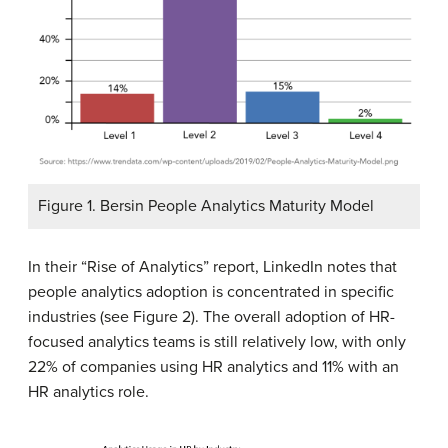
Figure 1. Bersin People Analytics Maturity Model
In their “Rise of Analytics” report, LinkedIn notes that
people analytics adoption is concentrated in specific
industries (see Figure 2). The overall adoption of HR-
focused analytics teams is still relatively low, with only
22% of companies using HR analytics and 11% with an
HR analytics role.