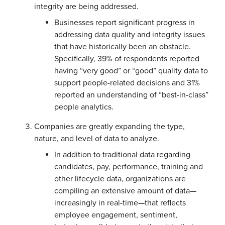
integrity are being addressed.
Businesses report significant progress in
addressing data quality and integrity issues
that have historically been an obstacle.
Specifically, 39% of respondents reported
having “very good” or “good” quality data to
support people-related decisions and 31%
reported an understanding of “best-in-class”
people analytics.
Companies are greatly expanding the type,
nature, and level of data to analyze.
In addition to traditional data regarding
candidates, pay, performance, training and
other lifecycle data, organizations are
compiling an extensive amount of data—
increasingly in real-time—that reflects
employee engagement, sentiment,