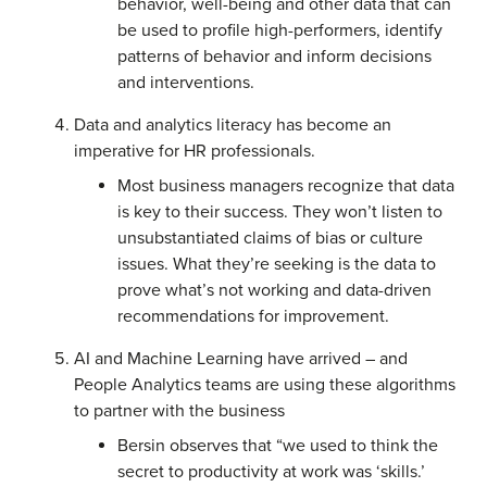
behavior, well-being and other data that can
be used to profile high-performers, identify
patterns of behavior and inform decisions
and interventions.
Data and analytics literacy has become an
imperative for HR professionals.
Most business managers recognize that data
is key to their success. They won’t listen to
unsubstantiated claims of bias or culture
issues. What they’re seeking is the data to
prove what’s not working and data-driven
recommendations for improvement.
AI and Machine Learning have arrived – and
People Analytics teams are using these algorithms
to partner with the business
Bersin observes that “we used to think the
secret to productivity at work was ‘skills.’