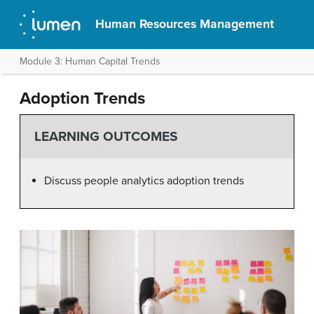
Human Resources Management
Module 3: Human Capital Trends
Adoption Trends
LEARNING OUTCOMES
Discuss people analytics adoption trends