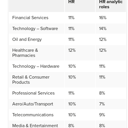
HR
HR analytic
roles
Financial Services
11%
16%
Technology – Software
11%
14%
Oil and Energy
11%
12%
Healthcare &
12%
12%
Pharmacies
Technology – Hardware
10%
11%
Retail & Consumer
10%
11%
Products
Professional Services
11%
8%
Aero/Auto/Transport
10%
7%
Telecommunications
10%
9%
Media & Entertainment
8%
8%