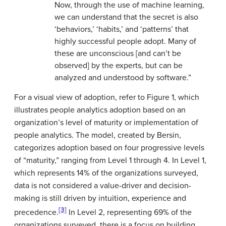
Now, through the use of machine learning,
we can understand that the secret is also
‘behaviors,’ ‘habits,’ and ‘patterns’ that
highly successful people adopt. Many of
these are unconscious [and can’t be
observed] by the experts, but can be
analyzed and understood by software.”
For a visual view of adoption, refer to Figure 1, which
illustrates people analytics adoption based on an
organization’s level of maturity or implementation of
people analytics. The model, created by Bersin,
categorizes adoption based on four progressive levels
of “maturity,” ranging from Level 1 through 4. In Level 1,
which represents 14% of the organizations surveyed,
data is not considered a value-driver and decision-
making is still driven by intuition, experience and
[3]
precedence.
In Level 2, representing 69% of the
organizations surveyed, there is a focus on building