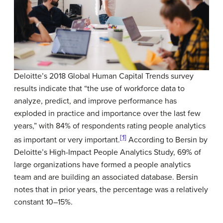
Deloitte’s 2018 Global Human Capital Trends survey
results indicate that “the use of workforce data to
analyze, predict, and improve performance has
exploded in practice and importance over the last few
years,” with 84% of respondents rating people analytics
[1]
as important or very important.
According to Bersin by
Deloitte’s High-Impact People Analytics Study, 69% of
large organizations have formed a people analytics
team and are building an associated database. Bersin
notes that in prior years, the percentage was a relatively
constant 10–15%.