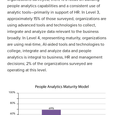
people analytics capabilities and a consistent use of
analytic tools—primarily in support of HR. In Level 3,
approximately 15% of those surveyed, organizations are
using advanced tools and technologies to collect,
integrate and analyze data relevant to the business
broadly. In Level 4, representing maturity, organizations
are using real-time, AI-aided tools and technologies to
college, integrate and analyze data and people
analytics is integral to business, HR and management
decisions; 2% of the organizations surveyed are
operating at this level.