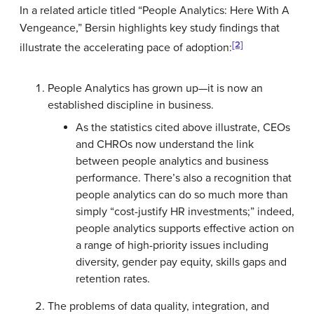
In a related article titled “People Analytics: Here With A
Vengeance,” Bersin highlights key study findings that
[2]
illustrate the accelerating pace of adoption:
People Analytics has grown up—it is now an
established discipline in business.
As the statistics cited above illustrate, CEOs
and CHROs now understand the link
between people analytics and business
performance. There’s also a recognition that
people analytics can do so much more than
simply “cost-justify HR investments;” indeed,
people analytics supports effective action on
a range of high-priority issues including
diversity, gender pay equity, skills gaps and
retention rates.
The problems of data quality, integration, and