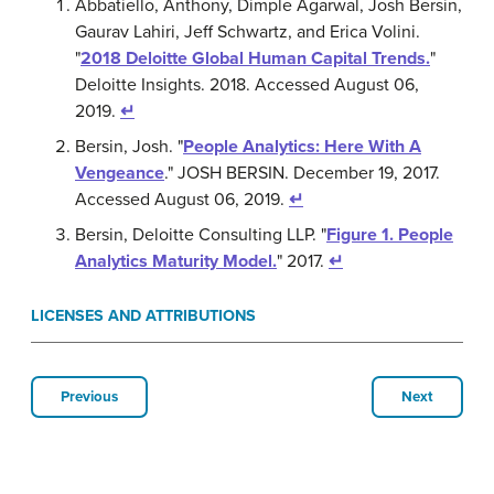
Abbatiello, Anthony, Dimple Agarwal, Josh Bersin,
Gaurav Lahiri, Jeff Schwartz, and Erica Volini.
"
2018 Deloitte Global Human Capital Trends.
"
Deloitte Insights. 2018. Accessed August 06,
2019.
↵
Bersin, Josh. "
People Analytics: Here With A
Vengeance
." JOSH BERSIN. December 19, 2017.
Accessed August 06, 2019.
↵
Bersin, Deloitte Consulting LLP. "
Figure 1. People
Analytics Maturity Model.
" 2017.
↵
LICENSES AND ATTRIBUTIONS
Previous
Next