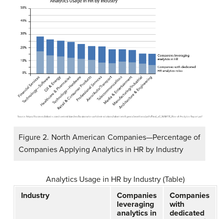
Figure 2. North American Companies—Percentage of
Companies Applying Analytics in HR by Industry
Analytics Usage in HR by Industry (Table)
Industry
Companies
Companies
leveraging
with
analytics in
dedicated