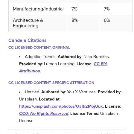
Manufacturing/Industrial
7%
7%
Architecture &
8%
6%
Engineering
Candela Citations
CC LICENSED CONTENT, ORIGINAL
Adoption Trends.
Authored by
: Nina Burokas.
Provided by
: Lumen Learning.
License
:
CC BY:
Attribution
CC LICENSED CONTENT, SPECIFIC ATTRIBUTION
Untitled.
Authored by
: You X Ventures.
Provided by
:
Unsplash.
Located at
:
https://unsplash.com/photos/Oalh2MojUuk
.
License
:
CC0: No Rights Reserved
.
License Terms
: Unsplash
License