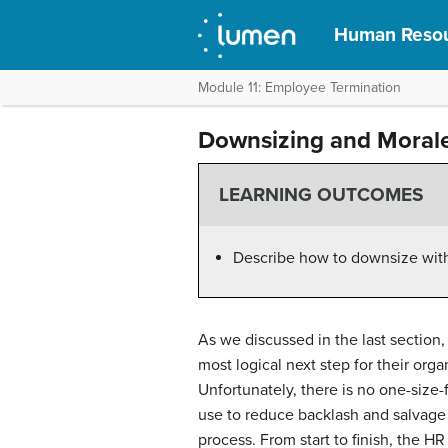
Human Reso
Module 11: Employee Termination
Downsizing and Moral
LEARNING OUTCOMES
Describe how to downsize wit
As we discussed in the last section,
most logical next step for their o
Unfortunately, there is no one-size-
use to reduce backlash and salvage
process. From start to finish, the