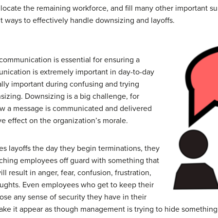
llocate the remaining workforce, and fill many other important s
t ways to effectively handle downsizing and layoffs.
 communication is essential for ensuring a
ication is extremely important in day-to-day
ially important during confusing and trying
izing. Downsizing is a big challenge, for
ow a message is communicated and delivered
ve effect on the organization’s morale.
 layoffs the day they begin terminations, they
tching employees off guard with something that
ll result in anger, fear, confusion, frustration,
ughts. Even employees who get to keep their
ose any sense of security they have in their
ake it appear as though management is trying to hide something o