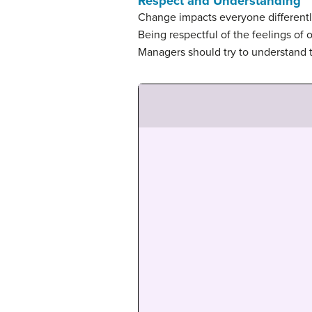
Respect and Understanding
Change impacts everyone differently
Being respectful of the feelings of 
Managers should try to understand 