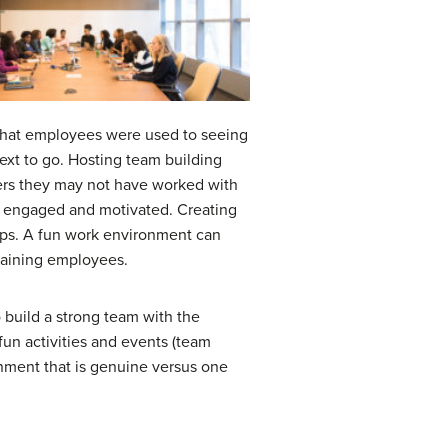
e that employees were used to seeing
ext to go. Hosting team building
ers they may not have worked with
e engaged and motivated. Creating
hips. A fun work environment can
maining employees.
 build a strong team with the
fun activities and events (team
onment that is genuine versus one