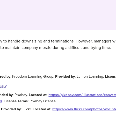
way to handle downsizing and terminations. However, managers wh
 to maintain company morale during a difficult and trying time.
red by
: Freedom Learning Group.
Provided by
: Lumen Learning.
Licen
USLY
vided by
: Pixabay.
Located at
:
https://pixabay.com/illustrations/conve
d
.
License Terms
: Pixabay License
.
Provided by
: Flickr.
Located at
:
https://www.flickr.com/photos/woci