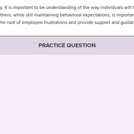
. It is important to be understanding of the way individuals will
others, while still maintaining behavioral expectations, is import
the root of employee frustrations and provide support and gui
PRACTICE QUESTION