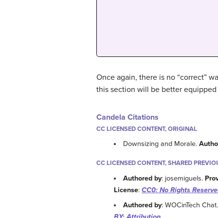
Once again, there is no “correct” 
this section will be better equipped
Candela Citations
CC LICENSED CONTENT, ORIGINAL
Downsizing and Morale.
Autho
CC LICENSED CONTENT, SHARED PREVIO
Authored by
: josemiguels.
Pro
License
:
CC0: No Rights Reserve
Authored by
: WOCinTech Chat
BY: Attribution