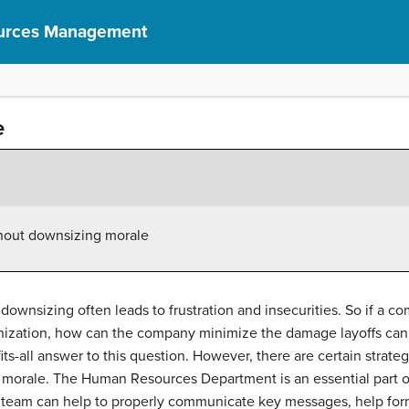
urces Management
e
hout downsizing morale
 downsizing often leads to frustration and insecurities. So if a 
rganization, how can the company minimize the damage layoffs c
fits-all answer to this question. However, there are certain stra
 morale. The Human Resources Department is an essential part 
 HR team can help to properly communicate key messages, help fo