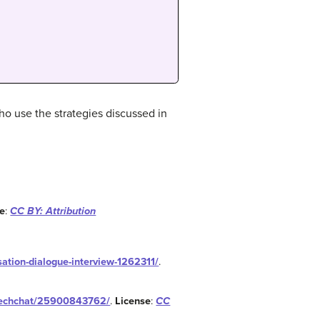
o use the strategies discussed in
se
:
CC BY: Attribution
rsation-dialogue-interview-1262311/
.
ntechchat/25900843762/
.
License
:
CC