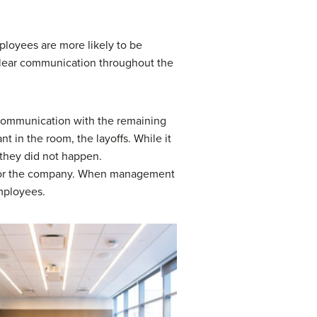
loyees are more likely to be
 clear communication throughout the
f communication with the remaining
t in the room, the layoffs. While it
f they did not happen.
 for the company. When management
mployees.