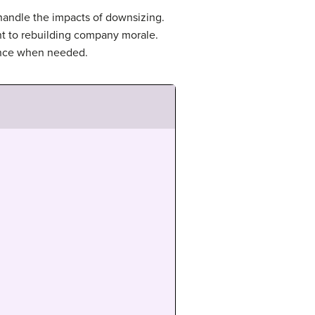
 handle the impacts of downsizing.
ant to rebuilding company morale.
dance when needed.