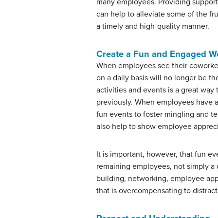
many employees. Providing support t
can help to alleviate some of the fr
a timely and high-quality manner.
Create a Fun and Engaged W
When employees see their coworkers 
on a daily basis will no longer be 
activities and events is a great w
previously. When employees have a 
fun events to foster mingling and t
also help to show employee appreci
It is important, however, that fun e
remaining employees, not simply a di
building, networking, employee appr
that is overcompensating to distrac