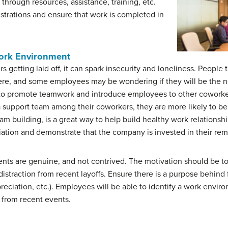
hrough resources, assistance, training, etc.
ustrations and ensure that work is completed in
ork Environment
getting laid off, it can spark insecurity and loneliness. Peopl
there, and some employees may be wondering if they will be the n
ay to promote teamwork and introduce employees to other cowork
support team among their coworkers, they are more likely to b
eam building, is a great way to help build healthy work relations
ation and demonstrate that the company is invested in their re
vents are genuine, and not contrived. The motivation should be to
straction from recent layoffs. Ensure there is a purpose behind 
eciation, etc.). Employees will be able to identify a work envir
t from recent events.