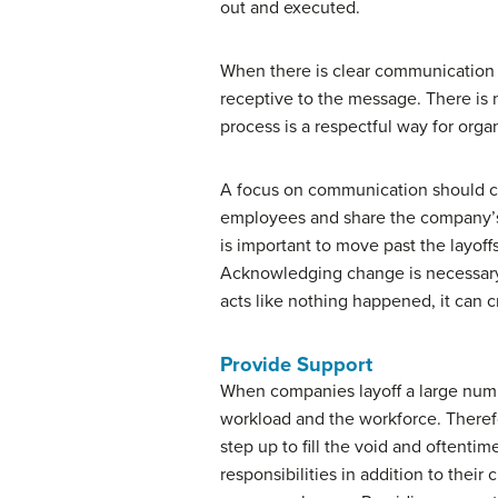
out and executed.
When there is clear communication 
receptive to the message. There is
process is a respectful way for orga
A focus on communication should con
employees and share the company’s vi
is important to move past the layoff
Acknowledging change is necessary
acts like nothing happened, it can 
Provide Support
When companies layoff a large numb
workload and the workforce. There
step up to fill the void and oftenti
responsibilities in addition to thei