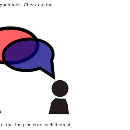
upport roles. Check out the
r that the plan is not well thought