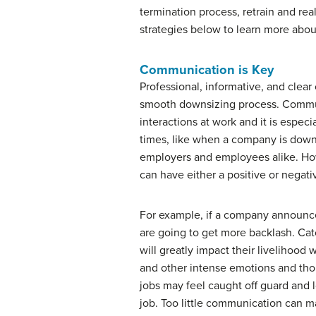
termination process, retrain and rea
strategies below to learn more abou
Communication is Key
Professional, informative, and clear
smooth downsizing process. Commun
interactions at work and it is espec
times, like when a company is downs
employers and employees alike. H
can have either a positive or negati
For example, if a company announces
are going to get more backlash. Ca
will greatly impact their livelihood wi
and other intense emotions and tho
jobs may feel caught off guard and l
job. Too little communication can m