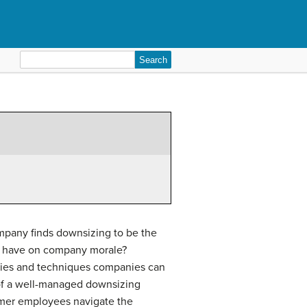
Search
for:
company finds downsizing to be the
an have on company morale?
tegies and techniques companies can
of a well-managed downsizing
rmer employees navigate the