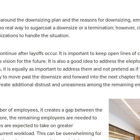
around the downsizing plan and the reasons for downsizing, emp
 no real way to sugarcoat a downsize or a termination; however,
nizations to handle the situation.
tinue after layoffs occur. It is important to keep open lines o
sion for the future. It is also a good idea to address the elephan
s, it is equally as important to address them and not pretend as i
 to move past the downsize and forward into the next chapter
create additional distrust and uneasiness among the remaining e
er of employees, it creates a gap between the
fore, the remaining employees are needed to
mes are expected to take on greater
r current workload. This can be overwhelming for