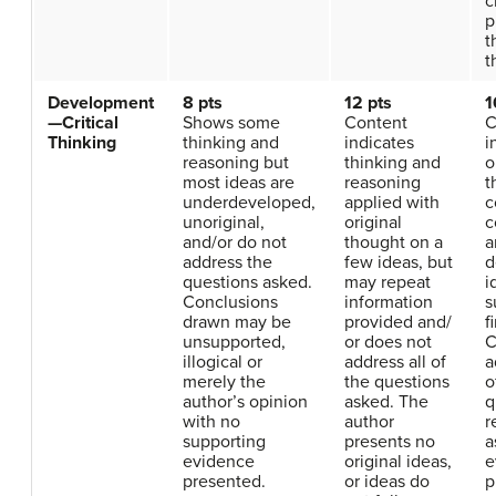
c
p
t
t
Development
8 pts
12 pts
1
—Critical
Shows some
Content
C
Thinking
thinking and
indicates
i
reasoning but
thinking and
o
most ideas are
reasoning
t
underdeveloped,
applied with
c
unoriginal,
original
c
and/or do not
thought on a
a
address the
few ideas, but
d
questions asked.
may repeat
i
Conclusions
information
s
drawn may be
provided and/
f
unsupported,
or does not
C
illogical or
address all of
a
merely the
the questions
o
author’s opinion
asked. The
q
with no
author
r
supporting
presents no
a
evidence
original ideas,
e
presented.
or ideas do
p