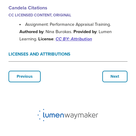
Candela Citations
CC LICENSED CONTENT, ORIGINAL
Assignment: Performance Appraisal Training.
Authored by
: Nina Burokas.
Provided by
: Lumen
Learning.
License
:
CC BY: Attribution
LICENSES AND ATTRIBUTIONS
Previous
Next