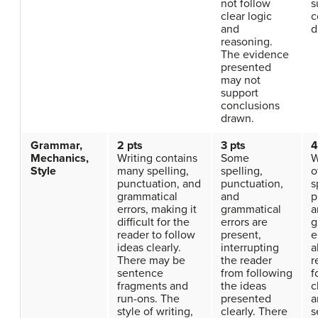
not follow
s
clear logic
c
and
d
reasoning.
The evidence
presented
may not
support
conclusions
drawn.
Grammar,
2 pts
3 pts
4
Mechanics,
Writing contains
Some
W
Style
many spelling,
spelling,
o
punctuation, and
punctuation,
s
grammatical
and
p
errors, making it
grammatical
a
difficult for the
errors are
g
reader to follow
present,
e
ideas clearly.
interrupting
a
There may be
the reader
r
sentence
from following
f
fragments and
the ideas
c
run-ons. The
presented
a
style of writing,
clearly. There
s