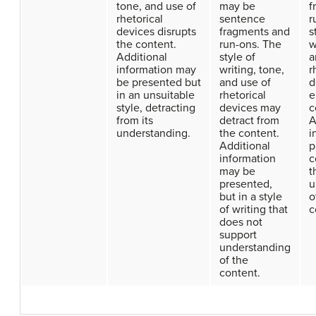
tone, and use of
may be
f
rhetorical
sentence
r
devices disrupts
fragments and
s
the content.
run-ons. The
w
Additional
style of
a
information may
writing, tone,
r
be presented but
and use of
d
in an unsuitable
rhetorical
e
style, detracting
devices may
c
from its
detract from
A
understanding.
the content.
i
Additional
p
information
c
may be
t
presented,
u
but in a style
o
of writing that
c
does not
support
understanding
of the
content.