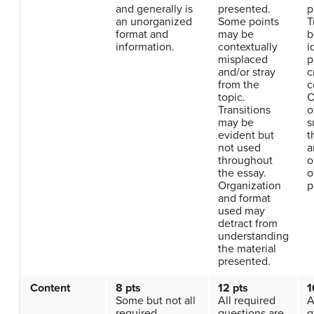
and generally is
presented.
p
an unorganized
Some points
T
format and
may be
b
information.
contextually
i
misplaced
p
and/or stray
c
from the
c
topic.
O
Transitions
o
may be
s
evident but
t
not used
a
throughout
o
the essay.
o
Organization
p
and format
used may
detract from
understanding
the material
presented.
Content
8 pts
12 pts
1
Some but not all
All required
A
required
questions are
q