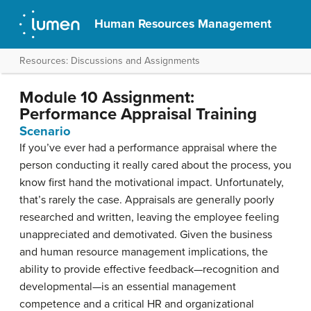
Human Resources Management
Resources: Discussions and Assignments
Module 10 Assignment:
Performance Appraisal Training
Scenario
If you’ve ever had a performance appraisal where the
person conducting it really cared about the process, you
know first hand the motivational impact. Unfortunately,
that’s rarely the case. Appraisals are generally poorly
researched and written, leaving the employee feeling
unappreciated and demotivated. Given the business
and human resource management implications, the
ability to provide effective feedback—recognition and
developmental—is an essential management
competence and a critical HR and organizational