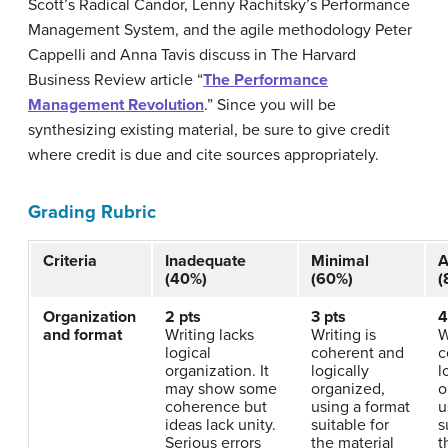
Scott’s Radical Candor, Lenny Rachitsky’s Performance
Management System, and the agile methodology Peter
Cappelli and Anna Tavis discuss in The Harvard
Business Review article “
The Performance
Management Revolution
.” Since you will be
synthesizing existing material, be sure to give credit
where credit is due and cite sources appropriately.
Grading Rubric
Criteria
Inadequate
Minimal
A
(40%)
(60%)
(
Organization
2 pts
3 pts
4
and format
Writing lacks
Writing is
W
logical
coherent and
c
organization. It
logically
l
may show some
organized,
o
coherence but
using a format
u
ideas lack unity.
suitable for
s
Serious errors
the material
t