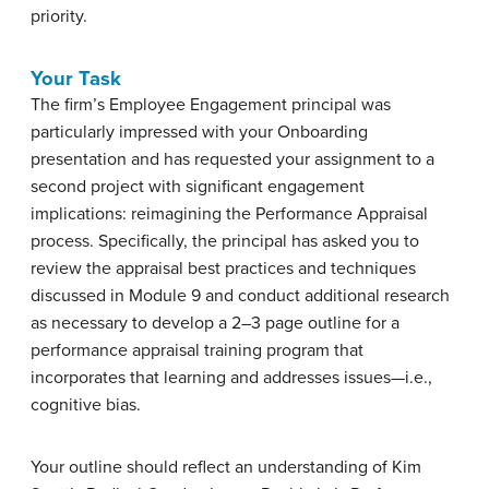
priority.
Your Task
The firm’s Employee Engagement principal was
particularly impressed with your Onboarding
presentation and has requested your assignment to a
second project with significant engagement
implications: reimagining the Performance Appraisal
process. Specifically, the principal has asked you to
review the appraisal best practices and techniques
discussed in Module 9 and conduct additional research
as necessary to develop a 2–3 page outline for a
performance appraisal training program that
incorporates that learning and addresses issues—i.e.,
cognitive bias.
Your outline should reflect an understanding of Kim