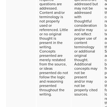
questions are
addressed but
a
addressed.
may not be
w
Content and/or
addressed
t
terminology is
with
c
not properly
thoughtful
r
used or
consideration
b
referenced. Little
and/or may
u
or no original
not reflect
t
thought is
proper use of
a
present in the
content
o
writing.
terminology
t
Concepts
or additional
S
presented are
original
a
merely restated
thought.
c
from the source,
Additional
b
or ideas
concepts may
f
presented do not
not be
p
follow the logic
present
s
and reasoning
and/or may
o
presented
not be
t
throughout the
properly cited
f
writing.
sources.
l
r
t