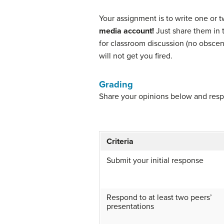
Your assignment is to write one or t
media account!
Just share them in t
for classroom discussion (no obsceni
will not get you fired.
Grading
Share your opinions below and resp
Criteria
Submit your initial response
Respond to at least two peers’
presentations