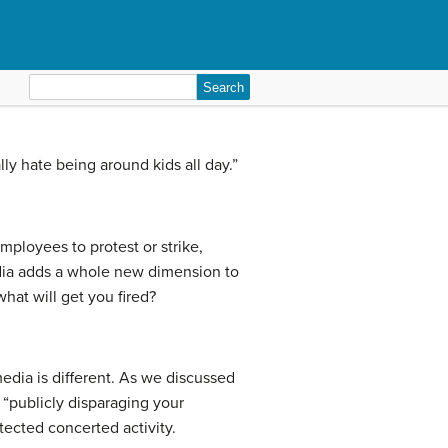
Search
for:
eally hate being around kids all day.”
mployees to protest or strike,
edia adds a whole new dimension to
hat will get you fired?
edia is different. As we discussed
 “publicly disparaging your
tected concerted activity.