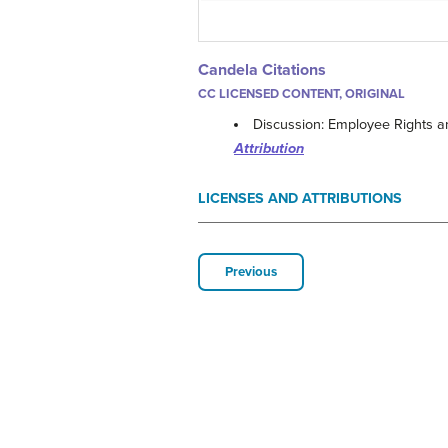
Candela Citations
CC LICENSED CONTENT, ORIGINAL
Discussion: Employee Rights an
Attribution
LICENSES AND ATTRIBUTIONS
Previous