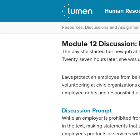
Human Reso
Resources: Discussions and Assignmen
Module 12 Discussion: 
The day she started her new job at 
Twenty-seven hours later, she was
Laws protect an employee from being 
volunteering at civic organizations
employee rights and responsibilities
Discussion Prompt
While an employer is prohibited fro
in the text, making statements that 
employer’s products or services with