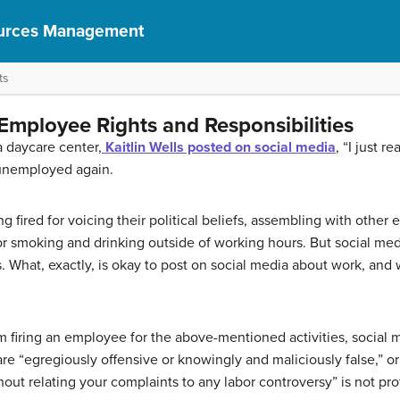
urces Management
ts
Employee Rights and Responsibilities
a daycare center,
Kaitlin Wells posted on social media
, “I just r
 unemployed again.
fired for voicing their political beliefs, assembling with other e
 or smoking and drinking outside of working hours. But social m
. What, exactly, is okay to post on social media about work, and w
m firing an employee for the above-mentioned activities, social m
are “egregiously offensive or knowingly and maliciously false,” or
out relating your complaints to any labor controversy” is not pro