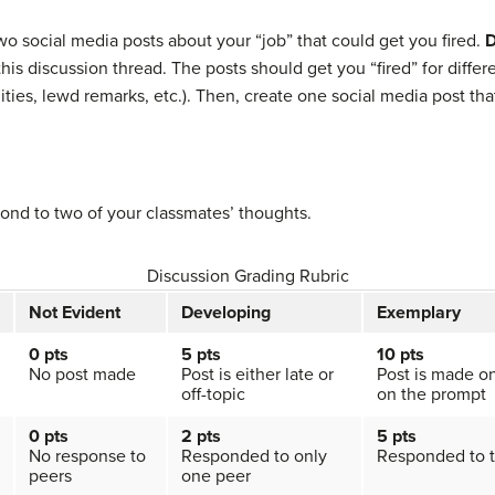
wo social media posts about your “job” that could get you fired.
D
his discussion thread. The posts should get you “fired” for differ
ties, lewd remarks, etc.). Then, create one social media post tha
ond to two of your classmates’ thoughts.
Discussion Grading Rubric
Not Evident
Developing
Exemplary
0 pts
5 pts
10 pts
No post made
Post is either late or
Post is made o
off-topic
on the prompt
0 pts
2
pts
5 pts
No response to
Responded to only
Responded to 
peers
one peer