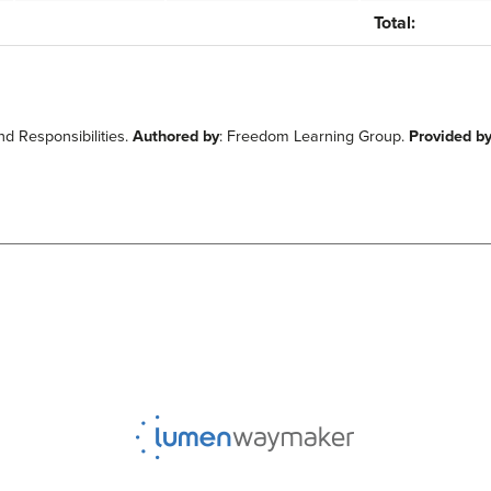
Total:
d Responsibilities.
Authored by
: Freedom Learning Group.
Provided b