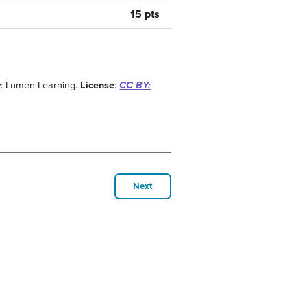
15 pts
y
: Lumen Learning.
License
:
CC BY:
Next