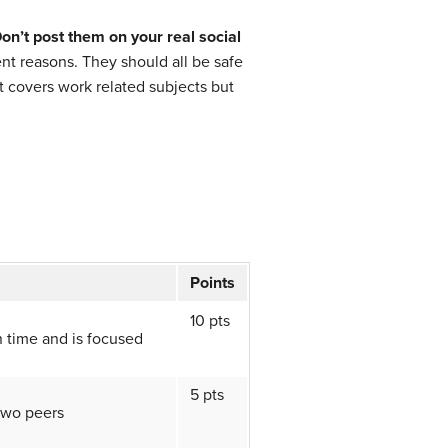
on’t post them on your real social
ent reasons. They should all be safe
t covers work related subjects but
Points
10 pts
n time and is focused
5 pts
two peers