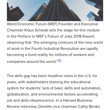
World Economic Forum (WEF) Founder and Executive
Chairman Klaus Schwab sets the stage for this module
in the Preface to WEF’s Future of Jobs 2018 Report,
observing that “the emerging contours of the new world
of work in the Fourth Industrial Revolution are rapidly
becoming a lived reality for millions of workers and
[1]
companies around the world.”
The skills gap has been headline news in the U.S. for
years, with stakeholders blaming the educational
system for students’ lack of basic skills and automation,
globalization, and environmental factors accelerating
job and skills obsolescence. In a Harvard Business
Review interview, Deloitte vice chairman Cathy Benko