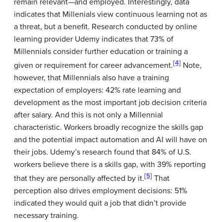
remain relevant—and employed. Interestingly, data
indicates that Millenials view continuous learning not as
a threat, but a benefit. Research conducted by online
learning provider Udemy indicates that 73% of
Millennials consider further education or training a
[4]
given or requirement for career advancement.
Note,
however, that Millennials also have a training
expectation of employers: 42% rate learning and
development as the most important job decision criteria
after salary. And this is not only a Millennial
characteristic. Workers broadly recognize the skills gap
and the potential impact automation and AI will have on
their jobs. Udemy’s research found that 84% of U.S.
workers believe there is a skills gap, with 39% reporting
[5]
that they are personally affected by it.
That
perception also drives employment decisions: 51%
indicated they would quit a job that didn’t provide
necessary training.