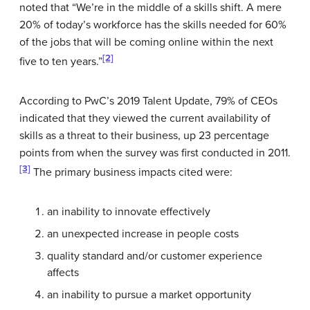
noted that “We’re in the middle of a skills shift. A mere
20% of today’s workforce has the skills needed for 60%
of the jobs that will be coming online within the next
[2]
five to ten years.”
According to PwC’s 2019 Talent Update, 79% of CEOs
indicated that they viewed the current availability of
skills as a threat to their business, up 23 percentage
points from when the survey was first conducted in 2011.
[3]
The primary business impacts cited were:
an inability to innovate effectively
an unexpected increase in people costs
quality standard and/or customer experience
affects
an inability to pursue a market opportunity