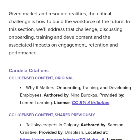
Given market and resource realities, the critical
challenge is how to build the workforce of the future. In
this section, we’ll address that challenge, discussing
onboarding, training and development and the
associated impacts on engagement, retention and
performance.
Candela Citations
CC LICENSED CONTENT, ORIGINAL
Why It Matters: Onboarding, Training, and Developing
Employees.
Authored by
: Nina Burokas.
Provided by
:
Lumen Learning.
License
:
CC BY: Attribution
CC LICENSED CONTENT, SHARED PREVIOUSLY
Tall skyscrapers in Calgary.
Authored by
: Samson
Creative.
Provided by
: Unsplash.
Located at
:
https://unsplash.com/photos/ZGjbiukp_-A
.
License
: