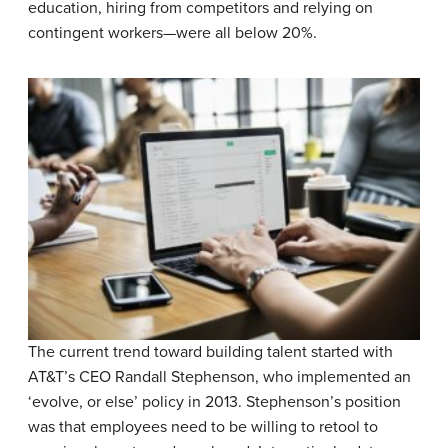
education, hiring from competitors and relying on
contingent workers—were all below 20%.
The current trend toward building talent started with
AT&T’s CEO Randall Stephenson, who implemented an
‘evolve, or else’ policy in 2013. Stephenson’s position
was that employees need to be willing to retool to