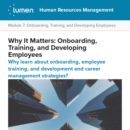
Human Resources Management
Module 7: Onboarding, Training, and Developing Employees
Why It Matters: Onboarding,
Training, and Developing
Employees
Why learn about onboarding, employee
training, and development and career
management strategies?