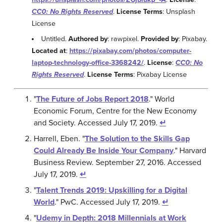
CC0: No Rights Reserved
.
License Terms
: Unsplash
License
Untitled.
Authored by
: rawpixel.
Provided by
: Pixabay.
Located at
:
https://pixabay.com/photos/computer-
laptop-technology-office-3368242/
.
License
:
CC0: No
Rights Reserved
.
License Terms
: Pixabay License
"
The Future of Jobs Report 2018
." World
Economic Forum, Centre for the New Economy
and Society. Accessed July 17, 2019.
↵
Harrell, Eben. "
The Solution to the Skills Gap
Could Already Be Inside Your Company
." Harvard
Business Review. September 27, 2016. Accessed
July 17, 2019.
↵
"
Talent Trends 2019: Upskilling for a Digital
World
." PwC. Accessed July 17, 2019.
↵
"
Udemy in Depth: 2018 Millennials at Work