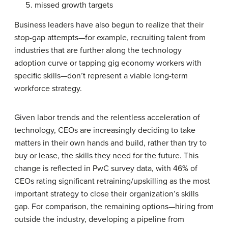
missed growth targets
Business leaders have also begun to realize that their
stop-gap attempts—for example, recruiting talent from
industries that are further along the technology
adoption curve or tapping gig economy workers with
specific skills—don’t represent a viable long-term
workforce strategy.
Given labor trends and the relentless acceleration of
technology, CEOs are increasingly deciding to take
matters in their own hands and build, rather than try to
buy or lease, the skills they need for the future. This
change is reflected in PwC survey data, with 46% of
CEOs rating significant retraining/upskilling as the most
important strategy to close their organization’s skills
gap. For comparison, the remaining options—hiring from
outside the industry, developing a pipeline from