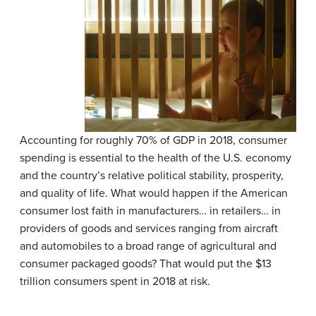
Accounting for roughly 70% of GDP in 2018, consumer
spending is essential to the health of the U.S. economy
and the country’s relative political stability, prosperity,
and quality of life. What would happen if the American
consumer lost faith in manufacturers… in retailers… in
providers of goods and services ranging from aircraft
and automobiles to a broad range of agricultural and
consumer packaged goods? That would put the $13
trillion consumers spent in 2018 at risk.