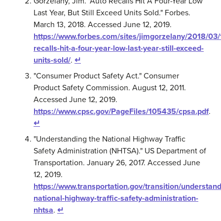
Gorzelany, Jim. "Auto Recalls Hit A Four-Year Low
Last Year, But Still Exceed Units Sold." Forbes.
March 13, 2018. Accessed June 12, 2019.
https://www.forbes.com/sites/jimgorzelany/2018/03/
recalls-hit-a-four-year-low-last-year-still-exceed-
units-sold/
.
↵
"Consumer Product Safety Act." Consumer
Product Safety Commission. August 12, 2011.
Accessed June 12, 2019.
https://www.cpsc.gov/PageFiles/105435/cpsa.pdf
.
↵
"Understanding the National Highway Traffic
Safety Administration (NHTSA)." US Department of
Transportation. January 26, 2017. Accessed June
12, 2019.
https://www.transportation.gov/transition/understand
national-highway-traffic-safety-administration-
nhtsa
.
↵