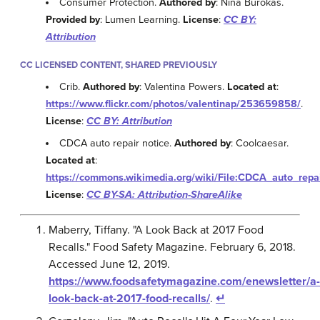
Consumer Protection.
Authored by
: Nina Burokas.
Provided by
: Lumen Learning.
License
:
CC BY:
Attribution
CC LICENSED CONTENT, SHARED PREVIOUSLY
Crib.
Authored by
: Valentina Powers.
Located at
:
https://www.flickr.com/photos/valentinap/253659858/
.
License
:
CC BY: Attribution
CDCA auto repair notice.
Authored by
: Coolcaesar.
Located at
:
https://commons.wikimedia.org/wiki/File:CDCA_auto_repai
License
:
CC BY-SA: Attribution-ShareAlike
Maberry, Tiffany. "A Look Back at 2017 Food
Recalls." Food Safety Magazine. February 6, 2018.
Accessed June 12, 2019.
https://www.foodsafetymagazine.com/enewsletter/a-
look-back-at-2017-food-recalls/
.
↵