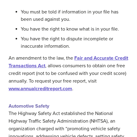
You must be told if information in your file has
been used against you.
You have the right to know what is in your file.
You have the right to dispute incomplete or
inaccurate information.
An amendment to the law, the
Fair and Accurate Credit
Transactions Act
, allows consumers to obtain one free
credit report (not to be confused with your credit score)
annually. To request your free report, visit
www.annualcreditreport.com
.
Automotive Safety
The Highway Safety Act established the National
Highway Traffic Safety Administration (NHTSA), an
organization charged with “promoting vehicle safety
innovations, addressing vehicle defects, setting safety