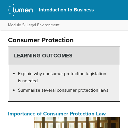
Introduction to Business
Module 5: Legal Environment
Consumer Protection
LEARNING OUTCOMES
Explain why consumer protection legislation
is needed
Summarize several consumer protection laws
Importance of Consumer Protection Law