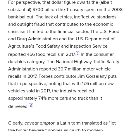
For perspective, that dollar figure dwarfs the (albeit
substantial) $700 billion the Treasury spent on the 2008
bank bailout. The lack of ethics, ineffective standards,
and outright fraud that contributed to the economic
crisis isn’t limited to the financial sector. The U.S. Food
and Drug Administration and the U.S. Department of
Agriculture’s Food Safety and Inspection Service
[1]
reported 456 food recalls in 2017.
In the consumer
durables category, The National Highway Traffic Safety
Administration reported 30.7 million motor vehicle
recalls in 2017. Forbes contributor Jim Gorzelany puts
that in perspective, noting that with 17.6 million new
vehicles sold in 2017, the industry recalled
approximately 74% more cars and truck than it
[2]
delivered.
Clearly,
caveat emptor
, a Latin term translated as “let
the buyer beware,” applies as much to modern