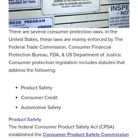
There are several consumer protection laws. In the
United States, these laws are mainly enforced by The
Federal Trade Commission, Consumer Financial
Protection Bureau, FDA, & US Department of Justice.
Consumer protection legislation includes statutes that
address the following:
Product Safety
Consumer Credit
Automotive Safety
Product Safety
The federal Consumer Product Safety Act (CPSA)
established the
Consumer Product Safety Commission