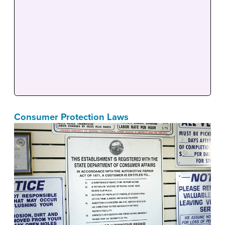
Consumer Protection Laws