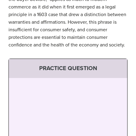
commerce as it did when it first emerged as a legal
principle in a 1603 case that drew a distinction between
warranties and affirmations. However, this phrase is
insufficient for consumer safety, and consumer
protections are essential to maintain consumer
confidence and the health of the economy and society.
PRACTICE QUESTION