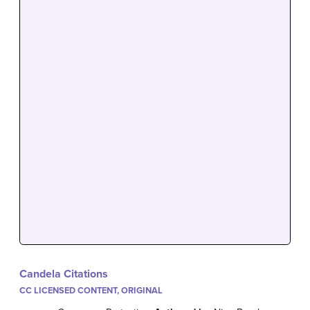
Candela Citations
CC LICENSED CONTENT, ORIGINAL