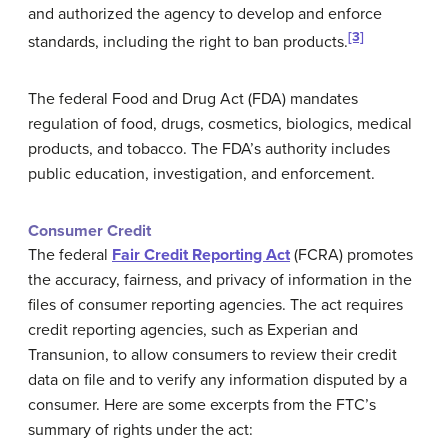
and authorized the agency to develop and enforce
[3]
standards, including the right to ban products.
The federal Food and Drug Act (FDA) mandates
regulation of food, drugs, cosmetics, biologics, medical
products, and tobacco. The FDA’s authority includes
public education, investigation, and enforcement.
Consumer Credit
The federal
Fair Credit Reporting Act
(FCRA) promotes
the accuracy, fairness, and privacy of information in the
files of consumer reporting agencies. The act requires
credit reporting agencies, such as Experian and
Transunion, to allow consumers to review their credit
data on file and to verify any information disputed by a
consumer. Here are some excerpts from the FTC’s
summary of rights under the act: