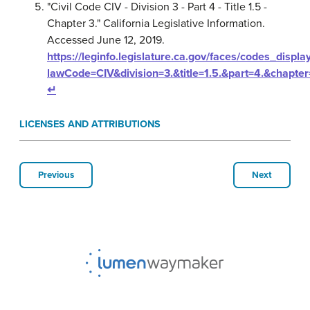
"Civil Code CIV - Division 3 - Part 4 - Title 1.5 -
Chapter 3." California Legislative Information.
Accessed June 12, 2019.
https://leginfo.legislature.ca.gov/faces/codes_displa
lawCode=CIV&division=3.&title=1.5.&part=4.&chapter
↵
LICENSES AND ATTRIBUTIONS
Previous
Next