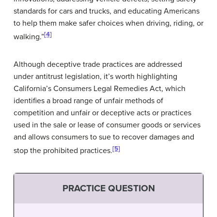
standards for cars and trucks, and educating Americans
to help them make safer choices when driving, riding, or
[4]
walking.”
Although deceptive trade practices are addressed
under antitrust legislation, it’s worth highlighting
California’s Consumers Legal Remedies Act, which
identifies a broad range of unfair methods of
competition and unfair or deceptive acts or practices
used in the sale or lease of consumer goods or services
and allows consumers to sue to recover damages and
[5]
stop the prohibited practices.
PRACTICE QUESTION