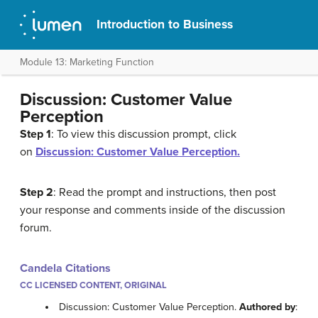
Introduction to Business
Module 13: Marketing Function
Discussion: Customer Value
Perception
Step 1
: To view this discussion prompt, click
on
Discussion: Customer Value Perception.
Step 2
: Read the prompt and instructions, then post
your response and comments inside of the discussion
forum.
Candela Citations
CC LICENSED CONTENT, ORIGINAL
Discussion: Customer Value Perception.
Authored by
: