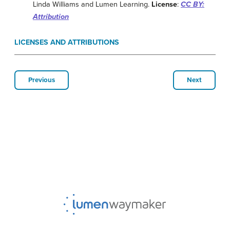
Linda Williams and Lumen Learning.
License
:
CC BY:
Attribution
LICENSES AND ATTRIBUTIONS
Previous
Next