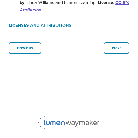
by
: Linda Williams and Lumen Learning.
License
:
CC BY:
Attribution
LICENSES AND ATTRIBUTIONS
Previous
Next