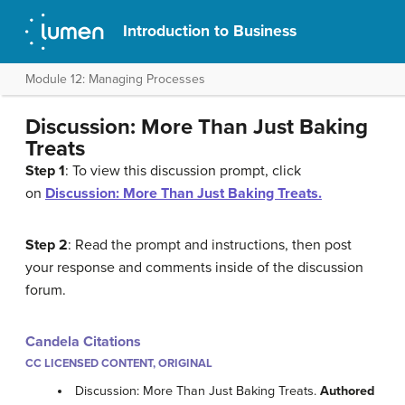
Introduction to Business
Module 12: Managing Processes
Discussion: More Than Just Baking
Treats
Step 1
: To view this discussion prompt, click
on
Discussion: More Than Just Baking Treats.
Step 2
: Read the prompt and instructions, then post
your response and comments inside of the discussion
forum.
Candela Citations
CC LICENSED CONTENT, ORIGINAL
Discussion: More Than Just Baking Treats.
Authored