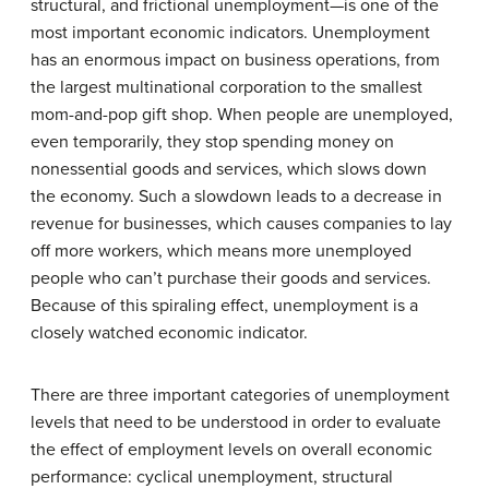
structural, and frictional unemployment—is one of the
most important economic indicators. Unemployment
has an enormous impact on business operations, from
the largest multinational corporation to the smallest
mom-and-pop gift shop. When people are unemployed,
even temporarily, they stop spending money on
nonessential goods and services, which slows down
the economy. Such a slowdown leads to a decrease in
revenue for businesses, which causes companies to lay
off more workers, which means more unemployed
people who can’t purchase their goods and services.
Because of this spiraling effect, unemployment is a
closely watched economic indicator.
There are three important categories of unemployment
levels that need to be understood in order to evaluate
the effect of employment levels on overall economic
performance: cyclical unemployment, structural