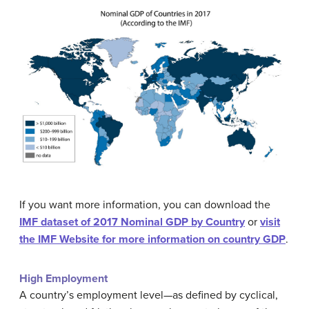
If you want more information, you can download the
IMF dataset of 2017 Nominal GDP by Country
or
visit
the IMF Website for more information on country GDP
.
High Employment
A country’s employment level—as defined by cyclical,