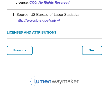
License
:
CC0: No Rights Reserved
Source: US Bureau of Labor Statistics
http://www.bls.gov/cpi/
↵
LICENSES AND ATTRIBUTIONS
Previous
Next