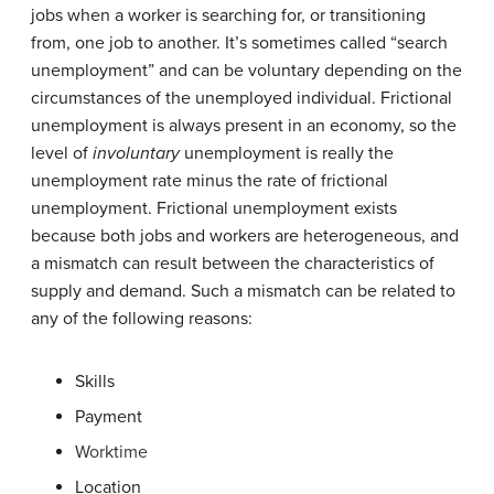
jobs when a worker is searching for, or transitioning
from, one job to another. It’s sometimes called “search
unemployment” and can be voluntary depending on the
circumstances of the unemployed individual. Frictional
unemployment is always present in an economy, so the
level of
involuntary
unemployment is really the
unemployment rate minus the rate of frictional
unemployment. Frictional unemployment exists
because both jobs and workers are heterogeneous, and
a mismatch can result between the characteristics of
supply and demand. Such a mismatch can be related to
any of the following reasons:
Skills
Payment
Worktime
Location