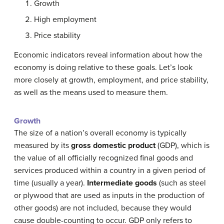
Growth
High employment
Price stability
Economic indicators reveal information about how the
economy is doing relative to these goals. Let’s look
more closely at growth, employment, and price stability,
as well as the means used to measure them.
Growth
The size of a nation’s overall economy is typically
measured by its
gross domestic product
(GDP), which is
the value of all officially recognized final goods and
services produced within a country in a given period of
time (usually a year).
Intermediate goods
(such as steel
or plywood that are used as inputs in the production of
other goods) are not included, because they would
cause double-counting to occur. GDP only refers to