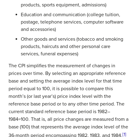
products, sports equipment, admissions)
Education and communication (college tuition,
postage, telephone services, computer software
and accessories)
Other goods and services (tobacco and smoking
products, haircuts and other personal care
services, funeral expenses)
The CPI simplifies the measurement of changes in
prices over time. By selecting an appropriate reference
base and setting the average index level for that time
period equal to 100, it is possible to compare this
month’s (or last year’s) price index level with the
reference base period or to any other time period. The
current standard reference base period is 1982–
1984=100. That is, all price changes are measured from a
base (100) that represents the average index level of the
[1]
36-month period encompassing 1982, 1983, and 1984.