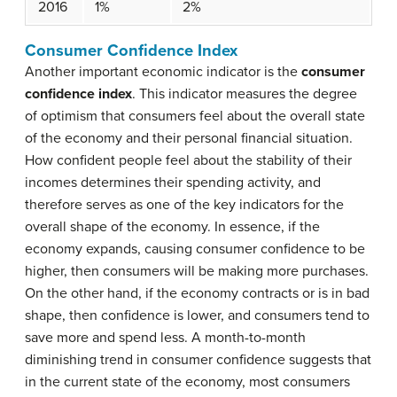
2016
1%
2%
Consumer Confidence Index
Another important economic indicator is the
consumer
confidence index
. This indicator measures the degree
of optimism that consumers feel about the overall state
of the economy and their personal financial situation.
How confident people feel about the stability of their
incomes determines their spending activity, and
therefore serves as one of the key indicators for the
overall shape of the economy. In essence, if the
economy expands, causing consumer confidence to be
higher, then consumers will be making more purchases.
On the other hand, if the economy contracts or is in bad
shape, then confidence is lower, and consumers tend to
save more and spend less. A month-to-month
diminishing trend in consumer confidence suggests that
in the current state of the economy, most consumers