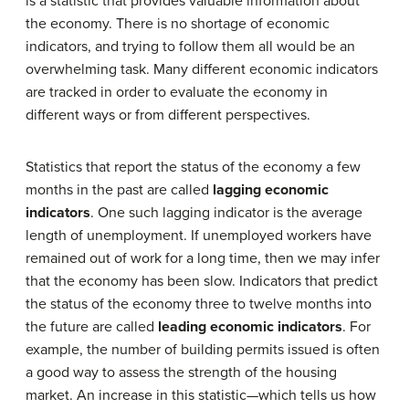
is a statistic that provides valuable information about
the economy. There is no shortage of economic
indicators, and trying to follow them all would be an
overwhelming task. Many different economic indicators
are tracked in order to evaluate the economy in
different ways or from different perspectives.
Statistics that report the status of the economy a few
months in the past are called
lagging economic
indicators
. One such lagging indicator is the average
length of unemployment. If unemployed workers have
remained out of work for a long time, then we may infer
that the economy has been slow. Indicators that predict
the status of the economy three to twelve months into
the future are called
leading economic indicators
. For
example, the number of building permits issued is often
a good way to assess the strength of the housing
market. An increase in this statistic—which tells us how