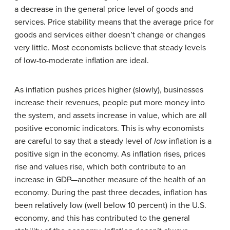
a decrease in the general price level of goods and
services. Price stability means that the average price for
goods and services either doesn’t change or changes
very little. Most economists believe that steady levels
of low-to-moderate inflation are ideal.
As inflation pushes prices higher (slowly), businesses
increase their revenues, people put more money into
the system, and assets increase in value, which are all
positive economic indicators. This is why economists
are careful to say that a steady level of
low
inflation is a
positive sign in the economy. As inflation rises, prices
rise and values rise, which both contribute to an
increase in GDP—another measure of the health of an
economy. During the past three decades, inflation has
been relatively low (well below 10 percent) in the U.S.
economy, and this has contributed to the general