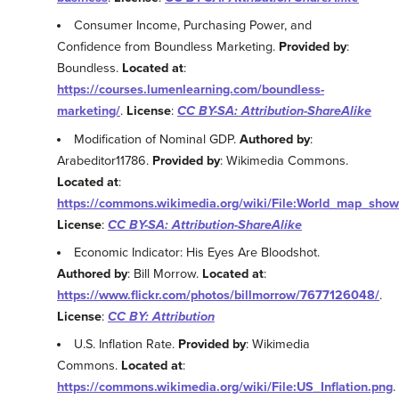
Consumer Income, Purchasing Power, and
Confidence from Boundless Marketing.
Provided by
:
Boundless.
Located at
:
https://courses.lumenlearning.com/boundless-
marketing/
.
License
:
CC BY-SA: Attribution-ShareAlike
Modification of Nominal GDP.
Authored by
:
Arabeditor11786.
Provided by
: Wikimedia Commons.
Located at
:
https://commons.wikimedia.org/wiki/File:World_map_sho
License
:
CC BY-SA: Attribution-ShareAlike
Economic Indicator: His Eyes Are Bloodshot.
Authored by
: Bill Morrow.
Located at
:
https://www.flickr.com/photos/billmorrow/7677126048/
.
License
:
CC BY: Attribution
U.S. Inflation Rate.
Provided by
: Wikimedia
Commons.
Located at
:
https://commons.wikimedia.org/wiki/File:US_Inflation.png
.