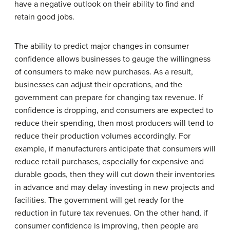
have a negative outlook on their ability to find and
retain good jobs.
The ability to predict major changes in consumer
confidence allows businesses to gauge the willingness
of consumers to make new purchases. As a result,
businesses can adjust their operations, and the
government can prepare for changing tax revenue. If
confidence is dropping, and consumers are expected to
reduce their spending, then most producers will tend to
reduce their production volumes accordingly. For
example, if manufacturers anticipate that consumers will
reduce retail purchases, especially for expensive and
durable goods, then they will cut down their inventories
in advance and may delay investing in new projects and
facilities. The government will get ready for the
reduction in future tax revenues. On the other hand, if
consumer confidence is improving, then people are