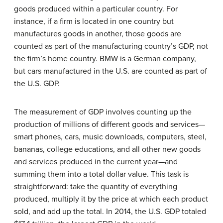
goods produced within a particular country. For
instance, if a firm is located in one country but
manufactures goods in another, those goods are
counted as part of the manufacturing country’s GDP, not
the firm’s home country. BMW is a German company,
but cars manufactured in the U.S. are counted as part of
the U.S. GDP.
The measurement of GDP involves counting up the
production of millions of different goods and services—
smart phones, cars, music downloads, computers, steel,
bananas, college educations, and all other new goods
and services produced in the current year—and
summing them into a total dollar value. This task is
straightforward: take the quantity of everything
produced, multiply it by the price at which each product
sold, and add up the total. In 2014, the U.S. GDP totaled