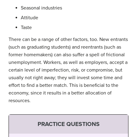
Seasonal industries
Attitude
Taste
There can be a range of other factors, too. New entrants
(such as graduating students) and reentrants (such as
former homemakers) can also suffer a spell of frictional
unemployment. Workers, as well as employers, accept a
certain level of imperfection, risk, or compromise, but
usually not right away; they will invest some time and
effort to find a better match. This is beneficial to the
economy, since it results in a better allocation of
resources.
PRACTICE QUESTIONS