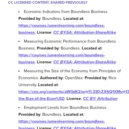
CC LICENSED CONTENT, SHARED PREVIOUSLY
Economic Indicators from Boundless Business.
Provided by
: Boundless.
Located at
:
https://courses.lumenlearning.com/boundless-
business
.
License
:
CC BY-SA: Attribution-ShareAlike
Measuring Economic Performance from Boundless
Business.
Provided by
: Boundless.
Located at
:
https://courses.lumenlearning.com/boundless-
business
.
License
:
CC BY-SA: Attribution-ShareAlike
Measuring the Size of the Economy from Principles of
Economics.
Authored by
: OpenStax.
Provided by
: Rice
University.
Located at
:
https://cnx.org/contents/aWGdK2jw@11.330:ZX6Q1XMv@13
the-Size-of-the-Econ%5D
.
License
:
CC BY: Attribution
Employment Levels from Boundless Business.
Provided by
: Boundless.
Located at
:
https://courses.lumenlearning.com/boundless-
business
.
License
:
CC BY-SA: Attribution-ShareAlike