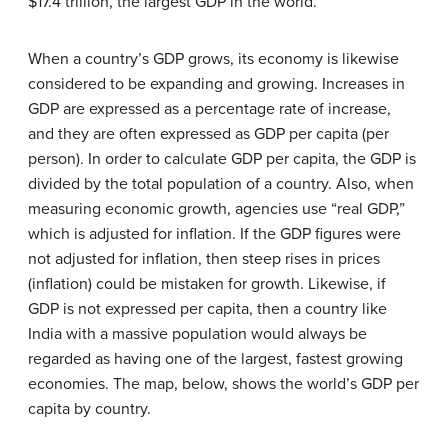
$17.4 trillion, the largest GDP in the world.
When a country’s GDP grows, its economy is likewise
considered to be expanding and growing. Increases in
GDP are expressed as a percentage rate of increase,
and they are often expressed as GDP per capita (per
person). In order to calculate GDP per capita, the GDP is
divided by the total population of a country. Also, when
measuring economic growth, agencies use “real GDP,”
which is adjusted for inflation. If the GDP figures were
not adjusted for inflation, then steep rises in prices
(inflation) could be mistaken for growth. Likewise, if
GDP is not expressed per capita, then a country like
India with a massive population would always be
regarded as having one of the largest, fastest growing
economies. The map, below, shows the world’s GDP per
capita by country.