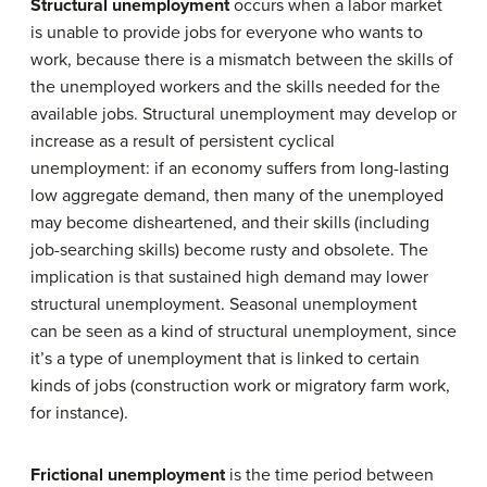
Structural unemployment
occurs when a labor market
is unable to provide jobs for everyone who wants to
work, because there is a mismatch between the skills of
the unemployed workers and the skills needed for the
available jobs. Structural unemployment may develop or
increase as a result of persistent cyclical
unemployment: if an economy suffers from long-lasting
low aggregate demand, then many of the unemployed
may become disheartened, and their skills (including
job-searching skills) become rusty and obsolete. The
implication is that sustained high demand may lower
structural unemployment. Seasonal unemployment
can be seen as a kind of structural unemployment, since
it’s a type of unemployment that is linked to certain
kinds of jobs (construction work or migratory farm work,
for instance).
Frictional unemployment
is the time period between