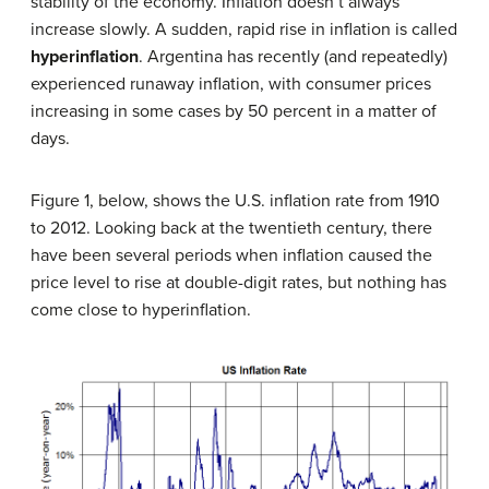
stability of the economy. Inflation doesn’t always
increase slowly. A sudden, rapid rise in inflation is called
hyperinflation
. Argentina has recently (and repeatedly)
experienced runaway inflation, with consumer prices
increasing in some cases by 50 percent in a matter of
days.
Figure 1, below, shows the U.S. inflation rate from 1910
to 2012. Looking back at the twentieth century, there
have been several periods when inflation caused the
price level to rise at double-digit rates, but nothing has
come close to hyperinflation.