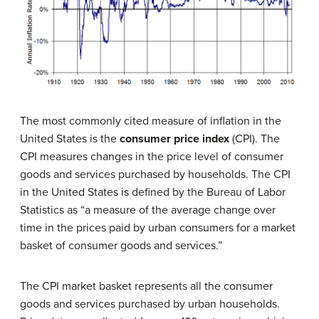
The most commonly cited measure of inflation in the
United States is the
c
onsumer price index
(CPI). The
CPI measures changes in the price level of consumer
goods and services purchased by households. The CPI
in the United States is defined by the Bureau of Labor
Statistics as “a measure of the average change over
time in the prices paid by urban consumers for a market
basket of consumer goods and services.”
The CPI market basket represents all the consumer
goods and services purchased by urban households.