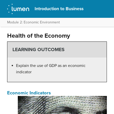
Introduction to Business
Module 2: Economic Environment
Health of the Economy
LEARNING OUTCOMES
Explain the use of GDP as an economic
indicator
Economic Indicators