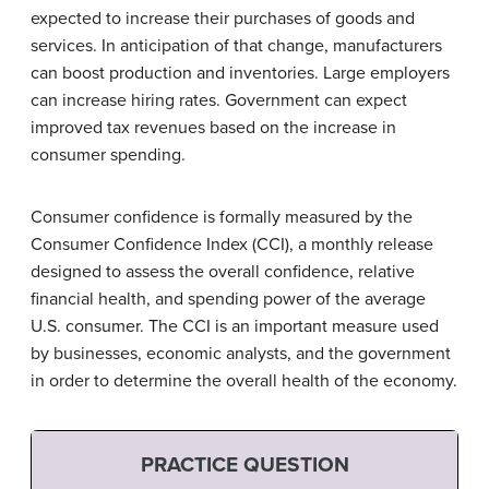
expected to increase their purchases of goods and
services. In anticipation of that change, manufacturers
can boost production and inventories. Large employers
can increase hiring rates. Government can expect
improved tax revenues based on the increase in
consumer spending.
Consumer confidence is formally measured by the
Consumer Confidence Index (CCI), a monthly release
designed to assess the overall confidence, relative
financial health, and spending power of the average
U.S. consumer. The CCI is an important measure used
by businesses, economic analysts, and the government
in order to determine the overall health of the economy.
PRACTICE QUESTION