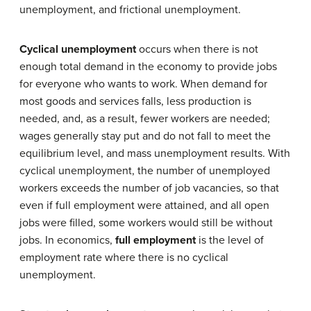
unemployment, and frictional unemployment.
Cyclical unemployment
occurs when there is not
enough total demand in the economy to provide jobs
for everyone who wants to work. When demand for
most goods and services falls, less production is
needed, and, as a result, fewer workers are needed;
wages generally stay put and do not fall to meet the
equilibrium level, and mass unemployment results. With
cyclical unemployment, the number of unemployed
workers exceeds the number of job vacancies, so that
even if full employment were attained, and all open
jobs were filled, some workers would still be without
jobs. In economics,
full employment
is the level of
employment rate where there is no cyclical
unemployment.