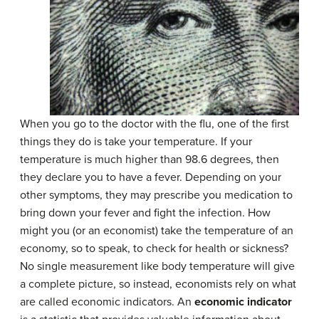
When you go to the doctor with the flu, one of the first
things they do is take your temperature. If your
temperature is much higher than 98.6 degrees, then
they declare you to have a fever. Depending on your
other symptoms, they may prescribe you medication to
bring down your fever and fight the infection. How
might you (or an economist) take the temperature of an
economy, so to speak, to check for health or sickness?
No single measurement like body temperature will give
a complete picture, so instead, economists rely on what
are called economic indicators. An
economic indicator