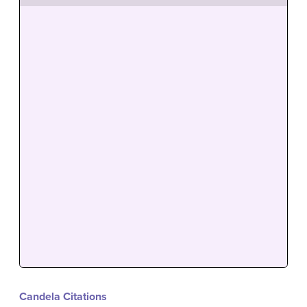
Candela Citations