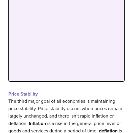
Price Stability
The third major goal of all economies is maintaining
price stability. Price stability occurs when prices remain
largely unchanged, and there isn’t rapid inflation or
deflation.
Inflation
is a rise in the general price level of
goods and services during a period of time;
deflation
is