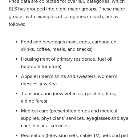
Price data are collected for over 180 categories, which
BLS has grouped into eight major groups. These major
groups, with examples of categories in each, are as
follows:
Food and beverages (ham, eggs, carbonated
drinks, coffee, meals, and snacks)
Housing (rent of primary residence, fuel oil,
bedroom furniture)
Apparel (men’s shirts and sweaters, women’s
dresses, jewelry)
Transportation (new vehicles, gasoline, tires,
airline fares)
Medical care (prescription drugs and medical
supplies, physicians’ services, eyeglasses and eye
care, hospital services)
Recreation (television sets, cable TV, pets and pet