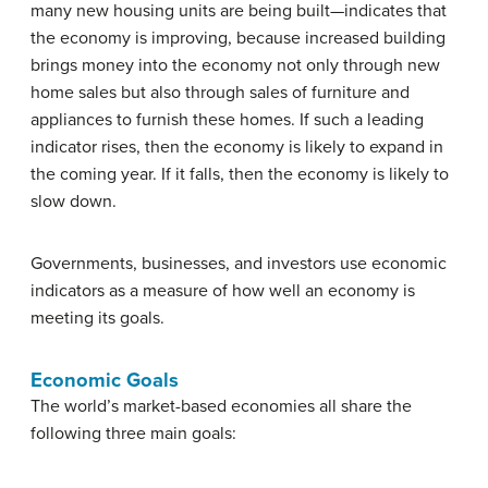
many new housing units are being built—indicates that
the economy is improving, because increased building
brings money into the economy not only through new
home sales but also through sales of furniture and
appliances to furnish these homes. If such a leading
indicator rises, then the economy is likely to expand in
the coming year. If it falls, then the economy is likely to
slow down.
Governments, businesses, and investors use economic
indicators as a measure of how well an economy is
meeting its goals.
Economic Goals
The world’s market-based economies all share the
following three main goals: