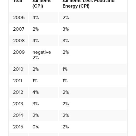
Year
All Items
All Items Less Food and
(CPI)
Energy (CPI)
2006
4%
2%
2007
2%
3%
2008
4%
3%
2009
negative
2%
2%
2010
2%
1%
2011
1%
1%
2012
4%
2%
2013
3%
2%
2014
2%
2%
2015
0%
2%