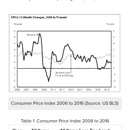
Consumer Price Index 2006 to 2016 (Source: US BLS)
Table 1. Consumer Price Index 2006 to 2016