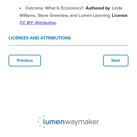
Outcome: What Is Economics?.
Authored by
: Linda
Williams, Steve Greenlaw, and Lumen Learning.
License
:
CC BY: Attribution
LICENSES AND ATTRIBUTIONS
Previous
Next