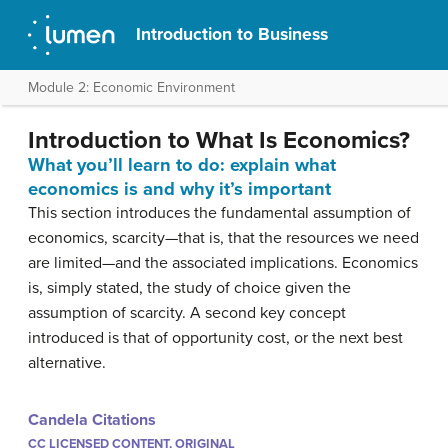
Introduction to Business
Module 2: Economic Environment
Introduction to What Is Economics?
What you’ll learn to do: explain what
economics is and why it’s important
This section introduces the fundamental assumption of
economics, scarcity—that is, that the resources we need
are limited—and the associated implications. Economics
is, simply stated, the study of choice given the
assumption of scarcity. A second key concept
introduced is that of opportunity cost, or the next best
alternative.
Candela Citations
CC LICENSED CONTENT, ORIGINAL