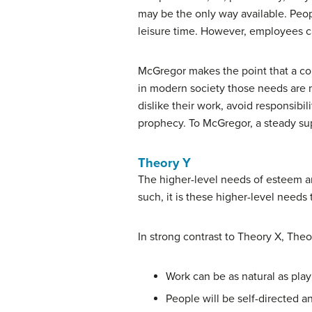
may be the only way available. Peopl
leisure time. However, employees ca
McGregor makes the point that a com
in modern society those needs are m
dislike their work, avoid responsibili
prophecy. To McGregor, a steady s
Theory Y
The higher-level needs of esteem an
such, it is these higher-level need
In strong contrast to Theory X, Th
Work can be as natural as play 
People will be self-directed a