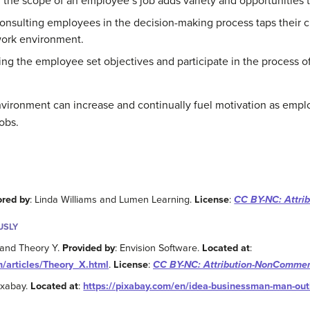
 the scope of an employee’s job adds variety and opportunities t
Consulting employees in the decision-making process taps their 
work environment.
ing the employee set objectives and participate in the process of
vironment can increase and continually fuel motivation as employ
obs.
ored by
: Linda Williams and Lumen Learning.
License
:
CC BY-NC: Attri
USLY
 and Theory Y.
Provided by
: Envision Software.
Located at
:
/articles/Theory_X.html
.
License
:
CC BY-NC: Attribution-NonCommer
Pixabay.
Located at
:
https://pixabay.com/en/idea-businessman-man-out