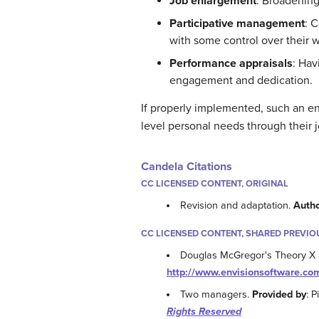
Job enlargement
: Broadening
Participative management
: 
with some control over their 
Performance appraisals
: Hav
engagement and dedication.
If properly implemented, such an en
level personal needs through their j
Candela Citations
CC LICENSED CONTENT, ORIGINAL
Revision and adaptation.
Auth
CC LICENSED CONTENT, SHARED PREVIO
Douglas McGregor's Theory X
http://www.envisionsoftware.com
Two managers.
Provided by
: 
Rights Reserved