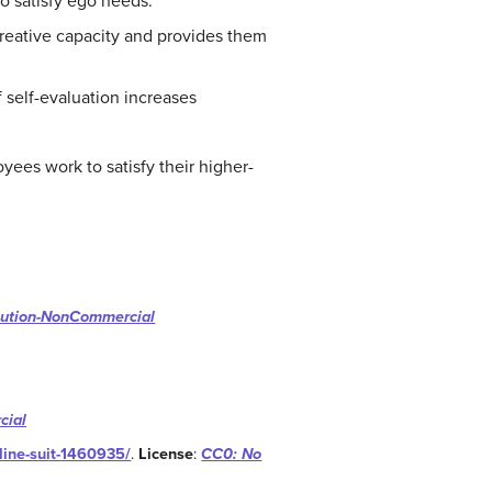
o satisfy ego needs.
creative capacity and provides them
 self-evaluation increases
ees work to satisfy their higher-
bution-NonCommercial
cial
line-suit-1460935/
.
License
:
CC0: No