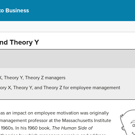
to Business
nd Theory Y
X, Theory Y, Theory Z managers
heory X, Theory Y, and Theory Z for employee management
has an impact on employee motivation was originally
 management professor at the Massachusetts Institute
 1960s. In his 1960 book,
The Human Side of