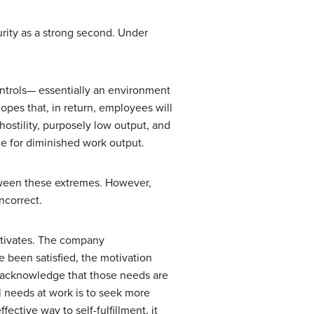
rity as a strong second. Under
ontrols— essentially an environment
pes that, in return, employees will
ostility, purposely low output, and
e for diminished work output.
ween these extremes. However,
ncorrect.
otivates. The company
 been satisfied, the motivation
t acknowledge that those needs are
l needs at work is to seek more
ctive way to self-fulfillment, it