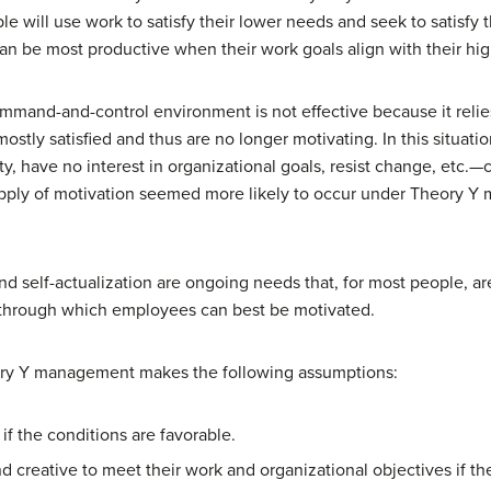
e will use work to satisfy their lower needs and seek to satisfy 
n be most productive when their work goals align with their hig
mand-and-control environment is not effective because it relie
ostly satisfied and thus are no longer motivating. In this situa
ty, have no interest in organizational goals, resist change, etc.—cre
upply of motivation seemed more likely to occur under Theory 
d self-actualization are ongoing needs that, for most people, ar
s through which employees can best be motivated.
eory Y management makes the following assumptions:
if the conditions are favorable.
nd creative to meet their work and organizational objectives if t