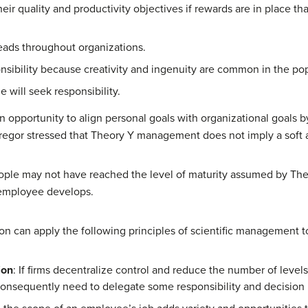
eir quality and productivity objectives if rewards are in place th
reads throughout organizations.
sibility because creativity and ingenuity are common in the pop
 will seek responsibility.
n opportunity to align personal goals with organizational goals
cGregor stressed that Theory Y management does not imply a soft
le may not have reached the level of maturity assumed by Theor
e employee develops.
tion can apply the following principles of scientific management
ion
: If firms decentralize control and reduce the number of leve
onsequently need to delegate some responsibility and decision