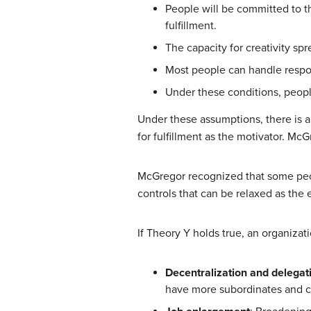
People will be committed to th
fulfillment.
The capacity for creativity sp
Most people can handle respon
Under these conditions, people
Under these assumptions, there is a
for fulfillment as the motivator. M
McGregor recognized that some peop
controls that can be relaxed as th
If Theory Y holds true, an organiza
Decentralization and delegat
have more subordinates and c