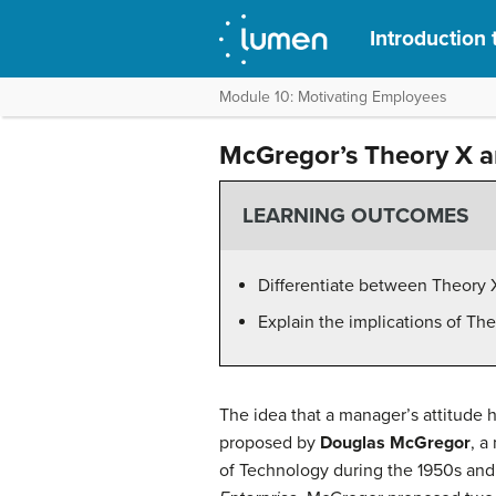
Introduction 
Module 10: Motivating Employees
McGregor’s Theory X a
LEARNING OUTCOMES
Differentiate between Theory 
Explain the implications of T
The idea that a manager’s attitude 
proposed by
Douglas McGregor
, a
of Technology during the 1950s and