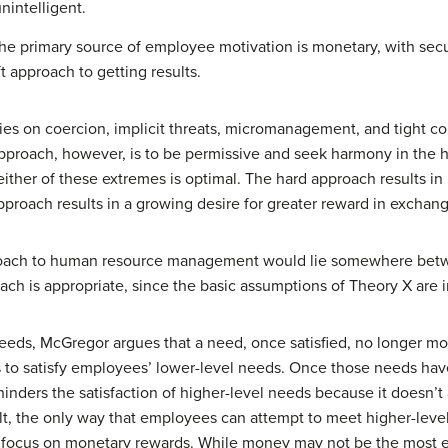
nintelligent.
the primary source of employee motivation is monetary, with secu
t approach to getting results.
ies on coercion, implicit threats, micromanagement, and tight c
proach, however, is to be permissive and seek harmony in the ho
her of these extremes is optimal. The hard approach results in h
roach results in a growing desire for greater reward in exchang
proach to human resource management would lie somewhere bet
ach is appropriate, since the basic assumptions of Theory X are i
eeds, McGregor argues that a need, once satisfied, no longer m
 to satisfy employees’ lower-level needs. Once those needs have
nders the satisfaction of higher-level needs because it doesn’
ult, the only way that employees can attempt to meet higher-leve
 focus on monetary rewards. While money may not be the most effe