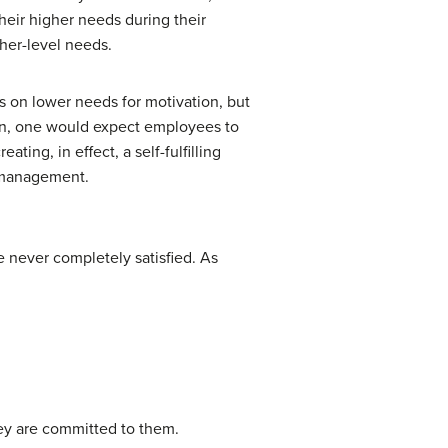
their higher needs during their
her-level needs.
s on lower needs for motivation, but
tion, one would expect employees to
ating, in effect, a self-fulfilling
Y management.
e never completely satisfied. As
hey are committed to them.