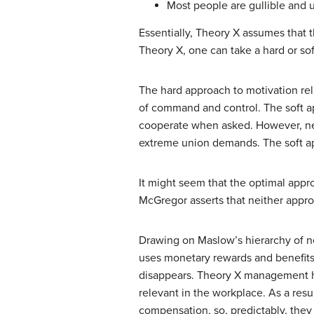
Most people are gullible and u
Essentially, Theory X assumes that 
Theory X, one can take a hard or sof
The hard approach to motivation rel
of command and control. The soft ap
cooperate when asked. However, neit
extreme union demands. The soft app
It might seem that the optimal ap
McGregor asserts that neither appro
Drawing on Maslow’s hierarchy of n
uses monetary rewards and benefits
disappears. Theory X management hi
relevant in the workplace. As a res
compensation, so, predictably, they