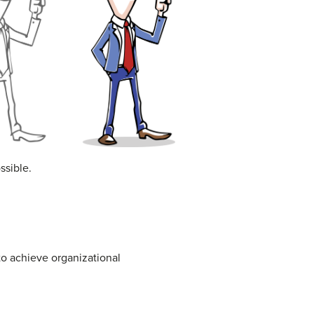
ssible.
to achieve organizational