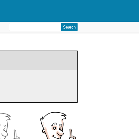
Search
for: