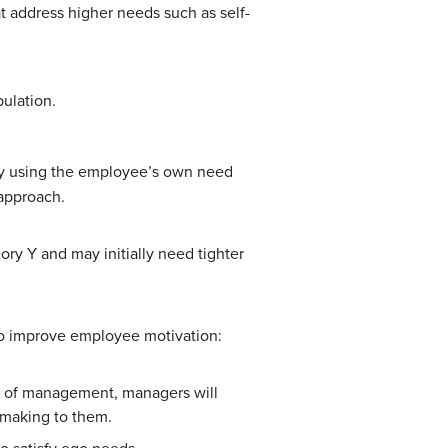
at address higher needs such as self-
ulation.
 by using the employee’s own need
 approach.
y Y and may initially need tighter
 to improve employee motivation:
ls of management, managers will
 making to them.