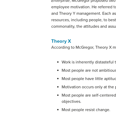
Enterprise
, McGregor proposed two
employee motivation. He referred t
and Theory Y management. Each assu
resources, including people, to bes
commonality, the attitudes and assu
Theory X
According to McGregor, Theory X 
Work is inherently distasteful
Most people are not ambitious, 
Most people have little aptitud
Motivation occurs only at the 
Most people are self-centered.
objectives.
Most people resist change.