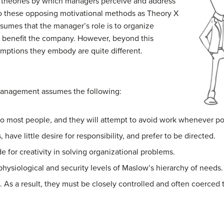
 theories by which managers perceive and address
o these opposing motivational methods as Theory X
mes that the manager’s role is to organize
t benefit the company. However, beyond this
mptions they embody are quite different.
management assumes the following:
 to most people, and they will attempt to avoid work whenever po
have little desire for responsibility, and prefer to be directed.
e for creativity in solving organizational problems.
physiological and security levels of Maslow’s hierarchy of needs.
 As a result, they must be closely controlled and often coerced 