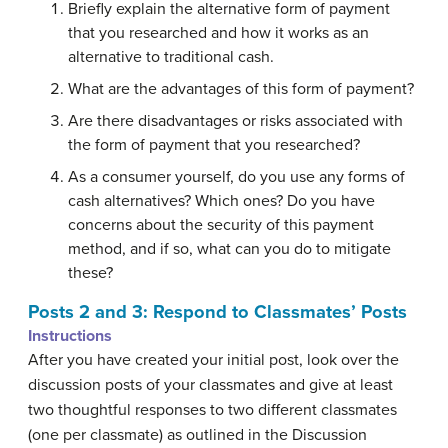
Briefly explain the alternative form of payment
that you researched and how it works as an
alternative to traditional cash.
What are the advantages of this form of payment?
Are there disadvantages or risks associated with
the form of payment that you researched?
As a consumer yourself, do you use any forms of
cash alternatives? Which ones? Do you have
concerns about the security of this payment
method, and if so, what can you do to mitigate
these?
Posts 2 and 3: Respond to Classmates’ Posts
Instructions
After you have created your initial post, look over the
discussion posts of your classmates and give at least
two thoughtful responses to two different classmates
(one per classmate) as outlined in the Discussion