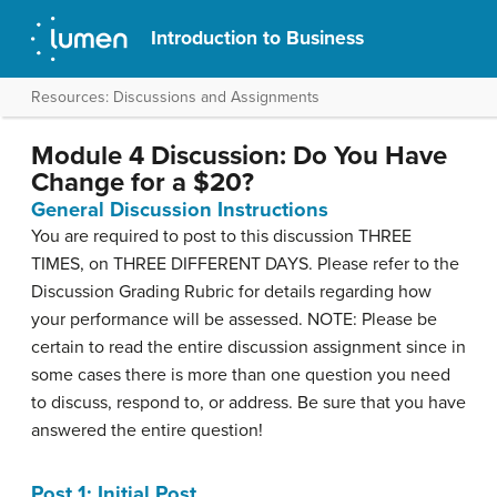
Introduction to Business
Resources: Discussions and Assignments
Module 4 Discussion: Do You Have
Change for a $20?
General Discussion Instructions
You are required to post to this discussion THREE
TIMES, on THREE DIFFERENT DAYS. Please refer to the
Discussion Grading Rubric for details regarding how
your performance will be assessed. NOTE: Please be
certain to read the entire discussion assignment since in
some cases there is more than one question you need
to discuss, respond to, or address. Be sure that you have
answered the entire question!
Post 1: Initial Post