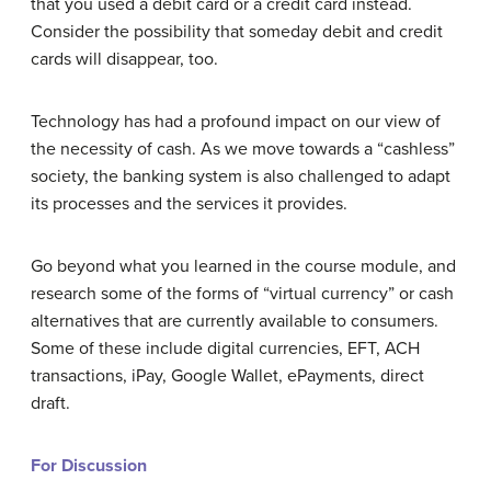
that you used a debit card or a credit card instead.
Consider the possibility that someday debit and credit
cards will disappear, too.
Technology has had a profound impact on our view of
the necessity of cash. As we move towards a “cashless”
society, the banking system is also challenged to adapt
its processes and the services it provides.
Go beyond what you learned in the course module, and
research some of the forms of “virtual currency” or cash
alternatives that are currently available to consumers.
Some of these include digital currencies, EFT, ACH
transactions, iPay, Google Wallet, ePayments, direct
draft.
For Discussion