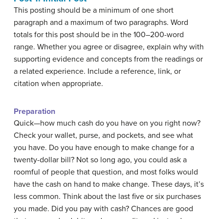
This posting should be a minimum of one short
paragraph and a maximum of two paragraphs. Word
totals for this post should be in the 100–200-word
range. Whether you agree or disagree, explain why with
supporting evidence and concepts from the readings or
a related experience. Include a reference, link, or
citation when appropriate.
Preparation
Quick—how much cash do you have on you right now?
Check your wallet, purse, and pockets, and see what
you have. Do you have enough to make change for a
twenty-dollar bill? Not so long ago, you could ask a
roomful of people that question, and most folks would
have the cash on hand to make change. These days, it’s
less common. Think about the last five or six purchases
you made. Did you pay with cash? Chances are good