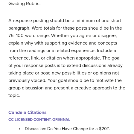
Grading Rubric.
A response posting should be a minimum of one short
paragraph. Word totals for these posts should be in the
75–100-word range. Whether you agree or disagree,
explain why with supporting evidence and concepts
from the readings or a related experience. Include a
reference, link, or citation when appropriate. The goal
of your response posts is to extend discussions already
taking place or pose new possibilities or opinions not
previously voiced. Your goal should be to motivate the
group discussion and present a creative approach to the
topic.
Candela Citations
CC LICENSED CONTENT, ORIGINAL
Discussion: Do You Have Change for a $20?.