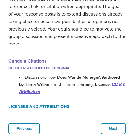
reference, link, or citation when appropriate. The goal
of your response posts is to extend discussions already
taking place or pose new possibilities or opinions not
previously voiced. Your goal should be to motivate the
group discussion and present a creative approach to the
topic.
Candela Citations
CC LICENSED CONTENT, ORIGINAL
Discussion: How Does Wanda Manage?.
Authored
by
: Linda Williams and Lumen Learning.
License
:
CC BY:
Attribution
LICENSES AND ATTRIBUTIONS
Previous
Next