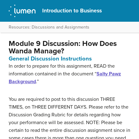
Introduction to Business
Resources: Discussions and Assignments
Module 9 Discussion: How Does
Wanda Manage?
General Discussion Instructions
In order to prepare for this assignment, READ the
information contained in the document “
Salty Pawz
Background
.”
You are required to post to this discussion THREE
TIMES, on THREE DIFFERENT DAYS. Please refer to the
Discussion Grading Rubric for details regarding how
your performance will be assessed. NOTE: Please be
certain to read the entire discussion assignment since in
some cases there is more than one question you need