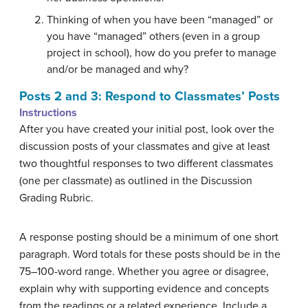
Thinking of when you have been “managed” or
you have “managed” others (even in a group
project in school), how do you prefer to manage
and/or be managed and why?
Posts 2 and 3: Respond to Classmates’ Posts
Instructions
After you have created your initial post, look over the
discussion posts of your classmates and give at least
two thoughtful responses to two different classmates
(one per classmate) as outlined in the Discussion
Grading Rubric.
A response posting should be a minimum of one short
paragraph. Word totals for these posts should be in the
75–100-word range. Whether you agree or disagree,
explain why with supporting evidence and concepts
from the readings or a related experience. Include a