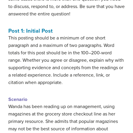
to discuss, respond to, or address. Be sure that you have
answered the entire question!
Post 1: Initial Post
This posting should be a minimum of one short
paragraph and a maximum of two paragraphs. Word
totals for this post should be in the 100–200-word
range. Whether you agree or disagree, explain why with
supporting evidence and concepts from the readings or
a related experience. Include a reference, link, or
citation when appropriate.
Scenario
Wanda has been reading up on management, using
magazines at the grocery store checkout line as her
primary resource. She admits that popular magazines
may not be the best source of information about