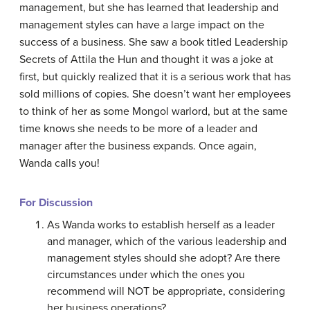
management, but she has learned that leadership and
management styles can have a large impact on the
success of a business. She saw a book titled Leadership
Secrets of Attila the Hun and thought it was a joke at
first, but quickly realized that it is a serious work that has
sold millions of copies. She doesn’t want her employees
to think of her as some Mongol warlord, but at the same
time knows she needs to be more of a leader and
manager after the business expands. Once again,
Wanda calls you!
For Discussion
As Wanda works to establish herself as a leader
and manager, which of the various leadership and
management styles should she adopt? Are there
circumstances under which the ones you
recommend will NOT be appropriate, considering
her business operations?