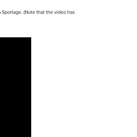
ia Sportage. (Note that the video has