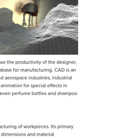
ase the productivity of the designer,
abase for manufacturing. CAD is an
d aerospace industries, industrial
nimation for special effects in
t even perfume bottles and shampoo
cturing of workpieces. Its primary
 dimensions and material