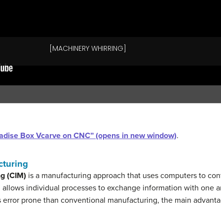
Paradise Box Vcarve on CNC” (opens in new window)
.
cturing
g (CIM)
is a manufacturing approach that uses computers to cont
n allows individual processes to exchange information with one an
 error prone than conventional manufacturing, the main advantag