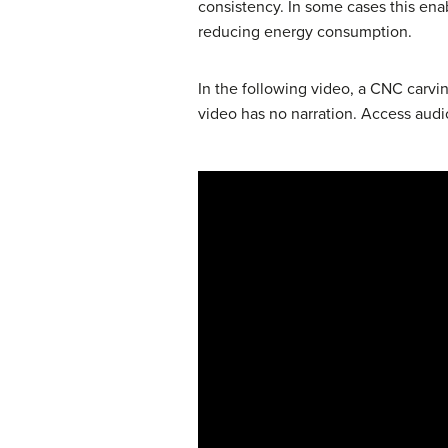
consistency. In some cases this en
reducing energy consumption.
In the following video, a CNC carv
video has no narration. Access audi