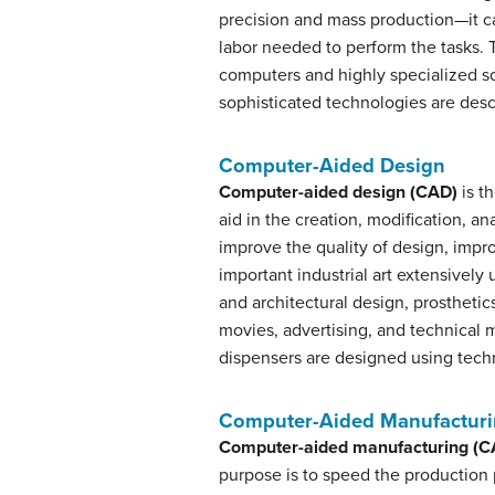
precision and mass production—it can 
labor needed to perform the tasks. 
computers and highly specialized s
sophisticated technologies are des
Computer-Aided Design
Computer-aided design (CAD)
is t
aid in the creation, modification, an
improve the quality of design, imp
important industrial art extensively
and architectural design, prostheti
movies, advertising, and technical
dispensers are designed using techn
Computer-Aided Manufactur
Computer-aided manufacturing (
purpose is to speed the production