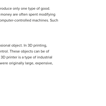
produce only one type of good.
d money are often spent modifying
omputer-controlled machines. Such
ional object. In 3D printing,
ntrol. These objects can be of
 printer is a type of industrial
were originally large, expensive,