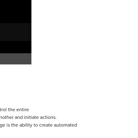
rol the entire
other and initiate actions.
e is the ability to create automated