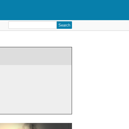
Search
for: