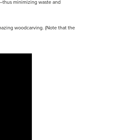
s—thus minimizing waste and
azing woodcarving. (Note that the