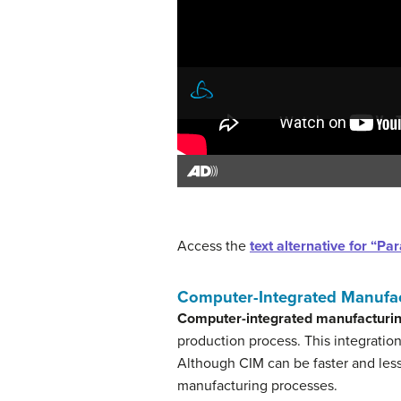
Access the
text alternative for “
Computer-Integrated Manufa
Computer-integrated manufacturin
production process. This integratio
Although CIM can be faster and less
manufacturing processes.