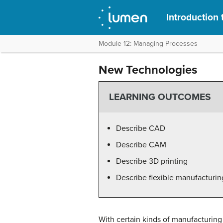
Introduction 
Module 12: Managing Processes
New Technologies
LEARNING OUTCOMES
Describe CAD
Describe CAM
Describe 3D printing
Describe flexible manufacturin
With certain kinds of manufacturi