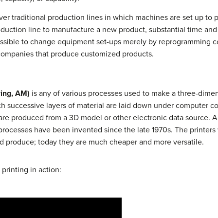
 traditional production lines in which machines are set up to 
oduction line to manufacture a new product, substantial time an
ssible to change equipment set-ups merely by reprogramming c
 to companies that produce customized products.
ring, AM)
is any of various processes used to make a three-dimens
ch successive layers of material are laid down under computer co
re produced from a 3D model or other electronic data source. A 3D
 processes have been invented since the late 1970s. The printers 
ld produce; today they are much cheaper and more versatile.
printing in action: