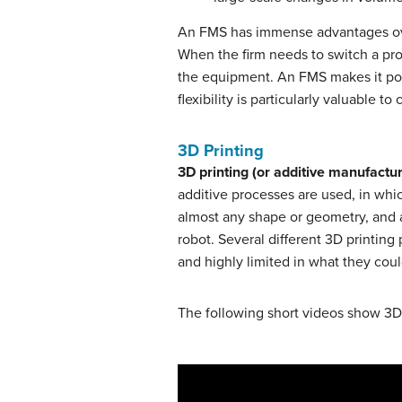
An FMS has immense advantages over
When the firm needs to switch a pr
the equipment. An FMS makes it po
flexibility is particularly valuable
3D Printing
3D printing (or additive manufactu
additive processes are used, in whi
almost any shape or geometry, and a
robot. Several different 3D printing
and highly limited in what they cou
The following short videos show 3D 