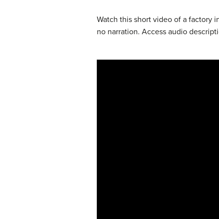
Watch this short video of a factory 
no narration. Access audio descript