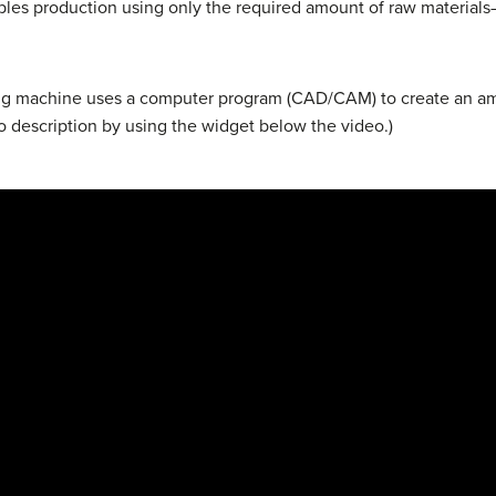
ables production using only the required amount of raw material
ing machine uses a computer program (CAD/CAM) to create an am
o description by using the widget below the video.)