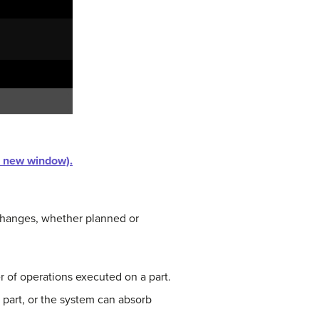
in new window).
o changes, whether planned or
r of operations executed on a part.
 part, or the system can absorb