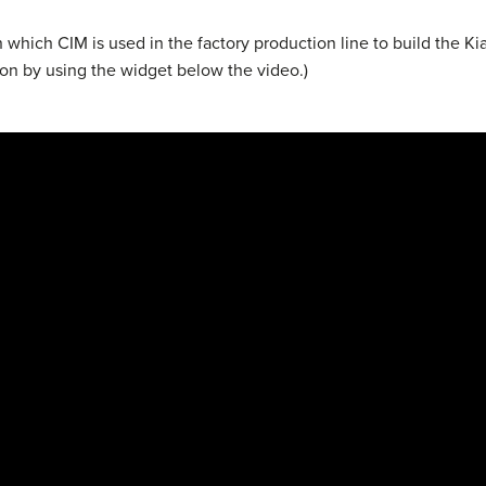
in which CIM is used in the factory production line to build the K
ion by using the widget below the video.)