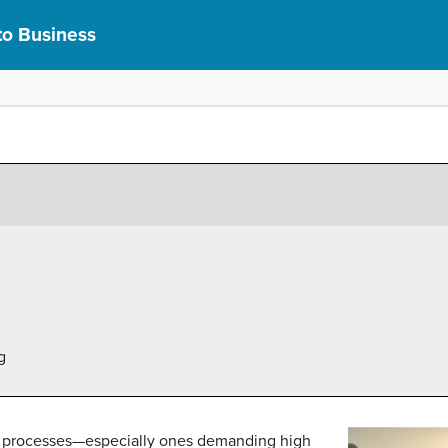
to Business
g
ng processes—especially ones demanding high