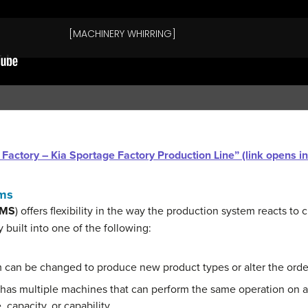
ar Factory – Kia Sportage Factory Production Line” (link opens 
ems
MS
) offers flexibility in the way the production system reacts t
ly built into one of the following:
m can be changed to produce new product types or alter the orde
 has multiple machines that can perform the same operation on a
 capacity, or capability.