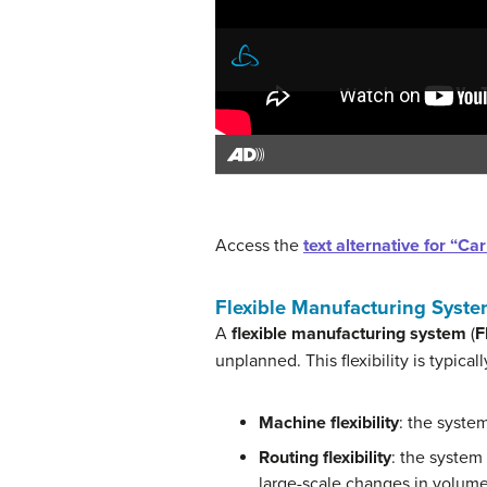
Access the
text alternative for “C
Flexible Manufacturing Syst
A
flexible manufacturing system
(
F
unplanned. This flexibility is typical
Machine flexibility
: the syste
Routing flexibility
: the system
large-scale changes in volume,