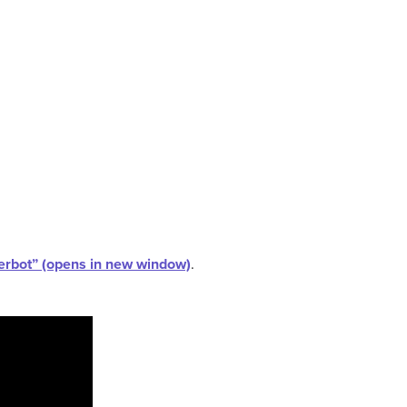
kerbot” (opens in new window)
.