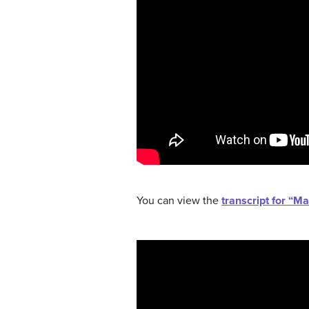
You can view the
transcript for “M