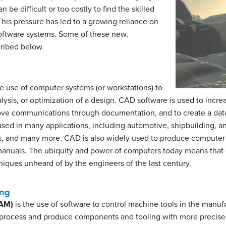
be difficult or too costly to find the skilled
This pressure has led to a growing reliance on
oftware systems. Some of these new,
cribed below.
he use of computer systems (or workstations) to
alysis, or optimization of a design. CAD software is used to incre
rove communications through documentation, and to create a dat
 used in many applications, including automotive, shipbuilding, an
cs, and many more. CAD is also widely used to produce computer a
 manuals. The ubiquity and power of computers today means tha
iques unheard of by the engineers of the last century.
ing
CAM)
is the use of software to control machine tools in the manufa
 process and produce components and tooling with more precise