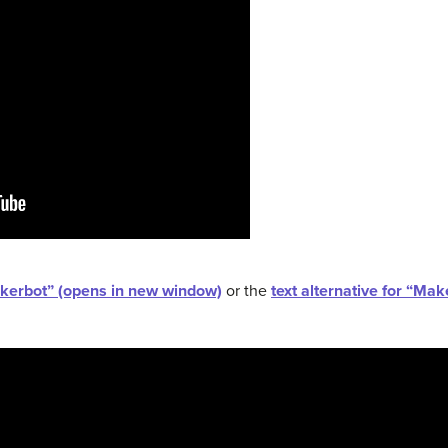
akerbot” (opens in new window)
or the
text alternative for “Ma