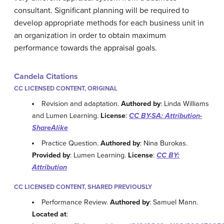
consultant. Significant planning will be required to
develop appropriate methods for each business unit in
an organization in order to obtain maximum
performance towards the appraisal goals.
Candela Citations
CC LICENSED CONTENT, ORIGINAL
Revision and adaptation.
Authored by
: Linda Williams
and Lumen Learning.
License
:
CC BY-SA: Attribution-
ShareAlike
Practice Question.
Authored by
: Nina Burokas.
Provided by
: Lumen Learning.
License
:
CC BY:
Attribution
CC LICENSED CONTENT, SHARED PREVIOUSLY
Performance Review.
Authored by
: Samuel Mann.
Located at
: