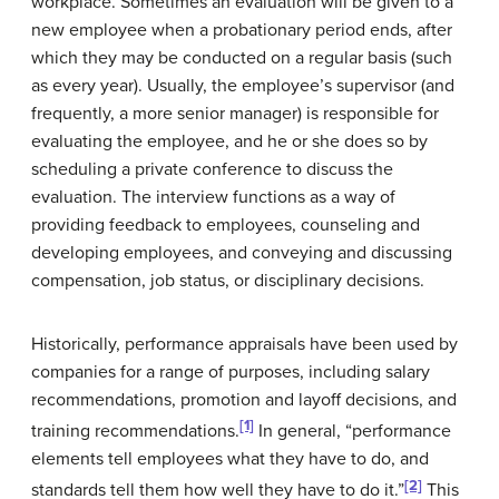
workplace. Sometimes an evaluation will be given to a
new employee when a probationary period ends, after
which they may be conducted on a regular basis (such
as every year). Usually, the employee’s supervisor (and
frequently, a more senior manager) is responsible for
evaluating the employee, and he or she does so by
scheduling a private conference to discuss the
evaluation. The interview functions as a way of
providing feedback to employees, counseling and
developing employees, and conveying and discussing
compensation, job status, or disciplinary decisions.
Historically, performance appraisals have been used by
companies for a range of purposes, including salary
recommendations, promotion and layoff decisions, and
[1]
training recommendations.
In general, “performance
elements tell employees what they have to do, and
[2]
standards tell them how well they have to do it.”
This