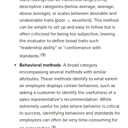
descriptive categories (below average, average,
above average), or scales between desirable and
undesirable traits (poor ↔ excellent). This method
can be simple to set up and easy to follow but is
often criticized for being too subjective, leaving
the evaluator to define broad traits such
“leadership ability” or “conformance with
[8]
standards.”
Behavioral methods
: A broad category
encompassing several methods with similar
attributes. These methods identify to what extent
an employee displays certain behaviors, such as
asking a customer to identify the usefulness of a
sales representative’s recommendation. While
extremely useful for jobs where behavior is critical
to success, identifying behaviors and standards for
employees can often be very time-consuming for
[9]