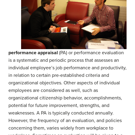
performance appraisal
(PA) or performance evaluation
is a systematic and periodic process that assesses an
individual employee’s job performance and productivity,
in relation to certain pre-established criteria and
organizational objectives. Other aspects of individual
employees are considered as well, such as
organizational citizenship behavior, accomplishments,
potential for future improvement, strengths, and
weaknesses. A PA is typically conducted annually.
However, the frequency of an evaluation, and policies
concerning them, varies widely from workplace to