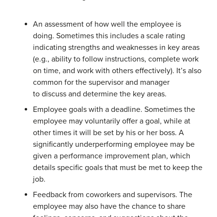
An assessment of how well the employee is
doing. Sometimes this includes a scale rating
indicating strengths and weaknesses in key areas
(e.g., ability to follow instructions, complete work
on time, and work with others effectively). It’s also
common for the supervisor and manager
to discuss and determine the key areas.
Employee goals with a deadline. Sometimes the
employee may voluntarily offer a goal, while at
other times it will be set by his or her boss. A
significantly underperforming employee may be
given a performance improvement plan, which
details specific goals that must be met to keep the
job.
Feedback from coworkers and supervisors. The
employee may also have the chance to share