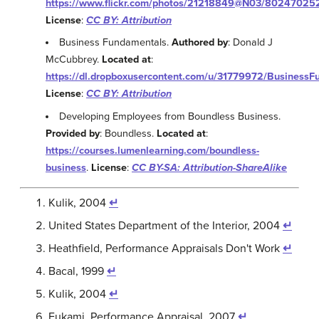
https://www.flickr.com/photos/21218849@N03/80247025
License
:
CC BY: Attribution
Business Fundamentals.
Authored by
: Donald J
McCubbrey.
Located at
:
https://dl.dropboxusercontent.com/u/31779972/BusinessF
License
:
CC BY: Attribution
Developing Employees from Boundless Business.
Provided by
: Boundless.
Located at
:
https://courses.lumenlearning.com/boundless-
business
.
License
:
CC BY-SA: Attribution-ShareAlike
Kulik, 2004
↵
United States Department of the Interior, 2004
↵
Heathfield, Performance Appraisals Don't Work
↵
Bacal, 1999
↵
Kulik, 2004
↵
Fukami, Performance Appraisal, 2007
↵