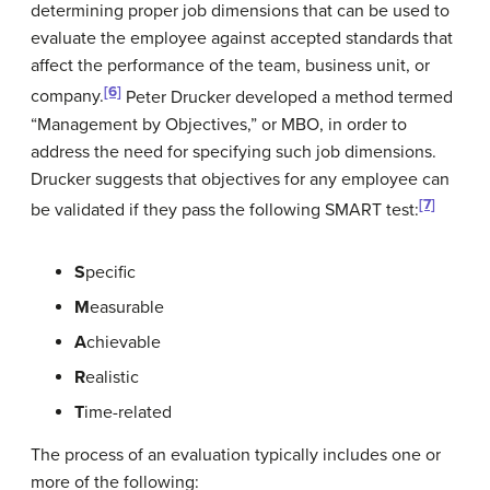
determining proper job dimensions that can be used to
evaluate the employee against accepted standards that
affect the performance of the team, business unit, or
[6]
company.
Peter Drucker developed a method termed
“Management by Objectives,” or MBO, in order to
address the need for specifying such job dimensions.
Drucker suggests that objectives for any employee can
[7]
be validated if they pass the following SMART test:
S
pecific
M
easurable
A
chievable
R
ealistic
T
ime-related
The process of an evaluation typically includes one or
more of the following: