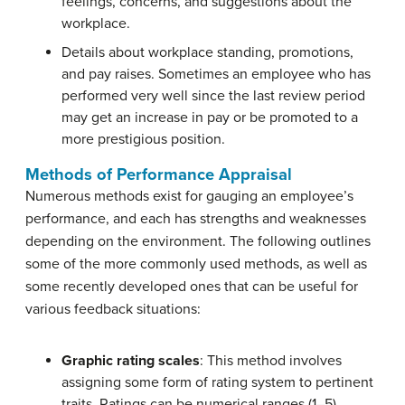
feelings, concerns, and suggestions about the
workplace.
Details about workplace standing, promotions,
and pay raises. Sometimes an employee who has
performed very well since the last review period
may get an increase in pay or be promoted to a
more prestigious position.
Methods of Performance Appraisal
Numerous methods exist for gauging an employee’s
performance, and each has strengths and weaknesses
depending on the environment. The following outlines
some of the more commonly used methods, as well as
some recently developed ones that can be useful for
various feedback situations:
Graphic rating scales
: This method involves
assigning some form of rating system to pertinent
traits. Ratings can be numerical ranges (1–5),