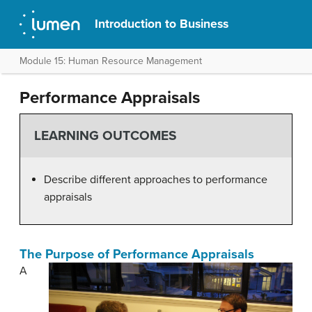
Introduction to Business
Module 15: Human Resource Management
Performance Appraisals
LEARNING OUTCOMES
Describe different approaches to performance
appraisals
The Purpose of Performance Appraisals
A