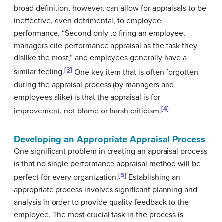
broad definition, however, can allow for appraisals to be
ineffective, even detrimental, to employee
performance. “Second only to firing an employee,
managers cite performance appraisal as the task they
dislike the most,” and employees generally have a
[3]
similar feeling.
One key item that is often forgotten
during the appraisal process (by managers and
employees alike) is that the appraisal is for
[4]
improvement, not blame or harsh criticism.
Developing an Appropriate Appraisal Process
One significant problem in creating an appraisal process
is that no single performance appraisal method will be
[5]
perfect for every organization.
Establishing an
appropriate process involves significant planning and
analysis in order to provide quality feedback to the
employee. The most crucial task in the process is