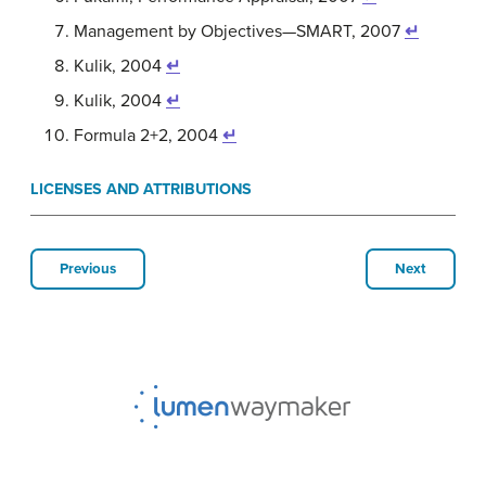
Management by Objectives—SMART, 2007
↵
Kulik, 2004
↵
Kulik, 2004
↵
Formula 2+2, 2004
↵
LICENSES AND ATTRIBUTIONS
Previous
Next