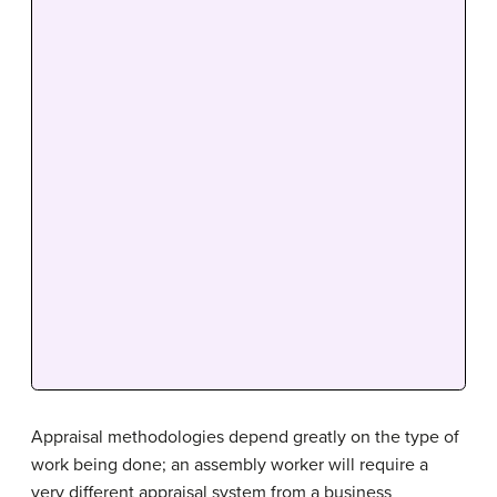
Appraisal methodologies depend greatly on the type of
work being done; an assembly worker will require a
very different appraisal system from a business