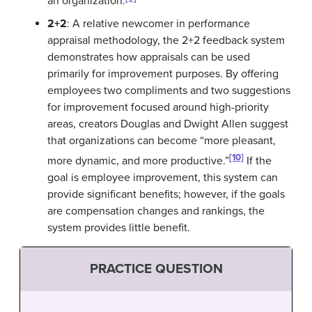
an organization.
2+2
: A relative newcomer in performance
appraisal methodology, the 2+2 feedback system
demonstrates how appraisals can be used
primarily for improvement purposes. By offering
employees two compliments and two suggestions
for improvement focused around high-priority
areas, creators Douglas and Dwight Allen suggest
that organizations can become “more pleasant,
[10]
more dynamic, and more productive.”
If the
goal is employee improvement, this system can
provide significant benefits; however, if the goals
are compensation changes and rankings, the
system provides little benefit.
PRACTICE QUESTION