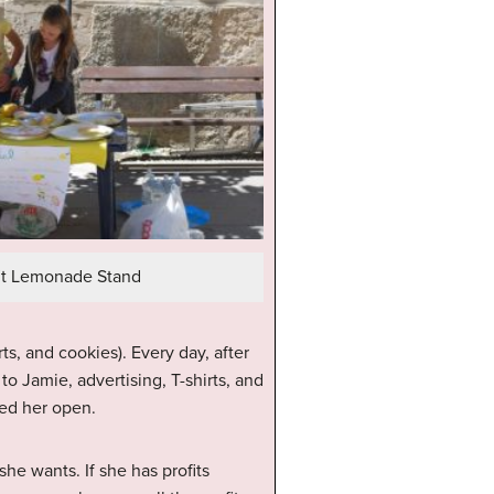
fit Lemonade Stand
s, and cookies). Every day, after
o Jamie, advertising, T-shirts, and
ped her open.
e wants. If she has profits