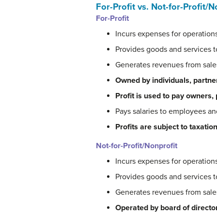
For-Profit vs. Not-for-Profit/N
For-Profit
Incurs expenses for operation
Provides goods and services 
Generates revenues from sale
Owned by individuals, partne
Profit is used to pay owners,
Pays salaries to employees a
Profits are subject to taxation
Not-for-Profit/Nonprofit
Incurs expenses for operation
Provides goods and services 
Generates revenues from sal
Operated by board of directo