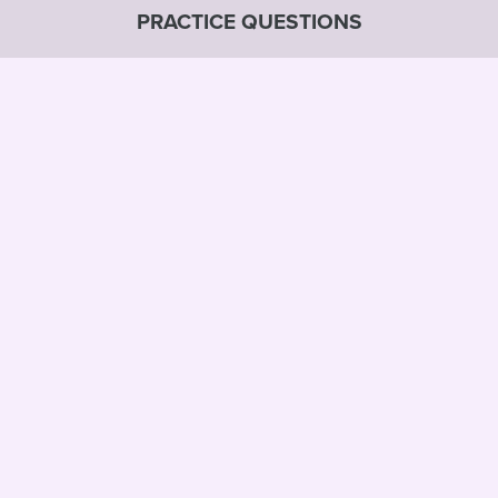
PRACTICE QUESTIONS