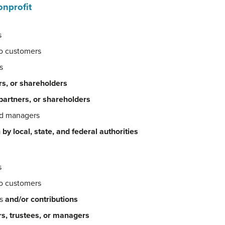
onprofit
s
to customers
s
rs, or shareholders
 partners, or shareholders
nd managers
 by local, state, and federal authorities
s
to customers
es
and/or contributions
rs, trustees, or managers