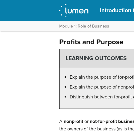
Introduction 
Module 1: Role of Business
Profits and Purpose
LEARNING OUTCOMES
Explain the purpose of for-prof
Explain the purpose of nonprof
Distinguish between for-profit
A
nonprofit
or
not-for-profit
busine
the owners of the business (as is the