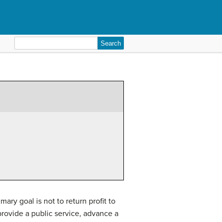
Search
for:
ary goal is not to return profit to
 provide a public service, advance a