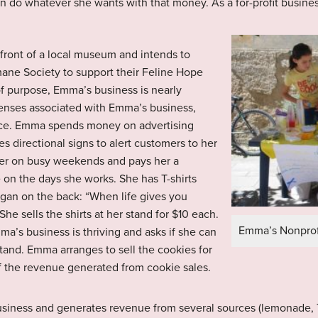
an do whatever she wants with that money. As a for-profit busines
ront of a local museum and intends to
mane Society to support their Feline Hope
of purpose, Emma’s business is nearly
xpenses associated with Emma’s business,
 ice. Emma spends money on advertising
s directional signs to alert customers to her
 her on busy weekends and pays her a
 on the days she works. She has T-shirts
logan on the back: “When life gives you
 sells the shirts at her stand for $10 each.
Emma’s Nonprof
a’s business is thriving and asks if she can
tand. Emma arranges to sell the cookies for
f the revenue generated from cookie sales.
usiness and generates revenue from several sources (lemonade, T-