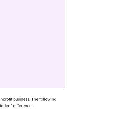
onprofit business. The following
hidden” differences.