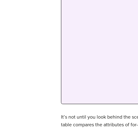
It’s not until you look behind the s
table compares the attributes of for