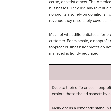
cause, or assist others. The Americ
businesses. They use any revenue ge
nonprofits also rely on donations f
revenue they raise rarely covers all 
Much of what differentiates a for-pr
customer. For example, a nonprofit o
for-profit business: nonprofits do n
managed is tightly regulated.
Despite their differences, nonprof
explore these shared aspects by c
Molly opens a lemonade stand in f