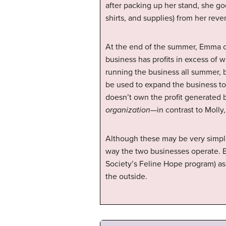
after packing up her stand, she go
shirts, and supplies) from her rev
At the end of the summer, Emma c
business has profits in excess of
running the business all summer, bu
be used to expand the business to 
doesn’t own the profit generated 
organization
—in contrast to Molly
Although these may be very simple 
way the two businesses operate. 
Society’s Feline Hope program) as
the outside.