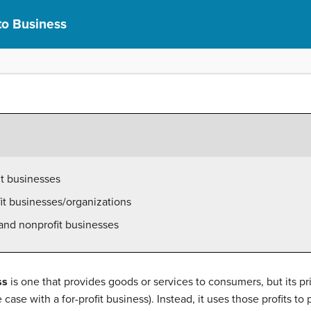
to Business
it businesses
it businesses/organizations
 and nonprofit businesses
ss
is one that provides goods or services to consumers, but its prim
 case with a for-profit business). Instead, it uses those profits to