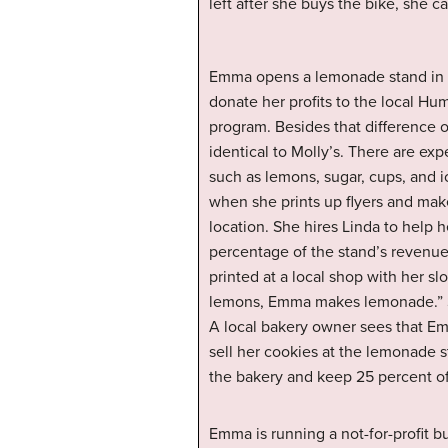
left after she buys the bike, she c
Emma opens a lemonade stand in f
donate her profits to the local Hu
program. Besides that difference 
identical to Molly’s. There are e
such as lemons, sugar, cups, and
when she prints up flyers and make
location. She hires Linda to help
percentage of the stand’s revenue
printed at a local shop with her s
lemons, Emma makes lemonade.” She
A local bakery owner sees that Emm
sell her cookies at the lemonade s
the bakery and keep 25 percent o
Emma is running a not-for-profit b