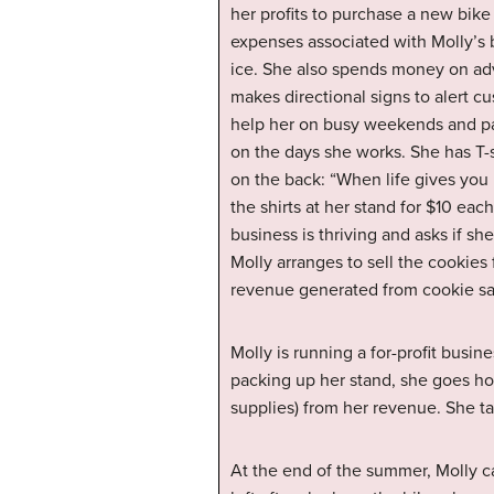
her profits to purchase a new bike
expenses associated with Molly’s 
ice. She also spends money on adv
makes directional signs to alert c
help her on busy weekends and pa
on the days she works. She has T-s
on the back: “When life gives you
the shirts at her stand for $10 eac
business is thriving and asks if sh
Molly arranges to sell the cookies
revenue generated from cookie sa
Molly is running a for-profit busi
packing up her stand, she goes hom
supplies) from her revenue. She ta
At the end of the summer, Molly c