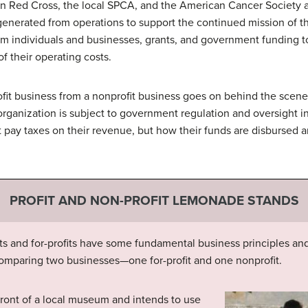
an Red Cross, the local SPCA, and the American Cancer Society a
nerated from operations to support the continued mission of the
rom individuals and businesses, grants, and government funding to
of their operating costs.
ofit business from a nonprofit business goes on behind the scenes 
rganization is subject to government regulation and oversight in 
ot pay taxes on their revenue, but how their funds are disbursed 
PROFIT AND NON-PROFIT LEMONADE STANDS
its and for-profits have some fundamental business principles an
omparing two businesses—one for-profit and one nonprofit.
ront of a local museum and intends to use