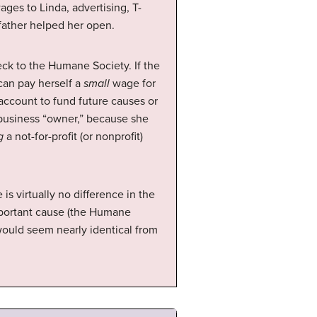
ges to Linda, advertising, T-
 father helped her open.
k to the Humane Society. If the
can pay herself a
small
wage for
 account to fund future causes or
a business “owner,” because she
g
a not-for-profit (or nonprofit)
s virtually no difference in the
mportant cause (the Humane
would seem nearly identical from