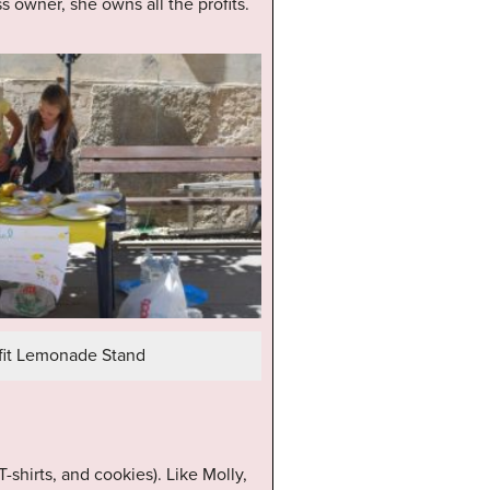
s owner, she owns all the profits.
it Lemonade Stand
shirts, and cookies). Like Molly,