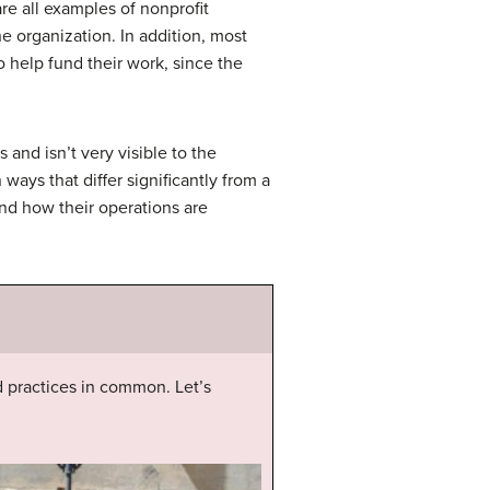
re all examples of nonprofit
 organization. In addition, most
 help fund their work, since the
and isn’t very visible to the
ways that differ significantly from a
and how their operations are
d practices in common. Let’s