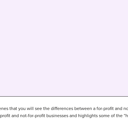
cenes that you will see the differences between a for-profit and n
-profit and not-for-profit businesses and highlights some of the “