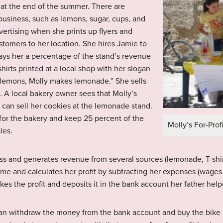
 at the end of the summer. There are
business, such as lemons, sugar, cups, and
ertising when she prints up flyers and
ustomers to her location. She hires Jamie to
ys her a percentage of the stand’s revenue
hirts printed at a local shop with her slogan
 lemons, Molly makes lemonade.” She sells
h. A local bakery owner sees that Molly’s
e can sell her cookies at the lemonade stand.
 for the bakery and keep 25 percent of the
Molly’s For-Pro
les.
ness and generates revenue from several sources (lemonade, T-shirt
e and calculates her profit by subtracting her expenses (wages t
kes the profit and deposits it in the bank account her father hel
an withdraw the money from the bank account and buy the bike sh