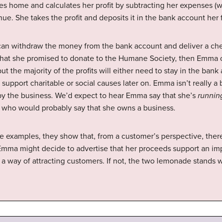
es home and calculates her profit by subtracting her expenses (wa
enue. She takes the profit and deposits it in the bank account her
an withdraw the money from the bank account and deliver a chec
 what she promised to donate to the Humane Society, then Emma 
t the majority of the profits will either need to stay in the bank
support charitable or social causes later on. Emma isn’t really 
by the business. We’d expect to hear Emma say that she’s
runnin
, who would probably say that she owns a business.
examples, they show that, from a customer’s perspective, there i
Emma might decide to advertise that her proceeds support an i
 a way of attracting customers. If not, the two lemonade stands 