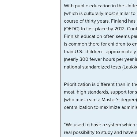
With public education in the Unite
(which is culturally most similar 
course of thirty years, Finland h
(OEDC) to first place by 2012. Co
Finnish education often seems para
is common there for children to en
than U.S. children—approximately 
(nearly 300 fewer hours per year i
national standardized tests (Lauk
Prioritization is different than in
most, high standards, support for 
(who must earn a Master’s degree)
centralization to maximize administ
“We used to have a system which w
real possibility to study and have