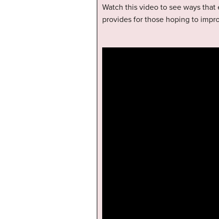
Watch this video to see ways that 
provides for those hoping to impr