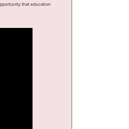
opportunity that education