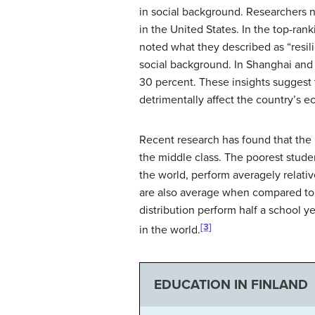
in social background. Researchers n
in the United States. In the top-ran
noted what they described as “resil
social background. In Shanghai and S
30 percent. These insights suggest 
detrimentally affect the country’s e
Recent research has found that the 
the middle class. The poorest stud
the world, perform averagely relati
are also average when compared to o
distribution perform half a school
[3]
in the world.
EDUCATION IN FINLAND