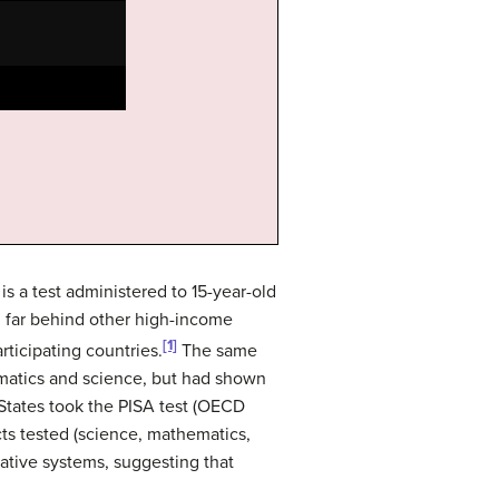
s a test administered to 15-year-old
g far behind other high-income
[1]
rticipating countries.
The same
matics and science, but had shown
States took the PISA test (OECD
cts tested (science, mathematics,
trative systems, suggesting that