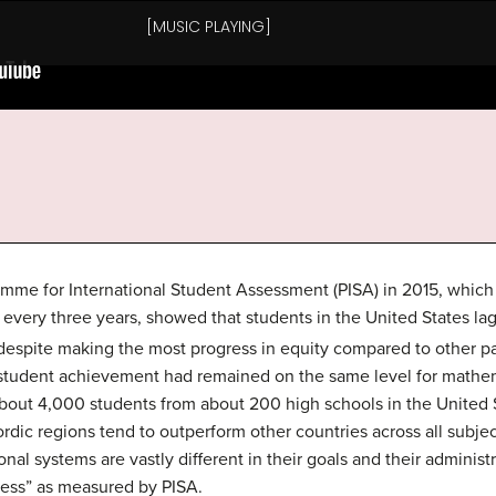
mme for International Student Assessment (PISA) in 2015, which i
 every three years, showed that students in the United States la
 despite making the most progress in equity compared to other pa
 student achievement had remained on the same level for mathe
about 4,000 students from about 200 high schools in the United 
rdic regions tend to outperform other countries across all subje
onal systems are vastly different in their goals and their adminis
ccess” as measured by PISA.