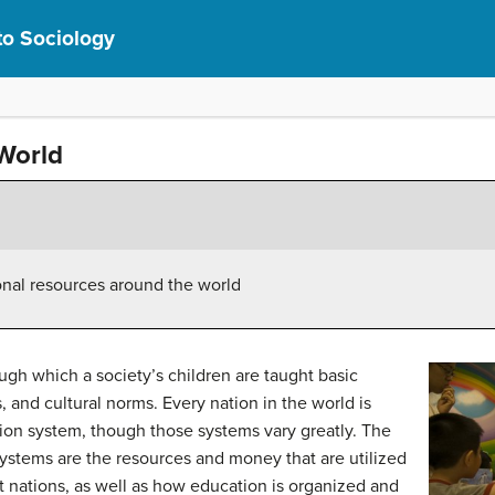
to Sociology
World
ional resources around the world
rough which a society’s children are taught basic
 and cultural norms. Every nation in the world is
on system, though those systems vary greatly. The
systems are the resources and money that are utilized
t nations, as well as how education is organized and