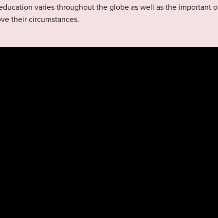
education varies throughout the globe as well as the important 
ove their circumstances.