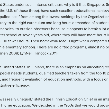
d States under such intense criticism, why is it that Singapore, 
to the U.S. of those three), have such excellent educational achi
as pulled itself from among the lowest rankings by the Organizat
ntrary to the rigid curriculum and long hours demanded of studen
doxical to outside observers because it appears to break a lot of
ter school at seven years old, where they will have more hours 
300 fewer hours. Their homework load is light when compared to 
n elementary school). There are no gifted programs, almost no pr
kanen 2008; LynNell Hancock 2011).
 the United States. In Finland, there is an emphasis on allocating
special needs students, qualified teachers taken from the top 10 
, and frequent evaluation of education methods, with a focus on
rative efficiency.
as really unequal,” stated the Finnish Education Chief in an int
 a higher education. We decided in the 1960s that we would provide