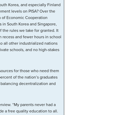
South Korea, and especially Finland
evement levels on PISA? Over the
ion of Economic Cooperation
ts in South Korea and Singapore,
 the rules we take for granted. It
in recess and fewer hours in school
all other industrialized nations
ivate schools, and no high-stakes
 resources for those who need them
percent of the nation’s graduates
 balancing decentralization and
erview. “My parents never had a
 a free quality education to all.