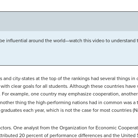
e influential around the world—watch this video to understand 
 and city-states at the top of the rankings had several things i
with clear goals for all students. Although these countries have
ls. For example, one country may emphasize cooperation, another
other thing the high-performing nations had in common was a t
y graduates each year, which is not the case for most countries (N
al factors. One analyst from the Organization for Economic Coope
attributed 20 percent of performance differences and the United 