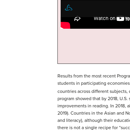
Results from the most recent Progra
students in participating economies
countries across different subjects,
program showed that by 2018, U.S.
improvements in reading. In 2018, 
2019). Countries in the Asian and No
and literacy), although their educati
there is not a single recipe for “su