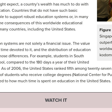
ght expect, a country’s wealth has much to do with
tion. Countries that do not have such basic
le to support robust education systems or, in many
 The consequences of this worldwide educational
 many countries, including the United States.
Figure
Singa
outpe
on systems are not solely a financial issue. The value
worldw
time devoted to it, and the distribution of education
kodomut
 those differences. For example, students in South
ol, compared to the 180 days a year of their United
). As of 2006, the United States ranked fifth among twenty-seven 
of students who receive college degrees (National Center for Pu
ted to how much time is spent on education in the United States.
WATCH IT