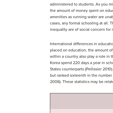
administered to students. As you mi
the amount of money spent on educa
amenities as running water are unab
cases, any formal schooling at all.
inequality are of social concern for
International differences in educati
placed on education, the amount of 
within a country also play a role in
Korea spend 220 days a year in scho
States counterparts (Pellissier 2010
but ranked sixteenth in the number 
2006). These statistics may be rela