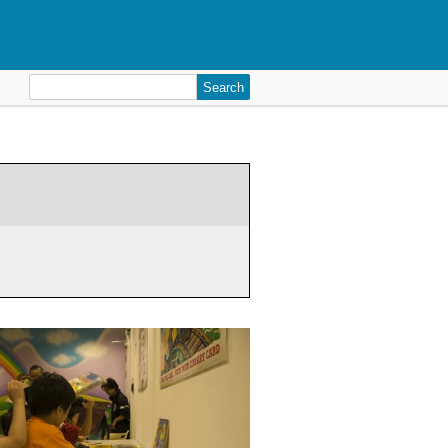
Search
for: