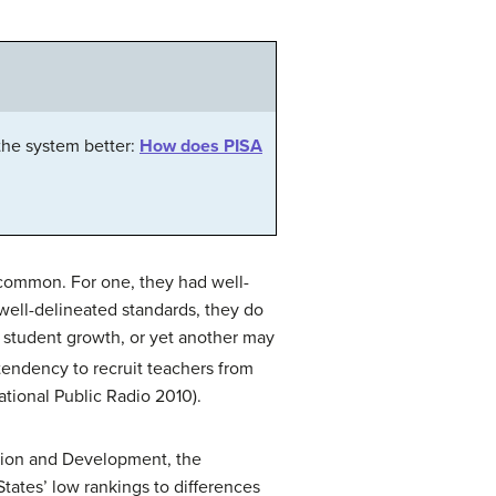
the system better:
How does PISA
n common. For one, they had well-
 well-delineated standards, they do
 student growth, or yet another may
endency to recruit teachers from
ational Public Radio 2010).
ration and Development, the
States’ low rankings to differences