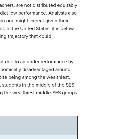
chers, are not distributed equitably
redict low performance. Analysts also
han one might expect given their
. In the United States, it is below
ng trajectory that could
part due to an underperformance by
conomically disadvantaged around
spite being among the wealthiest,
 students in the middle of the SES
ng the wealthiest middle-SES groups