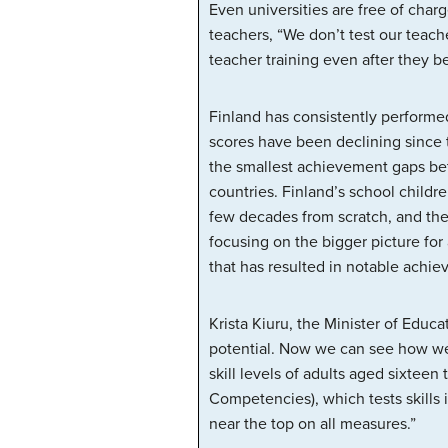
Even universities are free of char
teachers, “We don’t test our teache
teacher training even after they 
Finland has consistently performe
scores have been declining since 
the smallest achievement gaps betw
countries. Finland’s school childre
few decades from scratch, and the
focusing on the bigger picture for
that has resulted in notable achi
Krista Kiuru, the Minister of Edu
potential. Now we can see how wel
skill levels of adults aged sixtee
Competencies), which tests skills 
near the top on all measures.”