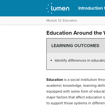
Introduction 
Module 12: Education
Education Around the 
LEARNING OUTCOMES
Identify differences in educat
Education
is a social institution th
academic knowledge, learning skills,
equipped with some form of educati
major factors that affect education 
to support those systems in differen