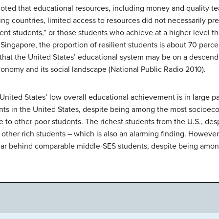
oted that educational resources, including money and quality tea
king countries, limited access to resources did not necessarily p
ient students,” or those students who achieve at a higher level t
ingapore, the proportion of resilient students is about 70 percent
that the United States’ educational system may be on a descendi
conomy and its social landscape (National Public Radio 2010).
United States’ low overall educational achievement is in large 
ents in the United States, despite being among the most socioe
ve to other poor students. The richest students from the U.S., de
ther rich students – which is also an alarming finding. However,
 year behind comparable middle-SES students, despite being amo