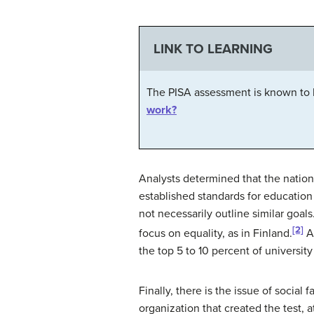
LINK TO LEARNING
The PISA assessment is known to b
work?
Analysts determined that the nations
established standards for education 
not necessarily outline similar goa
[2]
focus on equality, as in Finland.
An
the top 5 to 10 percent of universit
Finally, there is the issue of soci
organization that created the test, 