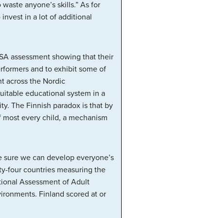
waste anyone’s skills.” As for
invest in a lot of additional
ISA assessment showing that their
rformers and to exhibit some of
nt across the Nordic
equitable educational system in a
y. The Finnish paradox is that by
 of most every child, a mechanism
ake sure we can develop everyone’s
ty-four countries measuring the
ational Assessment of Adult
vironments. Finland scored at or