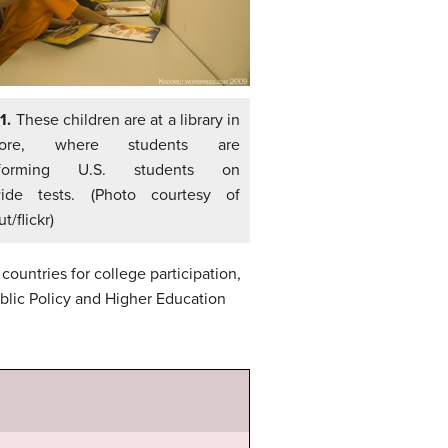
 1.
These children are at a library in
pore, where students are
rforming U.S. students on
ide tests. (Photo courtesy of
/flickr)
countries for college participation,
blic Policy and Higher Education