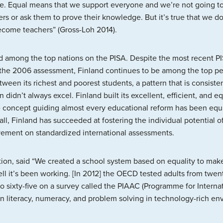
ge. Equal means that we support everyone and we’re not going to 
rs or ask them to prove their knowledge. But it’s true that we do 
become teachers” (Gross-Loh 2014).
d among the top nations on the PISA. Despite the most recent P
the 2006 assessment, Finland continues to be among the top pe
een its richest and poorest students, a pattern that is consiste
n didn’t always excel. Finland built its excellent, efficient, and 
 concept guiding almost every educational reform has been equit
 all, Finland has succeeded at fostering the individual potential
evement on standardized international assessments.
cation, said “We created a school system based on equality to m
l it’s been working. [In 2012] the OECD tested adults from twen
n to sixty-five on a survey called the PIAAC (Programme for Intern
in literacy, numeracy, and problem solving in technology-rich en