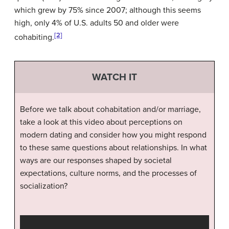
which grew by 75% since 2007; although this seems
high, only 4% of U.S. adults 50 and older were
[2]
cohabiting.
WATCH IT
Before we talk about cohabitation and/or marriage,
take a look at this video about perceptions on
modern dating and consider how you might respond
to these same questions about relationships. In what
ways are our responses shaped by societal
expectations, culture norms, and the processes of
socialization?