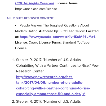
CC0: No Rights Reserved
.
License Terms
:
https://unsplash.com/license
ALL RIGHTS RESERVED CONTENT
People Answer The Toughest Questions About
Modern Dating.
Authored by
: BuzzFeed Yellow.
Located
at
:
https://www.youtube.com/watch?v=iKuiA46LMa4
.
License
:
Other
.
License Terms
: Standard YouTube
License
Stepler, R. 2017. "Number of U.S. Adults
Cohabiting With a Partner Continues to Rise." Pew
Research Center.
http://www.pewresearch.org/fact-
tank/2017/04/06/number-of-u-s-adults-
cohabiting-with-a-partner-continues-to-rise-
especially-among-those-50-and-older/
↵
Stepler, R. 2017. "Number of U.S. Adults