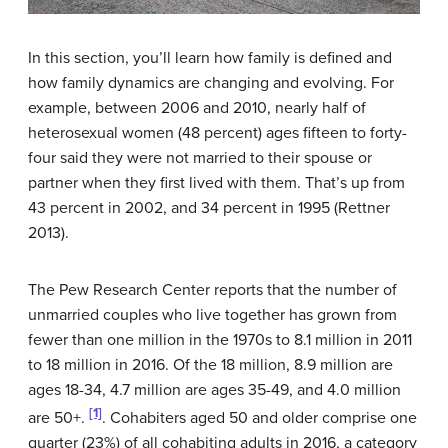
In this section, you’ll learn how family is defined and
how family dynamics are changing and evolving. For
example, between 2006 and 2010, nearly half of
heterosexual women (48 percent) ages fifteen to forty-
four said they were not married to their spouse or
partner when they first lived with them. That’s up from
43 percent in 2002, and 34 percent in 1995 (Rettner
2013).
The Pew Research Center reports that the number of
unmarried couples who live together has grown from
fewer than one million in the 1970s to 8.1 million in 2011
to 18 million in 2016. Of the 18 million, 8.9 million are
ages 18-34, 4.7 million are ages 35-49, and 4.0 million
[1]
are 50+.
. Cohabiters aged 50 and older comprise one
quarter (23%) of all cohabiting adults in 2016, a category