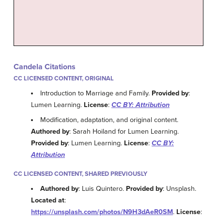
Candela Citations
CC LICENSED CONTENT, ORIGINAL
Introduction to Marriage and Family.
Provided by
:
Lumen Learning.
License
:
CC BY: Attribution
Modification, adaptation, and original content.
Authored by
: Sarah Hoiland for Lumen Learning.
Provided by
: Lumen Learning.
License
:
CC BY:
Attribution
CC LICENSED CONTENT, SHARED PREVIOUSLY
Authored by
: Luis Quintero.
Provided by
: Unsplash.
Located at
:
https://unsplash.com/photos/N9H3dAeR0SM
.
License
: