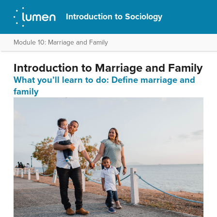
Introduction to Sociology
Module 10: Marriage and Family
Introduction to Marriage and Family
What you’ll learn to do: Define marriage and
family