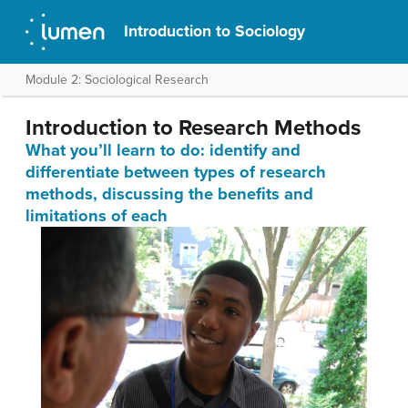
Introduction to Sociology
Module 2: Sociological Research
Introduction to Research Methods
What you’ll learn to do: identify and
differentiate between types of research
methods, discussing the benefits and
limitations of each