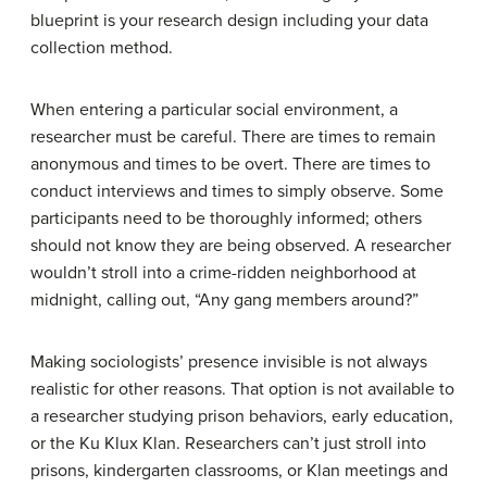
blueprint is your research design including your data
collection method.
When entering a particular social environment, a
researcher must be careful. There are times to remain
anonymous and times to be overt. There are times to
conduct interviews and times to simply observe. Some
participants need to be thoroughly informed; others
should not know they are being observed. A researcher
wouldn’t stroll into a crime-ridden neighborhood at
midnight, calling out, “Any gang members around?”
Making sociologists’ presence invisible is not always
realistic for other reasons. That option is not available to
a researcher studying prison behaviors, early education,
or the Ku Klux Klan. Researchers can’t just stroll into
prisons, kindergarten classrooms, or Klan meetings and