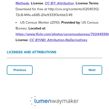
Methods
.
License
:
CC BY: Attribution
.
License Terms
:
Download for free at http://cnx.org/contents/02040312-
72c8-441e-a685-20e9333f3e1d@3.49
US Census Worker (2010).
Provided by
: US Census
Bureau.
Located at
:
https://www.flickr.com/photos/uscensusbureau/70244556
License
:
CC BY-ND: Attribution-NoDerivatives
LICENSES AND ATTRIBUTIONS
Previous
Next