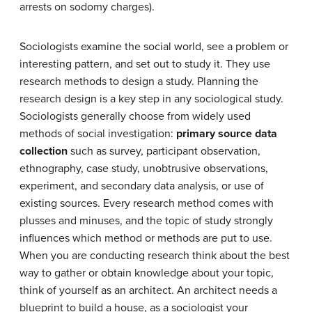
arrests on sodomy charges).
Sociologists examine the social world, see a problem or
interesting pattern, and set out to study it. They use
research methods to design a study. Planning the
research design is a key step in any sociological study.
Sociologists generally choose from widely used
methods of social investigation:
primary source data
collection
such as survey, participant observation,
ethnography, case study, unobtrusive observations,
experiment, and
secondary data analysis
, or use of
existing sources. Every research method comes with
plusses and minuses, and the topic of study strongly
influences which method or methods are put to use.
When you are conducting research think about the best
way to gather or obtain knowledge about your topic,
think of yourself as an architect. An architect needs a
blueprint to build a house, as a sociologist your