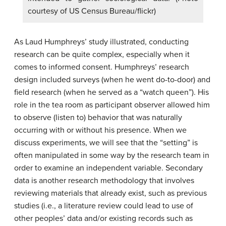
courtesy of US Census Bureau/flickr)
As Laud Humphreys’ study illustrated, conducting
research can be quite complex, especially when it
comes to informed consent. Humphreys’ research
design included surveys (when he went do-to-door) and
field research (when he served as a “watch queen”). His
role in the tea room as participant observer allowed him
to observe (listen to) behavior that was naturally
occurring with or without his presence. When we
discuss experiments, we will see that the “setting” is
often manipulated in some way by the research team in
order to examine an independent variable. Secondary
data is another research methodology that involves
reviewing materials that already exist, such as previous
studies (i.e., a literature review could lead to use of
other peoples’ data and/or existing records such as