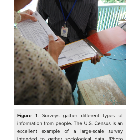
Figure 1
. Surveys gather different types of
information from people. The U.S. Census is an
excellent example of a large-scale survey
intended to gather sociological data. (Photo