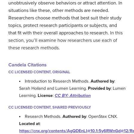
unobtrusively observe behaviors or attract attention. In
situations like these, other methods are needed.
Researchers choose methods that best suit their study
topics, protect research participants or subjects, and
that fit with their overall approaches to research.
In this
section, you’ll examine how researchers use each of
these research methods.
Candela Citations
CC LICENSED CONTENT, ORIGINAL
Introduction to Research Methods.
Authored by
:
Sarah Hoiland and Lumen Learning.
Provided by
: Lumen
Learning.
License
:
CC BY: Attribution
CC LICENSED CONTENT, SHARED PREVIOUSLY
Research Methods.
Authored by
: OpenStax CNX.
Located at
:
https://cnx.org/contents/AgQDEnLI@10.1:5y6RWnGd@12/Re