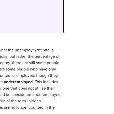
 what the unemployment rate is
 jobs, but rather the percentage of
tegory, there are still some people
e are some people who have only
counted as employed, though they
are
underemployed
. This includes
r one that does not utilize their
ould be conside
red underemployed.
ella of the term “hidden
, are no longer counted in the