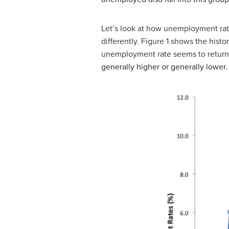
Let’s look at how unemployment ra
differently. Figure 1 shows the histo
unemployment rate seems to return 
generally higher or generally lower.