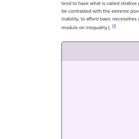
tend to have what is called relative
be contrasted with the extreme pover
inability, to afford basic necessiti
[1]
module on inequality.)