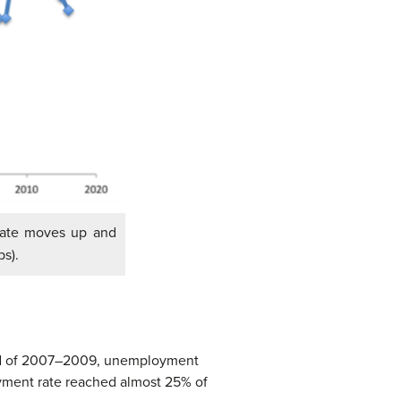
ate moves up and
s).
 and of 2007–2009, unemployment
yment rate reached almost 25% of