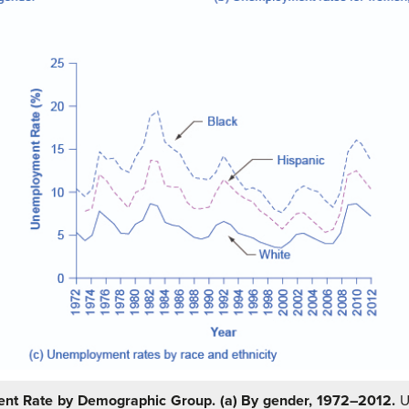
nt Rate by Demographic Group.
(a) By gender, 1972–2012.
U