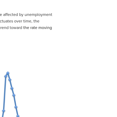
re affected by unemployment
uctuates over time, the
trend toward
the rate moving