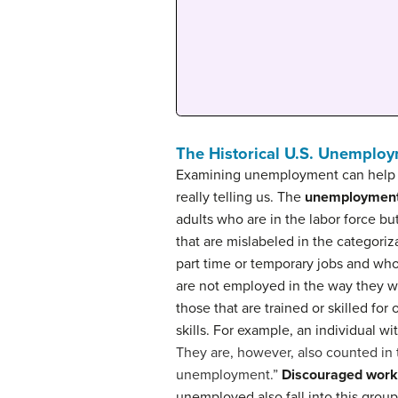
The Historical U.S. Unemplo
Examining unemployment can help us
really telling us. The
unemployment
adults who are in the labor force bu
that are mislabeled in the categori
part time or temporary jobs and wh
are not employed in the way they wo
those that are trained or skilled for
skills. For example, an individual w
They are, however, also counted in 
unemployment.”
Discouraged work
unemployed also fall into this group