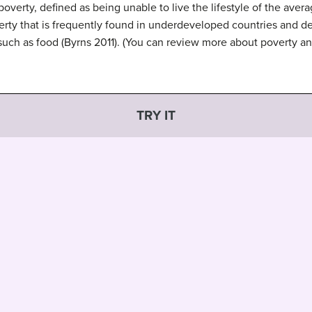
 poverty, defined as being unable to live the lifestyle of the aver
ty that is frequently found in underdeveloped countries and defi
es such as food (Byrns 2011). (You can review more about poverty a
TRY IT