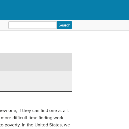
Search
for:
ew one, if they can find one at all.
more difficult time finding work.
to poverty. In the United States, we