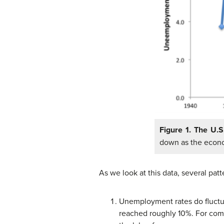
Figure 1. The U.
down as the econo
As we look at this data, several patt
Unemployment rates do fluctu
reached roughly 10%. For com