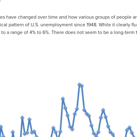
tes have changed over time and how various groups of people a
rical pattern of U.S. unemployment since 1948. While it clearly fl
to a range of 4% to 6%. There does not seem to be a long-term 