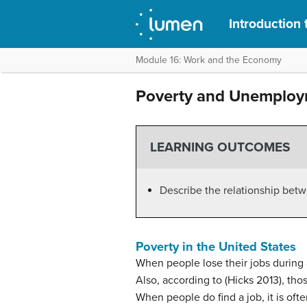
Introduction 
Module 16: Work and the Economy
Poverty and Unemploym
LEARNING OUTCOMES
Describe the relationship be
Poverty in the United States
When people lose their jobs during a
Also, according to (Hicks 2013), tho
When people do find a job, it is oft