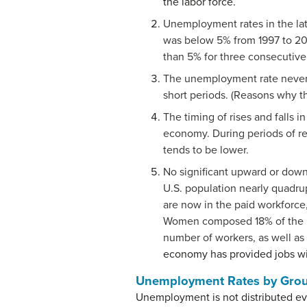
the labor force.
Unemployment rates in the lat
was below 5% from 1997 to 20
than 5% for three consecutive 
The unemployment rate never fa
short periods. (Reasons why thi
The timing of rises and falls
economy. During periods of r
tends to be lower.
No significant upward or down
U.S. population nearly quadrup
are now in the paid workforce
Women composed 18% of the pai
number of workers, as well as 
economy has provided jobs wi
Unemployment Rates by Gro
Unemployment is not distributed ev