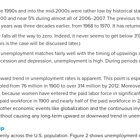
e 1990s and into the mid-2000s were rather low by historical s
00 and near 5% during almost all of 2006–2007. The previous 
years was three decades earlier, from 1968 to 1970. It has returned
lls all the way to zero. Indeed, it never seems to get below 3%—
s is the case will be discussed later.)
 in unemployment matches fairly well with the timing of upswings
ecession and depression, unemployment is high. During period
ward trend in unemployment rates is apparent. This point is esp
led from 76 million in 1900 to over 314 million by 2012. Moreover
, because women have entered the paid labor force in significan
d workforce in 1900 and nearly half of the paid workforce in 2
ot
her economic events like globalization and the continuous in
thout causing any long-term upward or downward trend in unem
up
enly across the U.S. population. Figure 2 shows unemployment 