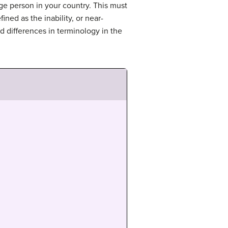
age person in your country. This must
ned as the inability, or near-
nd differences in terminology in the