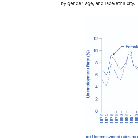
by gender, age, and race/ethnicity.