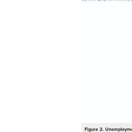
Figure 2.
Unemployme