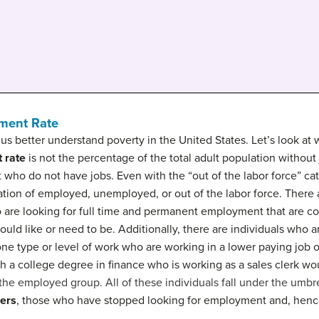
yment Rate
 better understand poverty in the United States. Let’s look at
 rate
is not the percentage of the total adult population without
t who do not have jobs. Even with the “out of the labor force” ca
zation of employed, unemployed, or out of the labor force. Ther
o are looking for full time and permanent employment that are 
uld like or need to be. Additionally, there are individuals who 
 one type or level of work who are working in a lower paying job o
ith a college degree in finance who is working as a sales clerk w
the employed group. All of these individuals fall under the umbr
ers
, those who have stopped looking for employment and, hence
.