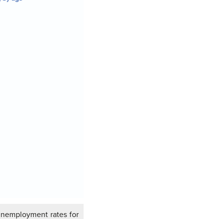
nemployment rates for