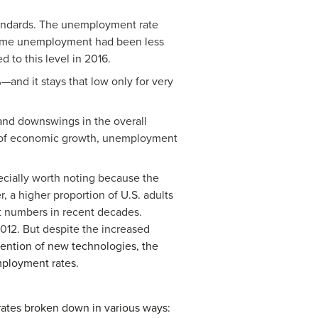
tandards. The unemployment rate
time unemployment had been less
 to this level in 2016.
and it stays that low only for very
 and downswings in the overall
s of economic growth, unemployment
ecially worth noting because the
, a higher proportion of U.S. adults
t numbers in recent decades.
012. But despite the increased
vention of new technologies, the
ployment rates.
rates broken down in various ways: