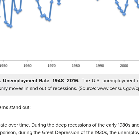
S. Unemployment Rate, 1948–2016.
The U.S. unemployment r
my moves in and out of recessions. (Source: www.census.gov/cp
erns stand out:
ate over time. During the deep recessions of the early 1980s
parison, during the Great Depression of the 1930s, the unemplo