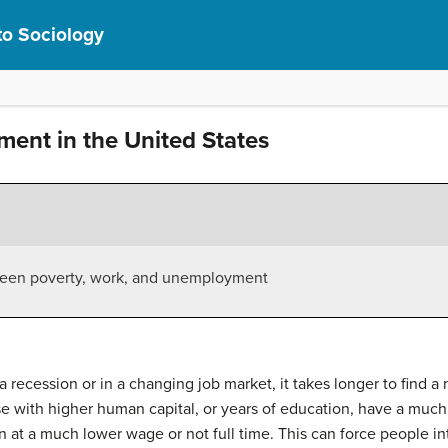
to Sociology
ent in the United States
tween poverty, work, and unemployment
 recession or in a changing job market, it takes longer to find a n
se with higher human capital, or years of education, have a much 
en at a much lower wage or not full time. This can force people in