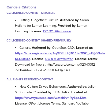
Candela Citations
CC LICENSED CONTENT, ORIGINAL
Putting It Together: Culture.
Authored by
: Sarah
Hoiland for Lumen Learning.
Provided by
: Lumen
Learning.
License
:
CC BY: Attribution
CC LICENSED CONTENT, SHARED PREVIOUSLY
Culture.
Authored by
: OpenStax CNX.
Located at
:
https://cnx.org/contents/AgQDEnLI@10.1:io7WC_uF@5/Intr
to-Culture
.
License
:
CC BY: Attribution
.
License Terms
:
Download for free at http://cnx.org/contents/02040312-
72c8-441e-a685-20e9333f3e1d@3.49
ALL RIGHTS RESERVED CONTENT
How Culture Drives Behaviours.
Authored by
: Julien
S. Bourrelle.
Provided by
: TEDx Talks.
Located at
:
https://www.youtube.com/watch?v=l-Yy6poJ2zs
.
License
:
Other
.
License Terms
: Standard YouTube