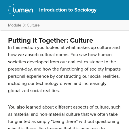
Introduction to Sociology
Module 3: Culture
Putting It Together: Culture
In this section you looked at what makes up culture and
how we absorb cultural norms. You saw how human
societies developed from our earliest existence to the
present-day, and how the functioning of society impacts
personal experience by constructing our social realities,
including our technology-driven and increasingly
globalized social realities.
You also learned about different aspects of culture, such
as material and non-material culture that we often take
for granted as simply “being there” without questioning
why it is there. You learned that it is very easy to