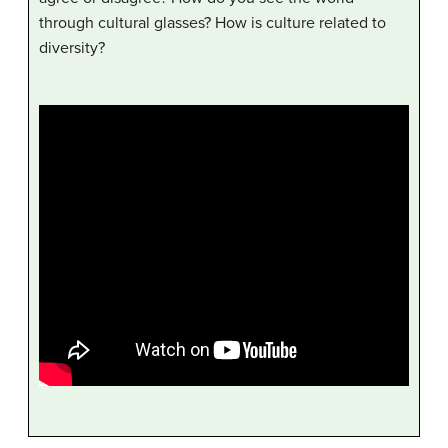
through cultural glasses? How is culture related to
diversity?