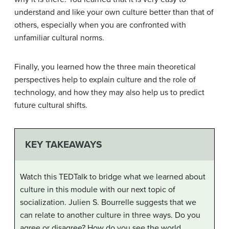
understand and like your own culture better than that of
others, especially when you are confronted with
unfamiliar cultural norms.
Finally, you learned how the three main theoretical
perspectives help to explain culture and the role of
technology, and how they may also help us to predict
future cultural shifts.
KEY TAKEAWAYS
Watch this TEDTalk to bridge what we learned about
culture in this module with our next topic of
socialization. Julien S. Bourrelle suggests that we
can relate to another culture in three ways. Do you
agree or disagree? How do you see the world