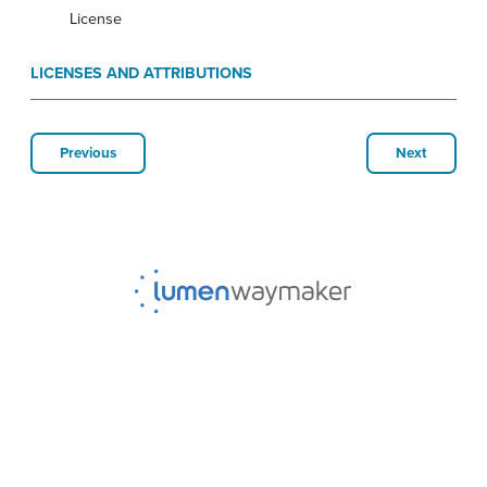
License
LICENSES AND ATTRIBUTIONS
Previous
Next