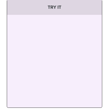
TRY IT