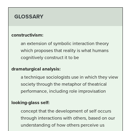
GLOSSARY
constructivism:
an extension of symbolic interaction theory
which proposes that reality is what humans
cognitively construct it to be
dramaturgical analysis:
a technique sociologists use in which they view
society through the metaphor of theatrical
performance, including role improvisation
looking-glass self:
concept that the development of self occurs
through interactions with others, based on our
understanding of how others perceive us