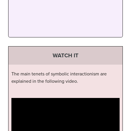
WATCH IT
The main tenets of symbolic interactionism are
explained in the following video.