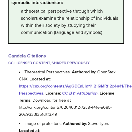
symbolic interactionism:
a theoretical perspective through which
scholars examine the relationship of individuals
within their society by studying their
communication (language and symbols)
Candela Citations
CC LICENSED CONTENT, SHARED PREVIOUSLY
Theoretical Perspectives.
Authored by
: OpenStax
CNX.
Located at
:
https://cnx.org/contents/AgQDEnLI@11.2:QMRfI2p1@11/Theo
Perspectives
.
License
:
CC BY: Attribution
.
License
Terms
: Download for free at
http://cnx.org/contents/02040312-72c8-441e-a685-
20e9333f3e1d@3.49
Image of protestors.
Authored by
: Steve Lyon.
Located at
: