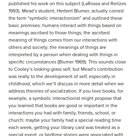
published his work on this subject (LaRossa and Reitzes
1993). Mead’s student, Herbert Blumer, actually coined
the term “symbolic interactionism” and outlined these
basic premises: humans interact with things based on
meanings ascribed to those things; the ascribed
meaning of things comes from our interactions with
others and society; the meanings of things are
interpreted by a person when dealing with things in
specific circumstances (Blumer 1969). This sounds close
to Cooley’s looking-glass self, but Mead’s contribution
was really to the development of self, especially in
childhood, which we’ll discuss in more detail when we
address theories of socialization. If you love books, for
example, a symbolic interactionist might propose that
you learned that books are good or important in the
interactions you had with family, friends, school, or
church; maybe your family had a special reading time
each week, getting your library card was treated as a
special event, or bedtime stories were associated with