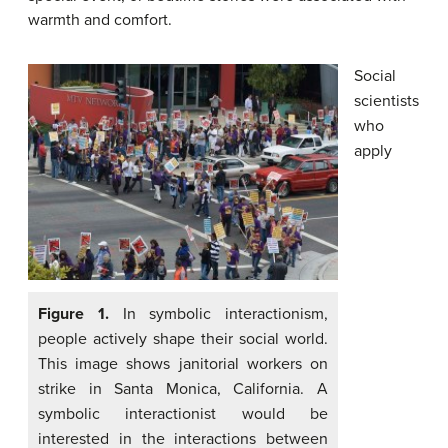
warmth and comfort.
Social
scientists
who
apply
Figure 1.
In symbolic interactionism,
people actively shape their social world.
This image shows janitorial workers on
strike in Santa Monica, California. A
symbolic interactionist would be
interested in the interactions between