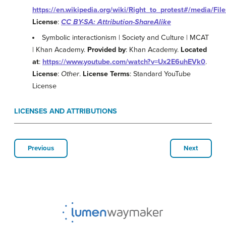
https://en.wikipedia.org/wiki/Right_to_protest#/media/Fil
License
:
CC BY-SA: Attribution-ShareAlike
Symbolic interactionism | Society and Culture | MCAT
| Khan Academy.
Provided by
: Khan Academy.
Located
at
:
https://www.youtube.com/watch?v=Ux2E6uhEVk0
.
License
:
Other
.
License Terms
: Standard YouTube
License
LICENSES AND ATTRIBUTIONS
Previous
Next