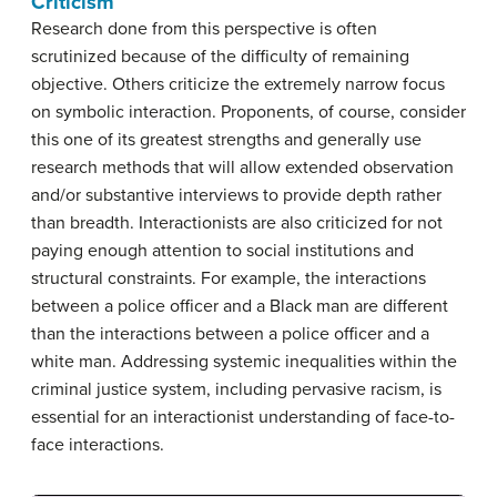
Criticism
Research done from this perspective is often
scrutinized because of the difficulty of remaining
objective. Others criticize the extremely narrow focus
on symbolic interaction. Proponents, of course, consider
this one of its greatest strengths and generally use
research methods that will allow extended observation
and/or substantive interviews to provide depth rather
than breadth. Interactionists are also criticized for not
paying enough attention to social institutions and
structural constraints. For example, the interactions
between a police officer and a Black man are different
than the interactions between a police officer and a
white man. Addressing systemic inequalities within the
criminal justice system, including pervasive racism, is
essential for an interactionist understanding of face-to-
face interactions.