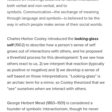
both verbal and non-verbal, and to
symbols. Communication—the exchange of meaning
through language and symbols—is believed to be the
way in which people make sense of their social worlds.
Charles Horton Cooley introduced the
looking-glass
self
(1902) to describe how a person’s sense of self
grows out of interactions with others, and he proposed
a threefold process for this development: 1) we see how
others react to us, 2) we interpret that reaction (typically
as positive or negative) and 3) we develop a sense of
self based on those interpretations. “Looking-glass” is
an archaic term for a mirror, so Cooley theorized that we
“see” ourselves when we interact with others.
George Herbert Mead (1863–1931) is considered a
founder of symbolic interactionism, though he never