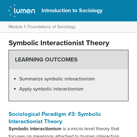
Introduction to Sociology
Module 1: Foundations of Sociology
Symbolic Interactionist Theory
LEARNING OUTCOMES
Summarize symbolic interactionism
Apply symbolic interactionism
Sociological Paradigm #3: Symbolic
Interactionist Theory
Symbolic interactionism
is a micro-level theory that
focuses on meanings attached to human interaction,