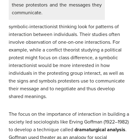
these protestors and the messages they
communicate.
symbolic-interactionist thinking look for patterns of
interaction between individuals. Their studies often
involve observation of one-on-one interactions. For
example, while a conflict theorist studying a political
protest might focus on class difference, a symbolic
interactionist would be more interested in how
individuals in the protesting group interact, as well as
the signs and symbols protesters use to communicate
their message and to negotiate and thus develop
shared meanings.
The focus on the importance of interaction in building a
society led sociologists like Erving Goffman (1922–1982)
to develop a technique called
dramaturgical analysis
.
Goffman used theater as an analogy for social