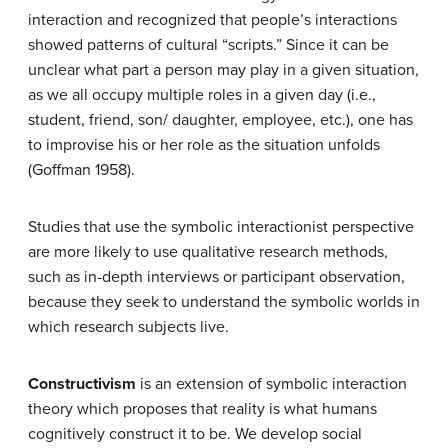
interaction and recognized that people’s interactions
showed patterns of cultural “scripts.” Since it can be
unclear what part a person may play in a given situation,
as we all occupy multiple roles in a given day (i.e.,
student, friend, son/ daughter, employee, etc.), one has
to improvise his or her role as the situation unfolds
(Goffman 1958).
Studies that use the symbolic interactionist perspective
are more likely to use qualitative research methods,
such as in-depth interviews or participant observation,
because they seek to understand the symbolic worlds in
which research subjects live.
Constructivism
is an extension of symbolic interaction
theory which proposes that reality is what humans
cognitively construct it to be. We develop social