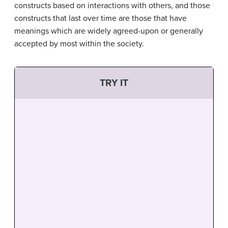
constructs based on interactions with others, and those
constructs that last over time are those that have
meanings which are widely agreed-upon or generally
accepted by most within the society.
TRY IT