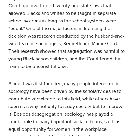
Court had overturned twenty-one state laws that
allowed Blacks and whites to be taught in separate
school systems as long as the school systems were
“equal.” One of the major factors influencing that
decision was research conducted by the husband-and-
wife team of sociologists, Kenneth and Mamie Clark.
Their research showed that segregation was harmful to
young Black schoolchildren, and the Court found that
harm to be unconstitutional.
Since it was first founded, many people interested in
sociology have been driven by the scholarly desire to
contribute knowledge to this field, while others have
seen it as way not only to study society but to improve
it. Besides desegregation, sociology has played a
crucial role in many important social reforms, such as
equal opportunity for women in the workplace,