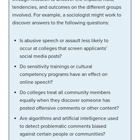
tendencies, and outcomes on the different groups
involved. For example, a sociologist might work to
discover answers to the following questions:
Is abusive speech or assault less likely to
occur at colleges that screen applicants’
social media posts?
Do sensitivity trainings or cultural
competency programs have an effect on
online speech?
Do colleges treat all community members
equally when they discover someone has
posted offensive comments or other content?
Are algorithms and artificial intelligence used
to detect problematic comments biased
against certain people or communities?