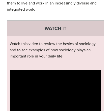
them to live and work in an increasingly diverse and
integrated world.
WATCH IT
Watch this video to review the basics of sociology
and to see examples of how sociology plays an
important role in your daily life.