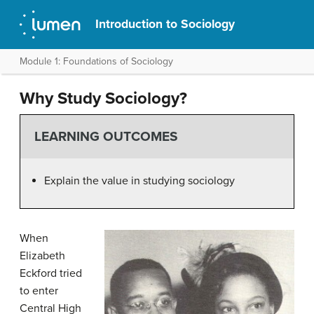
Introduction to Sociology
Module 1: Foundations of Sociology
Why Study Sociology?
LEARNING OUTCOMES
Explain the value in studying sociology
When
Elizabeth
Eckford tried
to enter
Central High