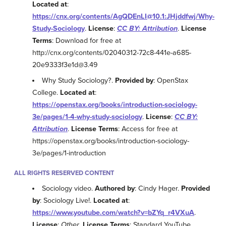
Located at
:
https://cnx.org/contents/AgQDEnLI@10.1:JHjddfwj/Why-
Study-Sociology
.
License
:
CC BY: Attribution
.
License
Terms
: Download for free at
http://cnx.org/contents/02040312-72c8-441e-a685-
20e9333f3e1d@3.49
Why Study Sociology?.
Provided by
: OpenStax
College.
Located at
:
https://openstax.org/books/introduction-sociology-
3e/pages/1-4-why-study-sociology
.
License
:
CC BY:
Attribution
.
License Terms
: Access for free at
https://openstax.org/books/introduction-sociology-
3e/pages/1-introduction
ALL RIGHTS RESERVED CONTENT
Sociology video.
Authored by
: Cindy Hager.
Provided
by
: Sociology Live!.
Located at
:
https://www.youtube.com/watch?v=bZYq_r4VXuA
.
License
:
Other
.
License Terms
: Standard YouTube