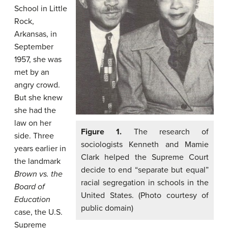
School in Little
Rock,
Arkansas, in
September
1957, she was
met by an
angry crowd.
But she knew
she had the
law on her
Figure 1.
The research of
side. Three
sociologists Kenneth and Mamie
years earlier in
Clark helped the Supreme Court
the landmark
decide to end “separate but equal”
Brown vs. the
racial segregation in schools in the
Board of
United States. (Photo courtesy of
Education
public domain)
case, the U.S.
Supreme