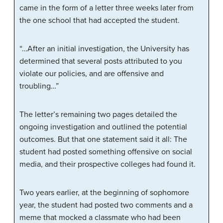
came in the form of a letter three weeks later from
the one school that had accepted the student.
“…After an initial investigation, the University has
determined that several posts attributed to you
violate our policies, and are offensive and
troubling…”
The letter’s remaining two pages detailed the
ongoing investigation and outlined the potential
outcomes. But that one statement said it all: The
student had posted something offensive on social
media, and their prospective colleges had found it.
Two years earlier, at the beginning of sophomore
year, the student had posted two comments and a
meme that mocked a classmate who had been