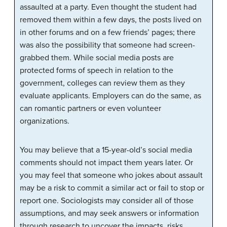
assaulted at a party. Even thought the student had
removed them within a few days, the posts lived on
in other forums and on a few friends’ pages; there
was also the possibility that someone had screen-
grabbed them. While social media posts are
protected forms of speech in relation to the
government, colleges can review them as they
evaluate applicants. Employers can do the same, as
can romantic partners or even volunteer
organizations.
You may believe that a 15-year-old’s social media
comments should not impact them years later. Or
you may feel that someone who jokes about assault
may be a risk to commit a similar act or fail to stop or
report one. Sociologists may consider all of those
assumptions, and may seek answers or information
through research to uncover the impacts, risks,