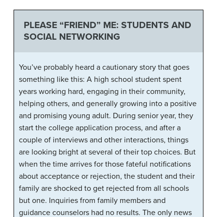
PLEASE “FRIEND” ME: STUDENTS AND
SOCIAL NETWORKING
You’ve probably heard a cautionary story that goes
something like this: A high school student spent
years working hard, engaging in their community,
helping others, and generally growing into a positive
and promising young adult. During senior year, they
start the college application process, and after a
couple of interviews and other interactions, things
are looking bright at several of their top choices. But
when the time arrives for those fateful notifications
about acceptance or rejection, the student and their
family are shocked to get rejected from all schools
but one. Inquiries from family members and
guidance counselors had no results. The only news