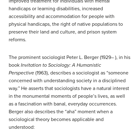
improved treatment for individuals with mental
handicaps or learning disabilities, increased
accessibility and accommodation for people with
physical handicaps, the right of native populations to
preserve their land and culture, and prison system
reforms.
The prominent sociologist Peter L. Berger (1929– ), in his
book
Invitation to Sociology: A Humanistic
Perspective
(1963), describes a sociologist as “someone
concerned with understanding society in a disciplined
way.” He asserts that sociologists have a natural interest
in the monumental moments of people’s lives, as well
as a fascination with banal, everyday occurrences.
Berger also describes the “aha” moment when a
sociological theory becomes applicable and
understood: