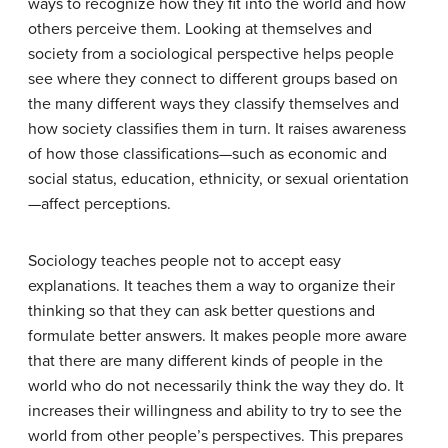
ways to recognize how they fit into the world and how
others perceive them. Looking at themselves and
society from a sociological perspective helps people
see where they connect to different groups based on
the many different ways they classify themselves and
how society classifies them in turn. It raises awareness
of how those classifications—such as economic and
social status, education, ethnicity, or sexual orientation
—affect perceptions.
Sociology teaches people not to accept easy
explanations. It teaches them a way to organize their
thinking so that they can ask better questions and
formulate better answers. It makes people more aware
that there are many different kinds of people in the
world who do not necessarily think the way they do. It
increases their willingness and ability to try to see the
world from other people’s perspectives. This prepares