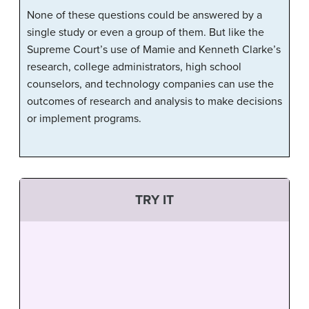
None of these questions could be answered by a
single study or even a group of them. But like the
Supreme Court’s use of Mamie and Kenneth Clarke’s
research, college administrators, high school
counselors, and technology companies can use the
outcomes of research and analysis to make decisions
or implement programs.
TRY IT