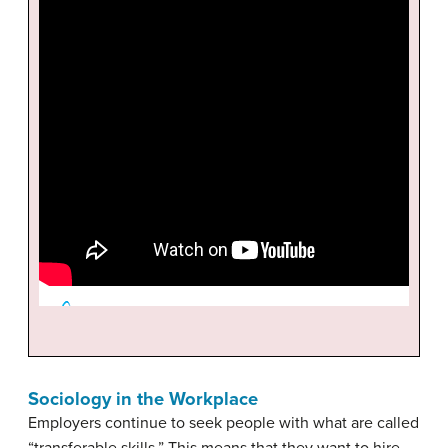
Sociology in the Workplace
Employers continue to seek people with what are called