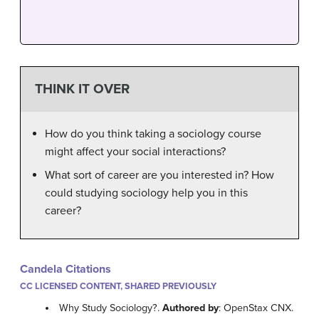
THINK IT OVER
How do you think taking a sociology course
might affect your social interactions?
What sort of career are you interested in? How
could studying sociology help you in this
career?
Candela Citations
CC LICENSED CONTENT, SHARED PREVIOUSLY
Why Study Sociology?.
Authored by
: OpenStax CNX.