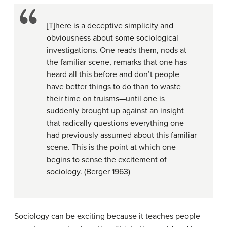
[T]here is a deceptive simplicity and
obviousness about some sociological
investigations. One reads them, nods at
the familiar scene, remarks that one has
heard all this before and don’t people
have better things to do than to waste
their time on truisms—until one is
suddenly brought up against an insight
that radically questions everything one
had previously assumed about this familiar
scene. This is the point at which one
begins to sense the excitement of
sociology. (Berger 1963)
Sociology can be exciting because it teaches people