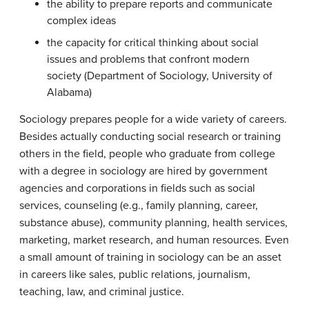
the ability to prepare reports and communicate
complex ideas
the capacity for critical thinking about social
issues and problems that confront modern
society (Department of Sociology, University of
Alabama)
Sociology prepares people for a wide variety of careers.
Besides actually conducting social research or training
others in the field, people who graduate from college
with a degree in sociology are hired by government
agencies and corporations in fields such as social
services, counseling (e.g., family planning, career,
substance abuse), community planning, health services,
marketing, market research, and human resources. Even
a small amount of training in sociology can be an asset
in careers like sales, public relations, journalism,
teaching, law, and criminal justice.