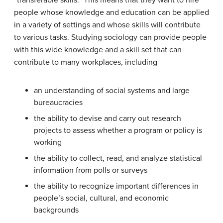
“transferable skills.” This means that they want to hire
people whose knowledge and education can be applied
in a variety of settings and whose skills will contribute
to various tasks. Studying sociology can provide people
with this wide knowledge and a skill set that can
contribute to many workplaces, including
an understanding of social systems and large
bureaucracies
the ability to devise and carry out research
projects to assess whether a program or policy is
working
the ability to collect, read, and analyze statistical
information from polls or surveys
the ability to recognize important differences in
people’s social, cultural, and economic
backgrounds