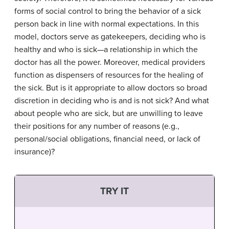
forms of social control to bring the behavior of a sick
person back in line with normal expectations. In this
model, doctors serve as gatekeepers, deciding who is
healthy and who is sick—a relationship in which the
doctor has all the power. Moreover, medical providers
function as dispensers of resources for the healing of
the sick. But is it appropriate to allow doctors so broad
discretion in deciding who is and is not sick? And what
about people who are sick, but are unwilling to leave
their positions for any number of reasons (e.g.,
personal/social obligations, financial need, or lack of
insurance)?
TRY IT