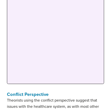
Conflict Perspective
Theorists using the conflict perspective suggest that
issues with the healthcare system, as with most other