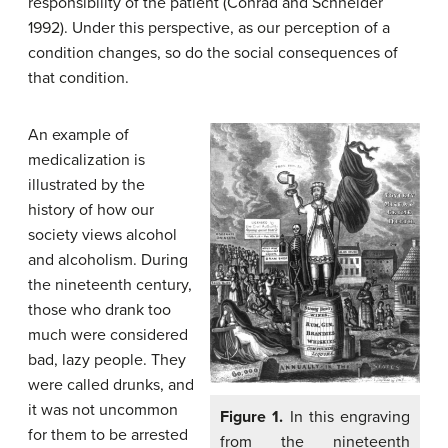
responsibility of the patient (Conrad and Schneider
1992). Under this perspective, as our perception of a
condition changes, so do the social consequences of
that condition.
An example of
medicalization is
illustrated by the
history of how our
society views alcohol
and alcoholism. During
the nineteenth century,
those who drank too
much were considered
bad, lazy people. They
were called drunks, and
it was not uncommon
Figure 1.
In this engraving
for them to be arrested
from the nineteenth