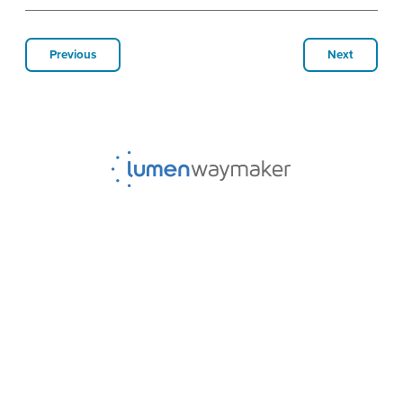
Previous
Next