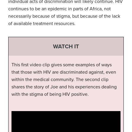
individual acts of discrimination will likely continue. HIV
continues to be an epidemic in parts of Africa, not
necessarily because of stigma, but because of the lack
of available treatment resources.
WATCH IT
This first video clip gives some examples of ways
that those with HIV are discriminated against, even
within the medical community. The second clip
shares the story of Joe and his experiences dealing
with the stigma of being HIV positive.