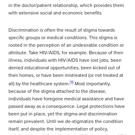
in the doctor/patient relationship, which provides them
with extensive social and economic benefits.
Discrimination is often the result of stigma towards
specific groups or medical conditions. This stigma is
rooted in the perception of an undesirable condition or
attribute. Take HIV/AIDS, for example. Because of their
illness, individuals with HIV/AIDS have lost jobs, been
denied educational opportunities, been kicked out of
their homes, or have been mistreated (or not treated at
[1]
all) by the healthcare system.
Most importantly,
because of the stigma attached to the disease,
individuals have foregone medical assistance and have
passed away as a consequence. Legal protections have
been put in place, yet the stigma and discrimination
remain prevalent. Until we de-stigmatize the condition
itself, and despite the implementation of policy,