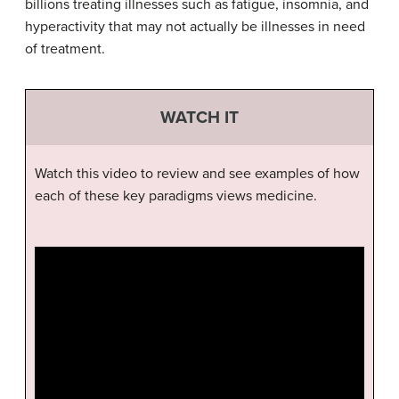
billions treating illnesses such as fatigue, insomnia, and
hyperactivity that may not actually be illnesses in need
of treatment.
WATCH IT
Watch this video to review and see examples of how
each of these key paradigms views medicine.