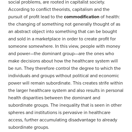
social problems, are rooted in capitalist society.
According to conflict theorists, capitalism and the
pursuit of profit lead to the
commodification
of health:
the changing of something not generally thought of as
an abstract object into something that can be bought
and sold in a marketplace in order to create profit for
someone somewhere. In this view, people with money
and power—the dominant group—are the ones who
make decisions about how the healthcare system will
be run. They therefore control the degree to which the
individuals and groups without political and economic
power will remain subordinate. This creates strife within
the larger healthcare system and also results in personal
health disparities between the dominant and
subordinate groups. The inequality that is seen in other
spheres and institutions is pervasive in healthcare
access, further accumulating disadvantage to already
subordinate groups.