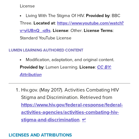
License
Living With The Stigma Of HIV.
Provided by
: BBC
Three.
Located at
:
https://www.youtube.com/watch?
v=yiU8nQ_-q9s
.
License
:
Other
.
License Terms
:
Standard YouTube License
LUMEN LEARNING AUTHORED CONTENT
Modification, adaptation, and original content.
Provided by
: Lumen Learning.
License
:
CC BY:
Attribution
Hiv.gov. (May 2017). Activities Combating HIV
Stigma and Discrimination. Retrieved from
https://www.hiv.gov/federal-response/federal-
activities-agencies/activities-combating-hiv-
stigma-and-discrimination
.
↵
LICENSES AND ATTRIBUTIONS