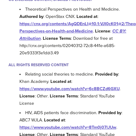
Theoretical Perspectives on Health and Medicine.
Authored by
: OpenStax CNX.
Located at
:
https://cnx.org/contents/AgQDEnLI@10.1:VJI0cK01@2/Theor
Perspectives-on-Health-and-Medicine
.
License
:
CC BY:
Attribution
.
License Terms
: Download for free at
http://cnx.org/contents/02040312-72c8-441e-a685-
20e9333f3e1d@3.49
ALL RIGHTS RESERVED CONTENT
Relating social theories to medicine.
Provided by
:
Khan Academy.
Located at
:
https://www.youtube.com/watch?v=6c8BCZd6GXU
.
License
:
Other
.
License Terms
: Standard YouTube
License
HIV, AIDS patients face discrimination.
Provided by
:
ABC7 WJLA.
Located at
:
https://www.youtube.com/watch?v=8Tm0j07lJUw
.
License
:
Other
.
License Terms
: Standard YouTube