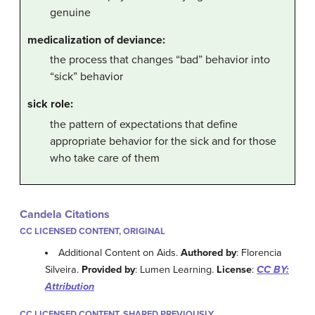
genuine
medicalization of deviance:
the process that changes “bad” behavior into
“sick” behavior
sick role:
the pattern of expectations that define
appropriate behavior for the sick and for those
who take care of them
Candela Citations
CC LICENSED CONTENT, ORIGINAL
Additional Content on Aids.
Authored by
: Florencia
Silveira.
Provided by
: Lumen Learning.
License
:
CC BY:
Attribution
CC LICENSED CONTENT, SHARED PREVIOUSLY