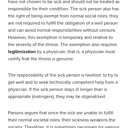
have not chosen to be sick and should not be treated as
responsible for their condition. The sick person also has
the right of being exempt from normal social roles; they
are not required to fulfill the obligation of a well person
and can avoid normal responsibilities without censure.
However, this exemption is temporary and relative to
the severity of the illness. The exemption also requires
legitimization
by a physician; that is, a physician must
certify that the illness is genuine.
The responsibility of the sick person is twofold: to try to
get well and to seek technically competent help from a
physician. If the sick person stays ill longer than is
appropriate (malingers), they may be stigmatized.
Parsons argues that since the sick are unable to fulfill
their normal societal roles, their sickness weakens the
society. Therefore, it is sometimes necessary for various