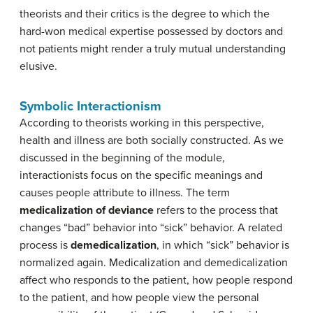
theorists and their critics is the degree to which the
hard-won medical expertise possessed by doctors and
not patients might render a truly mutual understanding
elusive.
Symbolic Interactionism
According to theorists working in this perspective,
health and illness are both socially constructed. As we
discussed in the beginning of the module,
interactionists focus on the specific meanings and
causes people attribute to illness. The term
medicalization of deviance
refers to the process that
changes “bad” behavior into “sick” behavior. A related
process is
demedicalization
, in which “sick” behavior is
normalized again. Medicalization and demedicalization
affect who responds to the patient, how people respond
to the patient, and how people view the personal