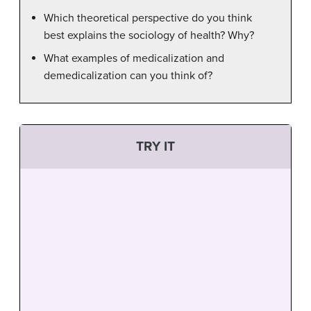
Which theoretical perspective do you think
best explains the sociology of health? Why?
What examples of medicalization and
demedicalization can you think of?
TRY IT