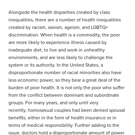
Alongside the health disparities created by class
inequalities, there are a number of health inequalities
created by racism, sexism, ageism, and LGBTQ+
discrimination. When health is a commodity, the poor
are more likely to experience illness caused by
inadequate diet, to live and work in unhealthy
environments, and are less likely to challenge the
system or its authority. In the United States, a
disproportionate number of racial minorities also have
less economic power, so they bear a great deal of the
burden of poor health. It is not only the poor who suffer
from the conflict between dominant and subordinate
groups. For many years, and only until very
recently, homosexual couples had been denied spousal
benefits, either in the form of health insurance or in
terms of medical responsibility. Further adding to the
issue, doctors hold a disproportionate amount of power