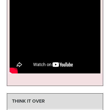
THINK IT OVER