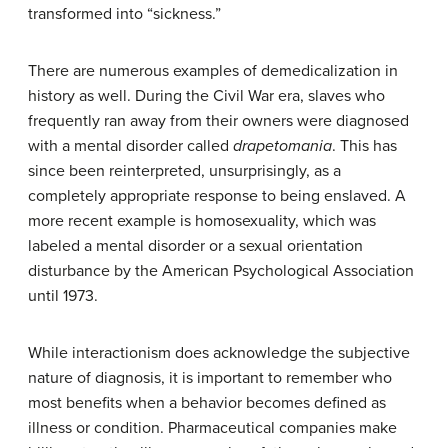
transformed into “sickness.”
There are numerous examples of demedicalization in
history as well. During the Civil War era, slaves who
frequently ran away from their owners were diagnosed
with a mental disorder called
drapetomania
. This has
since been reinterpreted, unsurprisingly, as a
completely appropriate response to being enslaved. A
more recent example is homosexuality, which was
labeled a mental disorder or a sexual orientation
disturbance by the American Psychological Association
until 1973.
While interactionism does acknowledge the subjective
nature of diagnosis, it is important to remember who
most benefits when a behavior becomes defined as
illness or condition. Pharmaceutical companies make