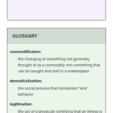
GLOSSARY
commodification:
the changing of something not generally
thought of as a commodity into something that
can be bought and sold in a marketplace
demedicalization:
the social process that normalizes “sick”
behavior
legitimation:
the act of a physician certifying that an illness is