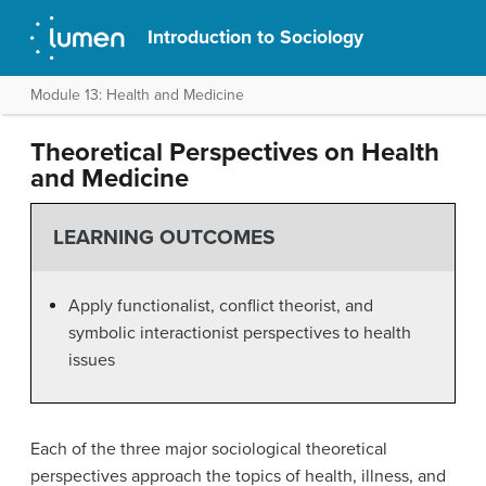
Introduction to Sociology
Module 13: Health and Medicine
Theoretical Perspectives on Health
and Medicine
LEARNING OUTCOMES
Apply functionalist, conflict theorist, and
symbolic interactionist perspectives to health
issues
Each of the three major sociological theoretical
perspectives approach the topics of health, illness, and