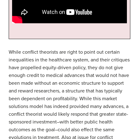
While conflict theorists are right to point out certain
inequalities in the healthcare system, and their critiques
have propelled equity-driven policy, they do not give
enough credit to medical advances that would not have
been made without an economic structure to support
and reward researchers, a structure that has typically
been dependent on profitability. While this market
solutions model has indeed provided many advances, a
conflict theorist would likely respond that greater state-
sponsored investment–with better public health
outcomes as the goal–could also effect the same
evolutions in treatment. Also at issue for conflict