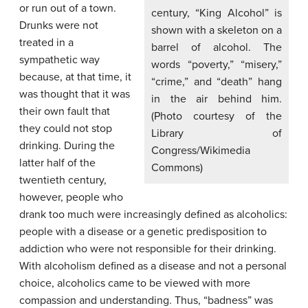
or run out of a town.
century, “King Alcohol” is
Drunks were not
shown with a skeleton on a
treated in a
barrel of alcohol. The
sympathetic way
words “poverty,” “misery,”
because, at that time, it
“crime,” and “death” hang
was thought that it was
in the air behind him.
their own fault that
(Photo courtesy of the
they could not stop
Library of
drinking. During the
Congress/Wikimedia
latter half of the
Commons)
twentieth century,
however, people who
drank too much were increasingly defined as alcoholics:
people with a disease or a genetic predisposition to
addiction who were not responsible for their drinking.
With alcoholism defined as a disease and not a personal
choice, alcoholics came to be viewed with more
compassion and understanding. Thus, “badness” was