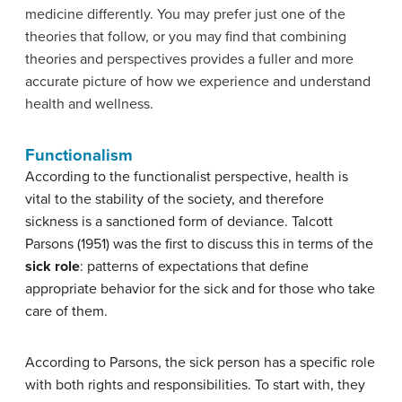
medicine differently. You may prefer just one of the
theories that follow, or you may find that combining
theories and perspectives provides a fuller and more
accurate picture of how we experience and understand
health and wellness.
Functionalism
According to the functionalist perspective, health is
vital to the stability of the society, and therefore
sickness is a sanctioned form of deviance. Talcott
Parsons (1951) was the first to discuss this in terms of the
sick role
: patterns of expectations that define
appropriate behavior for the sick and for those who take
care of them.
According to Parsons, the sick person has a specific role
with both rights and responsibilities. To start with, they