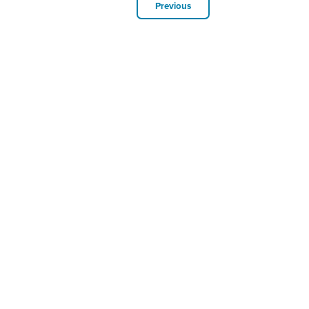
Previous