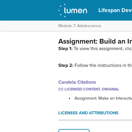
Lifespan De
Module 7: Adolescence
Assignment: Build an I
Step 1:
To view this assignment, cli
Step 2:
Follow the instructions in 
Candela Citations
CC LICENSED CONTENT, ORIGINAL
Assignment: Make an Interacti
LICENSES AND ATTRIBUTIONS