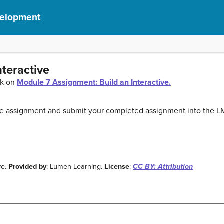
velopment
nteractive
ck on
Module 7 Assignment: Build an Interactive.
the assignment and submit your completed assignment into the L
ve.
Provided by
: Lumen Learning.
License
:
CC BY: Attribution