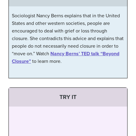
Sociologist Nancy Berns explains that in the United
States and other western societies, people are
encouraged to deal with grief or loss through
closure. She contradicts this advice and explains that
people do not necessarily need closure in order to
“move on.” Watch
Nancy Berns’ TED talk “Beyond
Closure”
to learn more.
TRY IT