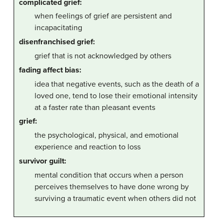
complicated grief:
when feelings of grief are persistent and
incapacitating
disenfranchised grief:
grief that is not acknowledged by others
fading affect bias:
idea that negative events, such as the death of a
loved one, tend to lose their emotional intensity
at a faster rate than pleasant events
grief:
the psychological, physical, and emotional
experience and reaction to loss
survivor guilt:
mental condition that occurs when a person
perceives themselves to have done wrong by
surviving a traumatic event when others did not