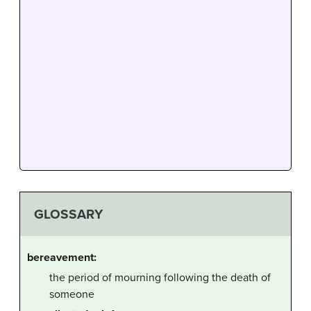
GLOSSARY
bereavement:
the period of mourning following the death of
someone