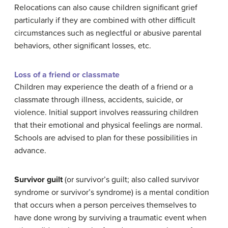
Relocations can also cause children significant grief
particularly if they are combined with other difficult
circumstances such as neglectful or abusive parental
behaviors, other significant losses, etc.
Loss of a friend or classmate
Children may experience the death of a friend or a
classmate through illness, accidents, suicide, or
violence. Initial support involves reassuring children
that their emotional and physical feelings are normal.
Schools are advised to plan for these possibilities in
advance.
Survivor guilt
(or survivor’s guilt; also called survivor
syndrome or survivor’s syndrome) is a mental condition
that occurs when a person perceives themselves to
have done wrong by surviving a traumatic event when