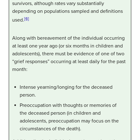
survivors, although rates vary substantially
depending on populations sampled and definitions
[6]
used.
Along with bereavement of the individual occurring
at least one year ago (or six months in children and
adolescents), there must be evidence of one of two
“grief responses” occurring at least daily for the past
month:
Intense yearning/longing for the deceased
person.
Preoccupation with thoughts or memories of
the deceased person (in children and
adolescents, preoccupation may focus on the
circumstances of the death).