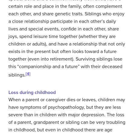
certain role and place in the family, often complement
each other, and share genetic traits. Siblings who enjoy
a close relationship participate in each other’s daily
lives and special events, confide in each other, share
joys, spend leisure time together (whether they are
children or adults), and have a relationship that not only
exists in the present but often looks toward a future
together (even into retirement). Surviving siblings lose
this “companionship and a future” with their deceased
[4]
siblings.
Loss during childhood
When a parent or caregiver dies or leaves, children may
have symptoms of psychopathology, but they are less
severe than in children with major depression. The loss
of a parent, grandparent or sibling can be very troubling
in childhood, but even in childhood there are age