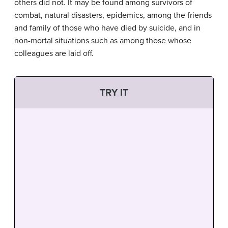
others did not. It may be found among survivors of
combat, natural disasters, epidemics, among the friends
and family of those who have died by suicide, and in
non-mortal situations such as among those whose
colleagues are laid off.
TRY IT