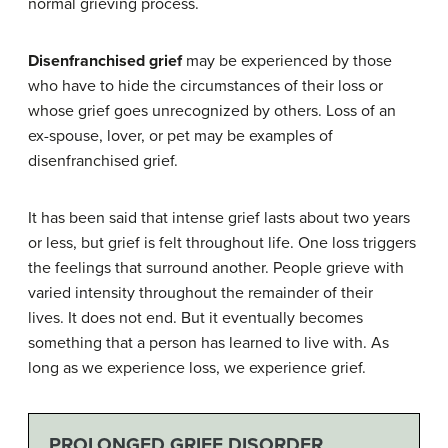
normal grieving process.
Disenfranchised grief
may be experienced by those
who have to hide the circumstances of their loss or
whose grief goes unrecognized by others. Loss of an
ex-spouse, lover, or pet may be examples of
disenfranchised grief.
It has been said that intense grief lasts about two years
or less, but grief is felt throughout life. One loss triggers
the feelings that surround another. People grieve with
varied intensity throughout the remainder of their
lives. It does not end. But it eventually becomes
something that a person has learned to live with. As
long as we experience loss, we experience grief.
PROLONGED GRIEF DISORDER