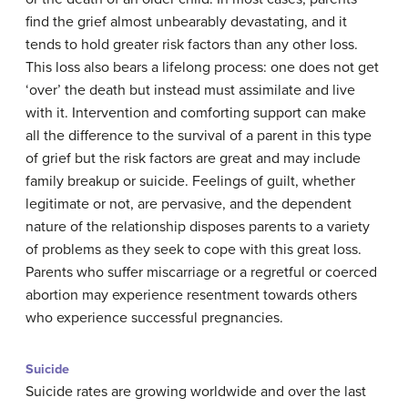
find the grief almost unbearably devastating, and it
tends to hold greater risk factors than any other loss.
This loss also bears a lifelong process: one does not get
‘over’ the death but instead must assimilate and live
with it. Intervention and comforting support can make
all the difference to the survival of a parent in this type
of grief but the risk factors are great and may include
family breakup or suicide. Feelings of guilt, whether
legitimate or not, are pervasive, and the dependent
nature of the relationship disposes parents to a variety
of problems as they seek to cope with this great loss.
Parents who suffer miscarriage or a regretful or coerced
abortion may experience resentment towards others
who experience successful pregnancies.
Suicide
Suicide rates are growing worldwide and over the last