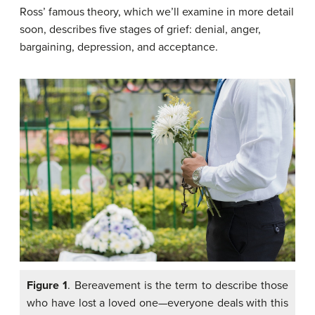
Ross’ famous theory, which we’ll examine in more detail
soon, describes five stages of grief: denial, anger,
bargaining, depression, and acceptance.
Figure 1
. Bereavement is the term to describe those
who have lost a loved one—everyone deals with this