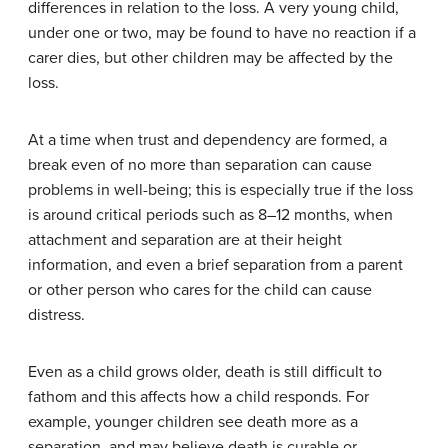
differences in relation to the loss. A very young child,
under one or two, may be found to have no reaction if a
carer dies, but other children may be affected by the
loss.
At a time when trust and dependency are formed, a
break even of no more than separation can cause
problems in well-being; this is especially true if the loss
is around critical periods such as 8–12 months, when
attachment and separation are at their height
information, and even a brief separation from a parent
or other person who cares for the child can cause
distress.
Even as a child grows older, death is still difficult to
fathom and this affects how a child responds. For
example, younger children see death more as a
separation, and may believe death is curable or