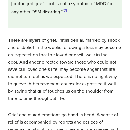
[prolonged grief], but is not a symptom of MDD (or
[7]
any other DSM disorder).”
There are layers of grief. Initial denial, marked by shock
and disbelief in the weeks following a loss may become
an expectation that the loved one will walk in the
door. And anger directed toward those who could not
save our loved one’s life, may become anger that life
did not turn out as we expected. There is no right way
to grieve. A bereavement counselor expressed it well
by saying that grief touches us on the shoulder from
time to time throughout life.
Grief and mixed emotions go hand in hand. A sense of
relief is accompanied by regrets and periods of
reminiscing about our loved ones are interspersed with