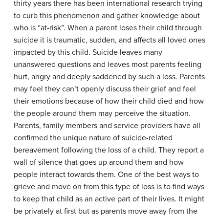
thirty years there has been international research trying
to curb this phenomenon and gather knowledge about
who is “at-risk”. When a parent loses their child through
suicide it is traumatic, sudden, and affects all loved ones
impacted by this child. Suicide leaves many
unanswered questions and leaves most parents feeling
hurt, angry and deeply saddened by such a loss. Parents
may feel they can’t openly discuss their grief and feel
their emotions because of how their child died and how
the people around them may perceive the situation.
Parents, family members and service providers have all
confirmed the unique nature of suicide-related
bereavement following the loss of a child. They report a
wall of silence that goes up around them and how
people interact towards them. One of the best ways to
grieve and move on from this type of loss is to find ways
to keep that child as an active part of their lives. It might
be privately at first but as parents move away from the