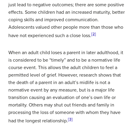
just lead to negative outcomes; there are some positive
effects. Some children had an increased maturity, better
coping skills and improved communication.
Adolescents valued other people more than those who
[2]
have not experienced such a close loss.
When an adult child loses a parent in later adulthood, it
is considered to be “timely” and to be a normative life
course event. This allows the adult children to feel a
permitted level of grief. However, research shows that
the death of a parent in an adult’s midlife is not a
normative event by any measure, but is a major life
transition causing an evaluation of one’s own life or
mortality. Others may shut out friends and family in
processing the loss of someone with whom they have
[3]
had the longest relationship.