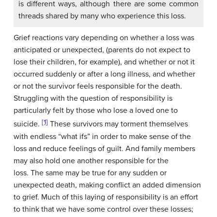
is different ways, although there are some common
threads shared by many who experience this loss.
Grief reactions vary depending on whether a loss was
anticipated or unexpected, (parents do not expect to
lose their children, for example), and whether or not it
occurred suddenly or after a long illness, and whether
or not the survivor feels responsible for the death.
Struggling with the question of responsibility is
particularly felt by those who lose a loved one to
[1]
suicide.
These survivors may torment themselves
with endless “what ifs” in order to make sense of the
loss and reduce feelings of guilt. And family members
may also hold one another responsible for the
loss. The same may be true for any sudden or
unexpected death, making conflict an added dimension
to grief. Much of this laying of responsibility is an effort
to think that we have some control over these losses;