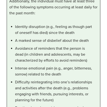
Additionally, the individual must have at least three
of the following symptoms occurring at least daily for
the past month:
Identity disruption (e.g., feeling as though part
of oneself has died) since the death
A marked sense of disbelief about the death
Avoidance of reminders that the person is
dead (in children and adolescents, may be
characterized by efforts to avoid reminders)
Intense emotional pain (e.g., anger, bitterness,
sorrow) related to the death
Difficulty reintegrating into one’s relationships
and activities after the death (e.g., problems
engaging with friends, pursuing interests, or
planning for the future)