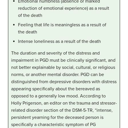
Emotional numbness (absence or marked
reduction of emotional experience) as a result
of the death
Feeling that life is meaningless as a result of
the death
Intense loneliness as a result of the death
The duration and severity of the distress and
impairment in PGD must be clinically significant, and
not better explainable by social, cultural, or religious
norms, or another mental disorder. PGD can be
distinguished from depressive disorders with distress
appearing specifically about the bereaved as
opposed to a generally low mood. According to
Holly Prigerson, an editor on the trauma and stressor-
related disorder section of the DSM-5-TR, “intense,
persistent yearning for the deceased person is
specifically a characteristic symptom of PG