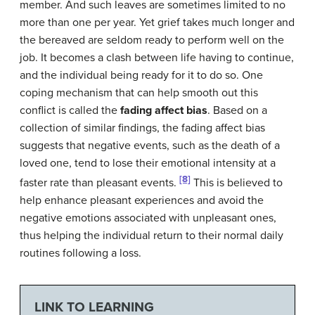
member. And such leaves are sometimes limited to no
more than one per year. Yet grief takes much longer and
the bereaved are seldom ready to perform well on the
job. It becomes a clash between life having to continue,
and the individual being ready for it to do so. One
coping mechanism that can help smooth out this
conflict is called the
fading affect bias
. Based on a
collection of similar findings, the fading affect bias
suggests that negative events, such as the death of a
loved one, tend to lose their emotional intensity at a
[8]
faster rate than pleasant events.
This is believed to
help enhance pleasant experiences and avoid the
negative emotions associated with unpleasant ones,
thus helping the individual return to their normal daily
routines following a loss.
LINK TO LEARNING