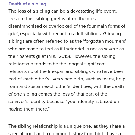
Death of a sibling
The loss of a sibling can be a devastating life event.
Despite this, sibling grief is often the most
disenfranchised or overlooked of the four main forms of
grief, especially with regard to adult siblings. Grieving
siblings are often referred to as the ‘forgotten mourners’
who are made to feel as if their grief is not as severe as
their parents grief (N.a., 2015). However, the sibling
relationship tends to be the longest significant
relationship of the lifespan and siblings who have been
part of each other’s lives since birth, such as twins, help
form and sustain each other’s identities; with the death
of one sibling comes the loss of that part of the
survivor’s identity because “your identity is based on
having them there.”
The sibling relationship is a unique one, as they share a
special bond and a common history from birth, have a