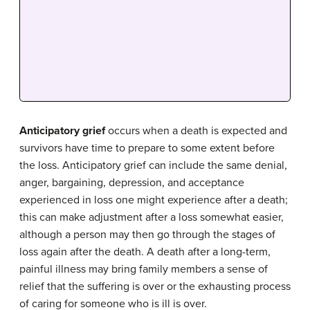
Anticipatory grief
occurs when a death is expected and
survivors have time to prepare to some extent before
the loss. Anticipatory grief can include the same denial,
anger, bargaining, depression, and acceptance
experienced in loss one might experience after a death;
this can make adjustment after a loss somewhat easier,
although a person may then go through the stages of
loss again after the death. A death after a long-term,
painful illness may bring family members a sense of
relief that the suffering is over or the exhausting process
of caring for someone who is ill is over.