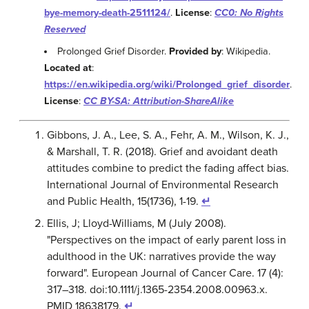
bye-memory-death-2511124/
.
License
:
CC0: No Rights
Reserved
Prolonged Grief Disorder.
Provided by
: Wikipedia.
Located at
:
https://en.wikipedia.org/wiki/Prolonged_grief_disorder
.
License
:
CC BY-SA: Attribution-ShareAlike
Gibbons, J. A., Lee, S. A., Fehr, A. M., Wilson, K. J.,
& Marshall, T. R. (2018). Grief and avoidant death
attitudes combine to predict the fading affect bias.
International Journal of Environmental Research
and Public Health, 15(1736), 1-19.
↵
Ellis, J; Lloyd-Williams, M (July 2008).
"Perspectives on the impact of early parent loss in
adulthood in the UK: narratives provide the way
forward". European Journal of Cancer Care. 17 (4):
317–318. doi:10.1111/j.1365-2354.2008.00963.x.
PMID 18638179.
↵