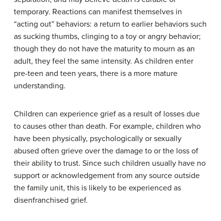
temporary. Reactions can manifest themselves in
“acting out” behaviors: a return to earlier behaviors such
as sucking thumbs, clinging to a toy or angry behavior;
though they do not have the maturity to mourn as an
adult, they feel the same intensity. As children enter
pre-teen and teen years, there is a more mature
understanding.
Children can experience grief as a result of losses due
to causes other than death. For example, children who
have been physically, psychologically or sexually
abused often grieve over the damage to or the loss of
their ability to trust. Since such children usually have no
support or acknowledgement from any source outside
the family unit, this is likely to be experienced as
disenfranchised grief.