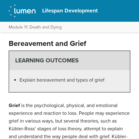
Lifespan Development
Module 11: Death and Dying
Bereavement and Grief
LEARNING OUTCOMES
Explain bereavement and types of grief
Grief
is the psychological, physical, and emotional
experience and reaction to loss. People may experience
grief in various ways, but several theories, such as
Kübler-Ross’ stages of loss theory, attempt to explain
and understand the way people deal with grief. Kübler-