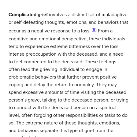
Complicated grief
involves a distinct set of maladaptive
or self-defeating thoughts, emotions, and behaviors that
[5]
occur as a negative response to a loss.
From a
cognitive and emotional perspective, these individuals
tend to experience extreme bitterness over the loss,
intense preoccupation with the deceased, and a need
to feel connected to the deceased. These feelings
often lead the grieving individual to engage in
problematic behaviors that further prevent positive
coping and delay the return to normalcy. They may
spend excessive amounts of time visiting the deceased
person’s grave, talking to the deceased person, or trying
to connect with the deceased person on a spiritual
level, often forgoing other responsibilities or tasks to do
so. The extreme nature of these thoughts, emotions,
and behaviors separate this type of grief from the