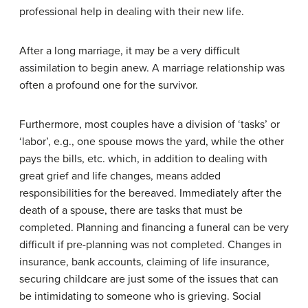
professional help in dealing with their new life.
After a long marriage, it may be a very difficult
assimilation to begin anew. A marriage relationship was
often a profound one for the survivor.
Furthermore, most couples have a division of ‘tasks’ or
‘labor’, e.g., one spouse mows the yard, while the other
pays the bills, etc. which, in addition to dealing with
great grief and life changes, means added
responsibilities for the bereaved. Immediately after the
death of a spouse, there are tasks that must be
completed. Planning and financing a funeral can be very
difficult if pre-planning was not completed. Changes in
insurance, bank accounts, claiming of life insurance,
securing childcare are just some of the issues that can
be intimidating to someone who is grieving. Social