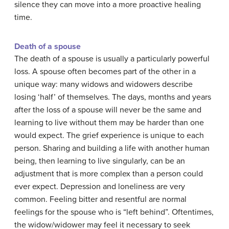
silence they can move into a more proactive healing
time.
Death of a spouse
The death of a spouse is usually a particularly powerful
loss. A spouse often becomes part of the other in a
unique way: many widows and widowers describe
losing ‘half’ of themselves. The days, months and years
after the loss of a spouse will never be the same and
learning to live without them may be harder than one
would expect. The grief experience is unique to each
person. Sharing and building a life with another human
being, then learning to live singularly, can be an
adjustment that is more complex than a person could
ever expect. Depression and loneliness are very
common. Feeling bitter and resentful are normal
feelings for the spouse who is “left behind”. Oftentimes,
the widow/widower may feel it necessary to seek