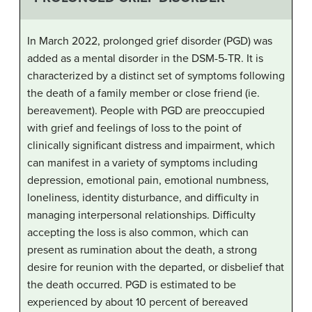
In March 2022, prolonged grief disorder (PGD) was
added as a mental disorder in the DSM-5-TR. It is
characterized by a distinct set of symptoms following
the death of a family member or close friend (ie.
bereavement). People with PGD are preoccupied
with grief and feelings of loss to the point of
clinically significant distress and impairment, which
can manifest in a variety of symptoms including
depression, emotional pain, emotional numbness,
loneliness, identity disturbance, and difficulty in
managing interpersonal relationships. Difficulty
accepting the loss is also common, which can
present as rumination about the death, a strong
desire for reunion with the departed, or disbelief that
the death occurred. PGD is estimated to be
experienced by about 10 percent of bereaved