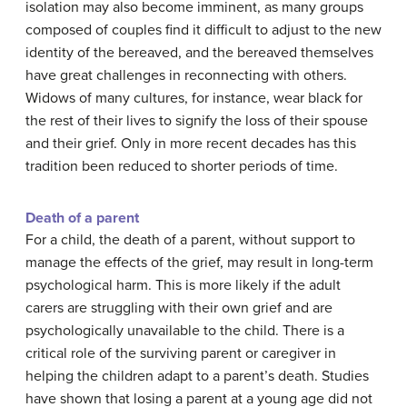
isolation may also become imminent, as many groups
composed of couples find it difficult to adjust to the new
identity of the bereaved, and the bereaved themselves
have great challenges in reconnecting with others.
Widows of many cultures, for instance, wear black for
the rest of their lives to signify the loss of their spouse
and their grief. Only in more recent decades has this
tradition been reduced to shorter periods of time.
Death of a parent
For a child, the death of a parent, without support to
manage the effects of the grief, may result in long-term
psychological harm. This is more likely if the adult
carers are struggling with their own grief and are
psychologically unavailable to the child. There is a
critical role of the surviving parent or caregiver in
helping the children adapt to a parent’s death. Studies
have shown that losing a parent at a young age did not