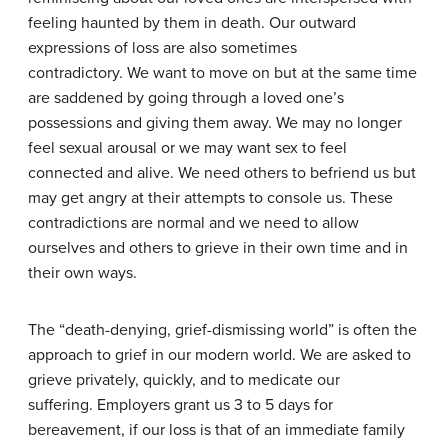
feeling haunted by them in death. Our outward
expressions of loss are also sometimes
contradictory. We want to move on but at the same time
are saddened by going through a loved one’s
possessions and giving them away. We may no longer
feel sexual arousal or we may want sex to feel
connected and alive. We need others to befriend us but
may get angry at their attempts to console us. These
contradictions are normal and we need to allow
ourselves and others to grieve in their own time and in
their own ways.
The “death-denying, grief-dismissing world” is often the
approach to grief in our modern world. We are asked to
grieve privately, quickly, and to medicate our
suffering. Employers grant us 3 to 5 days for
bereavement, if our loss is that of an immediate family