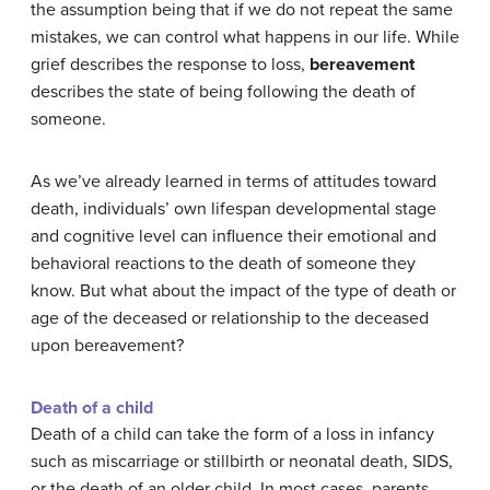
the assumption being that if we do not repeat the same
mistakes, we can control what happens in our life. While
grief describes the response to loss,
bereavement
describes the state of being following the death of
someone.
As we’ve already learned in terms of attitudes toward
death, individuals’ own lifespan developmental stage
and cognitive level can influence their emotional and
behavioral reactions to the death of someone they
know. But what about the impact of the type of death or
age of the deceased or relationship to the deceased
upon bereavement?
Death of a child
Death of a child can take the form of a loss in infancy
such as miscarriage or stillbirth or neonatal death, SIDS,
or the death of an older child. In most cases, parents