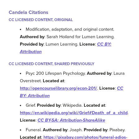
Candela Citations
CC LICENSED CONTENT, ORIGINAL
Modification, adaptation, and original content.
Authored by
: Sarah Hoiland for Lumen Learning.
Provided by
: Lumen Learning.
License
:
CC BY:
Attribution
CC LICENSED CONTENT, SHARED PREVIOUSLY
Psyc 200 Lifespan Psychology.
Authored by
: Laura
Overstreet.
Located at
:
http://opencourselibrary.org/econ-201/
.
License
:
CC
BY: Attribution
Grief.
Provided by
: Wikipedia.
Located at
:
https://en.wikipedia.org/wiki/Grief#Death_of_a_child
.
License
:
CC BY-SA: Attribution-ShareAlike
Funeral.
Authored by
: Joaph.
Provided by
: Pixabay.
Located at
:
https://pixabay.com/photos/funeral-adios-