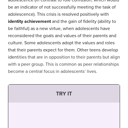
adolescence (in contrast to role confusion, which would
be an indicator of not successfully meeting the task of
adolescence).
This crisis is resolved positively with
identity achievement
and the gain of fidelity (ability to
be faithful) as a new virtue, when adolescents have
reconsidered the goals and values of their parents and
culture.
S
ome adolescents adopt the values and roles
that their parents expect for them. Other teens develop
iden
tities that are in opposition to their parents but align
with a peer group. This is common as peer relationships
become a central focus in adolescents’ lives.
TRY IT