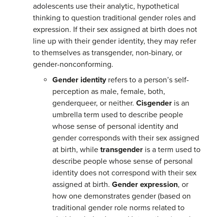
adolescents use their analytic, hypothetical
thinking to question traditional gender roles and
expression. If their sex assigned at birth does not
line up with their gender identity, they may refer
to themselves as transgender, non-binary, or
gender-nonconforming.
Gender identity
refers to a person’s self-
perception as male, female, both,
genderqueer, or neither.
C
isgender
is an
umbrella term used to describe people
whose sense of personal identity and
gender corresponds with their sex assigned
at birth, while
transgender
is a term used to
describe people whose sense of personal
identity does not correspond with their sex
assigned at birth.
Gender
expression
, or
how one demonstrates gender (based on
traditional gender role norms related to