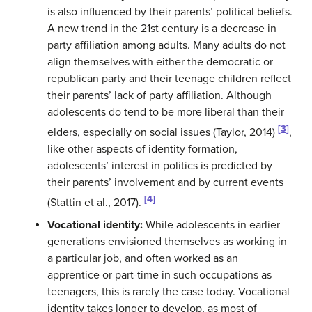
is also influenced by their parents’ political beliefs.
A new trend in the 21st century is a decrease in
party affiliation among adults. Many adults do not
align themselves with either the democratic or
republican party and their teenage children reflect
their parents’ lack of party affiliation. Although
adolescents do tend to be more liberal than their
[3]
elders, especially on social issues (Taylor, 2014)
,
like other aspects of identity formation,
adolescents’ interest in politics is predicted by
their parents’ involvement and by current events
[4]
(Stattin et al., 2017).
Vocational identity:
While adolescents in earlier
generations envisioned themselves as working in
a particular job, and often worked as an
apprentice or part-time in such occupations as
teenagers, this is rarely the case today. Vocational
identity takes longer to develop, as most of