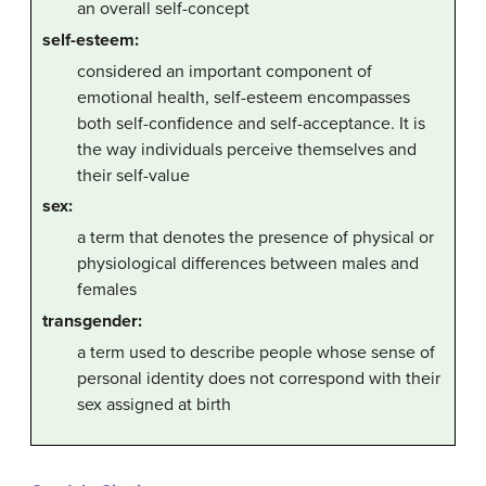
an overall self-concept
self-esteem:
considered an important component of
emotional health, self-esteem encompasses
both self-confidence and self-acceptance. It is
the way individuals perceive themselves and
their self-value
sex:
a term that denotes the presence of physical or
physiological differences between males and
females
transgender:
a term used to describe people whose sense of
personal identity does not correspond with their
sex assigned at birth