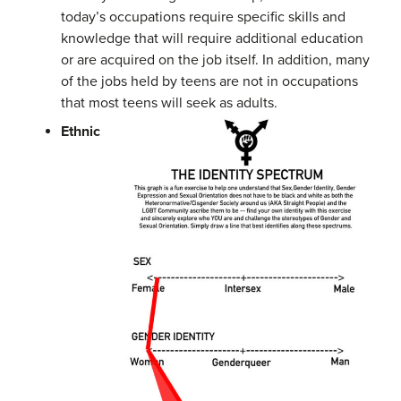
today’s occupations require specific skills and
knowledge that will require additional education
or are acquired on the job itself. In addition, many
of the jobs held by teens are not in occupations
that most teens will seek as adults.
Ethnic