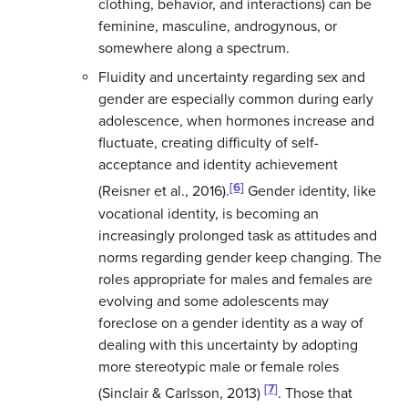
clothing, behavior, and interactions) can be
feminine, masculine, androgynous, or
somewhere along a spectrum.
Fluidity and uncertainty regarding sex and
gender are especially common during early
adolescence, when hormones increase and
fluctuate, creating difficulty of self-
acceptance and identity achievement
[6]
(Reisner et al., 2016).
Gender identity, like
vocational identity, is becoming an
increasingly prolonged task as attitudes and
norms regarding gender keep changing. The
roles appropriate for males and females are
evolving and some adolescents may
foreclose on a gender identity as a way of
dealing with this uncertainty by adopting
more stereotypic male or female roles
[7]
(Sinclair & Carlsson, 2013)
. Those that