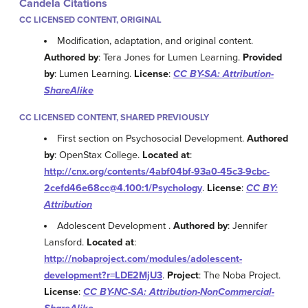
Candela Citations
CC LICENSED CONTENT, ORIGINAL
Modification, adaptation, and original content.
Authored by
: Tera Jones for Lumen Learning.
Provided
by
: Lumen Learning.
License
:
CC BY-SA: Attribution-
ShareAlike
CC LICENSED CONTENT, SHARED PREVIOUSLY
First section on Psychosocial Development.
Authored
by
: OpenStax College.
Located at
:
http://cnx.org/contents/4abf04bf-93a0-45c3-9cbc-
2cefd46e68cc@4.100:1/Psychology
.
License
:
CC BY:
Attribution
Adolescent Development .
Authored by
: Jennifer
Lansford.
Located at
:
http://nobaproject.com/modules/adolescent-
development?r=LDE2MjU3
.
Project
: The Noba Project.
License
:
CC BY-NC-SA: Attribution-NonCommercial-