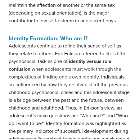
maintain the affection of another or the same-sex
(depending on sexual orientation), is the major
contributor to low self-esteem in adolescent boys.
Identity Formation: Who am I?
Adolescents continue to refine their sense of self as
they relate to others. Erik Erikson referred to life’s fifth
psychosocial task as one of
identity versus role
confusion
when
adolescents must work through the
complexities of finding one’s own identity.
In
dividuals
are influenced by how they resolved all of the previous
childhood psychosocial crises and this adolescent stage
is a bridge between the past and the future, between
childhood and adulthood.
Thus, in Erikson’s view, an
adolescent’s main questions are “Who am I?” and “Who
do I want to be?” Identity formation was highlighted as
the primary indicator o
f successful development during