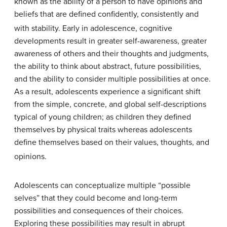
known as the ability of a person to have opinions and
beliefs that are defined confidently, consistently and
with stability.
Early in adolescence, cognitive
developments result in greater self-awareness, greater
awareness of others and their thoughts and judgments,
the ability to think about abstract, future possibilities,
and the ability to consider multiple possibilities at once.
As a result, adolescents experience a significant shift
from the simple, concrete, and global self-descriptions
typical of young children; as children they defined
themselves by physical traits whereas adolescents
define themselves based on their values, thoughts, and
opinions.
Adolescents can conceptualize multiple “possible
selves” that they could become and long-term
possibilities and consequences of their choices.
Exploring these possibilities may result in abrupt