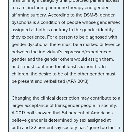
maintaining a category that protected patient access
to care, including hormone therapy and gender-
affirming surgery. According to the DSM-5, gender
dysphoria is a condition of people whose gender/sex
assigned at birth is contrary to the gender identity
they experience. For a person to be diagnosed with
gender dysphoria, there must be a marked difference
between the individual’s expressed/experienced
gender and the gender others would assign them,
and it must continue for at least six months. In
children, the desire to be of the other gender must
be present and verbalized (APA 2013).
Changing the clinical description may contribute to a
larger acceptance of transgender people in society.
A 2017 poll showed that 54 percent of Americans
believe gender is determined by sex assigned at
birth and 32 percent say society has “gone too far” in