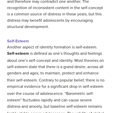
and therefore may contradict one another. The
recognition of inconsistent content in the self-concept
is a common source of distress in these years, but this
distress may benefit adolescents by encouraging
structural development.
Self-Esteem
Another aspect of identity formation is self-esteem.
Self-esteem
is defined as one’s thoughts and feelings
about one’s self-concept and identity.
Most theories on
self-esteem state that there is a grand desire, across all
genders and ages, to maintain, protect and enhance
their self-esteem.
Contrary to popular belief, there is no
empirical evidence for a significant drop in self-esteem
over the course of adolescence.
“Barometric self-
esteem” fluctuates rapidly and can cause severe
distress and anxiety, but baseline self-esteem remains