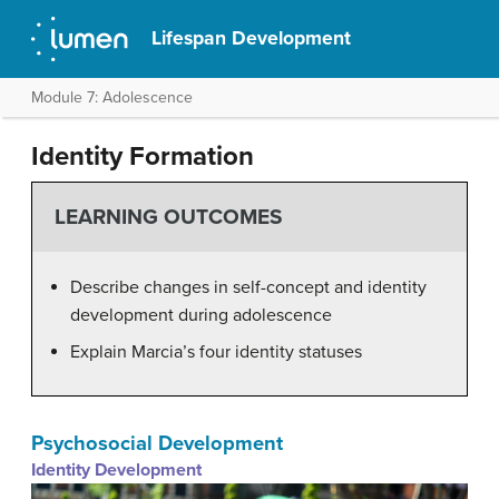
Lifespan Development
Module 7: Adolescence
Identity Formation
LEARNING OUTCOMES
Describe changes in self-concept and identity
development during adolescence
Explain Marcia’s four identity statuses
Psychosocial Development
Identity Development