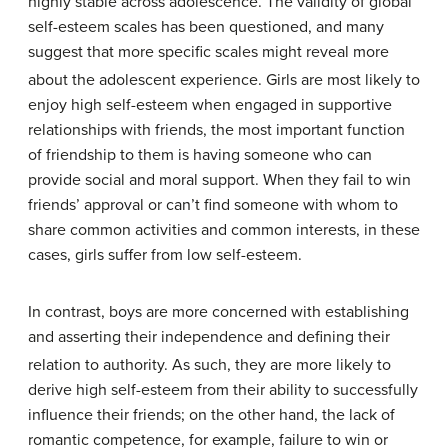
highly stable across adolescence.
The validity of global
self-esteem scales has been questioned, and many
suggest that more specific scales might reveal more
about the adolescent experience.
Girls are most likely to
enjoy high self-esteem when engaged in supportive
relationships with friends, the most important function
of friendship to them is having someone who can
provide social and moral support. When they fail to win
friends’ approval or can’t find someone with whom to
share common activities and common interests, in these
cases, girls suffer from low self-esteem.
In contrast, boys are more concerned with establishing
and asserting their independence and defining their
relation to authority.
As such, they are more likely to
derive high self-esteem from their ability to successfully
influence their friends; on the other hand, the lack of
romantic competence, for example, failure to win or