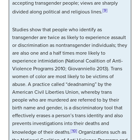
accepting transgender people; views are sharply
[9]
divided along political and religious lines.
Studies show that people who identify as
transgender are twice as likely to experience assault
or discrimination as nontransgender individuals; they
are also one and a half times more likely to
experience intimidation (National Coalition of Anti-
Violence Programs 2010; Giovanniello 2013). Trans
women of color are most likely to be victims of
abuse. A practice called “deadnaming” by the
American Civil Liberties Union, whereby trans
people who are murdered are referred to by their
birth name and gender, is a discriminatory tool that
effectively erases a person’s trans identity and also
prevents investigations into their deaths and
[10]
knowledge of their deaths.
Organizations such as