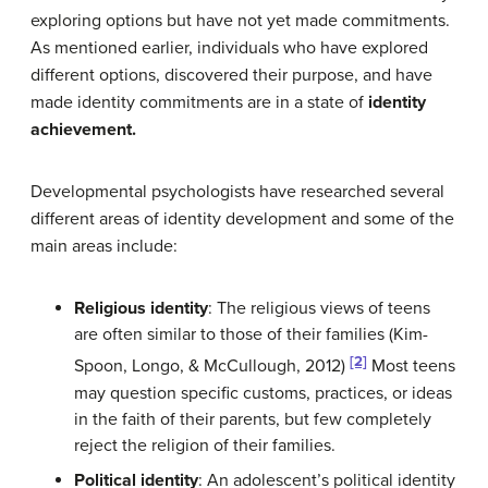
exploring options but have not yet made commitments.
As mentioned earlier, individuals who have explored
different options, discovered their purpose, and have
made identity commitments are in a state of
identity
achievement.
Developmental psychologists have researched several
different areas of identity development and some of the
main areas include:
Religious identity
: The religious views of teens
are often similar to those of their families (Kim-
[2]
Spoon, Longo, & McCullough, 2012)
Most teens
may question specific customs, practices, or ideas
in the faith of their parents, but few completely
reject the religion of their families.
Political identity
: An adolescent’s political identity