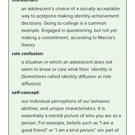
moratorium:
an adolescent’s choice of a socially acceptable
way to postpone making identity-achievement
decisions. Going to college is a common
example. Engaged in questioning, but not yet
making a commitment, according to Marcia’s
theory
role confusion:
a situation in which an adolescent does not
seem to know or care what their identity is.
(Sometimes called identity diffusion or role
diffusion)
self-concept:
our individual perceptions of our behavior,
abilities, and unique characteristics. It is
essentially a mental picture of who you are as a
person. For example, beliefs such as “I am a
good friend” or “I am a kind person” are part of