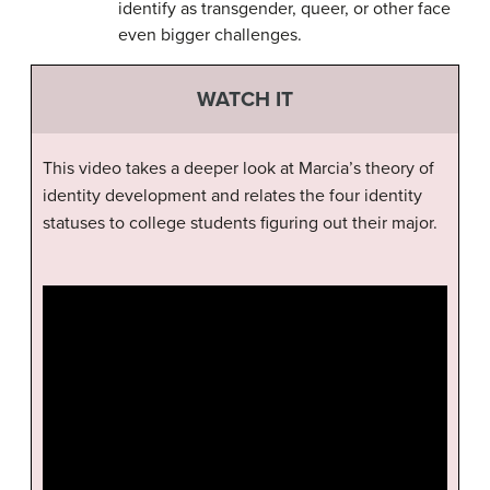
identify as transgender, queer, or other face
even bigger challenges.
WATCH IT
This video takes a deeper look at Marcia’s theory of
identity development and relates the four identity
statuses to college students figuring out their major.