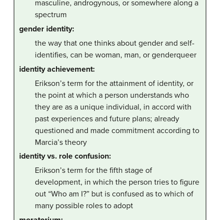
masculine, androgynous, or somewhere along a
spectrum
gender identity:
the way that one thinks about gender and self-
identifies, can be woman, man, or genderqueer
identity achievement:
Erikson’s term for the attainment of identity, or
the point at which a person understands who
they are as a unique individual, in accord with
past experiences and future plans; already
questioned and made commitment according to
Marcia’s theory
identity vs. role confusion:
Erikson’s term for the fifth stage of
development, in which the person tries to figure
out “Who am I?” but is confused as to which of
many possible roles to adopt