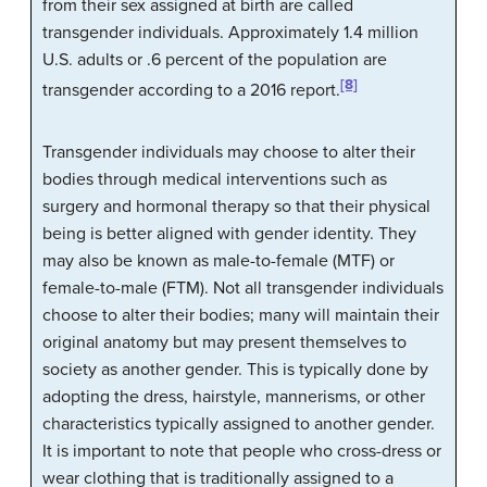
from their sex assigned at birth are called
transgender individuals
. Approximately 1.4 million
U.S. adults or .6 percent of the population are
[8]
transgender according to a 2016 report.
Transgender individuals may choose to alter their
bodies through medical interventions such as
surgery and hormonal therapy so that their physical
being is better aligned with gender identity. They
may also be known as male-to-female (MTF) or
female-to-male (FTM). Not all transgender individuals
choose to alter their bodies; many will maintain their
original anatomy but may present themselves to
society as another gender. This is typically done by
adopting the dress, hairstyle, mannerisms, or other
characteristics typically assigned to another gender.
It is important to note that people who cross-dress or
wear clothing that is traditionally assigned to a