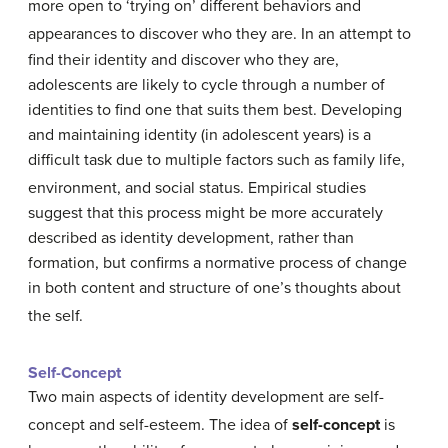
more open to ‘trying on’ different behaviors and
appearances to discover who they are.
In an attempt to
find their identity and discover who they are,
adolescents are likely to cycle through a number of
identities to find one that suits them best. Developing
and maintaining identity (in adolescent years) is a
difficult task due to multiple factors such as family life,
environment, and social status.
Empirical studies
suggest that this process might be more accurately
described as identity development, rather than
formation, but confirms a normative process of change
in both content and structure of one’s thoughts about
the self.
Self-Concept
Two main aspects of identity development are self-
concept and self-esteem.
The idea of
self-concept
is