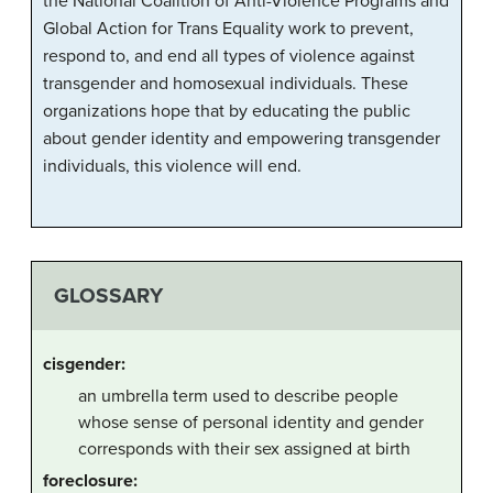
the National Coalition of Anti-Violence Programs and
Global Action for Trans Equality work to prevent,
respond to, and end all types of violence against
transgender and homosexual individuals. These
organizations hope that by educating the public
about gender identity and empowering transgender
individuals, this violence will end.
GLOSSARY
cisgender:
an umbrella term used to describe people
whose sense of personal identity and gender
corresponds with their sex assigned at birth
foreclosure: