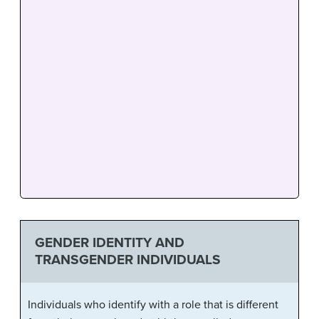
GENDER IDENTITY AND
TRANSGENDER INDIVIDUALS
Individuals who identify with a role that is different