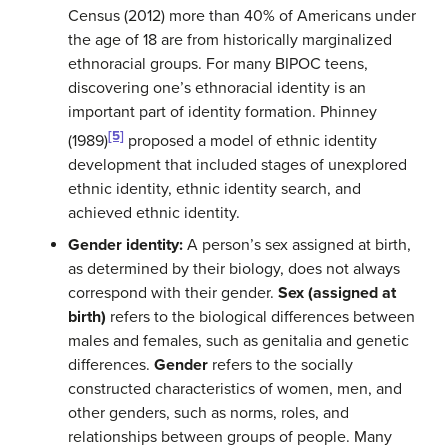
Census (2012) more than 40% of Americans under
the age of 18 are from historically marginalized
ethnoracial groups. For many BIPOC teens,
discovering one’s ethnoracial identity is an
important part of identity formation. Phinney
[5]
(1989)
proposed a model of ethnic identity
development that included stages of unexplored
ethnic identity, ethnic identity search, and
achieved ethnic identity.
Gender identity:
A person’s sex assigned at birth,
as determined by their biology, does not always
correspond with their gender.
Sex (assigned at
birth)
refers to the biological differences between
males and females, such as genitalia and genetic
differences.
Gender
refers to the socially
constructed characteristics of women, men, and
other genders, such as norms, roles, and
relationships between groups of people.
Many