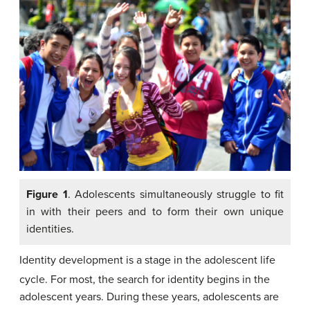
Figure 1
. Adolescents simultaneously struggle to fit
in with their peers and to form their own unique
identities.
Identity development is a stage in the adolescent life
cycle.
For most, the search for identity begins in the
adolescent years. During these years, adolescents are