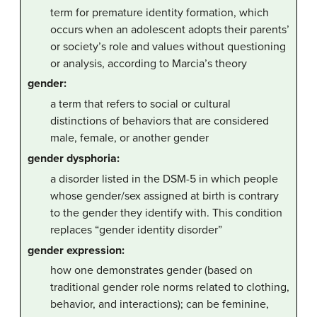
term for premature identity formation, which
occurs when an adolescent adopts their parents’
or society’s role and values without questioning
or analysis, according to Marcia’s theory
gender:
a term that refers to social or cultural
distinctions of behaviors that are considered
male, female, or another gender
gender dysphoria:
a disorder listed in the DSM-5 in which people
whose gender/sex assigned at birth is contrary
to the gender they identify with. This condition
replaces “gender identity disorder”
gender expression:
how one demonstrates gender (based on
traditional gender role norms related to clothing,
behavior, and interactions); can be feminine,