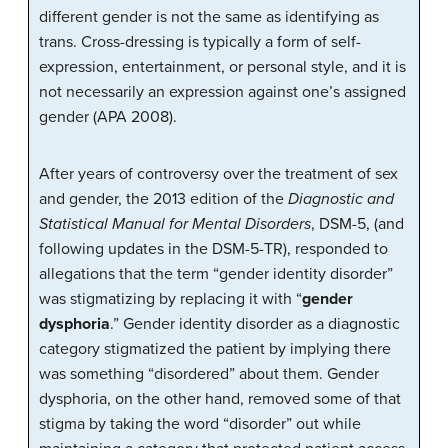
different gender is not the same as identifying as
trans. Cross-dressing is typically a form of self-
expression, entertainment, or personal style, and it is
not necessarily an expression against one’s assigned
gender (APA 2008).
After years of controversy over the treatment of sex
and gender, the 2013 edition of the
Diagnostic and
Statistical Manual for Mental Disorders
, DSM-5, (and
following updates in the DSM-5-TR), responded to
allegations that the term “gender identity disorder”
was stigmatizing by replacing it with “
gender
dysphoria
.” Gender identity disorder as a diagnostic
category stigmatized the patient by implying there
was something “disordered” about them. Gender
dysphoria, on the other hand, removed some of that
stigma by taking the word “disorder” out while