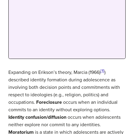
[1]
Expanding on Erikson’s theory, Marcia (1966)
)
described identity formation during adolescence as
involving both decision points and commitments with
respect to ideologies (e.g., religion, politics) and
occupations.
Foreclosure
occurs when an individual
commits to an identity without exploring options.
Identity confusion/diffusion
occurs when adolescents
neither explore nor commit to any identities.
Moratorium
is a state in which adolescents are actively