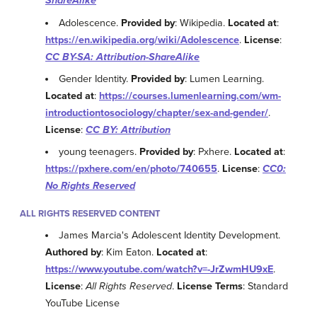
ShareAlike
Adolescence.
Provided by
: Wikipedia.
Located at
:
https://en.wikipedia.org/wiki/Adolescence
.
License
:
CC BY-SA: Attribution-ShareAlike
Gender Identity.
Provided by
: Lumen Learning.
Located at
:
https://courses.lumenlearning.com/wm-
introductiontosociology/chapter/sex-and-gender/
.
License
:
CC BY: Attribution
young teenagers.
Provided by
: Pxhere.
Located at
:
https://pxhere.com/en/photo/740655
.
License
:
CC0:
No Rights Reserved
ALL RIGHTS RESERVED CONTENT
James Marcia's Adolescent Identity Development.
Authored by
: Kim Eaton.
Located at
:
https://www.youtube.com/watch?v=-JrZwmHU9xE
.
License
:
All Rights Reserved
.
License Terms
: Standard
YouTube License