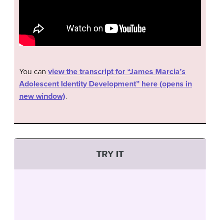
You can
view the transcript for “James Marcia’s
Adolescent Identity Development” here (opens in
new window)
.
TRY IT