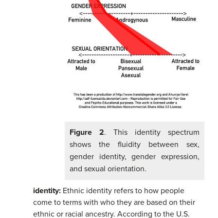
Figure 2
. This identity spectrum
shows the fluidity between sex,
gender identity, gender expression,
and sexual orientation.
identity:
Ethnic identity refers to how people
come to terms with who they are based on their
ethnic or racial ancestry. According to the U.S.