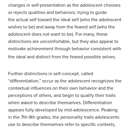
changes in self-presentation as the adolescent chooses
or rejects qualities and behaviors, trying to guide
the actual self toward the ideal self (who the adolescent
wishes to be) and away from the feared self (who the
adolescent does not want to be). For many, these
distinctions are uncomfortable, but they also appear to
motivate achievement through behavior consistent with
the ideal and distinct from the feared possible selves.
Further distinctions in self-concept, called
“differentiation,” occur as the adolescent recognizes the
contextual influences on their own behavior and the
perceptions of others, and begin to qualify their traits
when asked to describe themselves. Differentiation
appears fully developed by mid-adolescence. Peaking
in the 7th-9th grades, the personality traits adolescents
use to describe themselves refer to specific contexts,