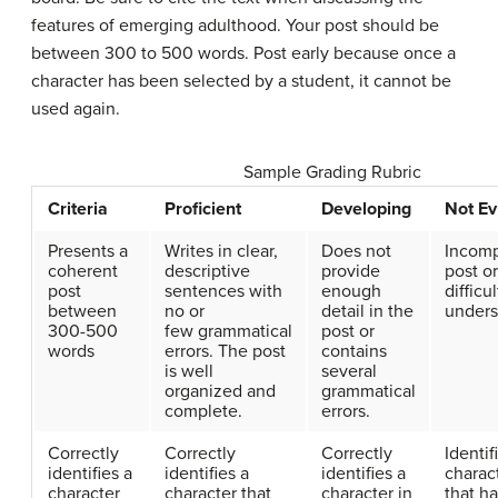
features of emerging adulthood. Your post should be
between 300 to 500 words. Post early because once a
character has been selected by a student, it cannot be
used again.
Sample Grading Rubric
Criteria
Proficient
Developing
Not Ev
Presents a
Writes in clear,
Does not
Incomp
coherent
descriptive
provide
post or
post
sentences with
enough
difficul
between
no or
detail in the
unders
300-500
few grammatical
post or
words
errors. The post
contains
is well
several
organized and
grammatical
complete.
errors.
Correctly
Correctly
Correctly
Identif
identifies a
identifies a
identifies a
charac
character
character that
character in
that h