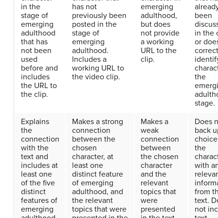
in the
has not
emerging
alread
stage of
previously been
adulthood,
been
emerging
posted in the
but does
discus
adulthood
stage of
not provide
in the 
that has
emerging
a working
or doe
not been
adulthood.
URL to the
correct
used
Includes a
clip.
identif
before and
working URL to
charact
includes
the video clip.
the
the URL to
emerg
the clip.
adulth
stage.
Explains
Makes a strong
Makes a
Does n
the
connection
weak
back u
connection
between the
connection
choice
with the
chosen
between
the
text and
character, at
the chosen
charac
includes at
least one
character
with a
least one
distinct feature
and the
releva
of the five
of emerging
relevant
inform
distinct
adulthood, and
topics that
from t
features of
the relevant
were
text. 
emerging
topics that were
presented
not in