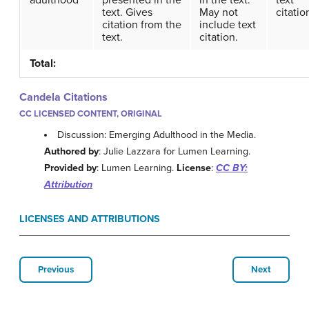
adulthood
presented in the
in the text.
text
text. Gives
May not
citatio
citation from the
include text
text.
citation.
Total:
Candela Citations
CC LICENSED CONTENT, ORIGINAL
Discussion: Emerging Adulthood in the Media.
Authored by
: Julie Lazzara for Lumen Learning.
Provided by
: Lumen Learning.
License
:
CC BY:
Attribution
LICENSES AND ATTRIBUTIONS
Previous
Next