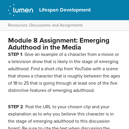
Lifespan Development
Resources: Discussions and Assignments
Module 8 Assignment: Emerging
Adulthood in the Media
STEP 1
: Give an example of a character from a movie or
a television show that is likely in the stage of emerging
adulthood. Find a short clip from YouTube with a scene
that shows a character that is roughly between the ages
of 18 to 25 that is going through at least one of the five
distinctive features of emerging adulthood.
STEP 2
: Post the URL to your chosen clip and your
explanation as to why you believe this character is in
the stage of emerging adulthood to this discussion
board. Be sure to cite the text when discussing the