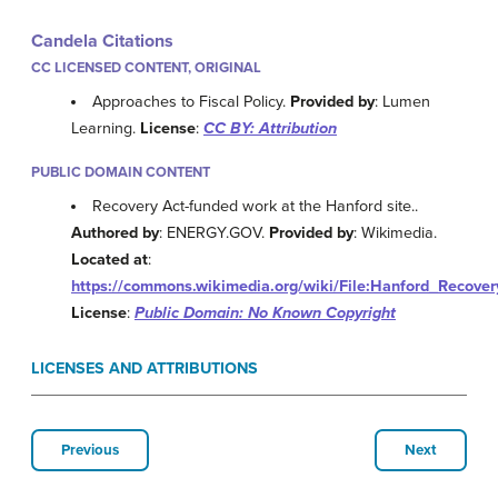
Candela Citations
CC LICENSED CONTENT, ORIGINAL
Approaches to Fiscal Policy.
Provided by
: Lumen
Learning.
License
:
CC BY: Attribution
PUBLIC DOMAIN CONTENT
Recovery Act-funded work at the Hanford site..
Authored by
: ENERGY.GOV.
Provided by
: Wikimedia.
Located at
:
https://commons.wikimedia.org/wiki/File:Hanford_Recove
License
:
Public Domain: No Known Copyright
LICENSES AND ATTRIBUTIONS
Previous
Next