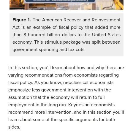
Figure 1.
The American Recover and Reinvestment
Act is an example of fiscal policy that added more
than 8 hundred billion dollars to the United States
economy. This stimulus package was split between
government spending and tax cuts.
In this section, you’ll learn about how and why there are
varying recommendations from economists regarding
fiscal policy. As you know, neoclassical economists
emphasize less government intervention with the
assumption that the economy will return to full
employment in the long run. Keynesian economists
recommend more intervention, and in this section you’ll
learn about some of the specific arguments for both
sides.