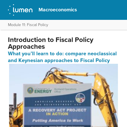
Macroeconomics
Module 11: Fiscal Policy
Introduction to Fiscal Policy
Approaches
What you’ll learn to do: compare neoclassical
and Keynesian approaches to Fiscal Policy