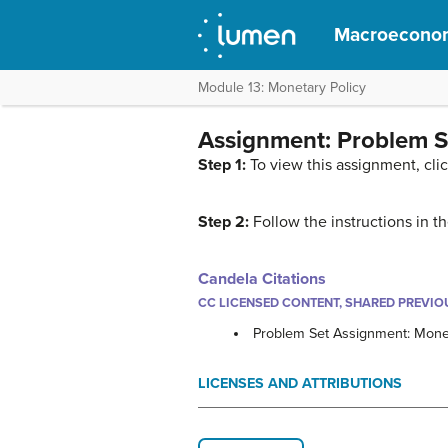
Macroecono
Module 13: Monetary Policy
Assignment: Problem S
Step 1:
To view this assignment, cli
Step 2:
Follow the instructions in 
Candela Citations
CC LICENSED CONTENT, SHARED PREVIO
Problem Set Assignment: Monet
LICENSES AND ATTRIBUTIONS