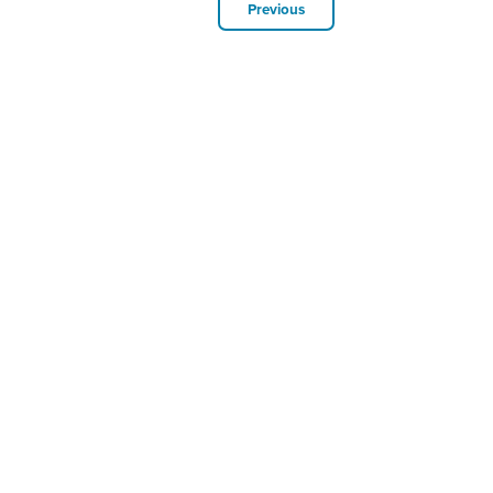
Previous