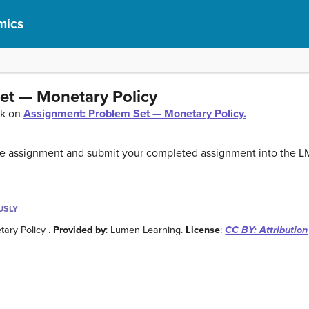
mics
et — Monetary Policy
ck on
Assignment: Problem Set — Monetary Policy.
the assignment and submit your completed assignment into the L
USLY
ary Policy .
Provided by
: Lumen Learning.
License
:
CC BY: Attribution