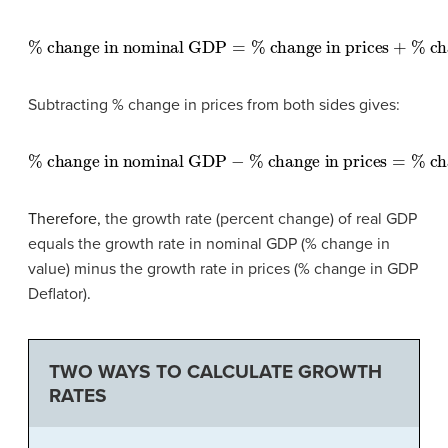
%
change in nominal GDP
=
%
change in prices
+
%
chan
Subtracting % change in prices from both sides gives:
%
change in nominal GDP
−
%
change in prices
=
%
chan
Therefore,
the growth rate (percent change) of real GDP
equals the growth rate in nominal GDP (% change in
value) minus the growth rate in prices (% change in GDP
Deflator)
.
TWO WAYS TO CALCULATE GROWTH
RATES