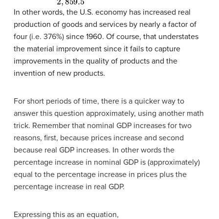
In other words, the U.S. economy has increased real
production of goods and services by nearly a factor of
four
(i.e. 376%)
since 1960. Of course, that understates
the material improvement since it fails to capture
improvements in the quality of products and the
invention of new products.
For short periods of time, there is a quicker way to
answer this question approximately, using another math
trick. Remember that nominal GDP increases for two
reasons, first, because prices increase and second
because real GDP increases. In other words the
percentage increase in nominal GDP is (approximately)
equal to the percentage increase in prices plus the
percentage increase in real GDP.
Expressing this as an equation,