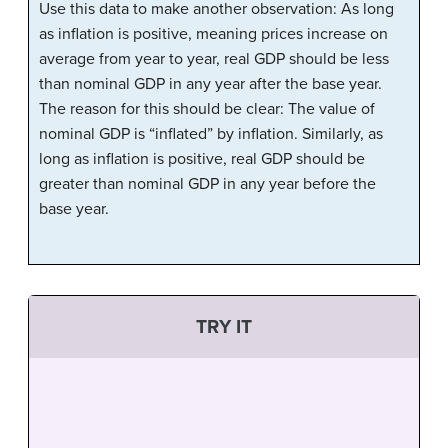
Use this data to make another observation: As long
as inflation is positive, meaning prices increase on
average from year to year, real GDP should be less
than nominal GDP in any year after the base year.
The reason for this should be clear: The value of
nominal GDP is “inflated” by inflation. Similarly, as
long as inflation is positive, real GDP should be
greater than nominal GDP in any year before the
base year.
TRY IT