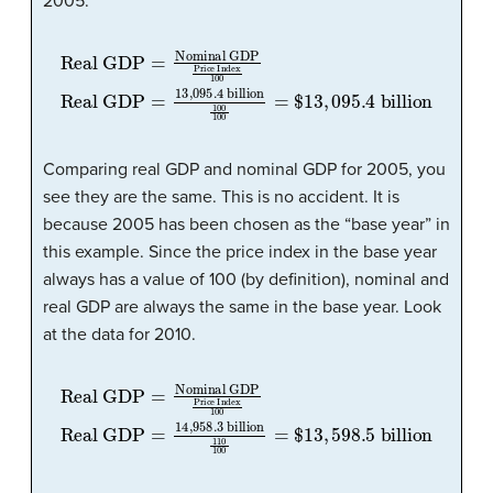
2005:
Real GDP
Real GDP
=
13
,
095.4
=
Nominal GDP
billion
100
100
Price Index
=
$
13
,
095.4
100
billion
Comparing real GDP and nominal GDP for 2005, you
see they are the same. This is no accident. It is
because 2005 has been chosen as the “base year” in
this example. Since the price index in the base year
always has a value of 100 (by definition), nominal and
real GDP are always the same in the base year. Look
at the data for 2010.
Real GDP
Real GDP
=
14
,
958.3
=
Nominal GDP
billion
110
100
Price Index
=
$
13
,
598.5
100
billion