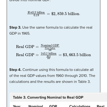
divide into nominal GDP:
$
543.3
billion
0.19
=
$
2
,
859.5
billion
.
Step 3.
Use the same formula to calculate the real
GDP in 1965.
Real GDP
=
743.7
Real GDP
billion
Price Index
=
Nominal GDP
20.3
100
100
=
$
3
,
663.5
billion
Step 4.
Continue using this formula to calculate all
of the real GDP values from 1960 through 2010. The
calculations and the results are shown in Table 3.
Table 3. Converting Nominal to Real GDP
Year
Nominal
GDP
Calculations
Real