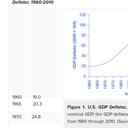
Deflator, 1960-2010
1960
19.0
1965
20.3
Figure 1. U.S. GDP Deflator
nominal GDP, the GDP deflator
1970
24.8
from 1960 through 2010. (Sour