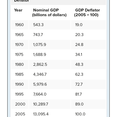
Deflator
Year
Nominal GDP
GDP Deflator
(billions of dollars)
(2005 = 100)
1960
543.3
19.0
1965
743.7
20.3
1970
1,075.9
24.8
1975
1,688.9
34.1
1980
2,862.5
48.3
1985
4,346.7
62.3
1990
5,979.6
72.7
1995
7,664.0
81.7
2000
10,289.7
89.0
2005
13,095.4
100.0