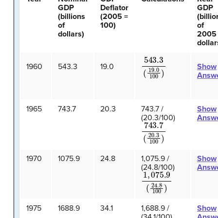
GDP
Deflator
GDP
(billions
(2005 =
(billi
of
100)
of
dollars)
2005
dollar
543.3
(
19.0
100
)
1960
543.3
19.0
Show
Answ
1965
743.7
20.3
743.7 /
Show
(20.3/100)
Answ
743.7
(
20.3
100
)
1970
1075.9
24.8
1,075.9 /
Show
(24.8/100)
Answ
1
,
075.9
(
24.8
100
)
1975
1688.9
34.1
1,688.9 /
Show
(34.1/100)
Answ