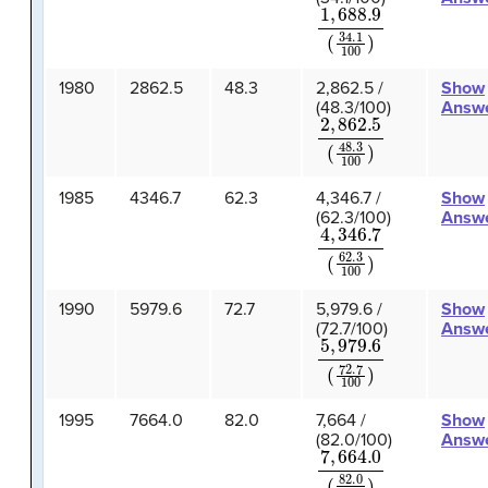
1
,
688.9
(
34.1
100
)
1980
2862.5
48.3
2,862.5 /
Show
(48.3/100)
Answ
2
,
862.5
(
48.3
100
)
1985
4346.7
62.3
4,346.7 /
Show
(62.3/100)
Answ
4
,
346.7
(
62.3
100
)
1990
5979.6
72.7
5,979.6 /
Show
(72.7/100)
Answ
5
,
979.6
(
72.7
100
)
1995
7664.0
82.0
7,664 /
Show
(82.0/100)
Answ
7
,
664.0
(
82.0
100
)