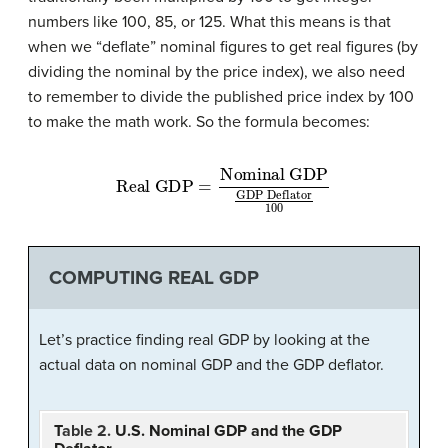
numbers like 100, 85, or 125. What this means is that
when we “deflate” nominal figures to get real figures (by
dividing the nominal by the price index), we also need
to remember to divide the published price index by 100
to make the math work. So the formula becomes:
Nominal GDP
Real GDP
GDP Deflator
=
100
COMPUTING REAL GDP
Let’s practice finding real GDP by looking at the
actual data on nominal GDP and the GDP deflator.
T
able 2.
U.S. Nominal GDP and the GDP