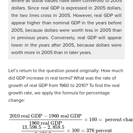
where all dollar values have been converted to 2005
dollars. Since real GDP is expressed in 2005 dollars,
the two lines cross in 2005. However, real GDP will
appear higher than nominal GDP in the years before
2005, because dollars were worth less in 2005 than
in previous years. Conversely, real GDP will appear
lower in the years after 2005, because dollars were
worth more in 2005 than in later years.
Let’s return to the question posed originally: How much
did GDP increase in real terms? What was the rate of
growth of real GDP from 1960 to 2010? To find the real
growth rate, we apply the formula for percentage
change:
2010
real GDP
real GDP
×
100
−
=
1960
percent change
real GDP
1960
13
,
598.5
−
2
,
859.5
2
,
859.5
×
100
=
376
percent