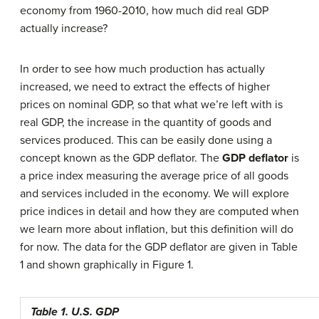
economy from 1960-2010, how much did real GDP
actually increase?
In order to see how much production has actually
increased, we need to extract the effects of higher
prices on nominal GDP, so that what we’re left with is
real GDP, the increase in the quantity of goods and
services produced. This can be easily done using a
concept known as the GDP deflator. The
GDP deflator
is
a price index measuring the average price of all goods
and services included in the economy. We will explore
price indices in detail and how they are computed when
we learn more about inflation, but this definition will do
for now. The data for the GDP deflator are given in Table
1 and shown graphically in Figure 1.
Table 1. U.S. GDP