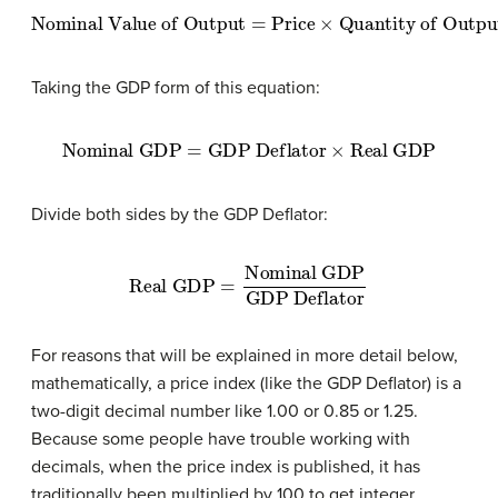
Nominal Value of Output
=
Price
×
Quantity of Output
Taking the GDP form of this equation:
Nominal GDP
=
GDP Deflator
×
Real GDP
Divide both sides by the GDP Deflator:
Real GDP
Nominal GDP
GDP Deflator
=
For reasons that will be explained in more detail below,
mathematically, a price index (like the GDP Deflator) is a
two-digit decimal number like 1.00 or 0.85 or 1.25.
Because some people have trouble working with
decimals, when the price index is published, it has
traditionally been multiplied by 100 to get integer