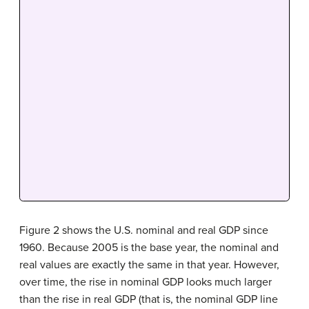
Figure 2 shows the U.S. nominal and real GDP
since
1960. Because 2005 is the base year, the nominal and
real values are exactly the same in that year. However,
over time, the rise in nominal GDP looks much larger
than the rise in real GDP (that is, the
nominal GDP
line