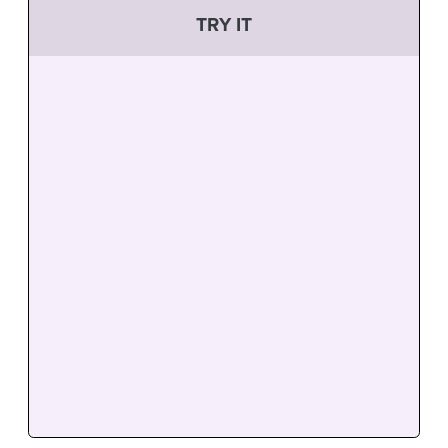
TRY IT