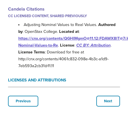
Candela Citations
CC LICENSED CONTENT, SHARED PREVIOUSLY
Adjusting Nominal Values to Real Values.
Authored
by
: OpenStax College.
Located at
:
https://cnx.org/contents/QGHIMgmO@11.12:FDAWX8lT@7/A
Nominal-Values-to-Re
.
License
:
CC BY: Attribution
.
License Terms
: Download for free at
http://cnx.org/contents/4061c832-098e-4b3c-a1d9-
7eb593a2cb31@11.11
LICENSES AND ATTRIBUTIONS
Previous
Next