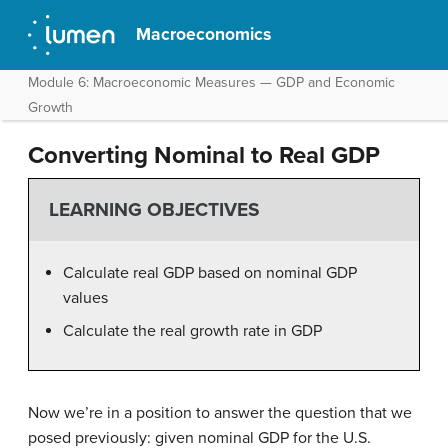
Macroeconomics
Module 6: Macroeconomic Measures — GDP and Economic
Growth
Converting Nominal to Real GDP
LEARNING OBJECTIVES
Calculate real GDP based on nominal GDP
values
Calculate the real growth rate in GDP
Now we’re in a position to answer the question that we
posed previously: given nominal GDP for the U.S.