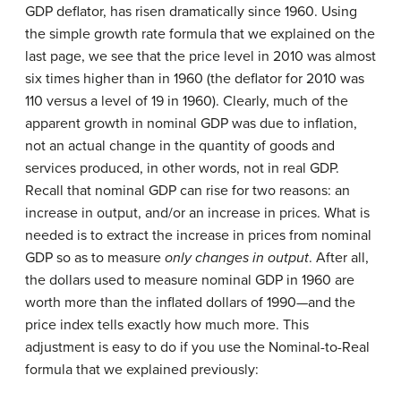
GDP deflator, has risen dramatically since 1960. Using
the simple growth rate formula that we explained on the
last page, we see that the price level in 2010 was almost
six times higher than in 1960 (the deflator for 2010 was
110 versus a level of 19 in 1960). Clearly, much of the
apparent growth in nominal GDP was due to inflation,
not an actual change in the quantity of goods and
services produced, in other words, not in real GDP.
Recall that nominal GDP can rise for two reasons: an
increase in output, and/or an increase in prices. What is
needed is to extract the increase in prices from nominal
GDP so as to measure
only
changes in output
. After all,
the dollars used to measure nominal GDP in 1960 are
worth more than the inflated dollars of 1990—and the
price index tells exactly how much more. This
adjustment is easy to do if you use the Nominal-to-Real
formula that we explained previously: