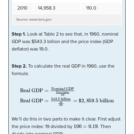
2010
14,958.3
110.0
Source: www.bea.gov
Step 1.
Look at Table 2 to see that, in 1960, nominal
GDP was $543.3 billion and the price index (GDP
deflator) was 19.0.
Step 2.
To calculate the real GDP in 1960, use the
formula:
Real GDP
=
543.3
Real GDP
billion
Price Index
=
Nominal GDP
19
100
100
=
$
2
,
859.5
billion
We’ll do this in two parts to make it clear. First adjust
100
=
0.19
the price index: 19 divided by
. Then