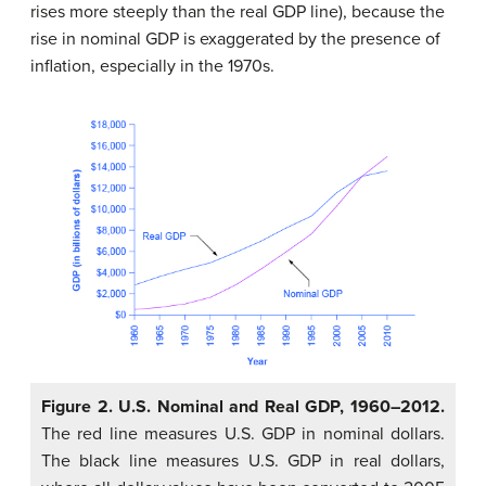
rises more steeply than the real GDP line), because the
rise in nominal GDP is exaggerated by the presence of
inflation, especially in the 1970s.
Figure 2. U.S. Nominal and Real GDP, 1960–2012.
The red line measures U.S. GDP in nominal dollars.
The black line measures U.S. GDP in real dollars,