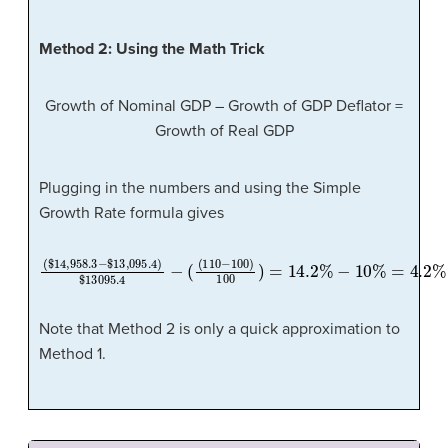
Method 2: Using the Math Trick
Growth of Nominal GDP – Growth of GDP Deflator =
Growth of Real GDP
Plugging in the numbers and using the Simple
Growth Rate formula gives
(
$
14
,
958.3
−
$
13
,
095.4
−
)
$
10
13095.4
%
=
4.2
%
−
(
(
110
−
100
)
100
)
=
14.2
%
Note that Method 2 is only a quick approximation to
Method 1.