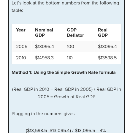
Let’s look at the bottom numbers from the following
table:
Year
Nominal
GDP
Real
GDP
Deflator
GDP
2005
$13095.4
100
$13095.4
2010
$14958.3
110
$13598.5
Method 1: Using the Simple Growth Rate formula
(Real GDP in 2010 – Real GDP in 2005) / Real GDP in
2005 = Growth of Real GDP
Plugging in the numbers gives
($13,598.5- $13,095.4) / $13,095.5 = 4%