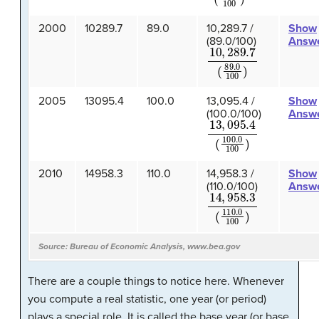
2000
10289.7
89.0
10,289.7 /
Show
(89.0/100)
Answ
10
,
289.7
(
89.0
100
)
2005
13095.4
100.0
13,095.4 /
Show
(100.0/100)
Answ
13
,
095.4
(
100.0
100
)
2010
14958.3
110.0
14,958.3 /
Show
(110.0/100)
Answ
14
,
958.3
(
110.0
100
)
Source: Bureau of Economic Analysis, www.bea.gov
There are a couple things to notice here. Whenever
you compute a real statistic, one year (or period)
plays a special role. It is called the base year (or base