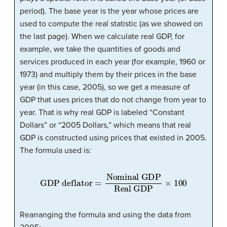
period). The base year is the year whose prices are
used to compute the real statistic (as we showed on
the last page). When we calculate real GDP, for
example, we take the quantities of goods and
services produced in each year (for example, 1960 or
1973) and multiply them by their prices in the base
year (in this case, 2005), so we get a measure of
GDP that uses prices that do not change from year to
year. That is why real GDP is labeled “Constant
Dollars” or “2005 Dollars,” which means that real
GDP is constructed using prices that existed in 2005.
The formula used is:
GDP deflator
Real GDP
=
Nominal GDP
×
100
Rearranging the formula and using the data from