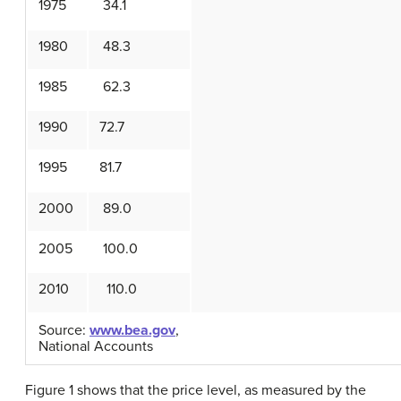
1975
34.1
1980
48.3
1985
62.3
1990
72.7
1995
81.7
2000
89.0
2005
100.0
2010
110.0
Source:
www.bea.gov
,
National Accounts
Figure 1 shows that the price level, as measured by the