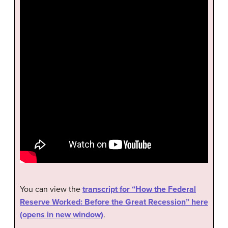
You can view the
transcript for “How the Federal
Reserve Worked: Before the Great Recession” here
(opens in new window)
.