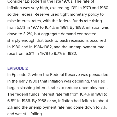
Consider Episode 1 in the late 1970s. The rate of
inflation was very high, exceeding 10% in 1979 and 1980,
so the Federal Reserve used tight monetary policy to
raise interest rates, with the federal funds rate rising
from 5.5% in 1977 to 16.4% in 1981. By 1983, inflation was
down to 3.2%, but aggregate demand contracted
sharply enough that back-to-back recessions occurred
in 1980 and in 1981–1982, and the unemployment rate
rose from 5.8% in 1979 to 9.7% in 1982.
EPISODE 2
In Episode 2, when the Federal Reserve was persuaded
in the early 1980s that inflation was declining, the Fed
began slashing interest rates to reduce unemployment.
The federal funds interest rate fell from 16.4% in 1981 to
6.8% in 1986. By 1986 or so, inflation had fallen to about
2% and the unemployment rate had come down to 7%,
and was still falling.