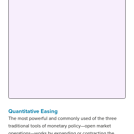
Quantitative Easing
The most powerful and commonly used of the three
traditional tools of monetary policy—open market
operations—works by expanding or contracting the