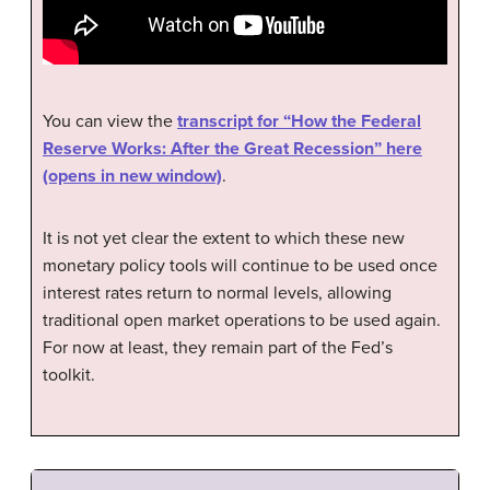
You can view the
transcript for “How the Federal
Reserve Works: After the Great Recession” here
(opens in new window)
.
It is not yet clear the extent to which these new
monetary policy tools will continue to be used once
interest rates return to normal levels, allowing
traditional open market operations to be used again.
For now at least, they remain part of the Fed’s
toolkit.