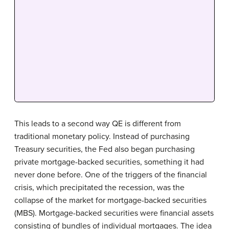
This leads to a second way QE is different from
traditional monetary policy. Instead of purchasing
Treasury securities, the Fed also began purchasing
private mortgage-backed securities, something it had
never done before. One of the triggers of the financial
crisis, which precipitated the recession, was the
collapse of the market for mortgage-backed securities
(MBS). Mortgage-backed securities were financial assets
consisting of bundles of individual mortgages. The idea