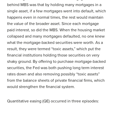
behind MBS was that by holding many mortgages in a
single asset, if a few mortgages went into default, which
happens even in normal times, the rest would maintain
the value of the broader asset. Since each mortgage
paid interest, so did the MBS. When the housing market
collapsed and many mortgages defaulted, no one knew
what the mortgage-backed securities were worth. As a
result, they were termed “toxic assets,” which put the
financial institutions holding those securities on very
shaky ground. By offering to purchase mortgage-backed
securities, the Fed was both pushing long term interest
rates down and also removing possibly “toxic assets”
from the balance sheets of private financial firms, which
would strengthen the financial system.
Quantitative easing (QE) occurred in three episodes: