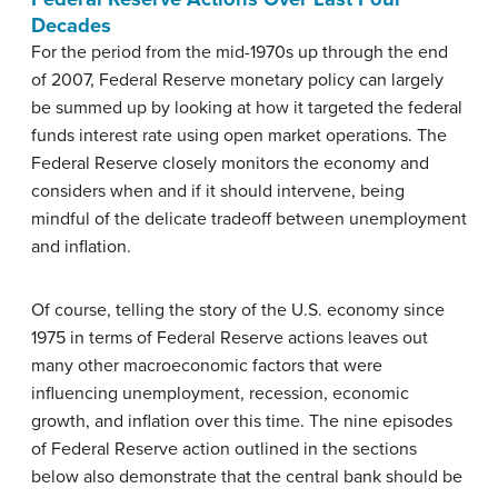
Decades
For the period from the mid-1970s up through the end
of 2007, Federal Reserve monetary policy can largely
be summed up by looking at how it targeted the federal
funds interest rate using open market operations. The
Federal Reserve closely monitors the economy and
considers when and if it should intervene, being
mindful of the delicate tradeoff between unemployment
and inflation.
Of course, telling the story of the U.S. economy since
1975 in terms of Federal Reserve actions leaves out
many other macroeconomic factors that were
influencing unemployment, recession, economic
growth, and inflation over this time. The nine episodes
of Federal Reserve action outlined in the sections
below also demonstrate that the central bank should be