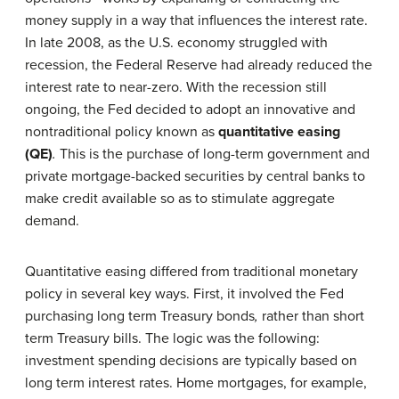
money supply in a way that influences the interest rate.
In late 2008, as the U.S. economy struggled with
recession, the Federal Reserve had already reduced the
interest rate to near-zero. With the recession still
ongoing, the Fed decided to adopt an innovative and
nontraditional policy known as
quantitative easing
(QE)
.
This is the purchase of long-term government and
private mortgage-backed securities by central banks to
make credit available so as to stimulate aggregate
demand.
Quantitative easing differed from traditional monetary
policy in several key ways. First, it involved the Fed
purchasing long term Treasury bonds
,
rather than short
term Treasury bills. The logic was the following:
investment spending decisions are typically based on
long term interest rates. Home mortgages, for example,