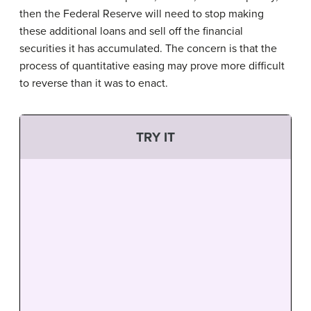
then the Federal Reserve will need to stop making
these additional loans and sell off the financial
securities it has accumulated. The concern is that the
process of quantitative easing may prove more difficult
to reverse than it was to enact.
TRY IT