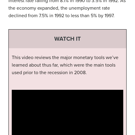
interest rate falling from 8.1% in 1990 to 3.5% in 1992. As
the economy expanded, the unemployment rate
declined from 7.5% in 1992 to less than 5% by 1997.
WATCH IT
This video reviews the major monetary tools we’ve
learned about thus far, which were the main tools
used prior to the recession in 2008.