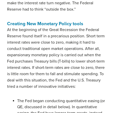
make the interest rate turn negative. The Federal
Reserve had to think “outside the box.”
Creating New Monetary Policy tools
At the beginning of the Great Recession the Federal
Reserve found itself in a precarious position. Short term
interest rates were close to zero, making it hard to
conduct traditional open market operations. After all,
expansionary monetary policy is carried out when the
Fed purchases Treasury bills (T-bills) to lower short-term
interest rates. If short-term rates are close to zero, there
is little room for them to fall and stimulate spending. To
deal with this situation, the Fed and the U.S. Treasury
tried a number of innovative initiatives:
The Fed began conducting quantitative easing (or
QE, discussed in detail below). In quantitative