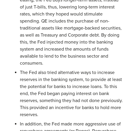
easing, the Fed buys longer-term assets, instead
of just T-bills, thus, lowering long-term interest
rates, which they hoped would stimulate
spending. QE includes the purchase of non-
traditional assets like mortgage-backed securities,
as well as Treasury and Corporate debt. By doing
this, the Fed injected money into the banking
system and increased the amounts of funds
available to lend to the business sector and
consumers.
The Fed also tried alternative ways to increase
reserves in the banking system, to provide at least
the potential for banks to increase loans. To this
end, the Fed began paying interest on bank
reserves, something they had not done previously.
This provided an incentive for banks to hold more
reserves.
In addition, the Fed made more aggressive use of