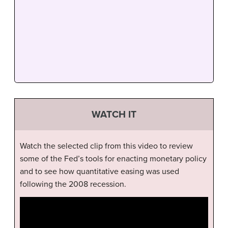
WATCH IT
Watch the selected clip from this video to review
some of the Fed’s tools for enacting monetary policy
and to see how quantitative easing was used
following the 2008 recession.