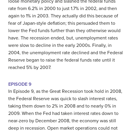
loose monetary policy and slashed the federal funds
rate from 6.2% in 2000 to just 1.7% in 2002, and then
again to 1% in 2003. They actually did this because of
fear of Japan-style deflation; this persuaded them to
lower the Fed funds further than they otherwise would
have. The recession ended, but, unemployment rates
were slow to decline in the early 2000s. Finally, in
2004, the unemployment rate declined and the Federal
Reserve began to raise the federal funds rate until it
reached 5% by 2007.
EPISODE 9
In Episode 9, as the Great Recession took hold in 2008,
the Federal Reserve was quick to slash interest rates,
taking them down to 2% in 2008 and to nearly 0% in
2009. When the Fed had taken interest rates down to
near-zero by December 2008, the economy was still
deep in recession. Open market operations could not