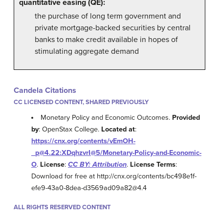
quantitative easing (QE):
the purchase of long term government and
private mortgage-backed securities by central
banks to make credit available in hopes of
stimulating aggregate demand
Candela Citations
CC LICENSED CONTENT, SHARED PREVIOUSLY
Monetary Policy and Economic Outcomes.
Provided
by
: OpenStax College.
Located at
:
https://cnx.org/contents/vEmOH-
_p@4.22:XDqhzvrI@5/Monetary-Policy-and-Economic-
O
.
License
:
CC BY: Attribution
.
License Terms
:
Download for free at http://cnx.org/contents/bc498e1f-
efe9-43a0-8dea-d3569ad09a82@4.4
ALL RIGHTS RESERVED CONTENT