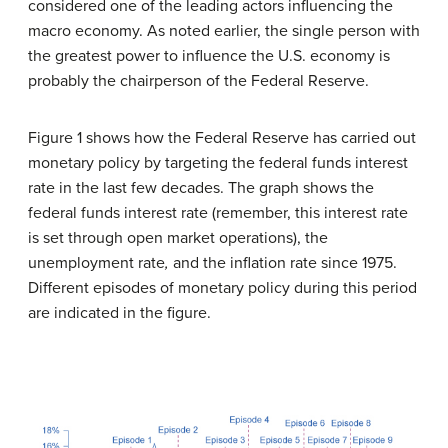
considered one of the leading actors influencing the
macro economy. As noted earlier, the single person with
the greatest power to influence the U.S. economy is
probably the chairperson of the Federal Reserve.
Figure 1 shows how the Federal Reserve has carried out
monetary policy by targeting the federal funds interest
rate in the last few decades. The graph shows the
federal funds interest rate (remember, this interest rate
is set through open market operations), the
unemployment rate
,
and the inflation rate
since 1975.
Different episodes of monetary policy during this period
are indicated in the figure.