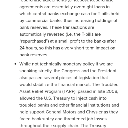
repurchase agreements (or Repos). Repurchase
agreements are essentially overnight loans in
which central banks exchange cash for T-bills held
by commercial banks, thus increasing holdings of
bank reserves. These transactions are
automatically reversed (i.e. the T-bills are
“repurchased”) at a small profit to the banks after
24 hours, so this has a very short term impact on
bank reserves.
While not technically monetary policy if we are
speaking strictly, th
e Congress and the President
also passed several pieces of legislation that
would stabilize the financial market. The Troubled
Asset Relief Program (TARP), passed in late 2008,
allowed the U.S. Treasury to inject cash into
troubled banks and other financial institutions and
help support General Motors and Chrysler as they
faced bankruptcy and threatened job losses
throughout their supply chain. The Treasury