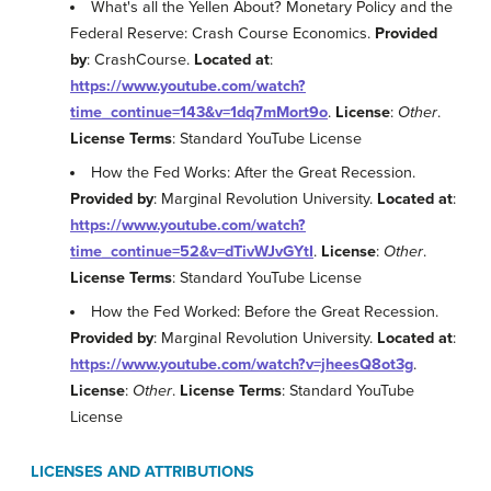
What's all the Yellen About? Monetary Policy and the
Federal Reserve: Crash Course Economics.
Provided
by
: CrashCourse.
Located at
:
https://www.youtube.com/watch?
time_continue=143&v=1dq7mMort9o
.
License
:
Other
.
License Terms
: Standard YouTube License
How the Fed Works: After the Great Recession.
Provided by
: Marginal Revolution University.
Located at
:
https://www.youtube.com/watch?
time_continue=52&v=dTivWJvGYtI
.
License
:
Other
.
License Terms
: Standard YouTube License
How the Fed Worked: Before the Great Recession.
Provided by
: Marginal Revolution University.
Located at
:
https://www.youtube.com/watch?v=jheesQ8ot3g
.
License
:
Other
.
License Terms
: Standard YouTube
License
LICENSES AND ATTRIBUTIONS