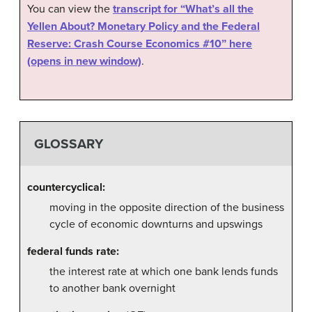
You can view the
transcript for “What’s all the
Yellen About? Monetary Policy and the Federal
Reserve: Crash Course Economics #10” here
(opens in new window)
.
GLOSSARY
countercyclical:
moving in the opposite direction of the business
cycle of economic downturns and upswings
federal funds rate:
the interest rate at which one bank lends funds
to another bank overnight