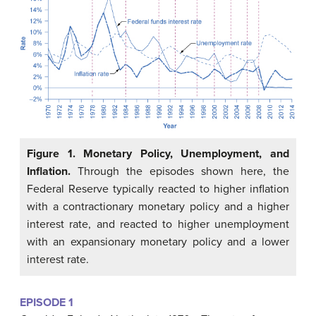
Figure 1. Monetary Policy, Unemployment, and
Inflation.
Through the episodes shown here, the
Federal Reserve typically reacted to higher inflation
with a contractionary monetary policy and a higher
interest rate, and reacted to higher unemployment
with an expansionary monetary policy and a lower
interest rate.
EPISODE 1