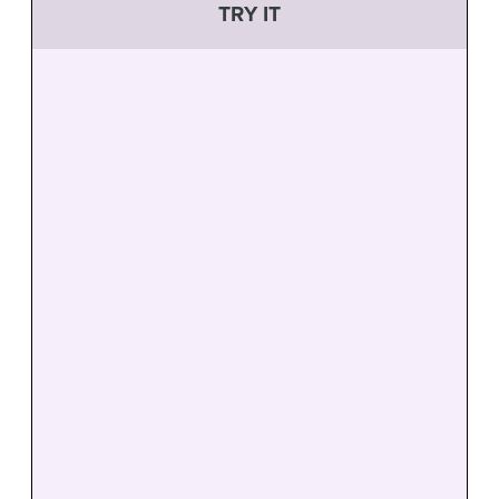
TRY IT