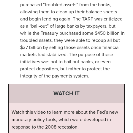
purchased “troubled assets” from the banks,
allowing them to clean up their balance sheets
and begin lending again. The TARP
was criticized
as a “bail-out” of large banks by taxpayers, but
while the Treasury purchased some $450 billion in
troubled assets, they were able to recoup all but
$37 billion by selling those assets once financial
markets had stabilized. The purpose of these
initiatives was not to bail out banks, or even
protect depositors, but rather to protect the
integrity of the payments system.
WATCH IT
Watch this video to learn more about the Fed’s new
monetary policy tools, which were developed in
response to the 2008 recession.