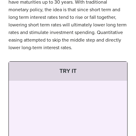
have maturities up to 30 years. With traditional
monetary policy, the idea is that since short term and
long term interest rates tend to rise or fall together,
lowering short term rates will ultimately lower long term
rates and stimulate investment spending. Quantitative
easing attempted to skip the middle step and directly
lower long-term interest rates.
TRY IT