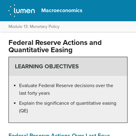
Macroeconomics
Module 13: Monetary Policy
Federal Reserve Actions and
Quantitative Easing
LEARNING OBJECTIVES
Evaluate Federal Reserve decisions over the
last forty years
Explain the significance of quantitative easing
(QE)
Federal Reserve Actions Over Last Four