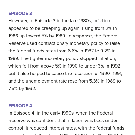
EPISODE 3
However, in Episode 3 in the late 1980s, inflation
appeared to be creeping up again, rising from 2% in
1986 up toward 5% by 1989. In response, the Federal
Reserve used contractionary monetary policy to raise
the federal funds rates from 6.6% in 1987 to 9.2% in
1989. The tighter monetary policy stopped inflation,
which fell from above 5% in 1990 to under 3% in 1992,
but it also helped to cause the recession of 1990–1991,
and the unemployment rate rose from 5.3% in 1989 to
7.5% by 1992.
EPISODE 4
In Episode 4, in the early 1990s, when the Federal
Reserve was confident that inflation was back under
control, it reduced interest rates, with the federal funds