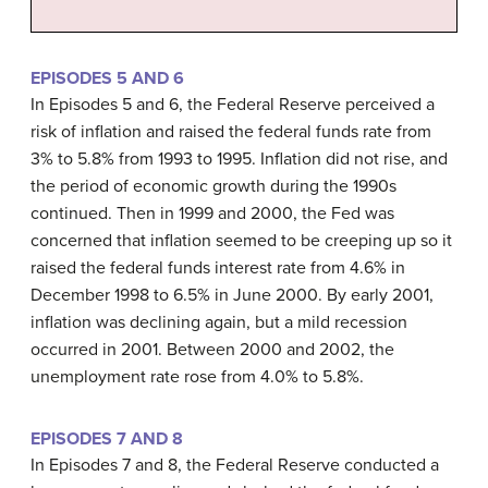
EPISODES 5 AND 6
In Episodes 5 and 6, the Federal Reserve perceived a
risk of inflation and raised the federal funds rate from
3% to 5.8% from 1993 to 1995. Inflation did not rise, and
the period of economic growth during the 1990s
continued. Then in 1999 and 2000, the Fed was
concerned that inflation seemed to be creeping up so it
raised the federal funds interest rate from 4.6% in
December 1998 to 6.5% in June 2000. By early 2001,
inflation was declining again, but a mild
recession
occurred in 2001. Between 2000 and 2002, the
unemployment rate rose from 4.0% to 5.8%.
EPISODES 7 AND 8
In Episodes 7 and 8, the Federal Reserve conducted a