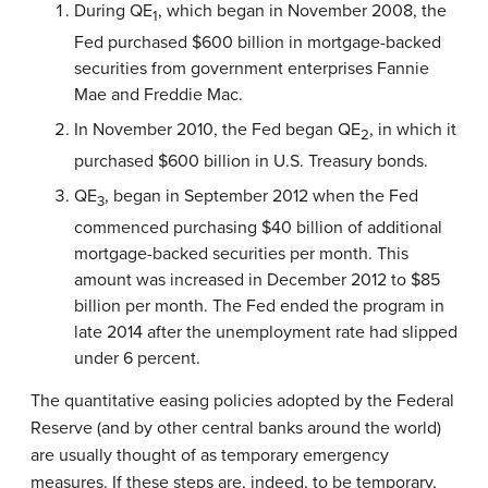
During QE
, which began in November 2008, the
1
Fed purchased $600 billion in mortgage-backed
securities from government enterprises Fannie
Mae and Freddie Mac.
In November 2010, the Fed began QE
, in which it
2
purchased $600 billion in U.S. Treasury bonds.
QE
, began in September 2012 when the Fed
3
commenced purchasing $40 billion of additional
mortgage-backed securities per month. This
amount was increased in December 2012 to $85
billion per month.
The Fed ended the program in
late 2014 after the unemployment rate had slipped
under 6 percent.
The quantitative easing policies adopted by the Federal
Reserve (and by other central banks around the world)
are usually thought of as temporary emergency
measures. If these steps are, indeed, to be temporary,