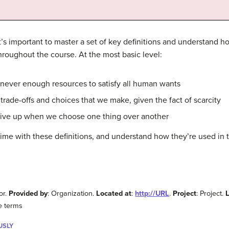
t’s important to master a set of key definitions and understand 
roughout the course. At the most basic level:
never enough resources to satisfy all human wants
 trade-offs and choices that we make, given the fact of scarcity
ive up when we choose one thing over another
time with these definitions, and understand how they’re used in th
or.
Provided by
: Organization.
Located at
:
http://URL
.
Project
: Project.
e terms
USLY