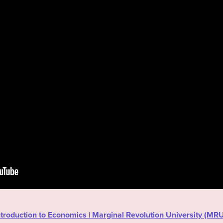
“Introduction to Economics | Marginal Revolution University (M