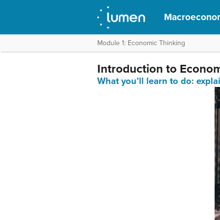
Macroecono
Module 1: Economic Thinking
Introduction to Econo
What you’ll learn to do: expl