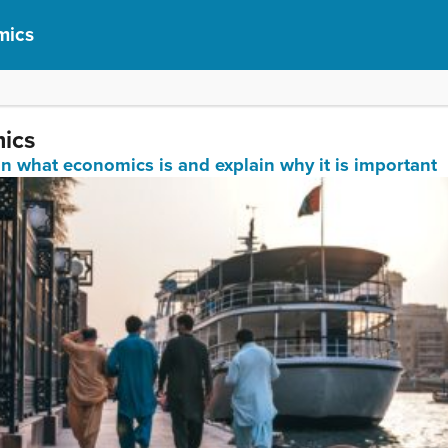
mics
mics
ain what economics is and explain why it is important