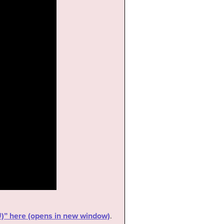
RU)” here (opens in new window)
.