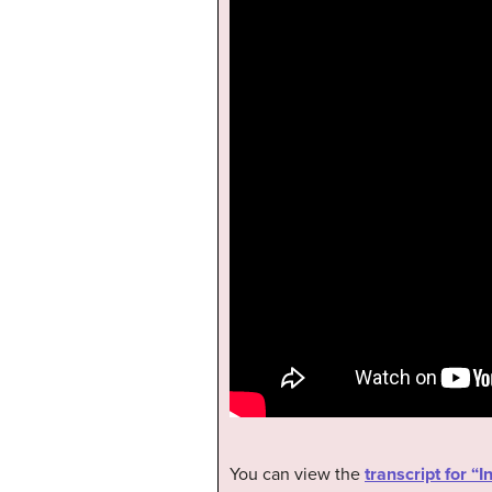
You can view the
transcript for 