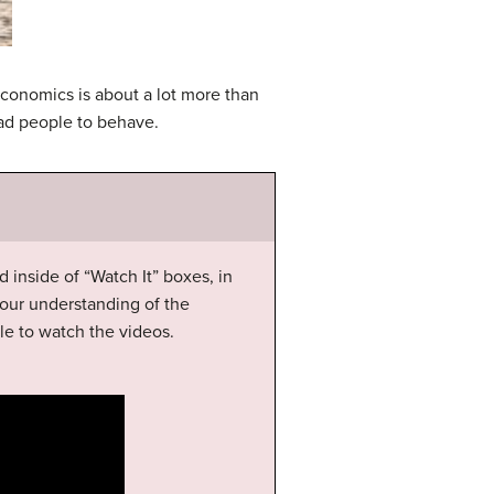
economics is about a lot more than
ead people to behave.
d inside of “Watch It” boxes, in
our understanding of the
le to watch the videos.