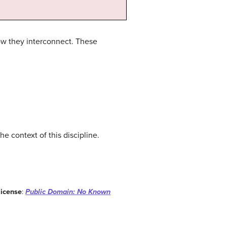
how they interconnect. These
e context of this discipline.
License
:
Public Domain: No Known