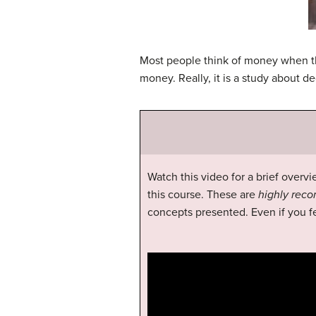
Most people think of money when the
money. Really, it is a study about 
Watch this video for a brief overvi
this course. These are
highly re
concepts presented. Even if you fe