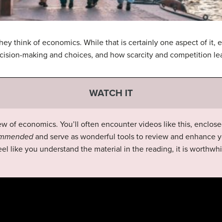
y think of economics. While that is certainly one aspect of it, 
decision-making and choices, and how scarcity and competition l
WATCH IT
ew of economics. You’ll often encounter videos like this, enclose
commended
and serve as wonderful tools to review and enhance y
el like you understand the material in the reading, it is worthwhi