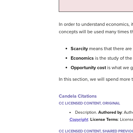
In order to understand economics, i
concepts will be used many times th
Scarcity
means that there are 
Economics
is the study of the
Opportunity cost
is what we g
In this section, we will spend more 
Candela Citations
CC LICENSED CONTENT, ORIGINAL
Description.
Authored by
: Auth
Copyright
.
License Terms
: Licens
CC LICENSED CONTENT, SHARED PREVIO