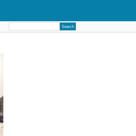
Search
for: