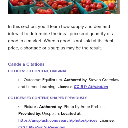
In this section, you’ll learn how supply and demand
interact to determine the ideal price and quantity of a
good in a market. When a good is not sold at its ideal
price, a shortage or a surplus may be the result.
Candela Citations
CC LICENSED CONTENT, ORIGINAL
Outcome: Equilibrium.
Authored by
: Steven Greenlaw
and Lumen Learning.
License
:
CC BY: Attribution
CC LICENSED CONTENT, SHARED PREVIOUSLY
Picture .
Authored by
: Photo by Anne Preble .
Provided by
: Unsplash.
Located at
:
https://unsplash.com/search/photos/prices
.
License
:
CC0: No Rights Reserved