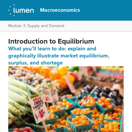
Macroeconomics
Module 3: Supply and Demand
Introduction to Equilibrium
What you’ll learn to do: explain and
graphically illustrate market equilibrium,
surplus, and shortage