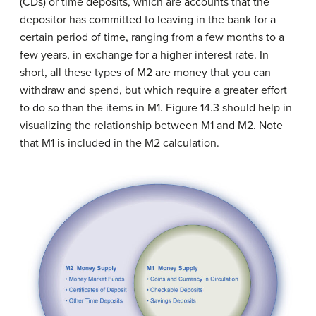
(CDs) or time deposits, which are accounts that the
depositor has committed to leaving in the bank for a
certain period of time, ranging from a few months to a
few years, in exchange for a higher interest rate. In
short, all these types of M2 are money that you can
withdraw and spend, but which require a greater effort
to do so than the items in M1. Figure 14.3 should help in
visualizing the relationship between M1 and M2. Note
that M1 is included in the M2 calculation.