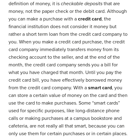
definition of money, it is
checkable deposits
that are
money, not the paper check or the debit card. Although
you can make a purchase with a
credit card
, the
financial institution does not consider it money but
rather a short term loan from the credit card company to
you. When you make a credit card purchase, the credit
card company immediately transfers money from its
checking account to the seller, and at the end of the
month, the credit card company sends you a bill for
what you have charged that month. Until you pay the
credit card bill, you have effectively borrowed money
from the credit card company. With a
smart card
, you
can store a certain value of money on the card and then
use the card to make purchases. Some “smart cards”
used for specific purposes, like long-distance phone
calls or making purchases at a campus bookstore and
cafeteria, are not really all that smart, because you can
only use them for certain purchases or in certain places.