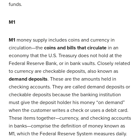
funds.
M1
M1
money supply includes coins and currency in
circulation—the
coins and bills that circulate
in an
economy that the U.S. Treasury does not hold at the
Federal Reserve Bank, or in bank vaults. Closely related
to currency are checkable deposits, also known as
demand deposits
. These are the amounts held in
checking accounts. They are called demand deposits or
checkable deposits because the banking institution
must give the deposit holder his money “on demand”
when the customer writes a check or uses a debit card.
These items together—currency, and checking accounts
in banks—comprise the definition of money known as
M1, which the Federal Reserve System measures daily.