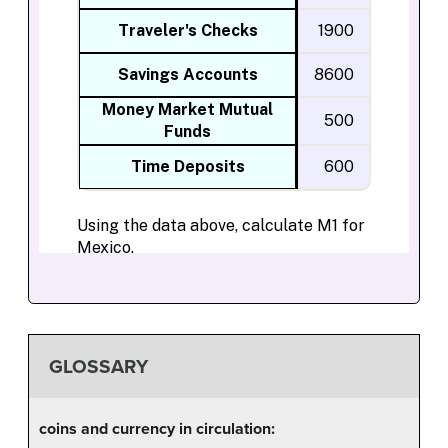
GLOSSARY
coins and currency in circulation: