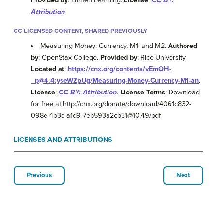
Provided by
: Lumen Learning.
License
:
CC BY:
Attribution
CC LICENSED CONTENT, SHARED PREVIOUSLY
Measuring Money: Currency, M1, and M2.
Authored
by
: OpenStax College.
Provided by
: Rice University.
Located at
:
https://cnx.org/contents/vEmOH-
_p@4.4:yseWZpUg/Measuring-Money-Currency-M1-an
.
License
:
CC BY: Attribution
.
License Terms
: Download
for free at http://cnx.org/donate/download/4061c832-
098e-4b3c-a1d9-7eb593a2cb31@10.49/pdf
LICENSES AND ATTRIBUTIONS
Previous
Next