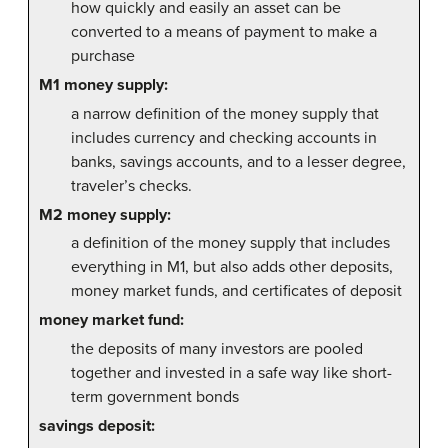
how quickly and easily an asset can be
converted to a means of payment to make a
purchase
M1 money supply:
a narrow definition of the money supply that
includes currency and checking accounts in
banks, savings accounts, and to a lesser degree,
traveler’s checks.
M2 money supply:
a definition of the money supply that includes
everything in M1, but also adds other deposits,
money market funds, and certificates of deposit
money market fund:
the deposits of many investors are pooled
together and invested in a safe way like short-
term government bonds
savings deposit: