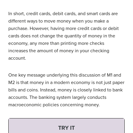
In short, credit cards, debit cards, and smart cards are
different ways to move money when you make a
purchase. However, having more credit cards or debit
cards does not change the quantity of money in the
economy, any more than printing more checks
increases the amount of money in your checking
account.
One key message underlying this discussion of M1 and
M2 is that money in a modern economy is not just paper
bills and coins. Instead, money is closely linked to bank
accounts. The banking system largely conducts
macroeconomic policies concerning money.
TRY IT