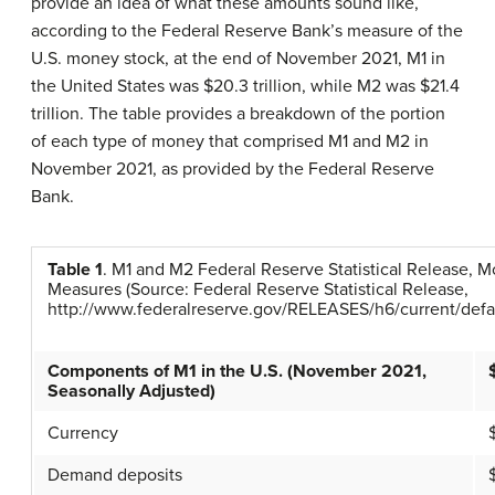
provide an idea of what these amounts sound like,
according to the Federal Reserve Bank’s measure of the
U.S. money stock, at the end of November 2021, M1 in
the United States was $20.3 trillion, while M2 was $21.4
trillion. The table provides a breakdown of the portion
of each type of money that comprised M1 and M2 in
November 2021, as provided by the Federal Reserve
Bank.
Table
1
.
M1 and M2 Federal Reserve Statistical Release, 
Measures
(Source: Federal Reserve Statistical Release,
http://www.federalreserve.gov/RELEASES/h6/current/defau
Components of M1 in the U.S. (November 2021,
Seasonally Adjusted)
Currency
Demand deposits