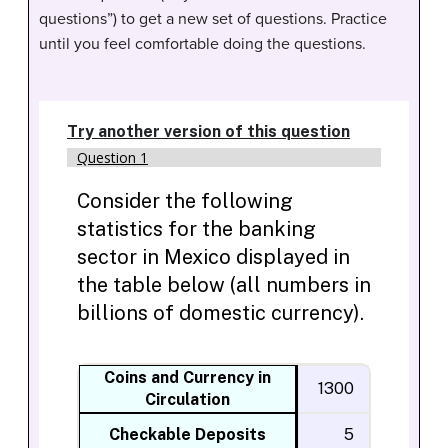
questions”) to get a new set of questions. Practice
until you feel comfortable doing the questions.