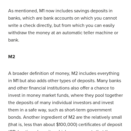
As mentioned, M1 now includes savings deposits in
banks, which are bank accounts on which you cannot
write a check directly, but from which you can easily
withdraw the money at an automatic teller machine or
bank.
M2
A broader definition of money, M2 includes everything
in M1 but also adds other types of deposits. Many banks
and other financial institutions also offer a chance to
invest in money market funds, where they pool together
the deposits of many individual investors and invest
them in a safe way, such as short-term government
bonds. Another ingredient of M2 are the relatively small
(that is, less than about $100,000) certificates of deposit