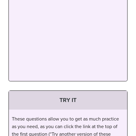
TRY IT
These questions allow you to get as much practice
as you need, as you can click the link at the top of
the first question (“Try another version of these