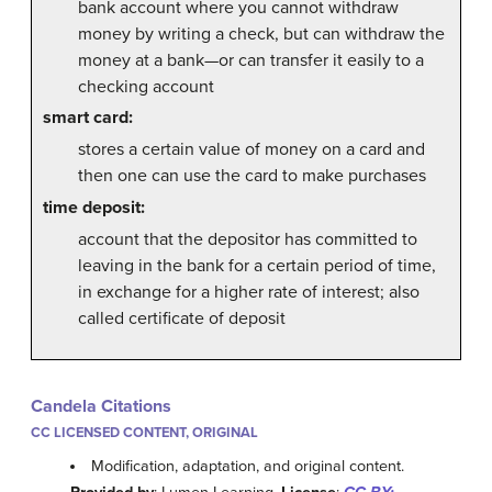
bank account where you cannot withdraw
money by writing a check, but can withdraw the
money at a bank—or can transfer it easily to a
checking account
smart card:
stores a certain value of money on a card and
then one can use the card to make purchases
time deposit:
account that the depositor has committed to
leaving in the bank for a certain period of time,
in exchange for a higher rate of interest; also
called certificate of deposit
Candela Citations
CC LICENSED CONTENT, ORIGINAL
Modification, adaptation, and original content.