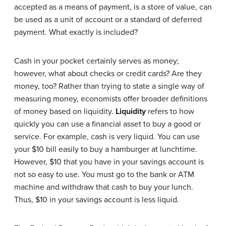
accepted as a means of payment, is a store of value, can
be used as a unit of account or a standard of deferred
payment. What exactly is included?
Cash in your pocket certainly serves as money;
however, what about checks or credit cards? Are they
money, too? Rather than trying to state a single way of
measuring money, economists offer broader definitions
of money based on liquidity.
Liquidity
refers to how
quickly you can use a financial asset to buy a good or
service. For example, cash is very liquid. You can use
your $10 bill easily to buy a hamburger at lunchtime.
However, $10 that you have in your savings account is
not so easy to use. You must go to the bank or ATM
machine and withdraw that cash to buy your lunch.
Thus, $10 in your savings account is less liquid.