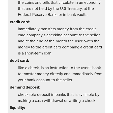
the coins and bills that circulate in an economy
that are not held by the U.S Treasury, at the
Federal Reserve Bank, or in bank vaults
credit card:
immediately transfers money from the credit
card company’s checking account to the seller,
and at the end of the month the user owes the
money to the credit card company; a credit card
is a short-term loan
debit card:
like a check, is an instruction to the user’s bank
to transfer money directly and immediately from
your bank account to the seller
demand deposit:
checkable deposit in banks that is available by
making a cash withdrawal or writing a check
liquidity: