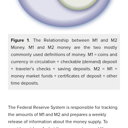
Figure 1
. The Relationship between M1 and M2
Money. M1 and M2 money are the two mostly
commonly used definitions of money. M1 = coins and
currency in circulation + checkable (demand) deposit
+ traveler’s checks + saving deposits. M2 = M1 +
money market funds + certificates of deposit + other
time deposits.
The Federal Reserve System is responsible for tracking
the amounts of M1 and M2 and prepares a weekly
release of information about the money supply. To