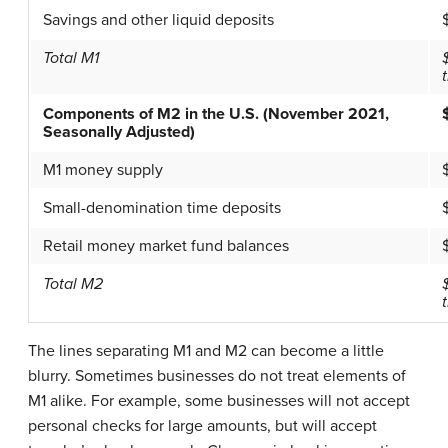
Savings and other liquid deposits
Total M1
t
Components of M2 in the U.S. (November 2021,
Seasonally Adjusted)
M1 money supply
Small-denomination time deposits
Retail money market fund balances
Total M2
t
The lines separating M1 and M2 can become a little
blurry. Sometimes businesses do not treat elements of
M1 alike. For example, some businesses will not accept
personal checks for large amounts, but will accept