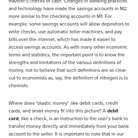
traveler’s checks or cash. Changes in banking practices
and technology have made the savings accounts in M2
more similar to the checking accounts in M1. For
example, some savings accounts will allow depositors to
write checks, use automatic teller machines, and pay
bills over the internet, which has made it easier to
access savings accounts. As with many other economic
terms and statistics, the important point is to know the
strengths and limitations of the various definitions of
money, not to believe that such definitions are as clear-
cut to economists as, say, the definition of nitrogen is to
chemists.
Where does “plastic money” like debit cards, credit
cards, and smart money fit into this picture? A
debit
card
, like a check, is an instruction to the user’s bank to
transfer money directly and immediately from your bank
account to the seller. It is important to note that in our