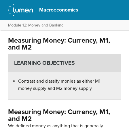
Macroeconomics
Module 12: Money and Banking
Measuring Money: Currency, M1,
and M2
LEARNING OBJECTIVES
Contrast and classify monies as either M1
money supply and M2 money supply
Measuring Money: Currency, M1,
and M2
We defined money as anything that is generally