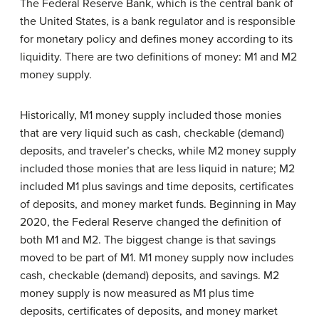
The Federal Reserve Bank, which is the central bank of
the United States, is a bank regulator and is responsible
for monetary policy and defines money according to its
liquidity. There are two definitions of money: M1 and M2
money supply.
Historically, M1 money supply included those monies
that are very liquid such as cash, checkable (demand)
deposits, and traveler’s checks, while M2 money supply
included those monies that are less liquid in nature; M2
included M1 plus savings and time deposits, certificates
of deposits, and money market funds. Beginning in May
2020, the Federal Reserve changed the definition of
both M1 and M2. The biggest change is that savings
moved to be part of M1. M1 money supply now includes
cash, checkable (demand) deposits, and savings. M2
money supply is now measured as M1 plus time
deposits, certificates of deposits, and money market