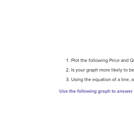
Plot the following Price and Qua
Is your graph more likely to 
Using the equation of a line, a
Use the following graph to answer