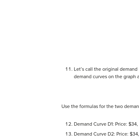
Let’s call the original deman
demand curves on the graph 
Use the formulas for the two deman
Demand Curve D1: Price: $34, 
Demand Curve D2: Price: $34,