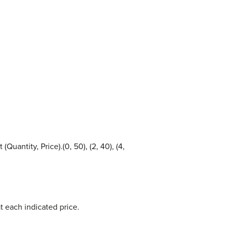
uantity, Price).(0, 50), (2, 40), (4,
 each indicated price.