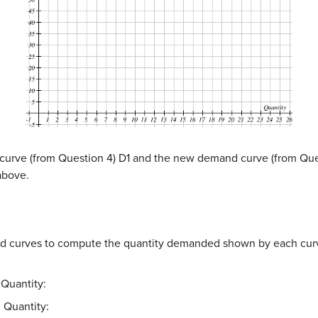
d curve (from Question 4) D1 and the new demand curve (from Ques
above.
d curves to compute the quantity demanded shown by each curve
Quantity:
 Quantity: