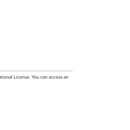
tional License. You can access an