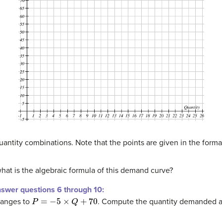
antity combinations. Note that the points are given in the format (Q
what is the algebraic formula of this demand curve?
nswer questions 6 through 10:
P
=
−
5
×
Q
+
70
hanges to
. Compute the quantity demanded at