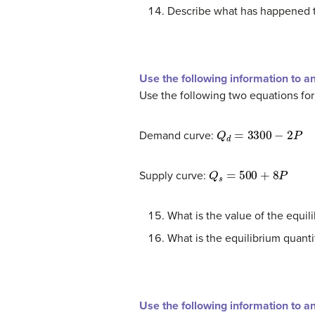
Describe what has happened t
Use the following information to a
Use the following two equations fo
Q
d
=
3300
−
2
P
Demand curve:
Q
s
=
500
+
8
P
Supply curve:
What is the value of the equil
What is the equilibrium quanti
Use the following information to a