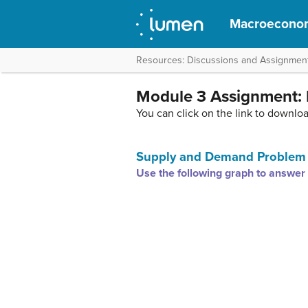
Macroecono
Resources: Discussions and Assignmen
Module 3 Assignment:
You can click on the link to downlo
Supply and Demand Problem
Use the following graph to answer 