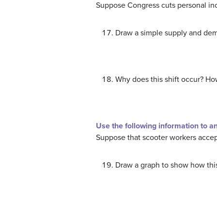
Suppose Congress cuts personal inc
Draw a simple supply and dema
Why does this shift occur? How
Use the following information to a
Suppose that scooter workers accept 
Draw a graph to show how this