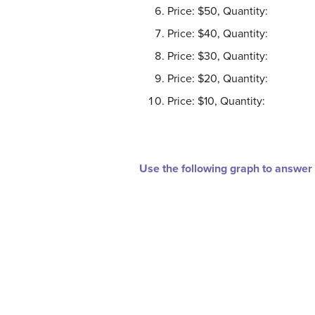
Price: $50, Quantity:
Price: $40, Quantity:
Price: $30, Quantity:
Price: $20, Quantity:
Price: $10, Quantity:
Use the following graph to answer 