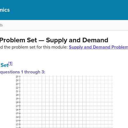
mics
ts
 Problem Set — Supply and Demand
ad the problem set for this module:
Supply and Demand Problem
[1]
 Set
questions 1 through 3: