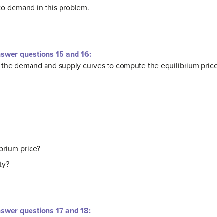
o demand in this problem.
nswer questions 15 and 16:
r the demand and supply curves to compute the equilibrium price
ibrium price?
ty?
nswer questions 17 and 18: