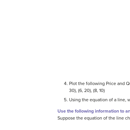
Plot the following Price and Qu
30), (6, 20), (8, 10)
Using the equation of a line, 
Use the following information to a
Suppose the equation of the line c