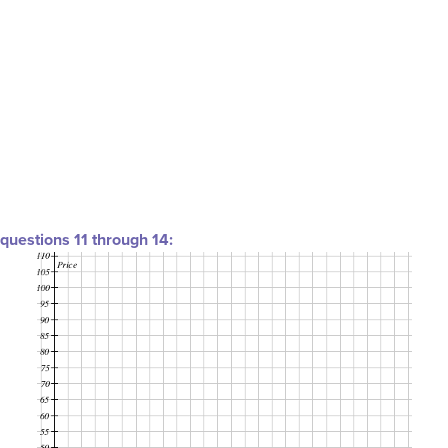
questions 11 through 14: