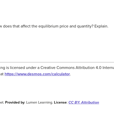
 does that affect the equilibrium price and quantity? Explain.
g is licensed under a Creative Commons Attribution 4.0 Interna
 at
https://www.desmos.com/calculator
.
et.
Provided by
: Lumen Learning.
License
:
CC BY: Attribution