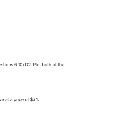
tions 6-10) D2. Plot both of the
 at a price of $34.