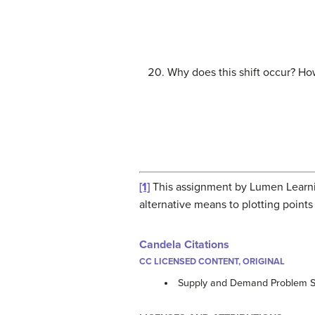
Why does this shift occur? How
[1]
This assignment by Lumen Learnin
alternative means to plotting points
Candela Citations
CC LICENSED CONTENT, ORIGINAL
Supply and Demand Problem S