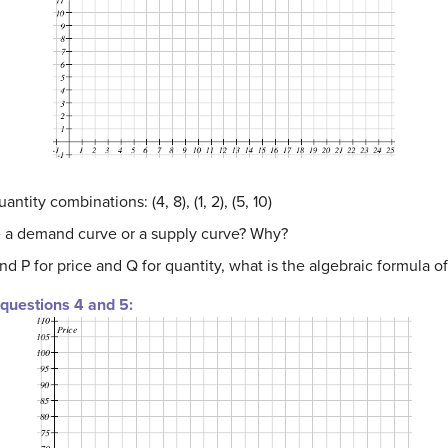
ntity combinations: (4, 8), (1, 2), (5, 10)
be a demand curve or a supply curve? Why?
nd P for price and Q for quantity, what is the algebraic formula of
 questions 4 and 5: