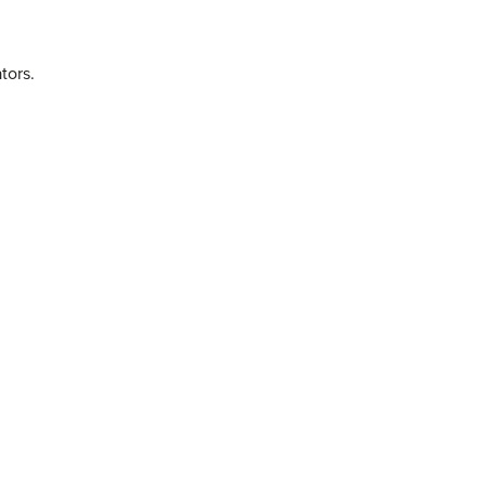
tors.