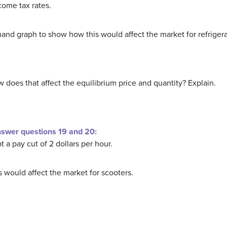
ome tax rates.
nd graph to show how this would affect the market for refrigera
 does that affect the equilibrium price and quantity? Explain.
nswer questions 19 and 20:
a pay cut of 2 dollars per hour.
 would affect the market for scooters.