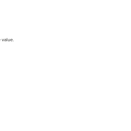
 value.