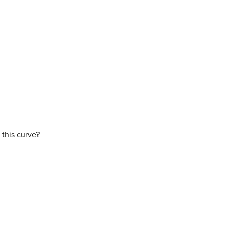
 this curve?